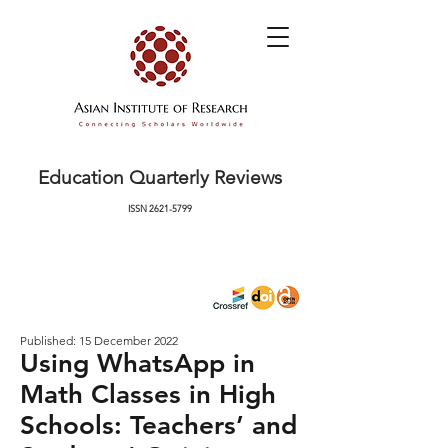
Education Quarterly Reviews
ISSN
2621-5799
Published: 15 December 2022
Using WhatsApp in
Math Classes in High
Schools: Teachers’ and