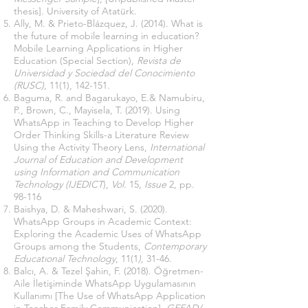
thesis]. University of Atatürk.
Ally, M. & Prieto-Blázquez, J. (2014). What is
the future of mobile learning in education?
Mobile Learning Applications in Higher
Education (Special Section),
Revista de
Universidad y Sociedad del Conocimiento
(RUSC),
11(1), 142-151.
Baguma, R. and Bagarukayo, E.& Namubiru,
P., Brown, C., Mayisela, T. (2019). Using
WhatsApp in Teaching to Develop Higher
Order Thinking Skills-a Literature Review
Using the Activity Theory Lens,
International
Journal of Education and Development
using Information and Communication
Technology (IJEDICT
),
Vol.
15
, Issue
2, pp.
98-116
Baishya, D. & Maheshwari, S. (2020).
WhatsApp Groups in Academic Context:
Exploring the Academic Uses of WhatsApp
Groups among the Students,
Contemporary
Educatıonal Technology
, 11(1
),
31-46.
Balcı, A. & Tezel Şahin, F. (2018). Öğretmen-
Aile İletişiminde WhatsApp Uygulamasının
Kullanımı [The Use of WhatsApp Application