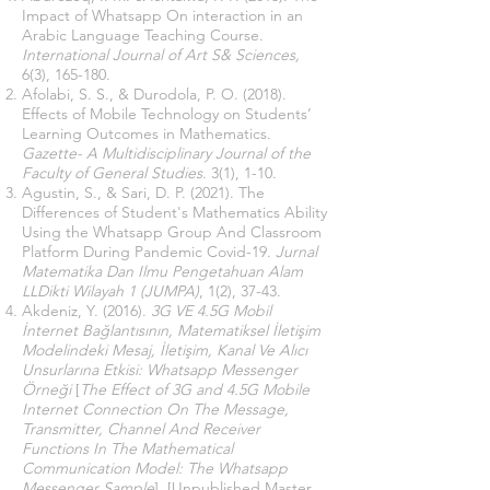
Impact of Whatsapp On interaction in an
Arabic Language Teaching Course.
International Journal of Art S& Sciences,
6(3),
165-180.
Afolabi, S. S., & Durodola, P. O. (2018).
Effects of Mobile Technology on Students’
Learning Outcomes in Mathematics.
Gazette- A Multidisciplinary Journal of the
Faculty of General Studies
. 3(1), 1-10.
Agustin, S., & Sari, D. P. (2021). The
Differences of Student's Mathematics Ability
Using the Whatsapp Group And Classroom
Platform During Pandemic Covid-19.
Jurnal
Matematika Dan Ilmu Pengetahuan Alam
LLDikti Wilayah 1 (JUMPA)
, 1(2), 37-43.
Akdeniz, Y. (2016).
3G VE 4.5G Mobil
İnternet Bağlantısının, Matematiksel İletişim
Modelindeki Mesaj, İletişim, Kanal Ve Alıcı
Unsurlarına Etkisi: Whatsapp Messenger
Örneği
[
The Effect of 3G and 4.5G Mobile
Internet Connection On The Message,
Transmitter, Channel And Receiver
Functions In The Mathematical
Communication Model: The Whatsapp
Messenger Sample
]
,
[Unpublished Master