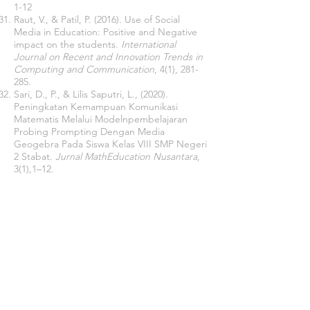
1-12
Raut, V., & Patil, P. (2016). Use of Social
Media in Education: Positive and Negative
impact on the students.
International
Journal on Recent and Innovation Trends in
Computing and Communication
, 4(1), 281-
285.
Sari, D., P., & Lilis Saputri, L., (2020).
Peningkatan Kemampuan Komunikasi
Matematis Melalui Modelnpembelajaran
Probing Prompting Dengan Media
Geogebra Pada Siswa Kelas VIII SMP Negeri
2 Stabat.
Jurnal MathEducation Nusantara
,
3(1)
,
1–12.
Sarsar, F; Başbay, M & Başbay A. (2015).
Öğrenme-Öğretme Sürecinde Sosyal
Medya Kullanımı [Use of Social Media in
Learning and Teaching Process],
Mersin
University Journal of the Faculty of
Education,
11(2), 418-431. DOI:
10.17860
/efd.98783
Sulisworo, D., & Permprayoon, K. (2018).
What is the Better Social Media for
Mathematics Learning? A Case Study at A
Rural School in Yogyakarta, Indonesia.