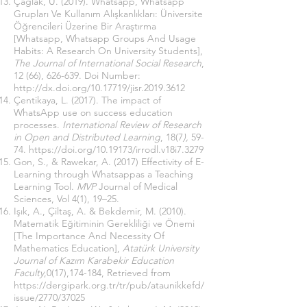
Çağlak, U. (2019). Whatsapp, Whatsapp
Grupları Ve Kullanım Alışkanlıkları: Üniversite
Öğrencileri Üzerine Bir Araştırma
[Whatsapp, Whatsapp Groups And Usage
Habits: A Research On University Students],
The Journal of International Social Research
,
12 (66), 626-639. Doi Number:
http://dx.doi.org/10.17719/jisr.2019.3612
Çentikaya, L. (2017). The impact of
WhatsApp use on success education
processes.
International Review of Research
in Open and Distributed Learning
, 18(7
),
59-
74.
https://doi.org/10.19173/irrodl.v18i7.3279
Gon, S., & Rawekar, A. (2017) Effectivity of E-
Learning through Whatsappas a Teaching
Learning Tool.
MVP
Journal of Medical
Sciences, Vol 4(1), 19–25.
Işık, A., Çiltaş, A. & Bekdemir, M. (2010).
Matematik Eğitiminin Gerekliliği ve Önemi
[The Importance And Necessity Of
Mathematics Education],
Atatürk University
Journal of Kazım Karabekir Education
Faculty
,0(17),174-184, Retrieved from
https://dergipark.org.tr/tr/pub/ataunikkefd/
issue/2770/37025