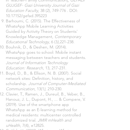
in Teacher-Family Communication],
GEFAD/
GUJGEF- Gazi University Journal of Gazi
Education Faculty
, 38 (2), 749-776 . DOI:
10.17152
/gefad.395223
Barhoumi, C. (2015). The Effectiveness of
WhatsApp Mobile Learning Activities
Guided by Activity Theory on Students'
Knowledge Management,
Contemporary
Educatıonal Technology
, 6 (3
),
221-238.
Bouhnik, D., & Deshen, M. (2014).
WhatsApp goes to school: Mobile instant
messaging between teachers and students.
Journal of Information Technology
Education: Research
, 13, 217-231.
Boyd, D., B., & Ellison, N. B. (2007). Social
network sites: Definition, history, and
scholarship.
Journal of Computer‐Mediated
Communication
, 13(1
),
210-230.
Clavier, T., Ramen, J., Dureuil, B., Veber, B.,
Hanouz, J. L., Dupont, H., ... & Compere, V.
(2019). Use of the smartphone app
WhatsApp as an E-learning method for
medical residents: multicenter controlled
randomized trial.
JMIR mHealth and
uHealth
, 7(4), e12825.