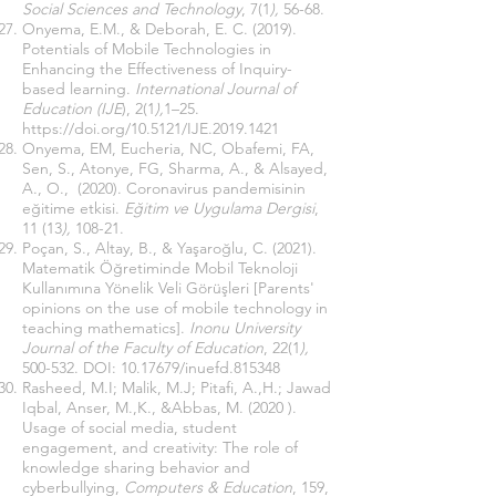
Social Sciences and Technology
, 7(1
),
56-68.
Onyema, E.M., & Deborah, E. C. (2019).
Potentials of Mobile Technologies in
Enhancing the Effectiveness of Inquiry-
based learning.
International Journal of
Education (IJE
), 2(1
),
1–25.
https://doi.org/10.5121/IJE.2019.1421
Onyema, EM, Eucheria, NC, Obafemi, FA,
Sen, S., Atonye, ​​FG, Sharma, A., & Alsayed,
A., O., (2020). Coronavirus pandemisinin
eğitime etkisi.
Eğitim ve Uygulama Dergisi
,
11 (13
),
108-21.
Poçan, S., Altay, B., & Yaşaroğlu, C. (2021).
Matematik Öğretiminde Mobil Teknoloji
Kullanımına Yönelik Veli Görüşleri [Parents'
opinions on the use of mobile technology in
teaching mathematics].
Inonu University
Journal of the Faculty of Education
, 22(1
),
500-532. DOI:
10.17679
/inuefd.815348
Rasheed, M.I; Malik, M.J; Pitafi, A.,H.; Jawad
Iqbal, Anser, M.,K., &Abbas, M. (2020 ).
Usage of social media, student
engagement, and creativity: The role of
knowledge sharing behavior and
cyberbullying,
Computers & Education
, 159,