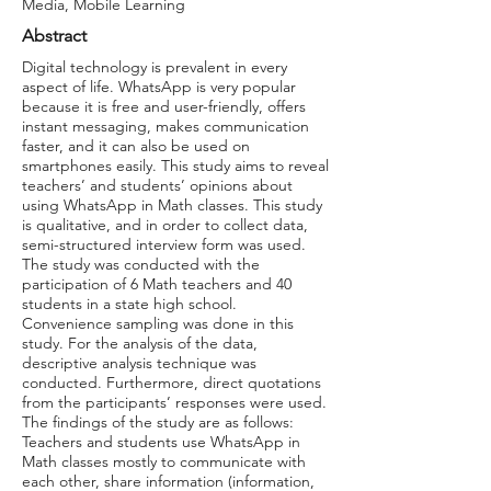
Media, Mobile Learning
Abstract
Digital technology is prevalent in every
aspect of life. WhatsApp is very popular
because it is free and user-friendly, offers
instant messaging, makes communication
faster, and it can also be used on
smartphones easily. This study aims to reveal
teachers’ and students’ opinions about
using WhatsApp in Math classes. This study
is qualitative, and in order to collect data,
semi-structured interview form was used.
The study was conducted with the
participation of 6 Math teachers and 40
students in a state high school.
Convenience sampling was done in this
study. For the analysis of the data,
descriptive analysis technique was
conducted. Furthermore, direct quotations
from the participants’ responses were used.
The findings of the study are as follows:
Teachers and students use WhatsApp in
Math classes mostly to communicate with
each other, share information (information,