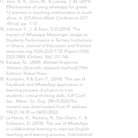
Jere, N. R., Jona, W., & Lukose, J. M. (2019).
Effectiveness of using whatsapp for grade
12 learners in teaching mathematics in south
africa. In
IST-Africa Week Conference (IST-
Africa)
, pp. 1-12.
Johnson Y., J. & Ewur, G.D.(2014). The
Impact of Whatsapp Messenger Usage on
Students Performance in Tertiary Institutions
in Ghana,
Journal of Education and Practice
www.iiste.org
ISSN
2222-1735
(Paper) ISSN
2222-288X (Online), 5(6
),
157-164.
Karasar, N., (2009).
Bilimsel Araştırma
Yöntem
i
[Scientific research method]
(19th
Edition). Nobel Press
Kustijono, R.& Zuhri F., (2018). The use of
Facebook and WhatsApp application in
learning process of physics to train
students’ critical thinking skills, IOP Conf.
Ser.: Mater. Sci. Eng.
296 012025
(This
content was downloaded from IP address
194.27.18.18
on 04/07/2022)
La Hanisi, A., Risdiany, R., Dwi Utami, Y., &
Sulisworo, D. (2018). The use of WhatsApp
in collaborative learning to improve English
teaching and learning process,
International