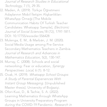
Journal of Research Studies in Educational
Technology
, 7 (1), 29-35.
Maden, A. (2019). Türkçe Öğretmeni
Adaylarının Mobil İletişim Alışkanlıkları:
WhatsApp Örneği [The Mobile
Communication Habits Of Turkish Teacher
Candidates: Whatsapp Sample],
Electronic
Journal of Social Sciences
,18 (72
),
1797-1811
.
DOI:
10.17755
/esosder.556428
Mulenga, E. M., & Marbàn, J. M. (2020).
Social Media Usage among Pre-Service
Secondary Mathematics Teachers in Zambia.
Journal of Research and Advances in
Mathematics Education
, 5(2), 130-147.
Murray, C. (2008). Schools and social
networking: Fear or education,
Synergy
Perspectives: Local
, 6 (1). 8-12.
Ocak, H. (2019).
Whatsapp School Groups:
A Study of Parental Experıences Wıth
Instant Group Messagıng.
[Unpublished
Master thesis]. University of Boğaziçi.
Ofori-Kusi, D., & Tachie, S. A. (2022).
Learning Mathematics through WhatsApp
Groups in University Preparatory Program
during the COVID-19 Pandemic.
Research in