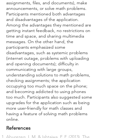
assignments, files, and documents), make
announcements, or solve math problems.
Participants mentioned both advantages
and disadvantages of the application.
Among the advantages they mentioned are
getting instant feedback, no restrictions on
time and space, and sharing multimedia
messages. On the other hand, the
participants emphasized some
disadvantages, such as systemic problems
(internet outage, problems with uploading
and opening documents); difficulty in
communicating with large groups,
understanding solutions to math problems,
checking assignments; the application
occupying too much space on the phone;
and becoming addicted to using phones
too much. Participants also suggested some
upgrades for the application such as being
more user-friendly for math classes and
having a feature of solving math problems
online.
References
Aburezeq, I. M. & Ishtaiwa, F. F. (2013). The