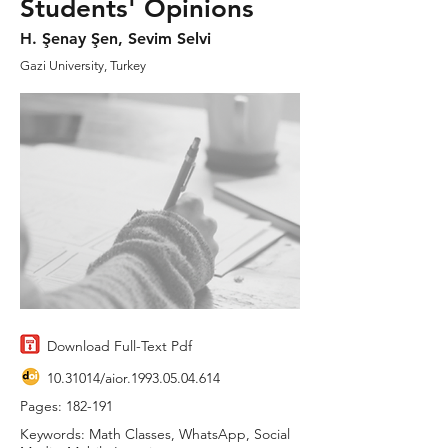
Students' Opinions
H. Şenay Şen, Sevim Selvi
Gazi University, Turkey
Download Full-Text Pdf
10.31014
/aior.1993.05.04.614
Pages: 182-191
Keywords: Math Classes, WhatsApp, Social