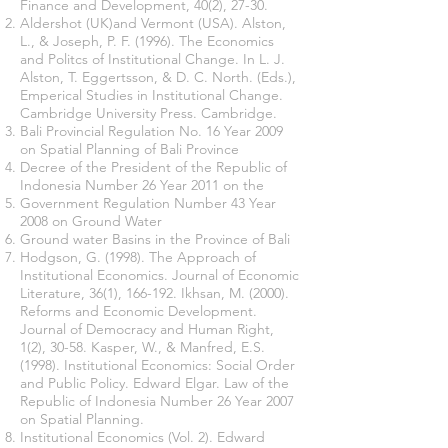
Finance and Development, 40(2), 27-30.
Aldershot (UK)and Vermont (USA). Alston,
L., & Joseph, P. F. (1996). The Economics
and Politcs of Institutional Change. In L. J.
Alston, T. Eggertsson, & D. C. North. (Eds.),
Emperical Studies in Institutional Change.
Cambridge University Press. Cambridge.
Bali Provincial Regulation No. 16 Year 2009
on Spatial Planning of Bali Province
Decree of the President of the Republic of
Indonesia Number 26 Year 2011 on the
Government Regulation Number 43 Year
2008 on Ground Water
Ground water Basins in the Province of Bali
Hodgson, G. (1998). The Approach of
Institutional Economics. Journal of Economic
Literature, 36(1), 166-192. Ikhsan, M. (2000).
Reforms and Economic Development.
Journal of Democracy and Human Right,
1(2), 30-58. Kasper, W., & Manfred, E.S.
(1998). Institutional Economics: Social Order
and Public Policy. Edward Elgar. Law of the
Republic of Indonesia Number 26 Year 2007
on Spatial Planning.
Institutional Economics (Vol. 2). Edward