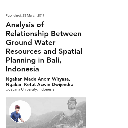
Published: 25 March 2019
Analysis of
Relationship Between
Ground Water
Resources and Spatial
Planning in Bali,
Indonesia
Ngakan Made Anom Wiryasa,
Ngakan Ketut Acwin Dwijendra
Udayana University, Indonesia