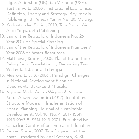
Elgar. Aldershot (UK) dan Vermont (USA).
Yustika, A. E. (2008). Institutional Economics,
Definition, Theory and Strategy. Bayumedia
Publishing, Jl.Puncak Yamin No. 20, Malang.
Kodoatie dan Sjarief, 2010, Tata Ruang Air.
Andi Yogyakarta Publishing
Law of the Republic of Indonesia No. 26
Year 2007 on Spatial Planning
Law of the Republic of Indonesia Number 7
Year 2008 on Water Resources
Matthews, Rupert, 2005. Planet Bumi, Topik
Paling Seru. Translation by Darmaring Tyas
Wulandari. Jakarta: Erlangga
Muslion, E. J. B. (2008). Paradigm Changes
in National Development Planning
Documents. Jakarta: BP Pusaka.
Ngakan Made Anom Wiryasa & Ngakan
Ketut Acwin Dwijendra (2017). Institutional
Structure Models in Implementation of
Spatial Planning. Journal of Sustainable
Development; Vol. 10, No. 4; 2017 ISSN
1913-9063
E-ISSN
1913-9071
. Published by
Canadian Center of Science and Education.
Parker, Steve, 2007. Tata Surya – Just the
Facts. Translated by Soni Astranto, S. Si.