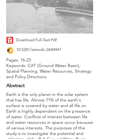
Download Full-Text Pdf
10.5281/zenodo.2640447
Pages: 16-23
Keywords: CAT (Ground Water Basin),
Spatial Planning, Water Resources, Strategy
and Policy Directions
Abstract
Earth is the only planet in the solar system
that has life. Almost 71% of the earth's
surface is covered by water and all life on
Earth is highly dependent on the presence
of water. Conflicts of interest between life
and water resources in space occur because
of various interests. The purposes of this
study is to investigate the potential and