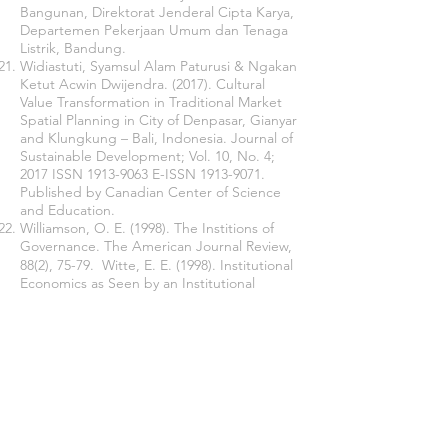
Bangunan, Direktorat Jenderal Cipta Karya,
Departemen Pekerjaan Umum dan Tenaga
Listrik, Bandung.
Widiastuti, Syamsul Alam Paturusi & Ngakan
Ketut Acwin Dwijendra. (2017). Cultural
Value Transformation in Traditional Market
Spatial Planning in City of Denpasar, Gianyar
and Klungkung – Bali, Indonesia. Journal of
Sustainable Development; Vol. 10, No. 4;
2017 ISSN
1913-9063
E-ISSN
1913-9071
.
Published by Canadian Center of Science
and Education.
Williamson, O. E. (1998). The Institions of
Governance. The American Journal Review,
88(2), 75-79. Witte, E. E. (1998). Institutional
Economics as Seen by an Institutional
Economist. In W. J. Samuels (Ed.),
Wiryasa, Anom, 2014. Analisis Kelembagaan
dalam Pelaksanaan Penataan Ruang
Wilayah Provinsi Bali (Dissertation).
Join our mailing list
Never miss an update