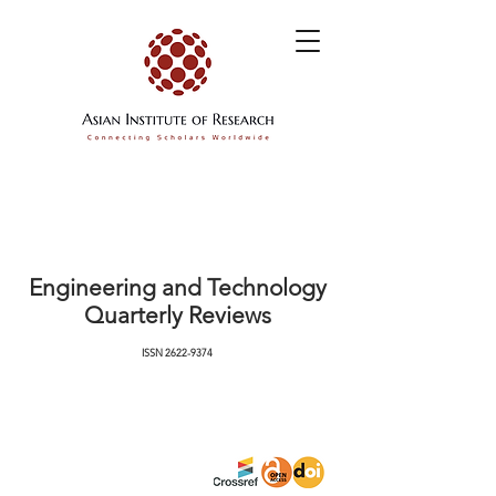
Engineering and Technology
Quarterly Reviews
ISSN
2622-9374