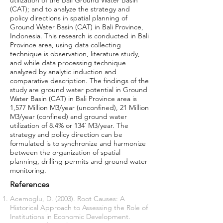
utilization of the Bali Ground Water Basin
(CAT); and to analyze the strategy and
policy directions in spatial planning of
Ground Water Basin (CAT) in Bali Province,
Indonesia. This research is conducted in Bali
Province area, using data collecting
technique is observation, literature study,
and while data processing technique
analyzed by analytic induction and
comparative description. The findings of the
study are ground water potential in Ground
Water Basin (CAT) in Bali Province area is
1,577 Million M3/year (unconfined), 21 Million
M3/year (confined) and ground water
utilization of 8.4% or 134` M3/year. The
strategy and policy direction can be
formulated is to synchronize and harmonize
between the organization of spatial
planning, drilling permits and ground water
monitoring.
References
Acemoglu, D. (2003). Root Causes: A
Historical Approach to Assessing the Role of
Institutions in Economic Development.