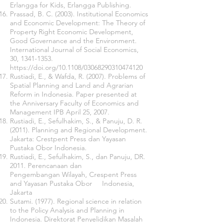
Erlangga for Kids, Erlangga Publishing.
Prassad, B. C. (2003). Institutional Economics
and Economic Development: The Theory of
Property Right Economic Development,
Good Governance and the Environment.
International Journal of Social Economics,
30,
1341-1353
.
https://doi.org/10.1108/03068290310474120
Rustiadi, E., & Wafda, R. (2007). Problems of
Spatial Planning and Land and Agrarian
Reform in Indonesia. Paper presented at
the Anniversary Faculty of Economics and
Management IPB April 25, 2007.
Rustiadi, E., Sefulhakim, S., & Panuju, D. R.
(2011). Planning and Regional Development.
Jakarta: Crestpent Press dan Yayasan
Pustaka Obor Indonesia.
Rustiadi, E., Sefulhakim, S., dan Panuju, DR.
2011. Perencanaan dan
Pengembangan Wilayah, Crespent Press
and Yayasan Pustaka Obor Indonesia,
Jakarta
Sutami. (1977). Regional science in relation
to the Policy Analysis and Planning in
Indonesia. Direktorat Penyelidikan Masalah