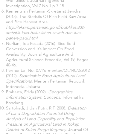
With Silicon. Journal Ingenieria
Investigation, Vol 7 No 1 p 7-15
Kementrian Pertanian-Skretariat Jendral
(2013). The Statistis Of Rice Field Raw Area
and Rice Harvest Area.
http://eksim.pertanian.go.id/publikasi302-
statistik-luas-baku-lahan-sawah-dan-luas-
panen-padi.html
Nurliani, Ida Rosada (2016). Rice-field
Conversion and It’s Impact On Food
Availability. Journal Agriculture And
Agricultural Science Procedia, Vol 19, Pages
40-46.
Permentan No: 07/Permentan/Ot.140/2/2012
(2012).
Sustainable Food Agricultural Land
Specifications
. Menteri Pertanian Republik
Indonesia.
Jakarta
Prahasta, Eddy (2002).
Geographics
Information System Conceps
. Informatika,
Bandung.
Sartohadi, J dan Putri, R.F. 2008.
Evaluation
of Land Degradation Potential Using
Analysis of Land Capability and Population
Pressure on Agricultural Land in Kokap
District of Kulon Progo Regency
. Journal Of