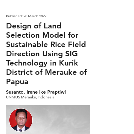
Published: 28 March 2022
Design of Land
Selection Model for
Sustainable Rice Field
Direction Using SIG
Technology in Kurik
District of Merauke of
Papua
Susanto, Irene Ike Praptiwi
UNMUS Merauke, Indonesia