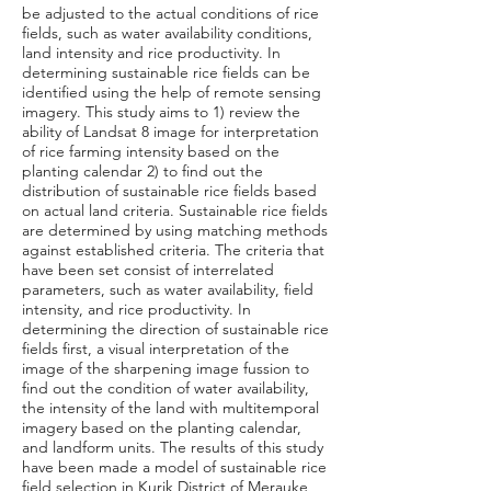
be adjusted to the actual conditions of rice
fields, such as water availability conditions,
land intensity and rice productivity. In
determining sustainable rice fields can be
identified using the help of remote sensing
imagery. This study aims to 1) review the
ability of Landsat 8 image for interpretation
of rice farming intensity based on the
planting calendar 2) to find out the
distribution of sustainable rice fields based
on actual land criteria. Sustainable rice fields
are determined by using matching methods
against established criteria. The criteria that
have been set consist of interrelated
parameters, such as water availability, field
intensity, and rice productivity. In
determining the direction of sustainable rice
fields first, a visual interpretation of the
image of the sharpening image fussion to
find out the condition of water availability,
the intensity of the land with multitemporal
imagery based on the planting calendar,
and landform units. The results of this study
have been made a model of sustainable rice
field selection in Kurik District of Merauke