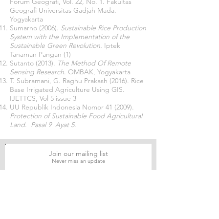
Forum Geografi, Vol. 22, No. 1. Fakultas
Geografi Universitas Gadjah Mada.
Yogyakarta
Sumarno (2006).
Sustainable Rice Production
System with the Implementation of the
Sustainable Green Revolution.
Iptek
Tanaman Pangan (1)
Sutanto (2013).
The Method Of Remote
Sensing Research
. OMBAK, Yogyakarta
T. Subramani, G. Raghu Prakash (2016). Rice
Base Irrigated Agriculture Using GIS.
IJETTCS, Vol 5 issue 3
UU Republik Indonesia Nomor 41 (2009).
Protection of Sustainable Food Agricultural
Land
.
Pasal 9 Ayat 5.
Join our mailing list
Never miss an update