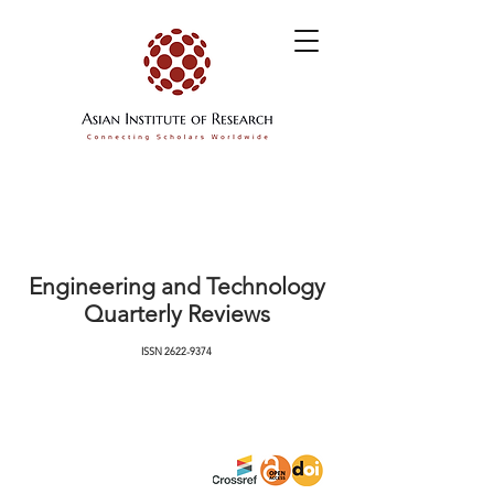
Engineering and Technology
Quarterly Reviews
ISSN
2622-9374