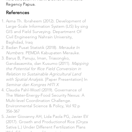
Regency Papua.
References
Asma Th. Ibraheem (2012). Development of
Large-Scale Information System (LIS) by sing
GIS and Field Surveying. Department Of
Civil Engineering Nahrain University,
Baghdad, Iraq
Badan Pusat Statistik (2018).
Merauke In
Numbers.
PEMDA Kabupaten Merauke.
Barus B, Panuju, Iman, Triasongko,
Gandasasmita, dan Kusumo (2011).
Mapping
the Potential for Rice Field Conversion in
Relation to Sustainable Agricultural Land
with Spatial Analysis
. [Paper Presentation] In
Seminar dan Kongres
HITI X
Claudia Pahl-Wostl (2019). Governance of
The Water-Energy-Food Security Nexus: A
Multi-level Coordination Challenge.
Environmental Science & Policy, Vol 92 p
356-367
Javier Giovanny AH, Lida Paola PG, Javier EV
(2017). Growth and Productionof Rice (Oryza
Sativa L.) Under Different Fertilization Plans