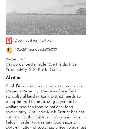
Download Full-Text Pdf
10.5281/zenodo.6386333
Pages: 1-8
Keywords: Sustainable Rice Fields, Rice
Productivity, SIG, Kurik District
Abstract
Kurik District is a rice production center in
Merauke Regency. The use of rice field
agricultural land in Kurik District needs to
be optimized for improving community
welfare and the road to national food
sovereignty. Until now Kurik District has not
established the existence of sustainable rice
fields in order to maintain food security.
Determination of sustainable rice fields must