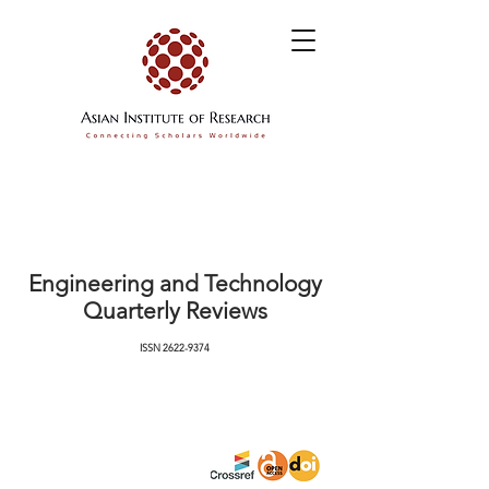
Engineering and Technology
Quarterly Reviews
ISSN
2622-9374