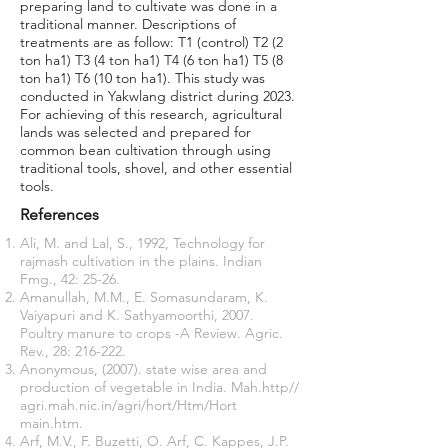
preparing land to cultivate was done in a
traditional manner. Descriptions of
treatments are as follow: T1 (control) T2 (2
ton ha1) T3 (4 ton ha1) T4 (6 ton ha1) T5 (8
ton ha1) T6 (10 ton ha1). This study was
conducted in Yakwlang district during 2023.
For achieving of this research, agricultural
lands was selected and prepared for
common bean cultivation through using
traditional tools, shovel, and other essential
tools.
References
Ali, M. and Lal, S., 1992, Technology for
rajmash cultivation in the plains. Indian
Fmg., 42: 25-26.
Amanullah, M.M., E. Somasundaram, K.
Vaiyapuri and K. Sathyamoorthi, 2007.
Poultry manure to crops -A Review
.
Agric.
Rev., 28: 216-222.
Anonymous, (2007). state wise area and
production of vegetable in India. Mah.http//
agri.mah.nic.in/agri/hort/Htm/Hort
main.htm.
Arf, M.V., F. Buzetti, O. Arf, C. Kappes, J.P.