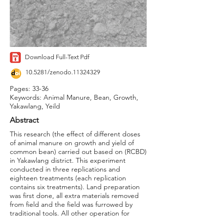
Download Full-Text Pdf
10.5281/zenodo.11324329
Pages: 33-36
Keywords: Animal Manure, Bean, Growth,
Yakawlang, Yeild
Abstract
This research (the effect of different doses
of animal manure on growth and yield of
common bean) carried out based on (RCBD)
in Yakawlang district. This experiment
conducted in three replications and
eighteen treatments (each replication
contains six treatments). Land preparation
was first done, all extra materials removed
from field and the field was furrowed by
traditional tools. All other operation for