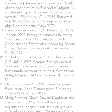
organik cair[The analysis of growth and yield
of two beans varieties (Phaseolus Vulgaris L.)
at different types of organic liquid fertilizer
material].
Bioplantae, 2
(1), 47-54. Retrieved
from
https://online-journal.unja.ac.id/index
.
php/bioplante/article/view/1979.
Hauggaard-Nielsen, H., S. Mundus and E.S.
Jensen, 2009. Nitrogen dynamics following
Grain Legumes and subsequent catch
Crops and the Effects on succeeding Cereal
Crops. Nutrient Cycling in Agroecosystems,
84: 281-291.
Izuchukwu, I.I., A.O. Faith, T.T. Christian and
C.O. Julius, 2007. Graded Replacement of
Inorganic Fertilizer with Organic manure for
Sustainable maize production in Owerri Imo
State, Nigeria. Life Science Journal, 4(2): 82-
87.
Majnoon hossiny N, (2008). Grain Legume
Production. Jihad-Daneshghahi Publishing,
University of Tehran. 283 p.
Mudji Santosa, Moch. Dawam Maghfoer and
Hagus Tarno. (2017). The influence of
organic and inorganic fertilizers on growth
and yield of green bean (
Phaseolus vulgaris