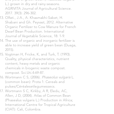
L.) grown in dry and rainy seasons.
AGRIVITA Journal of Agricultural Science.
2017. 39(3)
: 296-302.
Olfati., J.A., A. Khasmakhi-Sabet, H.
Shabani and Gh. Peyvast, 2012. Alternative
Organic Fertilizer to Cow Manure for French
Dwarf Bean Production. International
Journal of Vegetable Science, 18: 1-9.
The use of organic and inorganic fertilizer is
able to increase yield of green bean (Duaga,
2015).
Vogtman H, Fricke, K, and Turk, T. (1993).
Quality, physical characteristics, nutrient
content, heavy metals and organic
chemicals in biogenic waste compost.
compost. Sci.Uti.4:69-87.
Wortmann C S, (2006).
Phaseolus vulgaris
L.
(common bean): Prota 1: Cereals and
pulses/Céréalesetlegumessecs.
Wortmann S C, Kirkby, A R, Eledu, AC,
Allen, J D, (2004). Atlas of Common Bean
(Phasealus vulgaris L.) Production in Africa;
International Centre for Tropical Agriculture
(CIAT): Cali, Colombia.