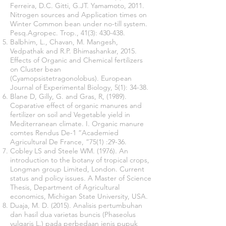
Ferreira, D.C. Gitti, G.JT. Yamamoto, 2011.
Nitrogen sources and Application times on
Winter Common bean under no-till system.
Pesq.Agropec. Trop., 41(3): 430-438.
Balbhim, L., Chavan, M. Mangesh,
Vedpathak and R.P. Bhimashankar, 2015.
Effects of Organic and Chemical fertilizers
on Cluster bean
(Cyamopsistetragonolobus). European
Journal of Experimental Biology, 5(1): 34-38.
Blane D, Gilly, G. and Gras, R, (1989).
Coparative effect of organic manures and
fertilizer on soil and Vegetable yield in
Mediterranean climate. I. Organic manure
comtes Rendus De-1 “Academied
Agricultural De France, “75(1) :29-36.
Cobley LS and Steele WM. (1976). An
introduction to the botany of tropical crops,
Longman group Limited, London. Current
status and policy issues. A Master of Science
Thesis, Department of Agricultural
economics, Michigan State University, USA.
Duaja, M. D. (2015). Analisis pertumbuhan
dan hasil dua varietas buncis (Phaseolus
vulgaris L.) pada perbedaan jenis pupuk