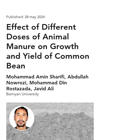
Published: 28 may 2024
Effect of Different
Doses of Animal
Manure on Growth
and Yield of Common
Bean
Mohammad Amin Sharifi, Abdullah
Nowrozi, Mohammad Din
Rostazada, Javid Ali
Bamyan University