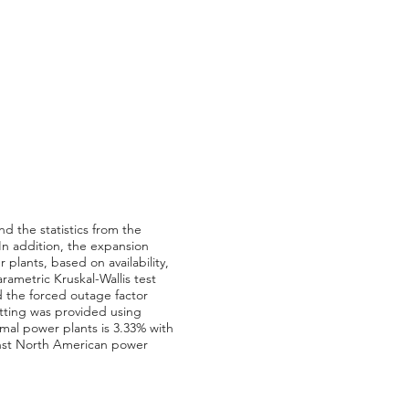
d the statistics from the
In addition, the expansion
 plants, based on availability,
ametric Kruskal-Wallis test
 the forced outage factor
itting was provided using
rmal power plants is 3.33% with
inst North American power