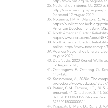
http://www.ons.org.br/paginas/en
Nacional do Sistema, O., 2020 b. 
http://www.ons.org.br/paginas/c
(accessed 12 August 2020).
Nogueira, F.M.M., Alarcon, R., Artu
https://publications.iadb.org/pt/i
American Development Bank. 50p
North American Electric Reliabili
https://www.nerc.com/AboutNERC
North American Electric Reliabilit
online:
https://www.nerc.com/pa/
Agência Nacional de Energia Elét
August 2020).
DataNovia, 2020 Kruskal-Wallis tes
12 August 2020).
Ostertagová, E., Ostertag, O., Kov
115–120.
Kassambara, A., 2020d. The compre
project.org/web/packages/rstatix/
Patino, C.M., Ferreira, J.C., 2015. C
pneumol. 41 (Cited 2020.8.11), 56
37132015000600565&lng=en&nrm
37562015000000314
.
Prajapati, B. Mark, D., Richard, A.