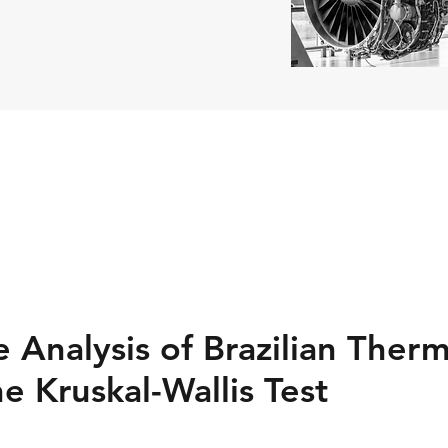
 Analysis of Brazilian Ther
he Kruskal-Wallis Test