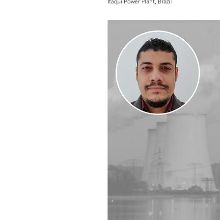
Itaqui Power Plant, Brazil