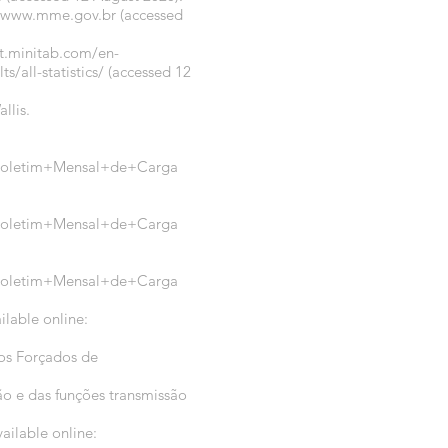
//www.mme.gov.br
(accessed
rt.minitab.com/en-
/all-statistics/
(accessed 12
llis.
a=Boletim+Mensal+de+Carga
a=Boletim+Mensal+de+Carga
a=Boletim+Mensal+de+Carga
ilable online:
tos Forçados de
o e das funções transmissão
ailable online: