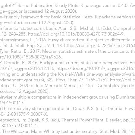
gplot2” Based Publication Ready Plots. R package version 0.4.0. Av
kage=ggpubr
(accessed 12 August 2020).
pe-Friendly Framework for Basic Statistical Tests. R package version 0
ge=rstatix
(accessed 12 August 2020).
nferential statistics, in: Leon. Alan, S.B., Michel, H. (Eds), Compreh
.12, 243–285.
https://doi.org/10.1016/B0080-4270(73)00264-9
.
inarasimman, L., 2016. Fuzzy clustered multi objective differential 
nt. J. Intell. Eng. Syst. 9, 1–13.
https://doi.org/10.22266/ijies2016
 Tyler, Ratra, B., 2017. Median statistics estimate of the distance to th
.org/10.1088/1538-3873/aa9b26
.
 R. Dorado, P., 2016. Background, current status and perspectives. En
.1016/j.egypro.2016.12.116
,
https://doi.org/10.1016/j.egypro.2016.
arning and understanding the Kruskal-Wallis one-way analysis-of-varia
ndependent groups (3), 322. Phys. Ther. 77, 1755–1762.
https://doi.
trica, C., 2020 d. Info Mercado Mensal, nº 155 – Contabilização de
ccessed 12 August 2020).
irwise multiple comparisons in independent groups using Dunn’s tes
X1501500117
.
d heat recovery steam generator, in: Dipak, K.S. (ed.), Thermal Powe
8-0-12-801575-9.00007-X
.
protection, in: Dipak, K.S. (ed.), Thermal Power Plant. Elsevier, pp. 
2-801575-9.00011-1
.
9. The Wilcoxon-Mann-Whitney test under scrutiny. Stat. Med. 28, 1