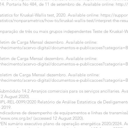
014. Portaria No 484, de 11 de setembro de. Available online:
http:
atistics for Kruskal-Wallis test, 2020. Available online:
https://suppo
stics/nonparametrics/how-to/kruskal-wallis-test/interpret-the-results
omparação de três ou mais grupos independentes Teste de Kruskal-Wa
oletim de Carga Mensal dezembro. Available online:
onhecimento/acervo-digital/documentos-e-publicacoes?categori
oletim de Carga Mensal dezembro. Available online:
onhecimento/acervo-digital/documentos-e-publicacoes?categori
Boletim de Carga Mensal dezembro. Available online:
onhecimento/acervo-digital/documentos-e-publicacoes?categori
ubmódulo 14.2 Arranjos comerciais para os serviços ancillaries. Ava
12 August 2020).
DPL-REL-0099/2020 Relatório de Análise Estatística de Desligamen
 2019.
 Indicadores de desempenho de equipamentos e linhas de transmissã
//www.ons.org.br/
(accessed 12 August 2020).
PEN sumário executivo plano da operação energética 2020/2024. Av