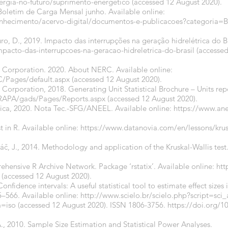
ergia-no-futuro/suprimento-energetico
(accessed 12 August 2020).
Boletim de Carga Mensal junho. Available online:
onhecimento/acervo-digital/documentos-e-publicacoes?categori
ro, D., 2019. Impacto das interrupções na geração hidrelétrica do Br
mpacto-das-interrupcoes-na-geracao-hidreletrica-do-brasil
(accessed
.
ty Corporation. 2020. About NERC. Available online:
/Pages/default.aspx
(accessed 12 August 2020).
y Corporation, 2018. Generating Unit Statistical Brochure – Units rep
RAPA/gads/Pages/Reports.aspx
(accessed 12 August 2020).
rica, 2020. Nota Tec.-SFG/ANEEL. Available online:
https://www.ane
t in R. Available online:
https://www.datanovia.com/en/lessons/kruska
áč, J., 2014. Methodology and application of the Kruskal-Wallis test
hensive R Archive Network. Package ‘rstatix’. Available online:
htt
(accessed 12 August 2020).
onfidence intervals: A useful statistical tool to estimate effect sizes i
5–566. Available online:
http://www.scielo.br/scielo.php?script=sci
=iso
(accessed 12 August 2020). ISSN 1806-3756.
https://doi.org/1
A., 2010. Sample Size Estimation and Statistical Power Analyses.