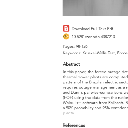
Download Full-Text Pdf
10.5281/zenodo.4387210
Pages: 98-126
Keywords: Kruskal-Wallis Test, For
Abstract
In this paper, the forced outage dat
thermal power plants are computed. T
pattern of the Brazilian electric sec
requires outage management as a rel
and Dunn’s pairwise-comparisons we
(FOF) using the data from the nation
Weibull++ software from Reliasoft. B
a 90% probability and 95% confidenc
plants.
References