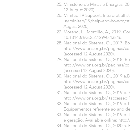
Ministério de Minas e Energias, 2
12 August 2020).
Minitab 19 Support. Interpret all st
us/minitab/19/help-and-how-to/stati
August 2020).
Moreno, L., Morcillo, A., 2019. C
10.13140/RG.2.2.12990.43846.
Nacional do Sistema, O., 2017. B
http://www.ons.org.br/paginas/c
(accessed 12 August 2020).
Nacional do Sistema, O., 2018. B
http://www.ons.org.br/paginas/c
(accessed 12 August 2020).
Nacional do Sistema, O., 2019 a.
http://www.ons.org.br/paginas/c
(accessed 12 August 2020).
Nacional do Sistema, O., 2019 b. S
http://www.ons.org.br/
(accessed 
Nacional do Sistema, O., 2019 c. 
Equipamentos referente ao ano de
Nacional do Sistema, O., 2019 d.
e geração. Available online:
http:
Nacional do Sistema, O., 2020 a. 