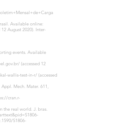
a=Boletim+Mensal+de+Carga
asil. Available online:
 12 August 2020). Inter-
orting events. Available
el.gov.br/
(accessed 12
l-wallis-test-in-r/
(accessed
. Appl. Mech. Mater. 611,
ps://cran.r-
n the real world. J. bras.
_arttext&pid=S1806-
0.1590/S1806-