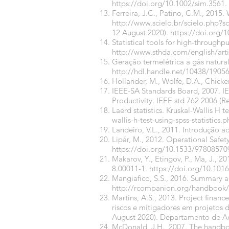
https://doi.org/10.1002/sim.3561
.
Ferreira, J.C., Patino, C.M., 2015
http://www.scielo.br/scielo.php
12 August 2020).
https://doi.org
Statistical tools for high-through
http://www.sthda.com/english/arti
Geração termelétrica a gás natura
http://hdl.handle.net/10438/1905
Hollander, M., Wolfe, D.A., Chicke
IEEE-SA Standards Board, 2007. IEEE
Productivity. IEEE std 762 2006 (R
Laerd statistics. Kruskal-Wallis H t
wallis-h-test-using-spss-statistics.
Landeiro, V.L., 2011. Introdução a
Lipár, M., 2012. Operational Safet
https://doi.org/10.1533/97808570
Makarov, Y., Etingov, P., Ma, J., 
8.00011-1.
https://doi.org/10.101
Mangiafico, S.S., 2016. Summary an
http://rcompanion.org/handbook/
Martins, A.S., 2013. Project financ
riscos e mitigadores em projetos d
August 2020). Departamento de Adm
McDonald, J.H., 2007. The handbook