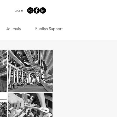
Log In
Journals
Publish Support