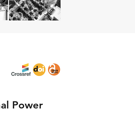
mal Power