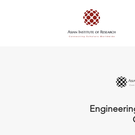
Engineerin