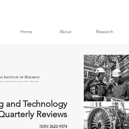
Home
About
Research
g and Technology
Quarterly Reviews
ISSN 2622-9374