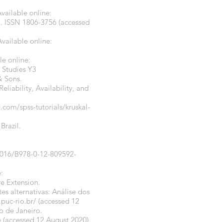
vailable online:
.
ISSN 1806-3756 (accessed
vailable online:
e online:
 Studies Y3
& Sons.
liability, Availability, and
rd.com/spss-tutorials/kruskal-
Brazil.
0.1016/B978-0-12-809592-
:
e Extension.
tes alternativas: Análise dos
puc-rio.br/
(accessed 12
o de Janeiro.
e
(accessed 12 August 2020).