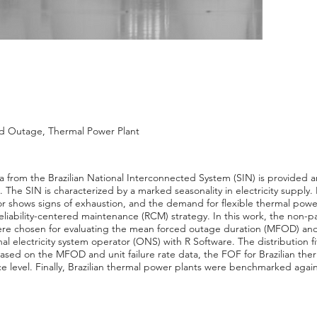
ced Outage, Thermal Power Plant
a from the Brazilian National Interconnected System (SIN) is provided an
he SIN is characterized by a marked seasonality in electricity supply. 
tor shows signs of exhaustion, and the demand for flexible thermal power
iability-centered maintenance (RCM) strategy. In this work, the non-par
re chosen for evaluating the mean forced outage duration (MFOD) and
al electricity system operator (ONS) with R Software. The distribution f
ased on the MFOD and unit failure rate data, the FOF for Brazilian the
e level. Finally, Brazilian thermal power plants were benchmarked aga