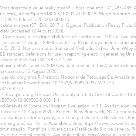
. What does the p value really mean? J. bras. pneumol. 41, 485–485. A
?script=sci_arttext&pid=S1806-37132015000500485&lng=en&nrm=iso
/10.1590/S1806-37132015000000215
.
put data analysis (STHDA), 2017 b. Ggpubr: Publication Ready Plots. A
cles/
(accessed 12 August 2020).
l: Comprovação de disponibilidade de combustível, 2017 a. Availabl
6
(accessed 12 August 2020). Center for Regulatory and Infrastructure
n, E., 2013. Nonparametric Statistical Methods, 3rd ed. John Wiley 
 standard definitions for use in reporting electric generating Unit Re
evision of IEEE Std 762-1987), C1–66.
est using SPSS statistics, 2020 Available online:
https://statistics.lae
php
(accessed 12 August 2020).
o uso do programa R. Instituto Nacional de Pesquisas Da Amazônia, 
y of Nuclear Power Plants.
10.1533/9780857093776.3.773
.
93776.3.773
.
2017. Incorporating Forecast Uncertainty in Utility Control Center. 1
6/B978-0-12-809592-8.00011-1
.
d Analysis of Extension Program Evaluation in R 1. Available online
(accessed 12 August 2020). Rutgers, New Brunswick, NJ Cooperativ
e aplicado ao setor de geração de energia elelétrica Brasileiro – Fon
e energia eólica. 161 p. Available online:
https://www.maxwell.vrac.
inistração, Pontifícia Universidade Católica do Rio de Janeiro, Ri
 of biological statistics. Available online:
http://www.uni-koeln.d