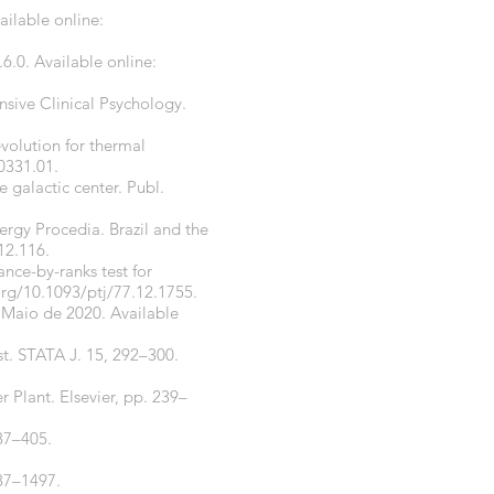
ailable online:
.6.0. Available online:
ensive Clinical Psychology.
evolution for thermal
.0331.01
.
e galactic center. Publ.
ergy Procedia. Brazil and the
12.116
.
nce-by-ranks test for
org/10.1093/ptj/77.12.1755
.
 Maio de 2020. Available
t. STATA J. 15, 292–300.
r Plant. Elsevier, pp. 239–
387–405.
487–1497.