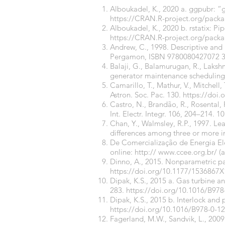
Alboukadel, K., 2020 a. ggpubr: “g
https://CRAN.R-project.org/pac
Alboukadel, K., 2020 b. rstatix: Pi
https://CRAN.R-project.org/packa
Andrew, C., 1998. Descriptive and i
Pergamon, ISBN 9780080427072 3
Balaji, G., Balamurugan, R., Lakshm
generator maintenance scheduling. I
Camarillo, T., Mathur, V., Mitchell,
Astron. Soc. Pac. 130.
https://doi
Castro, N., Brandão, R., Rosental,
Int. Electr. Integr. 106, 204–214.
10
Chan, Y., Walmsley, R.P., 1997. Le
differences among three or more i
De Comercialização de Energia Elé
online: http://
www.ccee.org.br/
(a
Dinno, A., 2015. Nonparametric pa
https://doi.org/10.1177/1536867
Dipak, K.S., 2015 a. Gas turbine an
283.
https://doi.org/10.1016/B97
Dipak, K.S., 2015 b. Interlock and 
https://doi.org/10.1016/B978-0-1
Fagerland, M.W., Sandvik, L., 200