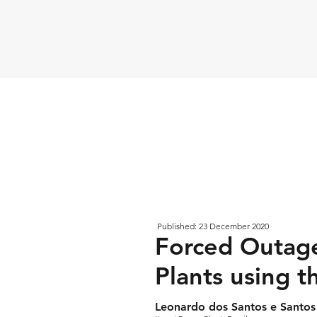
Published: 23 December 2020
Forced Outage
Plants using t
Leonardo dos Santos e Santos