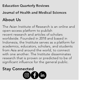
Education Quarterly Reviews
Journal of Health and Medical Sciences
About Us
The Asian Institute of Research is an online and
open-access platform to publish
recent research and articles of scholars
worldwide. Founded in 2018 and based in
Indonesia, the Institute serves as a platform for
academics, educators, scholars, and students
from Asia and around the world, to connect
with one another. The Institute disseminates
research that is proven or predicted to be of
significant influence for the general public.
Stay Connected
Contact Us
Please send all inquiries to the email:
editorial@asianinstituteofresearch.org
Business Address: