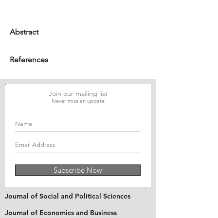
Abstract
References
Join our mailing list
Never miss an update
Subscribe Now
Journal of Social and Political Sciences
Journal of Economics and Business