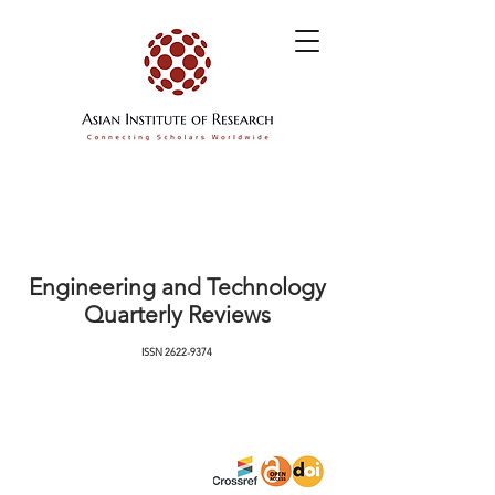
Engineering and Technology
Quarterly Reviews
ISSN
2622-9374