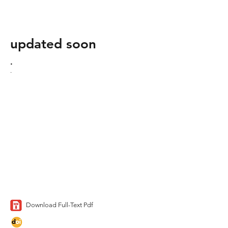
updated soon
.
.
Download Full-Text Pdf