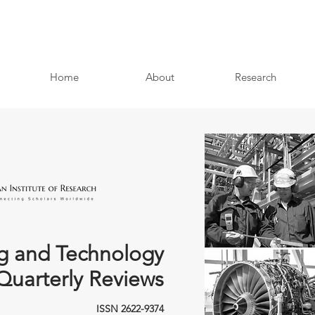
Home
About
Research
g and Technology
Quarterly Reviews
ISSN 2622-9374