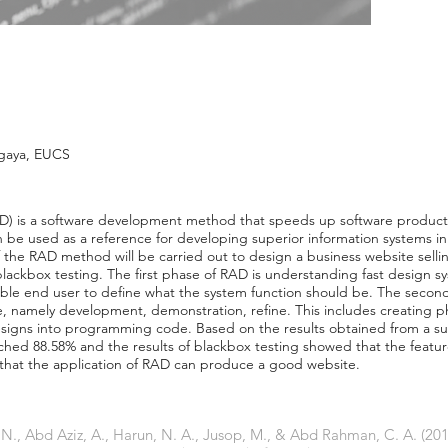
gaya, EUCS
D) is a software development method that speeds up software produc
be used as a reference for developing superior information systems i
 of the RAD method will be carried out to design a business website sel
lackbox testing. The first phase of RAD is understanding fast design s
ble end user to define what the system function should be. The second 
 namely development, demonstration, refine. This includes creating ph
designs into programming code. Based on the results obtained from a s
eached 88.58% and the results of blackbox testing showed that the featu
 that the application of RAD can produce a good website.
 N., Abd Aziz, A., Harun, N. A., Jusop, M., & Abd Rahman, C. A. (2