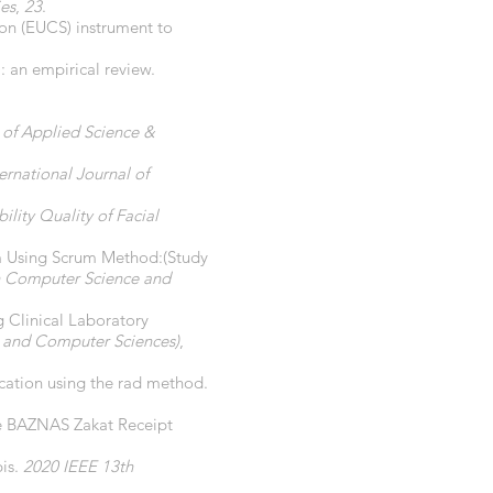
ies
,
23
.
ion (EUCS) instrument to
 an empirical review.
l of Applied Science &
ternational Journal of
lity Quality of Facial
em Using Scrum Method:(Study
on Computer Science and
 Clinical Laboratory
g and Computer Sciences)
,
cation using the rad method.
he BAZNAS Zakat Receipt
pis.
2020 IEEE 13th