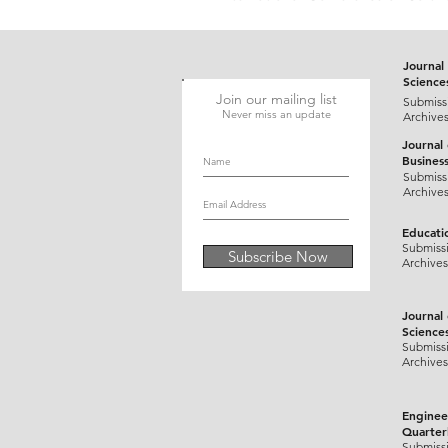
Journal 
Science
Join our mailing list
Submiss
Never miss an update
Archive
Journal
Busines
Submiss
Archive
Educati
Submiss
Subscribe Now
Archives
Journal
Science
Submiss
Archives
Enginee
Quarter
Submiss