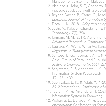
Management System for Malaysian
Abdinnour‐Helm, S. F., Chaparro, B
measure satisfaction with a web si
Beynon-Davies, P., Carne, C., Mac
European Journal of Information 
Flora, H. K. (2018).
Adopting an ag
Joshi, A., Kale, S., Chandel, S., & 
Technology
,
7
(4), 396.
Kirmani, M. M. (2017). Agile meth
Advanced Research in Computer S
Kusnadi, A., Wella, Winantyo Rangg
Keypoints In Triangulation Method
Santoso, B. G., Tobing, F. A. T.,
Case: Group of Retail and Publis
Software Engineering (JCSSE)
, 32
Setyatama, F., & Andrianto, I. K.
Information System (Case Study: P
3
(2), 421–430.
Subhiyakto, E. R., & Astuti, Y. P
2019 International Conference of Ar
Tabrani, M., & Priyandaru, H. (20
Information System in Karawang.
Viglianisi, E., Dallago, M., & Cecc
International Conference on Softwa