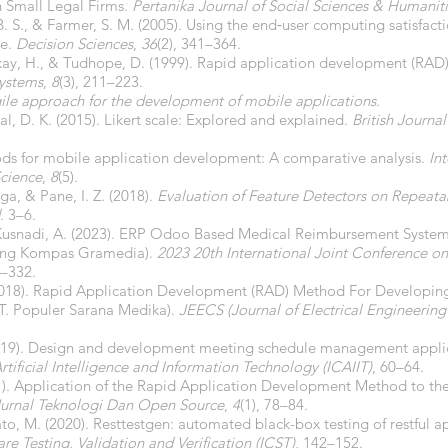
 Small Legal Firms.
Pertanika Journal of Social Sciences & Humanit
. S., & Farmer, S. M. (2005). Using the end‐user computing satisfact
te.
Decision Sciences
,
36
(2), 341–364.
kay, H., & Tudhope, D. (1999). Rapid application development (RAD):
Systems
,
8
(3), 211–223.
ile approach for the development of mobile applications
.
Pal, D. K. (2015). Likert scale: Explored and explained.
British Journa
ods for mobile application development: A comparative analysis.
In
cience
,
8
(5).
a, & Pane, I. Z. (2018).
Evaluation of Feature Detectors on Repeatabi
. 3–6.
 & Kusnadi, A. (2023). ERP Odoo Based Medical Reimbursement Syst
hing Kompas Gramedia).
2023 20th International Joint Conference 
7–332.
 (2018). Rapid Application Development (RAD) Method For Developing
T. Populer Sarana Medika).
JEECS (Journal of Electrical Engineerin
. (2019). Design and development meeting schedule management appli
tificial Intelligence and Information Technology (ICAIIT)
, 60–64.
21). Application of the Rapid Application Development Method to t
Jurnal Teknologi Dan Open Source
,
4
(1), 78–84.
ato, M. (2020). Resttestgen: automated black-box testing of restful a
re Testing, Validation and Verification (ICST)
, 142–152.