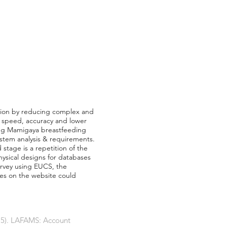
tion by reducing complex and
n speed, accuracy and lower
ling Mamigaya breastfeeding
ystem analysis & requirements.
stage is a repetition of the
ysical designs for databases
urvey using EUCS, the
res on the website could
015). LAFAMS: Account