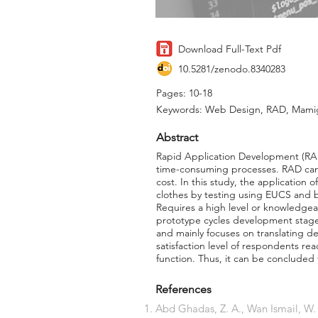
Download Full-Text Pdf
10.5281/zenodo.8340283
Pages: 10-18
Keywords: Web Design, RAD, Mami
Abstract
Rapid Application Development (RA
time-consuming processes. RAD can 
cost. In this study, the application
clothes by testing using EUCS and b
Requires a high level or knowledgea
prototype cycles development stage,
and mainly focuses on translating 
satisfaction level of respondents r
function. Thus, it can be concluded
References
Abd Ghadas, Z. A., Wan Ismail, W.