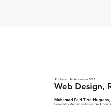
Published: 14 September 2023
Web Design, 
Muhamad Fajri Tirta Nugraha, 
Universitas Multimedia Nusantara, Indones