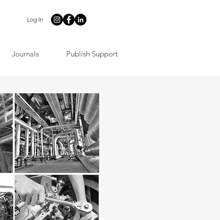
Log In
Journals
Publish Support