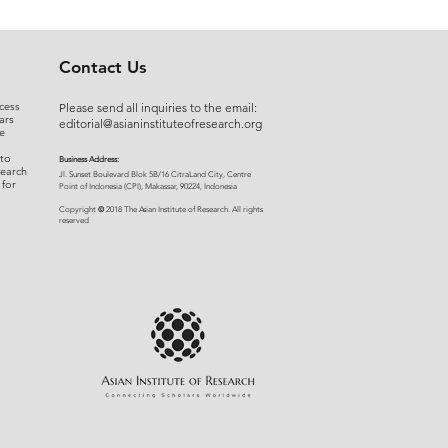
Contact Us
cess
Please send all inquiries to the email:
ars
editorial@asianinstituteofresearch.org
e
 to
Business Address:
search
​Jl. Sunset Bou
levard Blok 5B/16 CitraLand City, Centre
 for
Point of Indon
esia (CPI), Makassar, 90224, Indonesia
©
Copyright
2018 The Asian Institute of Research.
All rights
r
eserved