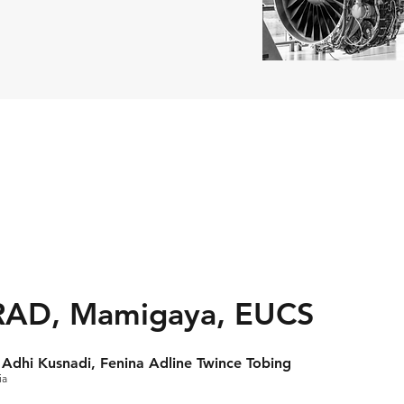
RAD, Mamigaya, EUCS
Adhi Kusnadi, Fenina Adline Twince Tobing
ia