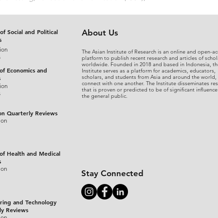
of Social and Political
About Us
s
ion
The Asian Institute of Research is an online and open-ac
s
platform to publish recent research and articles of schol
worldwide. Founded in 2018 and based in Indonesia, th
 of Economics and
Institute serves as a platform for academics, educators,
scholars, and students from Asia and around the world,
s
connect with one another. The Institute disseminates re
ion
that is proven or predicted to be of significant influence
s
the general public.
on Quarterly Reviews
ion
 of Health and Medical
s
ion
Stay Connected
ring and Technology
ly Reviews
ion