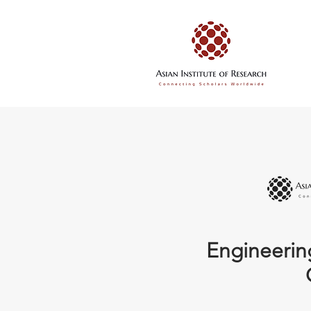
Engineerin