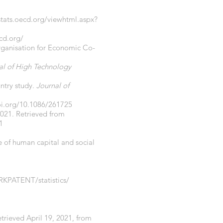
/stats.oecd.org/viewhtml.aspx?
ecd.org/
Organisation for Economic Co-
al of High Technology
ntry study.
Journal of
oi.org/10.1086/261725
2021. Retrieved from
1
le of human capital and social
RKPATENT/statistics/
Retrieved April 19, 2021, from