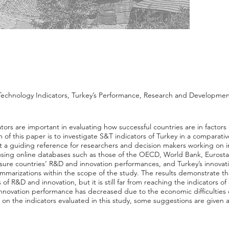
Technology Indicators, Turkey’s Performance, Research and Developme
tors are important in evaluating how successful countries are in facto
of this paper is to investigate S&T indicators of Turkey in a comparati
 a guiding reference for researchers and decision makers working on 
t using online databases such as those of the OECD, World Bank, Eurost
measure countries’ R&D and innovation performances, and Turkey’s innova
ummarizations within the scope of the study. The results demonstrate th
s of R&D and innovation, but it is still far from reaching the indicators o
 innovation performance has decreased due to the economic difficulties
 on the indicators evaluated in this study, some suggestions are given a