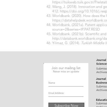
https://tuikweb.tuik.gov.tr/PreIst
Wang, J. (2018). Innovation and 
412.
https://doi.org/10.1016/j.res
Worldbank. (2020). How does the W
https://datahelpdesk.worldbank.o
Worldbank. (2021a). Patent applica
source=2&series=IP.PAT.RESD
Worldbank. (2021b). Scientific and 
http://databank.worldbank.org/d
Yilmaz, G. (2014).
Turkish Middle 
Journal 
Science
Join our mailing list
Submiss
Never miss an update
Archive
Journal
Busines
Submiss
Archive
Educati
Submiss
Subscribe Now
Archives