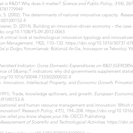
hat is R&D? Why does it matter?
Science and Public Policy
,
31
(4), 26
04781779949
rn, S. (2002). The determinants of national innovative capacity.
Resear
33(01)00152-4
eissner, D. (2014). Building an innovation-driven economy – the cas
/doi.org/10.1108/FS-09-2012-0063
 A critical look at technological innovation typology and innovativen
ation Management
,
19
(2), 110–132.
https://doi.org/10.1016/S0737-67
Ar-Ge’yi Doğru Yorumlamak: Bütüncül Ar-Ge, İnovasyon ve Teknoloji Y
erished Indicator: Gorss Domestic Expenditures on R&D (GERD)
(No
ence of S&amp;T indicators: why did governments supplement statist
i.org/10.1016/S0048-7333(02)00032-X
).
Innovation, Intellectual Property, and Economic Growth
. Princeto
991). Trade, knowledge spillovers, and growth.
European Economi
1(91)90153-A
ganizational and human resource management and innovation: Which
innovation?
Research Policy
,
47
(1), 194–208.
https://doi.org/10.1016
ow what you know shapes your life
. OECD Publishing.
asurement of Scientific and Technological Activities
.
https://doi.