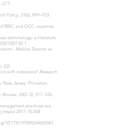
7–277.
ch Policy
,
31
(6), 899–933.
e of BRIC and GCC countries.
ess terminology: a literature
82(01)00132-1
önetimi.
Makina Tasarım ve
. 22).
ics with indicators?
Research
n, New Jersey: Princeton
c Review
,
35
(2–3), 517–526.
 management practices are
/j.respol.2017.10.008
org/10.1787/9789264065581-