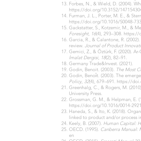
Forbes, N., & Wield, D. (2004). W
https://doi.org/10.3152/1471543
Furman, J. L., Porter, M. E., & Ste
https://doi.org/10.1016/S0048-73
Gackstatter, S., Kotzemir, M., & M
Foresight
,
16
(4), 293–308.
https:/
Garcia, R., & Calantone, R. (2002).
review.
Journal of Product Innov
Gemici, Z., & Öztürk, F. (2020). 
İmalat Dergisi
,
18
(2), 82–91.
Germany Trade&Invest. (2021).
Godin, Benoit. (2003).
The Most Ch
Godin, Benoı̂t. (2003). The emerg
Policy
,
32
(4), 679–691.
https://do
Greenhalg, C., & Rogers, M. (2010
University Press.
Grossman, G. M., & Helpman, E. (1
https://doi.org/10.1016/0014-292
Haneda, S., & Ito, K. (2018). Or
linked to product and/or process 
Keely, B. (2007).
Human Capital: H
OECD. (1995).
Canberra Manual: Me
en