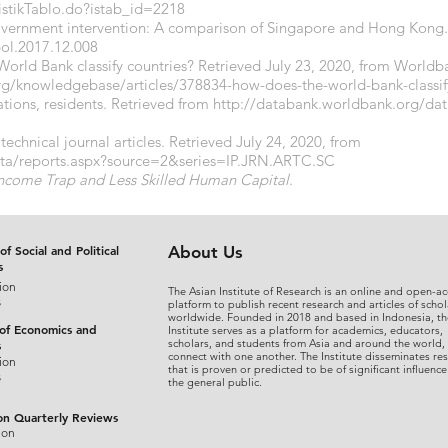
atistikTablo.do?istab_id=2218
government intervention: A comparison of Singapore and Hong Kong
pol.2017.12.008
orld Bank classify countries? Retrieved July 23, 2020, from Worldb
rg/knowledgebase/articles/378834-how-does-the-world-bank-classif
tions, residents. Retrieved from
http://databank.worldbank.org/dat
technical journal articles. Retrieved July 24, 2020, from
ata/reports.aspx?source=2&series=IP.JRN.ARTC.SC
Income Trap and Less Skilled Human Capital
.
of Social and Political
About Us
s
ion
The Asian Institute of Research is an online and open-ac
s
platform to publish recent research and articles of schol
worldwide. Founded in 2018 and based in Indonesia, th
 of Economics and
Institute serves as a platform for academics, educators,
scholars, and students from Asia and around the world,
s
connect with one another. The Institute disseminates re
ion
that is proven or predicted to be of significant influence
s
the general public.
on Quarterly Reviews
ion