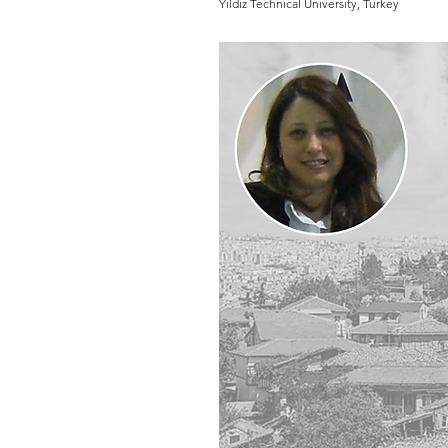
Yildiz Technical University, Turkey