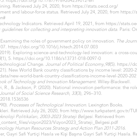
15
.
https://doi.org/10.1787/9789264239012-en
ning. Retrieved July 24, 2020, from
https://stats.oecd.org/
ment and labour-force status. Retrieved July 24, 2020, from
https:/
en#
chnology Indicators. Retrieved April 19, 2021, from
https://stats.o
guidelines for collecting and interpreting innovation data
. Paris: 
4). Examining the roles of government policy on innovation.
The Journ
107.
https://doi.org/10.1016/j.hitech.2014.07.003
2019). Exploring science-and-technology-led innovation: a cross-cou
8
(1), 5.
https://doi.org/10.1186/s13731-018-0097-0
Technological Change.
Journal of Political Economy
,
98
(5).
https://d
21). New World Bank country classifications by income level: 2020-
data/new-world-bank-country-classifications-income-level-2020-202
ok of Technology and Innovation Management
. Wiley-Blackwell.
i, R., & Jackson, P. (2020). National innovation performance: the ro
Journal of Social Science Research
,
33
(3), 296–310.
.2018.1536536
990).
Processes of Technological Innovation
. Lexington Books.
ikleri. Retrieved July 26, 2020, from
http://www.turkpatent.gov.tr/TU
knoloji Politikaları, 2003-2023 Strateji Belgesi
. Retrieved from
k_content_files/vizyon2023/Vizyon2023_Strateji_Belgesi.pdf
hnology Human Resources Strategy and Action Plan 2011-2016
.
ler, Gayri Safi Yurtiçi Hasıla ve Kişi Başına Gayri Safi Yurtiçi Hasıla. 