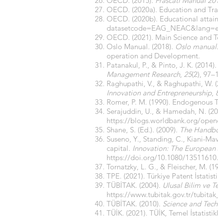
OECD. (2015).
Frascati Manual 20
OECD. (2020a). Education and Trai
OECD. (2020b). Educational attain
datasetcode=EAG_NEAC&lang=
OECD. (2021). Main Science and Te
Oslo Manual. (2018).
Oslo manual: 
operation and Development.
Patanakul, P., & Pinto, J. K. (201
Management Research
,
25
(2), 97–
Raghupathi, V., & Raghupathi, W. (
Innovation and Entrepreneurship
,
Romer, P. M. (1990). Endogenous 
Serajuddin, U., & Hamedah, N. (20
https://blogs.worldbank.org/open
Shane, S. (Ed.). (2009).
The Handbo
Suseno, Y., Standing, C., Kiani-Mav
capital.
Innovation: The European 
https://doi.org/10.1080/13511610
Tornatzky, L. G., & Fleischer, M. (1
TPE. (2021). Türkiye Patent İstatist
TÜBİTAK. (2004).
Ulusal Bilim ve Te
https://www.tubitak.gov.tr/tubita
TÜBİTAK. (2010).
Science and Tec
TÜİK. (2021). TÜİK, Temel İstatistik