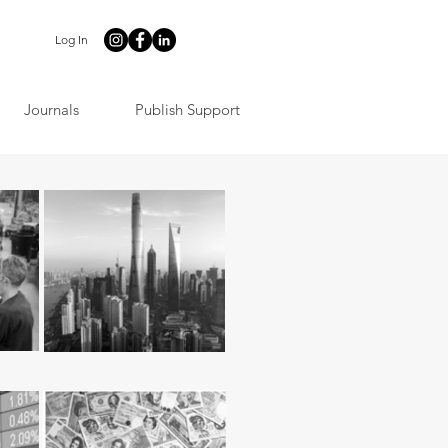
Log In
Journals
Publish Support