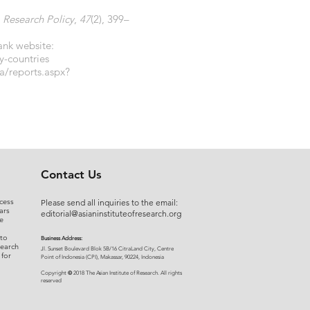
.
Research Policy
,
47
(2), 399–
ank website:
y-countries
a/reports.aspx?
Contact Us
cess
Please send all inquiries to the email:
ars
editorial@asianinstituteofresearch.org
e
 to
Business Address:
search
​Jl. Sunset Bou
levard Blok 5B/16 CitraLand City, Centre
 for
Point of Indon
esia (CPI), Makassar, 90224, Indonesia
©
Copyright
2018 The Asian Institute of Research.
All rights
r
eserved