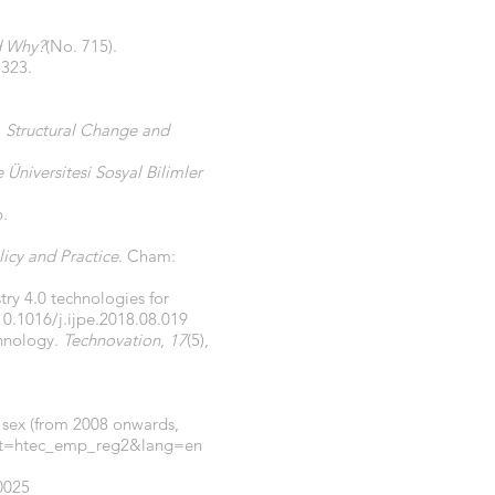
nd Why?
(No. 715).
, 323.
.
Structural Change and
Üniversitesi Sosyal Bilimler
6.
icy and Practice
. Cham:
try 4.0 technologies for
10.1016/j.ijpe.2018.08.019
chnology.
Technovation
,
17
(5),
 sex (from 2008 onwards,
aset=htec_emp_reg2&lang=en
0025