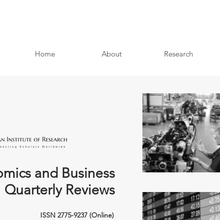
Home
About
Research
mics and Business
Quarterly Reviews
ISSN 2775-9237 (Online)