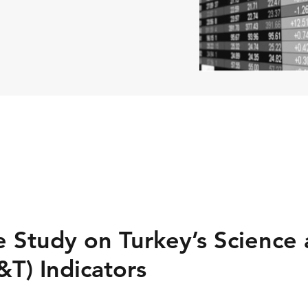
 Study on Turkey’s Science
&T) Indicators