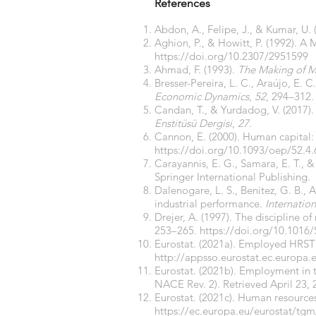
References
Abdon, A., Felipe, J., & Kumar, U. 
Aghion, P., & Howitt, P. (1992). 
https://doi.org/10.2307/2951599
Ahmad, F. (1993).
The Making of M
Bresser-Pereira, L. C., Araújo, E. 
Economic Dynamics
,
52
, 294–312
Candan, T., & Yurdadog, V. (2017). Türk
Enstitüsü Dergisi
,
27
.
Cannon, E. (2000). Human capital: 
https://doi.org/10.1093/oep/52.4
Carayannis, E. G., Samara, E. T., &
Springer International Publishing.
Dalenogare, L. S., Benitez, G. B., 
industrial performance.
Internatio
Drejer, A. (1997). The discipline 
253–265.
https://doi.org/10.1016
Eurostat. (2021a). Employed HRST 
http://appsso.eurostat.ec.europa
Eurostat. (2021b). Employment in 
NACE Rev. 2). Retrieved April 23,
Eurostat. (2021c). Human resources
https://ec.europa.eu/eurostat/