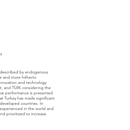
nt
rs described by endogenous
ve and more hitherto
innovation and technology
at, and TÜİK considering the
tive performance is presented
at Turkey has made significant
f developed countries. In
 experienced in the world and
nd prioritized to increase