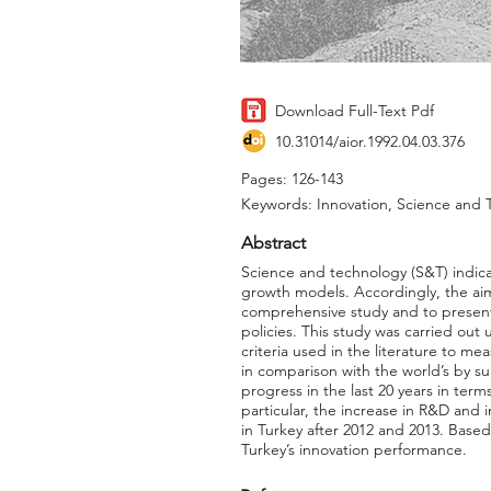
Download Full-Text Pdf
10.31014/aior.1992.04.03.376
Pages: 126-143
Keywords: Innovation, Science and 
Abstract
Science and technology (S&T) indica
growth models. Accordingly, the aim 
comprehensive study and to present
policies. This study was carried ou
criteria used in the literature to 
in comparison with the world’s by s
progress in the last 20 years in term
particular, the increase in R&D and
in Turkey after 2012 and 2013. Based
Turkey’s innovation performance.