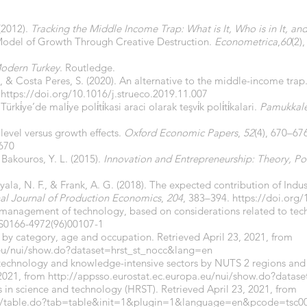
(2012).
Tracking the Middle Income Trap: What is It, Who is in It, a
A Model of Growth Through Creative Destruction.
Econometrica
,
60
(2)
odern Turkey
. Routledge.
C., & Costa Peres, S. (2020). An alternative to the middle-income trap
.
https://doi.org/10.1016/j.strueco.2019.11.007
i̇ye’de mali̇ye poli̇ti̇kasi araci olarak teşvi̇k poli̇ti̇kalari.
Pamukkale 
level versus growth effects.
Oxford Economic Papers
,
52
(4), 670–67
.670
 Bakouros, Y. L. (2015).
Innovation and Entrepreneurship: Theory, Pol
Ayala, N. F., & Frank, A. G. (2018). The expected contribution of Indus
nal Journal of Production Economics
,
204
, 383–394.
https://doi.org/
of management of technology, based on considerations related to te
/S0166-4972(96)00107-1
by category, age and occupation. Retrieved April 23, 2021, from
.eu/nui/show.do?dataset=hrst_st_nocc&lang=en
technology and knowledge-intensive sectors by NUTS 2 regions and
 2021, from
http://appsso.eurostat.ec.europa.eu/nui/show.do?dat
 in science and technology (HRST). Retrieved April 23, 2021, from
tgm/table.do?tab=table&init=1&plugin=1&language=en&pcode=tsc0