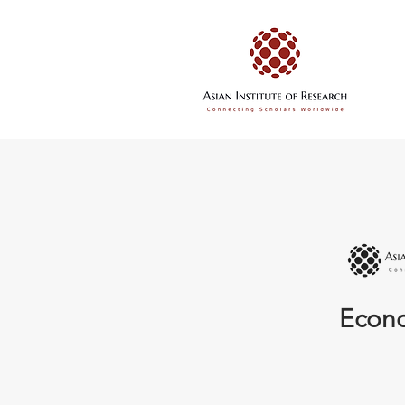
Econo