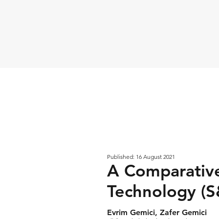
Published: 16 August 2021
A Comparative
Technology (S
Evrim Gemici, Zafer Gemici