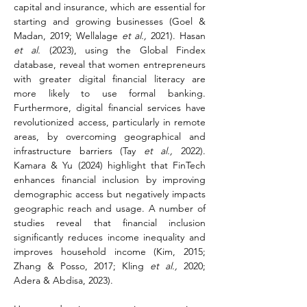
capital and insurance, which are essential for 
starting and growing businesses (Goel & 
Madan, 2019; Wellalage 
et al.,
 2021). Hasan 
et al.
 (2023), using the Global Findex 
database, reveal that women entrepreneurs 
with greater digital financial literacy are 
more likely to use formal banking. 
Furthermore, digital financial services have 
revolutionized access, particularly in remote 
areas, by overcoming geographical and 
infrastructure barriers (Tay 
et al.,
 2022). 
Kamara & Yu (2024) highlight that FinTech 
enhances financial inclusion by improving 
demographic access but negatively impacts 
geographic reach and usage. A number of 
studies reveal that financial inclusion 
significantly reduces income inequality and 
improves household income (Kim, 2015; 
Zhang & Posso, 2017; Kling 
et al.,
 2020; 
Adera & Abdisa, 2023).