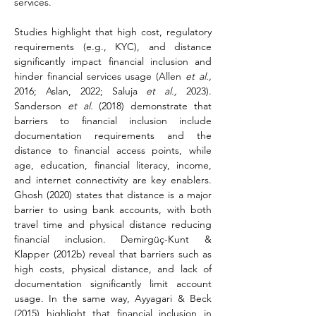
services.
Studies highlight that high cost, regulatory 
requirements (e.g., KYC), and distance 
significantly impact financial inclusion and 
hinder financial services usage (Allen 
et al.,
2016; Aslan, 2022; Saluja 
et al.,
 2023). 
Sanderson 
et al.
 (2018) demonstrate that 
barriers to financial inclusion include 
documentation requirements and the 
distance to financial access points, while 
age, education, financial literacy, income, 
and internet connectivity are key enablers. 
Ghosh (2020) states that distance is a major 
barrier to using bank accounts, with both 
travel time and physical distance reducing 
financial inclusion. Demirgüç-Kunt & 
Klapper (2012b) reveal that barriers such as 
high costs, physical distance, and lack of 
documentation significantly limit account 
usage. In the same way, Ayyagari & Beck 
(2015) highlight that financial inclusion in 