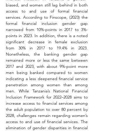
biased, and women still lag behind in both 
access to and use of formal financial 
services. According to Finscope, (2023) the 
formal financial inclusion gender gap 
narrowed from 10%-points in 2017 to 3%-
points in 2023. In addition, there is a noted 
significant decrease in female exclusion 
from 30% in 2017 to 19.4% in 2023. 
Nonetheless, the banking gender gap 
remained more or less the same between 
2017 and 2023, with about 9%-point more 
men being banked compared to women 
indicating a less deepened financial service 
penetration among women than among 
men. While Tanzania’s National Financial 
Inclusion Framework for 2022–2028 aims to 
increase access to financial services among 
the adult population to over 80 percent by 
2028, challenges remain regarding women’s 
access to and use of financial services. The 
elimination of gender disparities in financial 