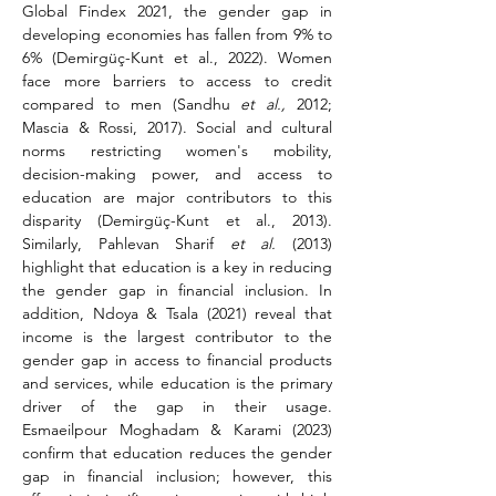
Global Findex 2021, the gender gap in 
developing economies has fallen from 9% to 
6% (Demirgüç-Kunt et al., 2022). Women 
face more barriers to access to credit 
compared to men (Sandhu 
et al.,
 2012; 
Mascia & Rossi, 2017). Social and cultural 
norms restricting women's mobility, 
decision-making power, and access to 
education are major contributors to this 
disparity (Demirgüç-Kunt et al., 2013). 
Similarly, Pahlevan Sharif 
et al.
 (2013) 
highlight that education is a key in reducing 
the gender gap in financial inclusion. In 
addition, Ndoya & Tsala (2021) reveal that 
income is the largest contributor to the 
gender gap in access to financial products 
and services, while education is the primary 
driver of the gap in their usage. 
Esmaeilpour Moghadam & Karami (2023) 
confirm that education reduces the gender 
gap in financial inclusion; however, this 