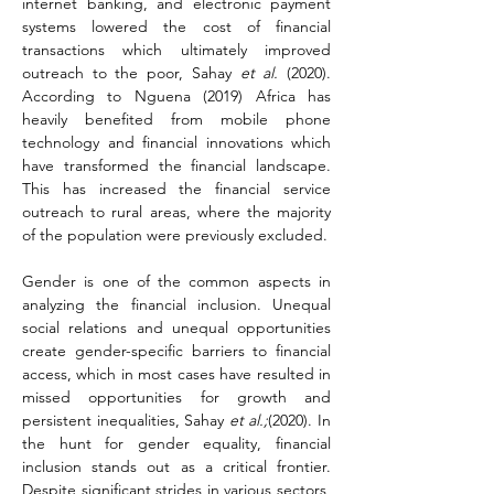
internet banking, and electronic payment 
systems lowered the cost of financial 
transactions which ultimately improved 
outreach to the poor, Sahay 
et al.
 (2020). 
According to Nguena (2019) Africa has 
heavily benefited from mobile phone 
technology and financial innovations which 
have transformed the financial landscape. 
This has increased the financial service 
outreach to rural areas, where the majority 
of the population were previously excluded.
Gender is one of the common aspects in 
analyzing the financial inclusion. Unequal 
social relations and unequal opportunities 
create gender-specific barriers to financial 
access, which in most cases have resulted in 
missed opportunities for growth and 
persistent inequalities, Sahay 
et al.;
(2020). In 
the hunt for gender equality, financial 
inclusion stands out as a critical frontier. 
Despite significant strides in various sectors, 