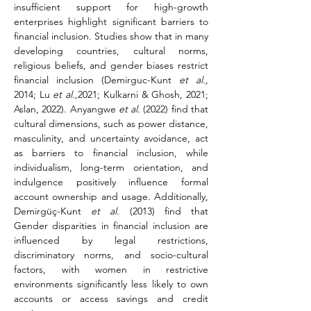
insufficient support for high-growth 
enterprises highlight significant barriers to 
financial inclusion. Studies show that in many 
developing countries, cultural norms, 
religious beliefs, and gender biases restrict 
financial inclusion (Demirguc-Kunt 
et al.,
2014; Lu 
et al.,
2021; Kulkarni & Ghosh, 2021; 
Aslan, 2022). Anyangwe 
et al.
 (2022) find that 
cultural dimensions, such as power distance, 
masculinity, and uncertainty avoidance, act 
as barriers to financial inclusion, while 
individualism, long-term orientation, and 
indulgence positively influence formal 
account ownership and usage. Additionally, 
Demirgüç-Kunt 
et al.
 (2013) find that 
Gender disparities in financial inclusion are 
influenced by legal restrictions, 
discriminatory norms, and socio-cultural 
factors, with women in restrictive 
environments significantly less likely to own 
accounts or access savings and credit 