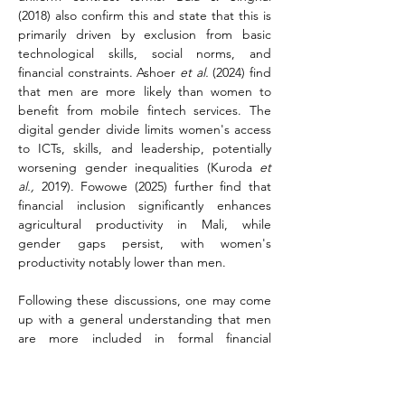
(2018) also confirm this and state that this is 
primarily driven by exclusion from basic 
technological skills, social norms, and 
financial constraints. Ashoer 
et al.
 (2024) find 
that men are more likely than women to 
benefit from mobile fintech services. The 
digital gender divide limits women's access 
to ICTs, skills, and leadership, potentially 
worsening gender inequalities (Kuroda 
et 
al.,
 2019). Fowowe (2025) further find that 
financial inclusion significantly enhances 
agricultural productivity in Mali, while 
gender gaps persist, with women's 
productivity notably lower than men.
Following these discussions, one may come 
up with a general understanding that men 
are more included in formal financial 
services than women, and that women are 
more included in informal financial services 
while more women are financially excluded 