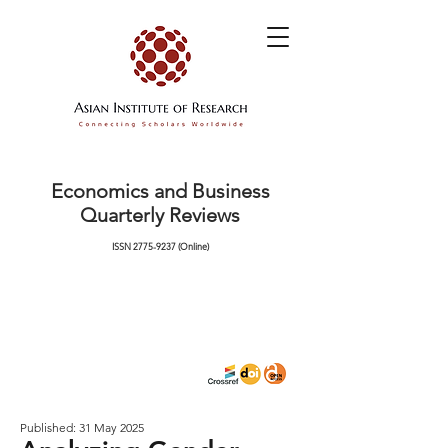
Economics and Business
Quarterly Reviews
ISSN
2775-9237
(Online)
Published: 31 May 2025