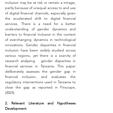
inclusion may be at risk or remain a mirage, 
partly because of unequal access to and use 
of digital financial channels, especially given 
the accelerated shift to digital financial 
services. There is a need for a better 
understanding of gender dynamics and 
barriers to financial inclusion in the context 
of everchanging dynamics in technological 
innovations. Gender disparities in financial 
inclusion have been widely studied across 
various regions, yet there is a scarcity of 
research analyzing   gender disparities in 
financial services in Tanzania. This paper 
deliberately assesses the gender gap in 
financial inclusion, and evaluates the 
regulatory interventions used in Tanzania to 
close the gap as reported in Finscope, 
(2023).
2. Relevant Literature and Hypotheses 
Development