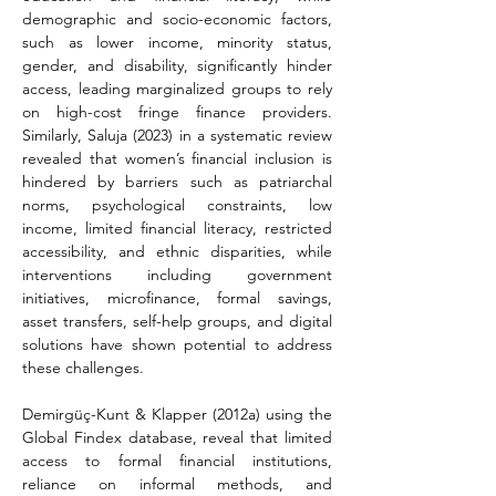
demographic and socio-economic factors, 
such as lower income, minority status, 
gender, and disability, significantly hinder 
access, leading marginalized groups to rely 
on high-cost fringe finance providers. 
Similarly, Saluja (2023) in a systematic review 
revealed that women’s financial inclusion is 
hindered by barriers such as patriarchal 
norms, psychological constraints, low 
income, limited financial literacy, restricted 
accessibility, and ethnic disparities, while 
interventions including government 
initiatives, microfinance, formal savings, 
asset transfers, self-help groups, and digital 
solutions have shown potential to address 
these challenges.
Demirgüç-Kunt & Klapper (2012a) using the 
Global Findex database, reveal that limited 
access to formal financial institutions, 
reliance on informal methods, and 