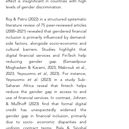
effect is insignificant in countries with high 
levels of gender discrimination.
Roy & Patro (2022) in a structured systematic 
literature review of 75 peer-reviewed articles 
(2000–2021) revealed that gendered financial 
inclusion is primarily influenced by demand-
side factors, alongside socio-economic and 
cultural barriers. Studies highlight that 
digital financial services and FinTech help 
reducing gender gap (Esmaeilpour 
Moghadam & Karami, 2023; Mabrouk et al., 
2023; Yeyouomo 
et al.,
 2023). For instance, 
Yeyouomo 
et al.
 (2023) in a study Sub-
Saharan Africa reveal that fintech helps 
reduce the gender gap in access to and 
use of financial services. In contrast, Johnen 
& Mußhoff (2023) find that formal digital 
credit has unexpectedly widened the 
gender gap in financial inclusion, primarily 
due to socio- economic disparities and 
uniform contract terms. Bala & Singhal 