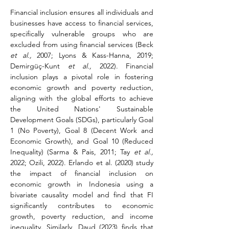
Financial inclusion ensures all individuals and 
businesses have access to financial services, 
specifically vulnerable groups who are 
excluded from using financial services (Beck 
et al.,
 2007; Lyons & Kass-Hanna, 2019; 
Demirgüç-Kunt 
et al.,
 2022). Financial 
inclusion plays a pivotal role in fostering 
economic growth and poverty reduction, 
aligning with the global efforts to achieve 
the United Nations' Sustainable 
Development Goals (SDGs), particularly Goal 
1 (No Poverty), Goal 8 (Decent Work and 
Economic Growth), and Goal 10 (Reduced 
Inequality) (Sarma & Pais, 2011; Tay 
et al.,
2022; Ozili, 2022). Erlando et al. (2020) study 
the impact of financial inclusion on 
economic growth in Indonesia using a 
bivariate causality model and find that FI 
significantly contributes to economic 
growth, poverty reduction, and income 
inequality. Similarly, Daud (2023) finds that 