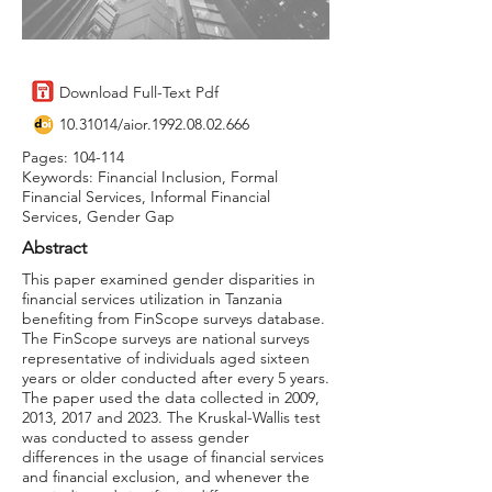
Download Full-Text Pdf
10.31014
/aior.1992.08.02.666
Pages: 104-114
Keywords: Financial Inclusion, Formal
Financial Services, Informal Financial
Services, Gender Gap
Abstract
This paper examined gender disparities in
financial services utilization in Tanzania
benefiting from FinScope surveys database.
The FinScope surveys are national surveys
representative of individuals aged sixteen
years or older conducted after every 5 years.
The paper used the data collected in 2009,
2013, 2017 and 2023. The Kruskal-Wallis test
was conducted to assess gender
differences in the usage of financial services
and financial exclusion, and whenever the