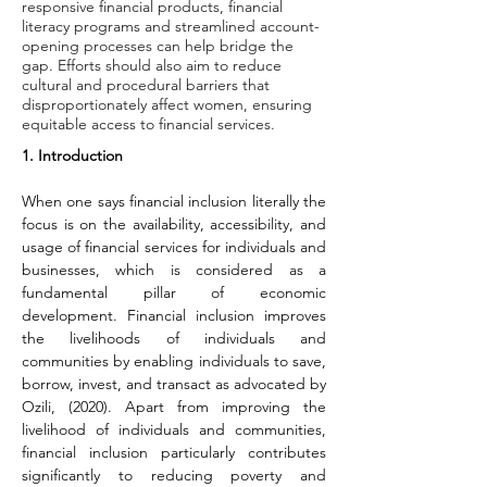
responsive financial products, financial
literacy programs and streamlined account-
opening processes can help bridge the
gap. Efforts should also aim to reduce
cultural and procedural barriers that
disproportionately affect women, ensuring
equitable access to financial services.
1. Introduction
When one says financial inclusion literally the 
focus is on the availability, accessibility, and 
usage of financial services for individuals and 
businesses, which is considered as a 
fundamental pillar of economic 
development. Financial inclusion improves 
the livelihoods of individuals and 
communities by enabling individuals to save, 
borrow, invest, and transact as advocated by 
Ozili, (2020). Apart from improving the 
livelihood of individuals and communities, 
financial inclusion particularly contributes 
significantly to reducing poverty and 