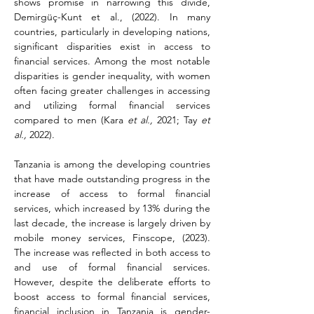
shows promise in narrowing this divide, 
Demirgüç-Kunt et al., (2022). In many 
countries, particularly in developing nations, 
significant disparities exist in access to 
financial services. Among the most notable 
disparities is gender inequality, with women 
often facing greater challenges in accessing 
and utilizing formal financial services 
compared to men (Kara 
et al.,
 2021; Tay 
et 
al.,
 2022).
Tanzania is among the developing countries 
that have made outstanding progress in the 
increase of access to formal financial 
services, which increased by 13% during the 
last decade, the increase is largely driven by 
mobile money services, Finscope, (2023). 
The increase was reflected in both access to 
and use of formal financial services. 
However, despite the deliberate efforts to 
boost access to formal financial services, 
financial inclusion in Tanzania is gender-