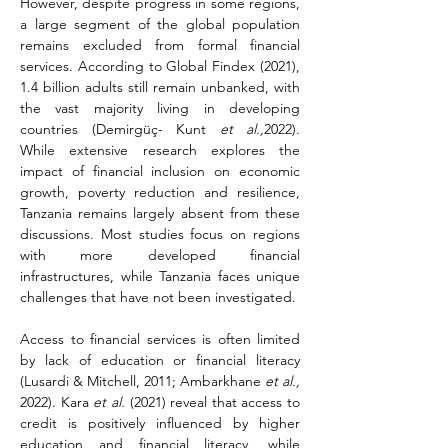
However, despite progress in some regions, 
a large segment of the global population 
remains excluded from formal financial 
services. According to Global Findex (2021), 
1.4 billion adults still remain unbanked, with 
the vast majority living in developing 
countries (Demirgüç- Kunt 
et al.,
2022). 
While extensive research explores the 
impact of financial inclusion on economic 
growth, poverty reduction and resilience, 
Tanzania remains largely absent from these 
discussions. Most studies focus on regions 
with more developed financial 
infrastructures, while Tanzania faces unique 
challenges that have not been investigated.
Access to financial services is often limited 
by lack of education or financial literacy 
(Lusardi & Mitchell, 2011; Ambarkhane 
et al.,
2022). Kara 
et al.
 (2021) reveal that access to 
credit is positively influenced by higher 
education and financial literacy, while 