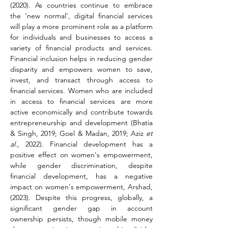
(2020). As countries continue to embrace 
the ‘new normal’, digital financial services 
will play a more prominent role as a platform 
for individuals and businesses to access a 
variety of financial products and services. 
Financial inclusion helps in reducing gender 
disparity and empowers women to save, 
invest, and transact through access to 
financial services. Women who are included 
in access to financial services are more 
active economically and contribute towards 
entrepreneurship and development (Bhatia 
& Singh, 2019; Goel & Madan, 2019; Aziz 
et 
al.,
 2022). Financial development has a 
positive effect on women's empowerment, 
while gender discrimination, despite 
financial development, has a negative 
impact on women's empowerment, Arshad, 
(2023). Despite this progress, globally, a 
significant gender gap in account 
ownership persists, though mobile money 