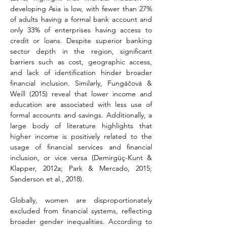
developing Asia is low, with fewer than 27% 
of adults having a formal bank account and 
only 33% of enterprises having access to 
credit or loans. Despite superior banking 
sector depth in the region, significant 
barriers such as cost, geographic access, 
and lack of identification hinder broader 
financial inclusion. Similarly, Fungáčová & 
Weill (2015) reveal that lower income and 
education are associated with less use of 
formal accounts and savings. Additionally, a 
large body of literature highlights that 
higher income is positively related to the 
usage of financial services and financial 
inclusion, or vice versa (Demirgüç-Kunt & 
Klapper, 2012a; Park & Mercado, 2015; 
Sanderson et al., 2018).
Globally, women are disproportionately 
excluded from financial systems, reflecting 
broader gender inequalities. According to 