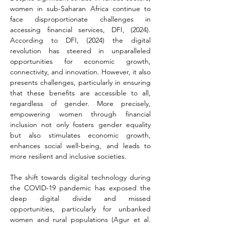
women in sub-Saharan Africa continue to 
face disproportionate challenges in 
accessing financial services, DFI, (2024). 
According to DFI, (2024) the digital 
revolution has steered in unparalleled 
opportunities for economic growth, 
connectivity, and innovation. However, it also 
presents challenges, particularly in ensuring 
that these benefits are accessible to all, 
regardless of gender. More precisely, 
empowering women through financial 
inclusion not only fosters gender equality 
but also stimulates economic growth, 
enhances social well-being, and leads to 
more resilient and inclusive societies.
The shift towards digital technology during 
the COVID-19 pandemic has exposed the 
deep digital divide and missed 
opportunities, particularly for unbanked 
women and rural populations (Agur et al. 