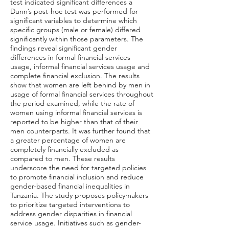
test indicated significant differences a
Dunn’s post-hoc test was performed for
significant variables to determine which
specific groups (male or female) differed
significantly within those parameters. The
findings reveal significant gender
differences in formal financial services
usage, informal financial services usage and
complete financial exclusion. The results
show that women are left behind by men in
usage of formal financial services throughout
the period examined, while the rate of
women using informal financial services is
reported to be higher than that of their
men counterparts. It was further found that
a greater percentage of women are
completely financially excluded as
compared to men. These results
underscore the need for targeted policies
to promote financial inclusion and reduce
gender-based financial inequalities in
Tanzania. The study proposes policymakers
to prioritize targeted interventions to
address gender disparities in financial
service usage. Initiatives such as gender-