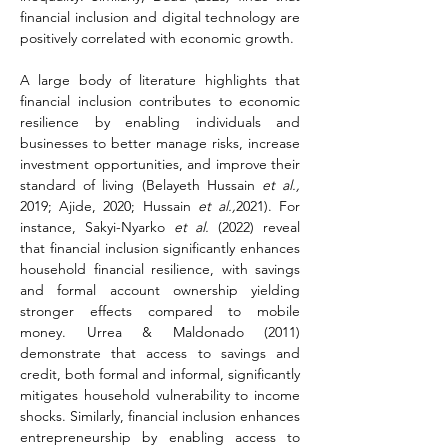
financial inclusion and digital technology are 
positively correlated with economic growth.
A large body of literature highlights that 
financial inclusion contributes to economic 
resilience by enabling individuals and 
businesses to better manage risks, increase 
investment opportunities, and improve their 
standard of living (Belayeth Hussain 
et al.,
2019; Ajide, 2020; Hussain 
et al.,
2021). For 
instance, Sakyi-Nyarko 
et al.
 (2022) reveal 
that financial inclusion significantly enhances 
household financial resilience, with savings 
and formal account ownership yielding 
stronger effects compared to mobile 
money. Urrea & Maldonado (2011) 
demonstrate that access to savings and 
credit, both formal and informal, significantly 
mitigates household vulnerability to income 
shocks. Similarly, financial inclusion enhances 
entrepreneurship by enabling access to 