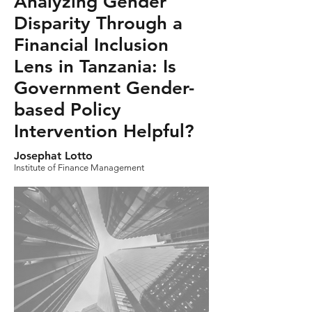
Analyzing Gender
Disparity Through a
Financial Inclusion
Lens in Tanzania: Is
Government Gender-
based Policy
Intervention Helpful?
Josephat Lotto
Institute of Finance Management