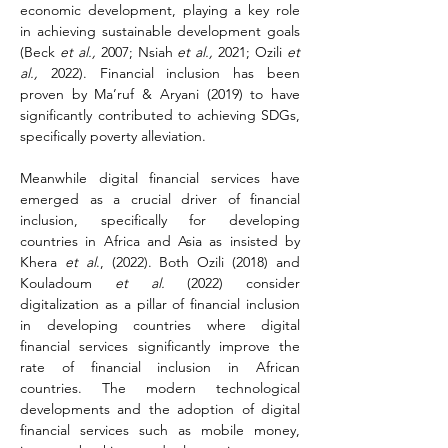
economic development, playing a key role 
in achieving sustainable development goals 
(Beck 
et al.,
 2007; Nsiah 
et al.,
 2021; Ozili 
et 
al.,
 2022). Financial inclusion has been 
proven by Ma’ruf & Aryani (2019) to have 
significantly contributed to achieving SDGs, 
specifically poverty alleviation.
Meanwhile digital financial services have 
emerged as a crucial driver of financial 
inclusion, specifically for developing 
countries in Africa and Asia as insisted by 
Khera 
et al
., (2022). Both Ozili (2018) and 
Kouladoum 
et al.
 (2022) consider 
digitalization as a pillar of financial inclusion 
in developing countries where digital 
financial services significantly improve the 
rate of financial inclusion in African 
countries. The modern technological 
developments and the adoption of digital 
financial services such as mobile money, 