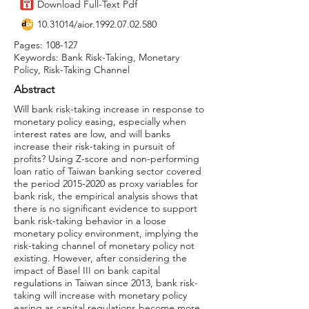
Download Full-Text Pdf
10.31014
/aior.1992.07.02.580
Pages: 108-127
Keywords: Bank Risk-Taking, Monetary
Policy, Risk-Taking Channel
Abstract
Will bank risk-taking increase in response to
monetary policy easing, especially when
interest rates are low, and will banks
increase their risk-taking in pursuit of
profits? Using Z-score and non-performing
loan ratio of Taiwan banking sector covered
the period
2015-2020
as proxy variables for
bank risk, the empirical analysis shows that
there is no significant evidence to support
bank risk-taking behavior in a loose
monetary policy environment, implying the
risk-taking channel of monetary policy not
existing. However, after considering the
impact of Basel III on bank capital
regulations in Taiwan since 2013, bank risk-
taking will increase with monetary policy
easing as capital regulations become more