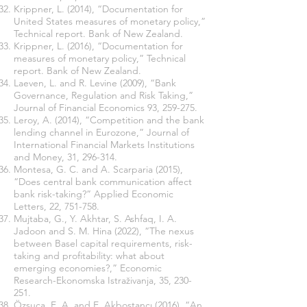
Krippner, L. (2014), “Documentation for
United States measures of monetary policy,”
Technical report. Bank of New Zealand.
Krippner, L. (2016), “Documentation for
measures of monetary policy,” Technical
report. Bank of New Zealand.
Laeven, L. and R. Levine (2009), “Bank
Governance, Regulation and Risk Taking,”
Journal of Financial Economics 93, 259-275.
Leroy, A. (2014), “Competition and the bank
lending channel in Eurozone,” Journal of
International Financial Markets Institutions
and Money, 31, 296-314.
Montesa, G. C. and A. Scarparia (2015),
“Does central bank communication affect
bank risk-taking?” Applied Economic
Letters, 22, 751-758.
Mujtaba, G., Y. Akhtar, S. Ashfaq, I. A.
Jadoon and S. M. Hina (2022), “The nexus
between Basel capital requirements, risk-
taking and profitability: what about
emerging economies?,” Economic
Research-Ekonomska Istraživanja, 35, 230-
251.
Özşuca, E. A. and E. Akbostancı (2016), “An