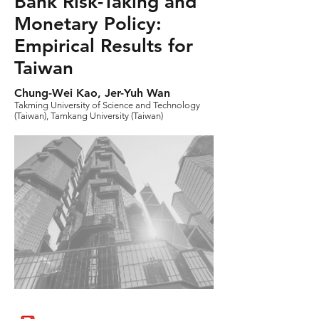
Bank Risk-Taking and
Monetary Policy:
Empirical Results for
Taiwan
Chung-Wei Kao, Jer-Yuh Wan
Takming University of Science and Technology
(Taiwan), Tamkang University (Taiwan)