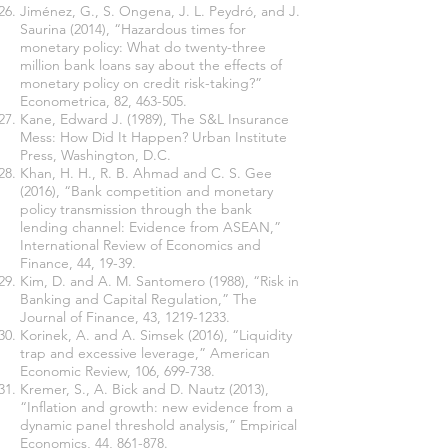
Jiménez, G., S. Ongena, J. L. Peydró, and J.
Saurina (2014), “Hazardous times for
monetary policy: What do twenty-three
million bank loans say about the effects of
monetary policy on credit risk-taking?”
Econometrica, 82, 463-505.
Kane, Edward J. (1989), The S&L Insurance
Mess: How Did It Happen? Urban Institute
Press, Washington, D.C.
Khan, H. H., R. B. Ahmad and C. S. Gee
(2016), “Bank competition and monetary
policy transmission through the bank
lending channel: Evidence from ASEAN,”
International Review of Economics and
Finance, 44, 19-39.
Kim, D. and A. M. Santomero (1988), “Risk in
Banking and Capital Regulation,” The
Journal of Finance, 43,
1219-1233
.
Korinek, A. and A. Simsek (2016), “Liquidity
trap and excessive leverage,” American
Economic Review, 106, 699-738.
Kremer, S., A. Bick and D. Nautz (2013),
“Inflation and growth: new evidence from a
dynamic panel threshold analysis,” Empirical
Economics, 44, 861-878.