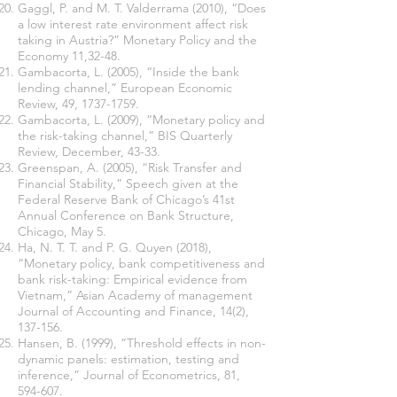
Gaggl, P. and M. T. Valderrama (2010), “Does
a low interest rate environment affect risk
taking in Austria?” Monetary Policy and the
Economy 11,32-48.
Gambacorta, L. (2005), “Inside the bank
lending channel,” European Economic
Review, 49,
1737-1759
.
Gambacorta, L. (2009), “Monetary policy and
the risk-taking channel,” BIS Quarterly
Review, December, 43-33.
Greenspan, A. (2005), “Risk Transfer and
Financial Stability,” Speech given at the
Federal Reserve Bank of Chicago’s 41st
Annual Conference on Bank Structure,
Chicago, May 5.
Ha, N. T. T. and P. G. Quyen (2018),
“Monetary policy, bank competitiveness and
bank risk-taking: Empirical evidence from
Vietnam,” Asian Academy of management
Journal of Accounting and Finance, 14(2),
137-156.
Hansen, B. (1999), “Threshold effects in non-
dynamic panels: estimation, testing and
inference,” Journal of Econometrics, 81,
594-607.