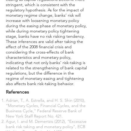
stringent, which is consistent with the
regulatory hypothesis. As for the impact of
monetary regime change, banks’ risk will
increase with loosening monetary policy
during the easing phase of monetary policy,
while during monetary policy tightening
stage, banks have no risk risking tendency.
These inferences are valid after taking the
effect of the 2008 financial crisis and
considering the cross-effects of bank
characteristics and monetary policy,
indicating that not only banks’ risk-taking is
related to the strengthening of bank capital
regulations, but the difference in the
regime of monetary easing and tightening
also affects bank risk-taking behavior.
References
Adrian, T., A. Estrella, and H. S. Shin (2010),
“Monetary Cycles, Financial Cycles, and the
Business Cycle,” Federal Reserve Bank of
New York Staff Report No. 421.
Agur, I. and M. Demertzis (2012), “Excessive
bank risk taking and monetary policy”, ECB