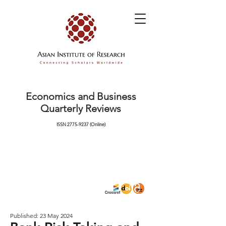
Economics and Business
Quarterly Reviews
ISSN
2775-9237
(Online)
Published: 23 May 2024