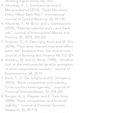
Working Paper Series No 1457..
Altunbas, Y., L. Gambacorta, and D.
Marquesibanez (2014), “Does Monetary
Policy Affect Bank Risk?” International
Journal of Central Banking, 20, 95-136.
Altunbas, Y., M. Binici and L. Gambacorta
(2018), “Macroprudential policy and bank
risk,” Journal of International Money and
Finance, 81, 2018, 203-220.
Anginer, D., A. Demirgüç-Kunt and M. Zhu
(2014), “How does deposit insurance affect
bank risk? Evidence from the recent crisis,”
Journal of Banking and Finance 48, 312-321.
Arellano, M. and O. Bover (1995), “Another
look at the instrumental variable estimation
of error-components models,” Journal of
Econometrics, 68, 29-51.
Beck, T., O. De Jonghe and G. Schepens
(2013), “Bank competition and stability:
Cross country heterogeneity,” Journal of
Financial Intermediation, 22, 218-244.
Berger, A., L. Klapper and R. Turk-Ariss
(2009), “Bank competition and financial
stability,” Journal of Financial Services
Research, 35, 99-118..