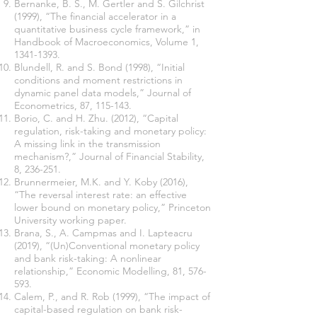
Bernanke, B. S., M. Gertler and S. Gilchrist
(1999), “The financial accelerator in a
quantitative business cycle framework,” in
Handbook of Macroeconomics, Volume 1,
1341-1393
.
Blundell, R. and S. Bond (1998), “Initial
conditions and moment restrictions in
dynamic panel data models,” Journal of
Econometrics, 87, 115-143.
Borio, C. and H. Zhu. (2012), “Capital
regulation, risk-taking and monetary policy:
A missing link in the transmission
mechanism?,” Journal of Financial Stability,
8, 236-251.
Brunnermeier, M.K. and Y. Koby (2016),
“The reversal interest rate: an effective
lower bound on monetary policy,” Princeton
University working paper.
Brana, S., A. Campmas and I. Lapteacru
(2019), “(Un)Conventional monetary policy
and bank risk-taking: A nonlinear
relationship,” Economic Modelling, 81, 576-
593.
Calem, P., and R. Rob (1999), “The impact of
capital-based regulation on bank risk-