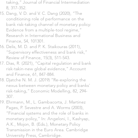
taking,” Journal of Financial Intermediation
8, 317-352.
Dang, V. D. and V. C. Dang (2020), “The
conditioning role of performance on the
bank risk-taking channel of monetary policy:
Evidence from a multiple-tool regime,”
Research in International Business and
Finance, 54, 101301.
Delis, M. D. and P. K. Staikouras (2011),
“Supervisory effectiveness and bank risk,”
Review of Finance, 15(3), 511-543.
Dias, R. (2021), “Capital regulation and bank
risk-takin-new global evidence,” Account
and Finance, 61, 847-884.
Djatche N. M. J. (2019) “Re-exploring the
nexus between monetary policy and banks'
risk-taking,” Economic Modelling, 82, 294-
307.
Ehrmann, M., L. Gambacorta, J. Martinez
Pages, P. Sevestre and A. Worms (2003),
“Financial systems and the role of banks in
monetary policy,” In: Angeloni, I., Kashyap,
A.K., Mojon, B. (Eds.), Monetary Policy
Transmission in the Euro Area. Cambridge
University Press, Cambridge.