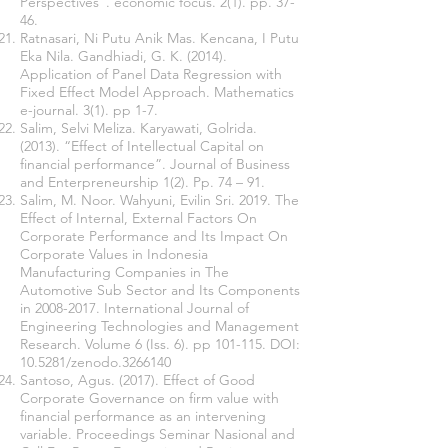
Perspectives”. economic focus. 2(1). pp. 37-
46.
Ratnasari, Ni Putu Anik Mas. Kencana, I Putu
Eka Nila. Gandhiadi, G. K. (2014).
Application of Panel Data Regression with
Fixed Effect Model Approach. Mathematics
e-journal. 3(1). pp 1-7.
Salim, Selvi Meliza. Karyawati, Golrida.
(2013). “Effect of Intellectual Capital on
financial performance”. Journal of Business
and Enterpreneurship 1(2). Pp. 74 – 91.
Salim, M. Noor. Wahyuni, Evilin Sri. 2019. The
Effect of Internal, External Factors On
Corporate Performance and Its Impact On
Corporate Values in Indonesia
Manufacturing Companies in The
Automotive Sub Sector and Its Components
in
2008-2017
. International Journal of
Engineering Technologies and Management
Research. Volume 6 (Iss. 6). pp 101-115. DOI:
10.5281/zenodo.3266140
Santoso, Agus. (2017). Effect of Good
Corporate Governance on firm value with
financial performance as an intervening
variable. Proceedings Seminar Nasional and