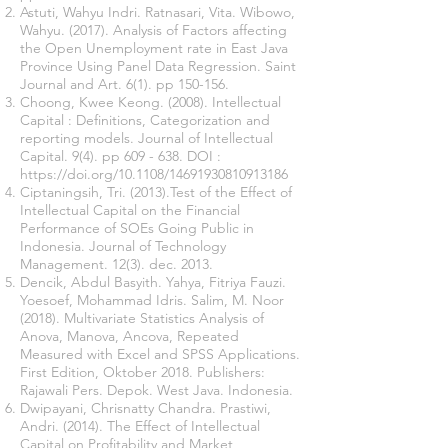
Astuti, Wahyu Indri. Ratnasari, Vita. Wibowo,
Wahyu. (2017). Analysis of Factors affecting
the Open Unemployment rate in East Java
Province Using Panel Data Regression. Saint
Journal and Art. 6(1). pp 150-156.
Choong, Kwee Keong. (2008). Intellectual
Capital : Definitions, Categorization and
reporting models. Journal of Intellectual
Capital. 9(4). pp 609 - 638. DOI :
https://doi.org/10.1108/14691930810913186
Ciptaningsih, Tri. (2013).Test of the Effect of
Intellectual Capital on the Financial
Performance of SOEs Going Public in
Indonesia. Journal of Technology
Management. 12(3). dec. 2013.
Dencik, Abdul Basyith. Yahya, Fitriya Fauzi.
Yoesoef, Mohammad Idris. Salim, M. Noor
(2018). Multivariate Statistics Analysis of
Anova, Manova, Ancova, Repeated
Measured with Excel and SPSS Applications‏.
First Edition, Oktober 2018. Publishers:
Rajawali Pers. Depok. West Java. Indonesia.
Dwipayani, Chrisnatty Chandra. Prastiwi,
Andri. (2014). The Effect of Intellectual
Capital on Profitability and Market