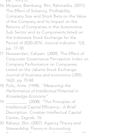
pp. 195-212.
Mulyana, Bambang. Rini, Rahmatika. (2017).
The Effect of Solvency, Profitability,
Company Size and Stock Beta on the Value
of the Company and Its Impact on the
Returns of Companies in the Automotive
Sub Sector and its Components listed on
the Indonesia Stock Exchange for the
Period of
2020-2016
. Journal indicator. 1(3).
pp. 17-30.
Nuswandari, Cahyani. (2009). The Effect of
Corporate Governance Perception Index on
Company Performance on Companies
Listed on the Jakarta Stock Exchange.
Journal of business and economics (JBE).
16(2). pp 70-84.
Pulic, Ante. (1998).
“Measuring the
Performance of Intellectual Potential in
Knowledge Economy”
.
__________. (2008). “The Principles of
Intellectual Capital Efficiency - A Brief
Description. Croatian Intellectual Capital
Center, Zagreb. 76.
Raharjo, Eko. (2007). Agency Theory and
Stewardship Theory in Accounting