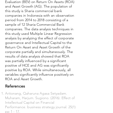
Evaluation (BEV) on Return On Assets (ROA)
and Asset Growth (AG). The population of
this study is Sharia commercial bank
companies in Indonesia with an observation
period from 2014 to 2018 consisting of a
sample of 12 Sharia Commercial Bank
companies. The data analysis techniques in
this study used Multiple Linear Regression
analysis by analyzing the effect of corporate
governance and Intellectual Capital to the
Return On Asset and Asset Growth of the
corporate partially and simultaneously. The
results of data analysis showed that ROA
was partially influenced by a significant
positive of HCE and AG was significantly
positive by ROA. While simultaneously, all
variables significantly influence positively on
ROA and Asset Growth.
References
Aritonang, Qaharuna Agasa Setyadam.
Muharam, Harjum. Sugiono. (2016). Effect of
Intellectual Capital on Financial
Performance. business strategy journal. 25(1)
pp 1 - 17.