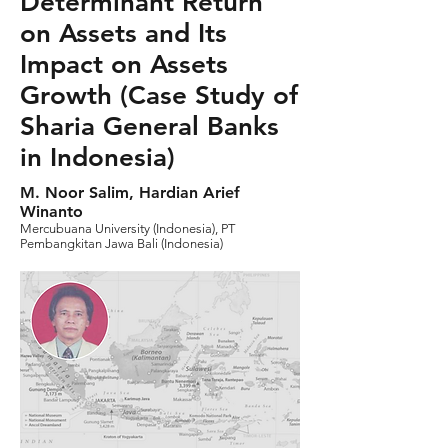
Determinant Return
on Assets and Its
Impact on Assets
Growth (Case Study of
Sharia General Banks
in Indonesia)
M. Noor Salim, Hardian Arief
Winanto
Mercubuana University (Indonesia), PT
Pembangkitan Jawa Bali (Indonesia)