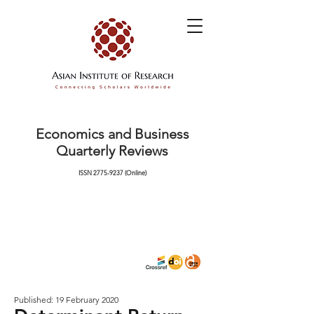
Economics and Business
Quarterly Reviews
ISSN
2775-9237
(Online)
Published: 19 February 2020