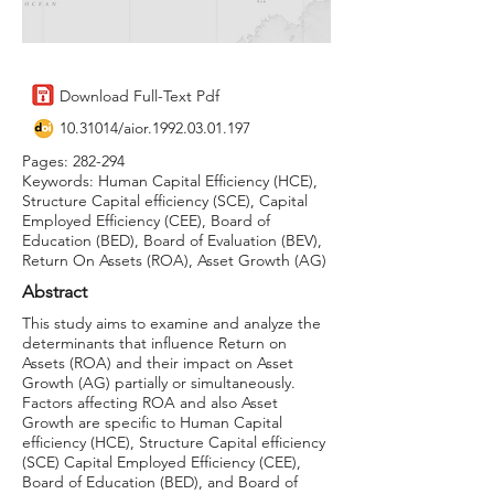
Download Full-Text Pdf
10.31014
/aior.1992.03.01.197
Pages: 282-294
Keywords: Human Capital Efficiency (HCE),
Structure Capital efficiency (SCE), Capital
Employed Efficiency (CEE), Board of
Education (BED), Board of Evaluation (BEV),
Return On Assets (ROA), Asset Growth (AG)
Abstract
This study aims to examine and analyze the
determinants that influence Return on
Assets (ROA) and their impact on Asset
Growth (AG) partially or simultaneously.
Factors affecting ROA and also Asset
Growth are specific to Human Capital
efficiency (HCE), Structure Capital efficiency
(SCE) Capital Employed Efficiency (CEE),
Board of Education (BED), and Board of