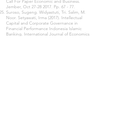
Call For Paper Economic and Business.
Jember, Oct
27-28 2017
. Pp. 67 - 77.
Suroso, Sugeng. Widyastuti, Tri. Salim, M.
Noor. Setyawati, Irma (2017). Intellectual
Capital and Corporate Governance in
Financial Performance Indonesia Islamic
Banking. International Journal of Economics
and Financial Issues. 2017. 7(4). pp 96-103.
Sugiyono, Prof. (2011). “Quantitative,
Qualitative, and R&D Research Methods”.
Bandung. Alfabeta, Bandung.
Syafrida, Ida. Abror. Ahmad. (2011). Factors
That Influence Sharia Banking Asset Growth
in Indonesia. Journal of economics and
business. 10(1). pp 19-24.
Tandelilin, Eduardus. (2010). Portfolio and
Investment Theories and Applications.
Kanisius. Yogyakarta.
Tertius, Melia Agustina. Christiawan, Yulius
Jogi. (2015). The Effect of Good Corporate
Governance on Company performance in
the Financial Sector. Business Accounting
Review. 3(1). pp. 223-232.
Zubair, Muhammad Kamal. (2008). Growth
Acceleration of Islamic Banks in Indonesia.