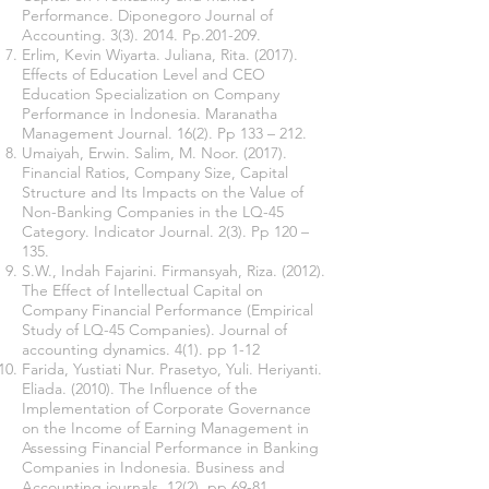
Performance. Diponegoro Journal of
Accounting. 3(3). 2014. Pp.201-209.
Erlim, Kevin Wiyarta. Juliana, Rita. (2017).
Effects of Education Level and CEO
Education Specialization on Company
Performance in Indonesia. Maranatha
Management Journal. 16(2). Pp 133 – 212.
Umaiyah, Erwin. Salim, M. Noor. (2017).
Financial Ratios, Company Size, Capital
Structure and Its Impacts on the Value of
Non-Banking Companies in the LQ-45
Category. Indicator Journal. 2(3). Pp 120 –
135.
S.W., Indah Fajarini. Firmansyah, Riza. (2012).
The Effect of Intellectual Capital on
Company Financial Performance (Empirical
Study of LQ-45 Companies). Journal of
accounting dynamics. 4(1). pp 1-12
Farida, Yustiati Nur. Prasetyo, Yuli. Heriyanti.
Eliada. (2010). The Influence of the
Implementation of Corporate Governance
on the Income of Earning Management in
Assessing Financial Performance in Banking
Companies in Indonesia. Business and
Accounting journals. 12(2). pp 69-81.