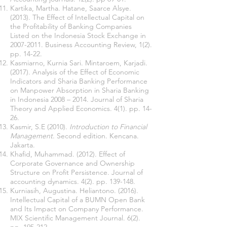
Kartika, Martha. Hatane, Saarce Alsye.
(2013). The Effect of Intellectual Capital on
the Profitability of Banking Companies
Listed on the Indonesia Stock Exchange in
2007-2011
. Business Accounting Review, 1(2).
pp. 14-22.
Kasmiarno, Kurnia Sari. Mintaroem, Karjadi.
(2017). Analysis of the Effect of Economic
Indicators and Sharia Banking Performance
on Manpower Absorption in Sharia Banking
in Indonesia 2008 – 2014. Journal of Sharia
Theory and Applied Economics. 4(1). pp. 14-
26.
Kasmir, S.E (2010).
Introduction to Financial
Management
. Second edition. Kencana.
Jakarta.
Khafid, Muhammad. (2012). Effect of
Corporate Governance and Ownership
Structure on Profit Persistence. Journal of
accounting dynamics. 4(2). pp. 139-148.
Kurniasih, Augustina. Heliantono. (2016).
Intellectual Capital of a BUMN Open Bank
and Its Impact on Company Performance.
MIX Scientific Management Journal. 6(2).