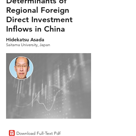
Determinants of
Regional Foreign
Direct Investment
Inflows in China
Hidekatsu Asada
Saitama University, Japan
Download Full-Text Pdf