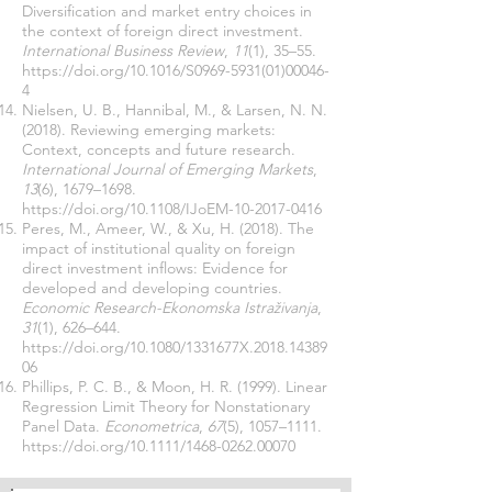
Diversification and market entry choices in
the context of foreign direct investment.
International Business Review
,
11
(1), 35–55.
https://doi.org/10.1016/S0969-5931(01)00046-
4
Nielsen, U. B., Hannibal, M., & Larsen, N. N.
(2018). Reviewing emerging markets:
Context, concepts and future research.
International Journal of Emerging Markets
,
13
(6), 1679–1698.
https://doi.org/10.1108/IJoEM-10-2017-0416
Peres, M., Ameer, W., & Xu, H. (2018). The
impact of institutional quality on foreign
direct investment inflows: Evidence for
developed and developing countries.
Economic Research-Ekonomska Istraživanja
,
31
(1), 626–644.
https://doi.org/10.1080/1331677X.2018.14389
06
Phillips, P. C. B., & Moon, H. R. (1999). Linear
Regression Limit Theory for Nonstationary
Panel Data.
Econometrica
,
67
(5), 1057–1111.
https://doi.org/10.1111/1468-0262.00070