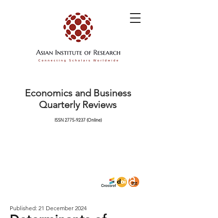
Economics and Business
Quarterly Reviews
ISSN
2775-9237
(Online)
Published: 21 December 2024