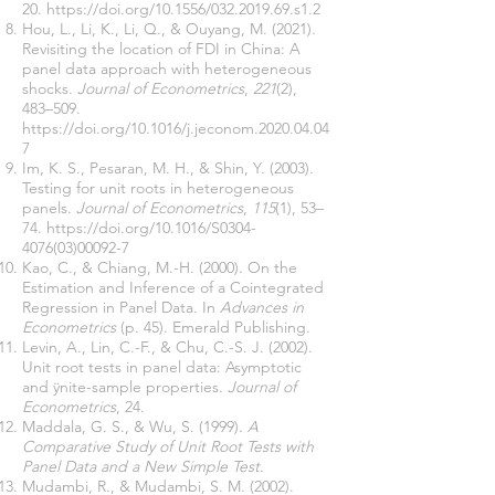
20.
https://doi.org/10.1556/032.2019.69.s1.2
Hou, L., Li, K., Li, Q., & Ouyang, M. (2021).
Revisiting the location of FDI in China: A
panel data approach with heterogeneous
shocks.
Journal of Econometrics
,
221
(2),
483–509.
https://doi.org/10.1016/j.jeconom.2020.04.04
7
Im, K. S., Pesaran, M. H., & Shin, Y. (2003).
Testing for unit roots in heterogeneous
panels.
Journal of Econometrics
,
115
(1), 53–
74.
https://doi.org/10.1016/S0304-
4076(03)00092-7
Kao, C., & Chiang, M.-H. (2000). On the
Estimation and Inference of a Cointegrated
Regression in Panel Data. In
Advances in
Econometrics
(p. 45). Emerald Publishing.
Levin, A., Lin, C.-F., & Chu, C.-S. J. (2002).
Unit root tests in panel data: Asymptotic
and ÿnite-sample properties.
Journal of
Econometrics
, 24.
Maddala, G. S., & Wu, S. (1999).
A
Comparative Study of Unit Root Tests with
Panel Data and a New Simple Test
.
Mudambi, R., & Mudambi, S. M. (2002).