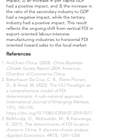
impact; 2) an increase in per capita GDP
had a positive impact, and 3) the increase in
the ratio of the secondary industry to GDP
had a negative impact, while the tertiary
industry had a positive impact. This result
reflects the ongoing shift from vertical FDI in
export-oriented labour-intensive
manufacturing industries to horizontal FDI
oriented toward sales to the local market.
References
AmCham China. (2024).
China Business
Climate Survey Report 2024
. American
Chamber of Commerce China.
Batschauer Da Cruz, C. B., Eliete Floriani,
D., & Amal, M. (2022). The OLI Paradigm as
a comprehensive model of FDI
determinants: A sub-national approach.
International Journal of Emerging Markets
,
17
(1), 145–176.
https://doi.org/10.1108/IJOEM-07-2019-0517
Belkhodja, O., Mohiuddin, M., & Karuranga,
E. (2017). The determinants of FDI location
choice in China: A discrete-choice analysis.
Applied Economics
,
49
(13), 1241–1254.