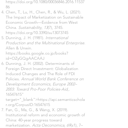
https://doi.org/10.1080/00036846.2016.11537
86
Chen, T., Lu, H., Chen, R., & Wu, L. (2021).
The Impact of Marketization on Sustainable
Economic Growth—Evidence from West
China.
Sustainability
,
13
(7), 3745.
https://doi.org/10.3390/su13073745
Dunning, J. H. (1981).
International
Production and the Multinational Enterprise
.
Allen & Unwin.
https://books.google.co.jp/books?
id=OZyGQgAACAAJ
Dunning, J. H. (2002). Determinants of
Foreign Direct Investment: Globalization
Induced Changes and The Role of FDI
Policies.
Annual World Bank Conference on
Development Economics, Europe 2002–
2003: Toward Pro-Poor Policies-Aid,
.
16547615
"
target="_blank">https://api.semanticschola
r.org/CorpusID:16547615
Fan, G., Ma, G., & Wang, X. (2019).
Institutional reform and economic growth of
China: 40-year progress toward
marketization.
Acta Oeconomica
,
69
(s1), 7–