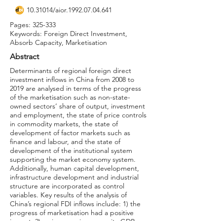
10.31014
/aior.1992.07.04.641
Pages: 325-333
Keywords: Foreign Direct Investment,
Absorb Capacity, Marketisation
Abstract
Determinants of regional foreign direct
investment inflows in China from 2008 to
2019 are analysed in terms of the progress
of the marketisation such as non-state-
owned sectors’ share of output, investment
and employment, the state of price controls
in commodity markets, the state of
development of factor markets such as
finance and labour, and the state of
development of the institutional system
supporting the market economy system.
Additionally, human capital development,
infrastructure development and industrial
structure are incorporated as control
variables. Key results of the analysis of
China’s regional FDI inflows include: 1) the
progress of marketisation had a positive