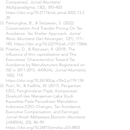
Companies].
Jurnal Akuntansi
Multiparadigma
,
13
(2), 393–403.
https://doi.org/10.21776/ub.jamal.2022.13.2.
29
Pamungkas, B., & Setyawan, S. (2022).
Conservatism And Transfer Pricing On Tax
Avoidance: Tax Shelter Approach.
Jurnal
Reviu Akuntansi Dan Keuangan
,
12
(1), 171–
185.
https://doi.org/10.22219/jrak.v12i1.15866
Prastiwi, D., & Ratnasari, R. (2019). The
Influence of thin capitalisation and The
Executives’ Characteristics Toward Tax
Avoidance by Manufacturers Registered on
ISE in
2011-2015
.
AKRUAL: Jurnal Akuntansi
,
10
(2), 119.
https://doi.org/10.26740/jaj.v10n2.p119-134
Putri, N., & Fadhlia, W. (2017). Pergantian
CEO, Penghindaran Pajak, Kompensasi
Eksekutif dan Manajemen Laba Studi
Kausalitas Pada Perusahaan Manufaktur
Indonesia [CEO Changes, Tax Avoidance,
Executive Compensation, and Earnings].
Jurnal Ilmiah Mahasiswa Ekonomi Akuntansi
(JIMEKA)
,
2
(3), 86–99.
https://doi.org/10.24815/jimeka.v2i3.4803