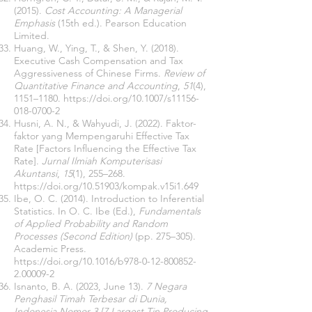
(2015).
Cost Accounting: A Managerial
Emphasis
(15th ed.). Pearson Education
Limited.
Huang, W., Ying, T., & Shen, Y. (2018).
Executive Cash Compensation and Tax
Aggressiveness of Chinese Firms.
Review of
Quantitative Finance and Accounting
,
51
(4),
1151–1180.
https://doi.org/10.1007/s11156-
018-0700-2
Husni, A. N., & Wahyudi, J. (2022). Faktor-
faktor yang Mempengaruhi Effective Tax
Rate [Factors Influencing the Effective Tax
Rate].
Jurnal Ilmiah Komputerisasi
Akuntansi
,
15
(1), 255–268.
https://doi.org/10.51903/kompak.v15i1.649
Ibe, O. C. (2014). Introduction to Inferential
Statistics. In O. C. Ibe (Ed.),
Fundamentals
of Applied Probability and Random
Processes (Second Edition)
(pp. 275–305).
Academic Press.
https://doi.org/10.1016/b978-0-12-800852-
2.00009-2
Isnanto, B. A. (2023, June 13).
7 Negara
Penghasil Timah Terbesar di Dunia,
Indonesia Nomor 3 [7 Largest Tin Producing