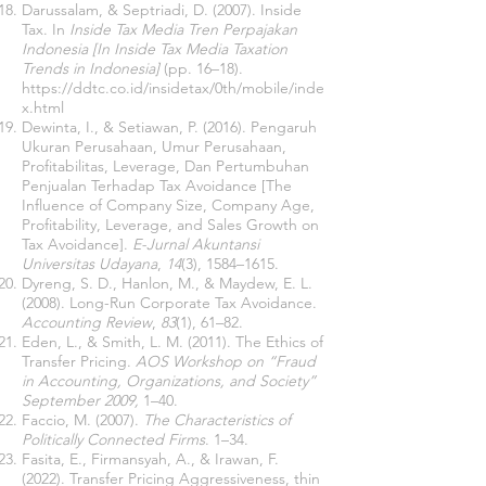
Darussalam, & Septriadi, D. (2007). Inside
Tax. In
Inside Tax Media Tren Perpajakan
Indonesia [In Inside Tax Media Taxation
Trends in Indonesia]
(pp. 16–18).
https://ddtc.co.id/insidetax/0th/mobile/inde
x.html
Dewinta, I., & Setiawan, P. (2016). Pengaruh
Ukuran Perusahaan, Umur Perusahaan,
Profitabilitas, Leverage, Dan Pertumbuhan
Penjualan Terhadap Tax Avoidance [The
Influence of Company Size, Company Age,
Profitability, Leverage, and Sales Growth on
Tax Avoidance].
E-Jurnal Akuntansi
Universitas Udayana
,
14
(3), 1584–1615.
Dyreng, S. D., Hanlon, M., & Maydew, E. L.
(2008). Long-Run Corporate Tax Avoidance.
Accounting Review
,
83
(1), 61–82.
Eden, L., & Smith, L. M. (2011). The Ethics of
Transfer Pricing.
AOS Workshop on “Fraud
in Accounting, Organizations, and Society”
September 2009,
1–40.
Faccio, M. (2007).
The Characteristics of
Politically Connected Firms
. 1–34.
Fasita, E., Firmansyah, A., & Irawan, F.
(2022). Transfer Pricing Aggressiveness, thin