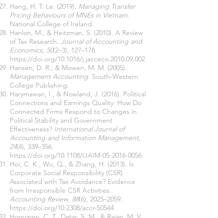
Hang, H. T. Le. (2019).
Managing Transfer
Pricing Behaviours of MNEs in Vietnam
.
National College of Ireland.
Hanlon, M., & Heitzman, S. (2010). A Review
of Tax Research.
Journal of Accounting and
Economics
,
50
(2–3), 127–178.
https://doi.org/10.1016/j.jacceco.2010.09.002
Hansen, D. R., & Mowen, M. M. (2005).
Management Accounting
. South-Western
College Publishing.
Harymawan, I., & Nowland, J. (2016). Political
Connections and Earnings Quality: How Do
Connected Firms Respond to Changes in
Political Stability and Government
Effectiveness?
International Journal of
Accounting and Information Management
,
24
(4), 339–356.
https://doi.org/10.1108/IJAIM-05-2016-0056
Hoi, C. K., Wu, Q., & Zhang, H. (2013). Is
Corporate Social Responsibility (CSR)
Associated with Tax Avoidance? Evidence
from Irresponsible CSR Activities.
Accounting Review
,
88
(6), 2025–2059.
https://doi.org/10.2308/accr-50544
Horngren, C. T., Datar, S. M., & Rajan, M. V.