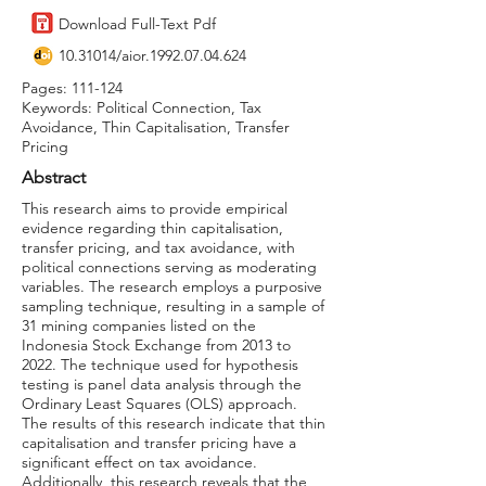
Download Full-Text Pdf
10.31014
/aior.1992.07.04.624
Pages: 111-124
Keywords: Political Connection, Tax
Avoidance, Thin Capitalisation, Transfer
Pricing
Abstract
This research aims to provide empirical
evidence regarding thin capitalisation,
transfer pricing, and tax avoidance, with
political connections serving as moderating
variables. The research employs a purposive
sampling technique, resulting in a sample of
31 mining companies listed on the
Indonesia Stock Exchange from 2013 to
2022. The technique used for hypothesis
testing is panel data analysis through the
Ordinary Least Squares (OLS) approach.
The results of this research indicate that thin
capitalisation and transfer pricing have a
significant effect on tax avoidance.
Additionally, this research reveals that the