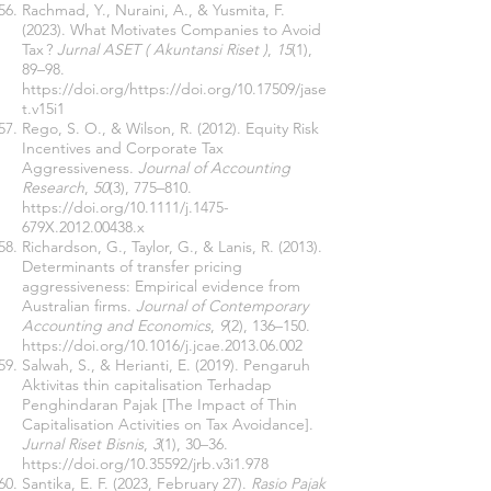
Rachmad, Y., Nuraini, A., & Yusmita, F.
(2023). What Motivates Companies to Avoid
Tax ?
Jurnal ASET ( Akuntansi Riset )
,
15
(1),
89–98.
https://doi.org/https://doi.org/10.17509/jase
t.v15i1
Rego, S. O., & Wilson, R. (2012). Equity Risk
Incentives and Corporate Tax
Aggressiveness.
Journal of Accounting
Research
,
50
(3), 775–810.
https://doi.org/10.1111/j.1475-
679X.2012.00438.x
Richardson, G., Taylor, G., & Lanis, R. (2013).
Determinants of transfer pricing
aggressiveness: Empirical evidence from
Australian firms.
Journal of Contemporary
Accounting and Economics
,
9
(2), 136–150.
https://doi.org/10.1016/j.jcae.2013.06.002
Salwah, S., & Herianti, E. (2019). Pengaruh
Aktivitas thin capitalisation Terhadap
Penghindaran Pajak [The Impact of Thin
Capitalisation Activities on Tax Avoidance].
Jurnal Riset Bisnis
,
3
(1), 30–36.
https://doi.org/10.35592/jrb.v3i1.978
Santika, E. F. (2023, February 27).
Rasio Pajak