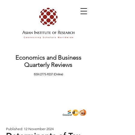
Economics and Business
Quarterly Reviews
ISSN
2775-9237
(Online)
Published: 12 November 2024