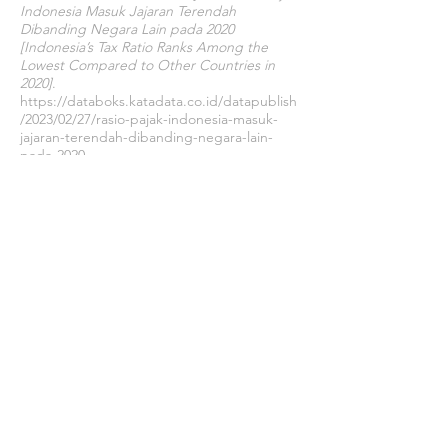
Indonesia Masuk Jajaran Terendah
Dibanding Negara Lain pada 2020
[Indonesia’s Tax Ratio Ranks Among the
Lowest Compared to Other Countries in
2020]
.
https://databoks.katadata.co.id/datapublish
/2023/02/27/rasio-pajak-indonesia-masuk-
jajaran-terendah-dibanding-negara-lain-
pada-2020
Satyadini, A. E., Erlangga, R. R., & Steffi, B.
(2019). Who Avoid Taxes? an Empirical Study
From the Case of Indonesia.
Jurnal Kajian
Ilmiah Perpajakan Indonesia
,
1
(1), 1–26.
https://doi.org/10.52869/st.v1i1.2
Setiawan, V. N. (2022, October 1).
5 Negara
Penghasil Nikel Terbesar di Dunia, Ada RI! [5
Largest Nickel Producing Countries in the
World, Including Indonesia! ]
.
https://www.cnbcindonesia.com/market/202
21001111608-17-376457/5-negara-penghasil-
nikel-terbesar-di-dunia-ada-ri
Setyaningrum, C. D., & Suryarini, T. (2016).
Analysis of Corporate Income Tax Reduction
A Study Case on Manufacturing Companies
in Indonesia.
Jurnal Dinamika Akuntansi
,