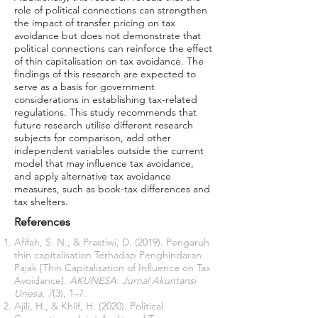
role of political connections can strengthen
the impact of transfer pricing on tax
avoidance but does not demonstrate that
political connections can reinforce the effect
of thin capitalisation on tax avoidance. The
findings of this research are expected to
serve as a basis for government
considerations in establishing tax-related
regulations. This study recommends that
future research utilise different research
subjects for comparison, add other
independent variables outside the current
model that may influence tax avoidance,
and apply alternative tax avoidance
measures, such as book-tax differences and
tax shelters.
References
Afifah, S. N., & Prastiwi, D. (2019). Pengaruh
thin capitalisation Terhadap Penghindaran
Pajak [Thin Capitalisation of Influence on Tax
Avoidance].
AKUNESA: Jurnal Akuntansi
Unesa
,
7
(3), 1–7.
Ajili, H., & Khlif, H. (2020). Political