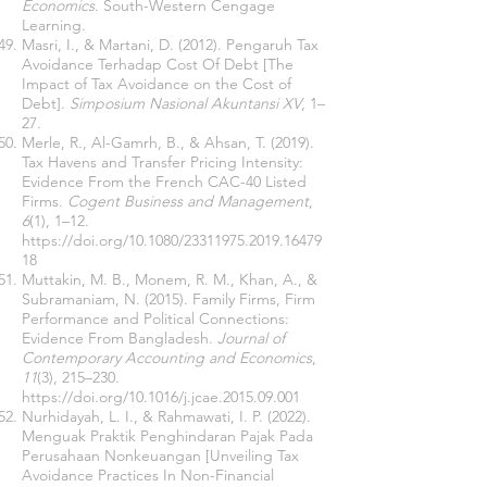
Economics
. South-Western Cengage
Learning.
Masri, I., & Martani, D. (2012). Pengaruh Tax
Avoidance Terhadap Cost Of Debt [The
Impact of Tax Avoidance on the Cost of
Debt].
Simposium Nasional Akuntansi XV
, 1–
27.
Merle, R., Al-Gamrh, B., & Ahsan, T. (2019).
Tax Havens and Transfer Pricing Intensity:
Evidence From the French CAC-40 Listed
Firms.
Cogent Business and Management
,
6
(1), 1–12.
https://doi.org/10.1080/23311975.2019.16479
18
Muttakin, M. B., Monem, R. M., Khan, A., &
Subramaniam, N. (2015). Family Firms, Firm
Performance and Political Connections:
Evidence From Bangladesh.
Journal of
Contemporary Accounting and Economics
,
11
(3), 215–230.
https://doi.org/10.1016/j.jcae.2015.09.001
Nurhidayah, L. I., & Rahmawati, I. P. (2022).
Menguak Praktik Penghindaran Pajak Pada
Perusahaan Nonkeuangan [Unveiling Tax
Avoidance Practices In Non-Financial