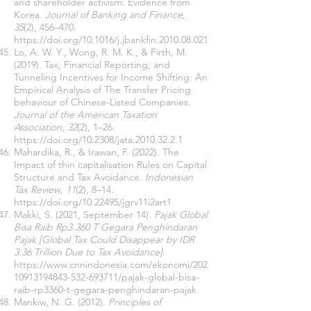
and shareholder activism: Evidence from
Korea.
Journal of Banking and Finance
,
35
(2), 456–470.
https://doi.org/10.1016/j.jbankfin.2010.08.021
Lo, A. W. Y., Wong, R. M. K., & Firth, M.
(2019). Tax, Financial Reporting, and
Tunneling Incentives for Income Shifting: An
Empirical Analysis of The Transfer Pricing
behaviour of Chinese-Listed Companies.
Journal of the American Taxation
Association
,
32
(2), 1–26.
https://doi.org/10.2308/jata.2010.32.2.1
Mahardika, R., & Irawan, F. (2022). The
Impact of thin capitalisation Rules on Capital
Structure and Tax Avoidance.
Indonesian
Tax Review
,
11
(2), 8–14.
https://doi.org/10.22495/jgrv11i2art1
Makki, S. (2021, September 14).
Pajak Global
Bisa Raib Rp3.360 T Gegara Penghindaran
Pajak [Global Tax Could Disappear by IDR
3.36 Trillion Due to Tax Avoidance]
.
https://www.cnnindonesia.com/ekonomi/202
10913194843-532-693711/pajak-global-bisa-
raib-rp3360-t-gegara-penghindaran-pajak
Mankiw, N. G. (2012).
Principles of