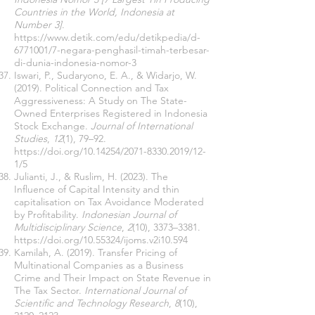
Countries in the World, Indonesia at
Number 3]
.
https://www.detik.com/edu/detikpedia/d-
6771001/7-negara-penghasil-timah-terbesar-
di-dunia-indonesia-nomor-3
Iswari, P., Sudaryono, E. A., & Widarjo, W.
(2019). Political Connection and Tax
Aggressiveness: A Study on The State-
Owned Enterprises Registered in Indonesia
Stock Exchange.
Journal of International
Studies
,
12
(1), 79–92.
https://doi.org/10.14254/2071-8330.2019/12-
1/5
Julianti, J., & Ruslim, H. (2023). The
Influence of Capital Intensity and thin
capitalisation on Tax Avoidance Moderated
by Profitability.
Indonesian Journal of
Multidisciplinary Science
,
2
(10), 3373–3381.
https://doi.org/10.55324/ijoms.v2i10.594
Kamilah, A. (2019). Transfer Pricing of
Multinational Companies as a Business
Crime and Their Impact on State Revenue in
The Tax Sector.
International Journal of
Scientific and Technology Research
,
8
(10),