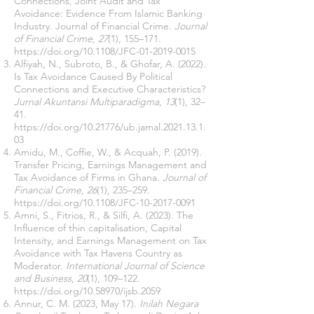
Connections, Joint Audit and Tax
Avoidance: Evidence From Islamic Banking
Industry. Journal of Financial Crime.
Journal
of Financial Crime
,
27
(1), 155–171.
https://doi.org/10.1108/JFC-01-2019-0015
Alfiyah, N., Subroto, B., & Ghofar, A. (2022).
Is Tax Avoidance Caused By Political
Connections and Executive Characteristics?
Jurnal Akuntansi Multiparadigma
,
13
(1), 32–
41.
https://doi.org/10.21776/ub.jamal.2021.13.1.
03
Amidu, M., Coffie, W., & Acquah, P. (2019).
Transfer Pricing, Earnings Management and
Tax Avoidance of Firms in Ghana.
Journal of
Financial Crime
,
26
(1), 235–259.
https://doi.org/10.1108/JFC-10-2017-0091
Amni, S., Fitrios, R., & Silfi, A. (2023). The
Influence of thin capitalisation, Capital
Intensity, and Earnings Management on Tax
Avoidance with Tax Havens Country as
Moderator.
International Journal of Science
and Business
,
20
(1), 109–122.
https://doi.org/10.58970/ijsb.2059
Annur, C. M. (2023, May 17).
Inilah Negara