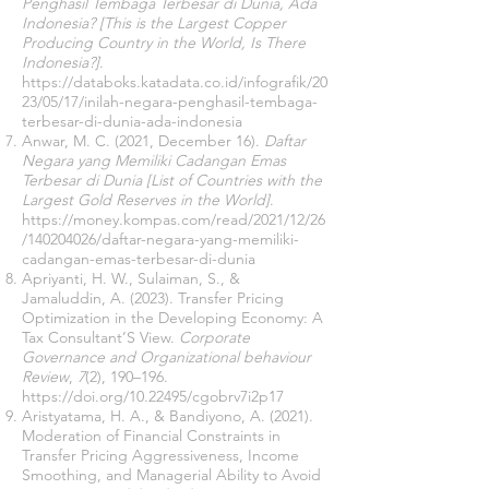
Penghasil Tembaga Terbesar di Dunia, Ada
Indonesia? [This is the Largest Copper
Producing Country in the World, Is There
Indonesia?]
.
https://databoks.katadata.co.id/infografik/20
23/05/17/inilah-negara-penghasil-tembaga-
terbesar-di-dunia-ada-indonesia
Anwar, M. C. (2021, December 16).
Daftar
Negara yang Memiliki Cadangan Emas
Terbesar di Dunia [List of Countries with the
Largest Gold Reserves in the World]
.
https://money.kompas.com/read/2021/12/26
/140204026/daftar-negara-yang-memiliki-
cadangan-emas-terbesar-di-dunia
Apriyanti, H. W., Sulaiman, S., &
Jamaluddin, A. (2023). Transfer Pricing
Optimization in the Developing Economy: A
Tax Consultant’S View.
Corporate
Governance and Organizational behaviour
Review
,
7
(2), 190–196.
https://doi.org/10.22495/cgobrv7i2p17
Aristyatama, H. A., & Bandiyono, A. (2021).
Moderation of Financial Constraints in
Transfer Pricing Aggressiveness, Income
Smoothing, and Managerial Ability to Avoid