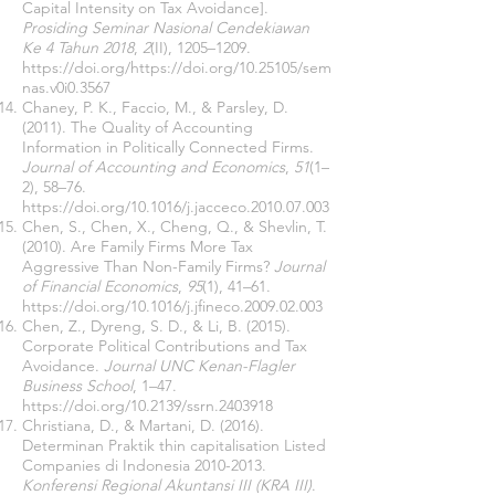
Capital Intensity on Tax Avoidance].
Prosiding Seminar Nasional Cendekiawan
Ke 4 Tahun 2018
,
2
(II), 1205–1209.
https://doi.org/https://doi.org/10.25105/sem
nas.v0i0.3567
Chaney, P. K., Faccio, M., & Parsley, D.
(2011). The Quality of Accounting
Information in Politically Connected Firms.
Journal of Accounting and Economics
,
51
(1–
2), 58–76.
https://doi.org/10.1016/j.jacceco.2010.07.003
Chen, S., Chen, X., Cheng, Q., & Shevlin, T.
(2010). Are Family Firms More Tax
Aggressive Than Non-Family Firms?
Journal
of Financial Economics
,
95
(1), 41–61.
https://doi.org/10.1016/j.jfineco.2009.02.003
Chen, Z., Dyreng, S. D., & Li, B. (2015).
Corporate Political Contributions and Tax
Avoidance.
Journal UNC Kenan-Flagler
Business School
, 1–47.
https://doi.org/10.2139/ssrn.2403918
Christiana, D., & Martani, D. (2016).
Determinan Praktik thin capitalisation Listed
Companies di Indonesia
2010-2013
.
Konferensi Regional Akuntansi III (KRA III)
.