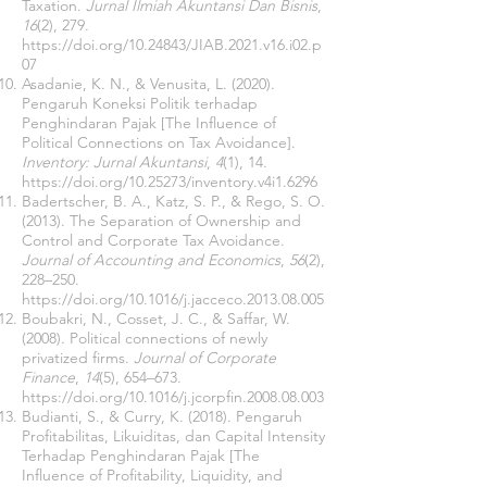
Taxation.
Jurnal Ilmiah Akuntansi Dan Bisnis
,
16
(2), 279.
https://doi.org/10.24843/JIAB.2021.v16.i02.p
07
Asadanie, K. N., & Venusita, L. (2020).
Pengaruh Koneksi Politik terhadap
Penghindaran Pajak [The Influence of
Political Connections on Tax Avoidance].
Inventory: Jurnal Akuntansi
,
4
(1), 14.
https://doi.org/10.25273/inventory.v4i1.6296
Badertscher, B. A., Katz, S. P., & Rego, S. O.
(2013). The Separation of Ownership and
Control and Corporate Tax Avoidance.
Journal of Accounting and Economics
,
56
(2),
228–250.
https://doi.org/10.1016/j.jacceco.2013.08.005
Boubakri, N., Cosset, J. C., & Saffar, W.
(2008). Political connections of newly
privatized firms.
Journal of Corporate
Finance
,
14
(5), 654–673.
https://doi.org/10.1016/j.jcorpfin.2008.08.003
Budianti, S., & Curry, K. (2018). Pengaruh
Profitabilitas, Likuiditas, dan Capital Intensity
Terhadap Penghindaran Pajak [The
Influence of Profitability, Liquidity, and