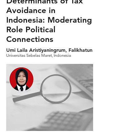
Determinants of Tax
Avoidance in
Indonesia: Moderating
Role Political
Connections
Umi Laila Aristiyaningrum, Falikhatun
Universitas Sebelas Maret, Indonesia