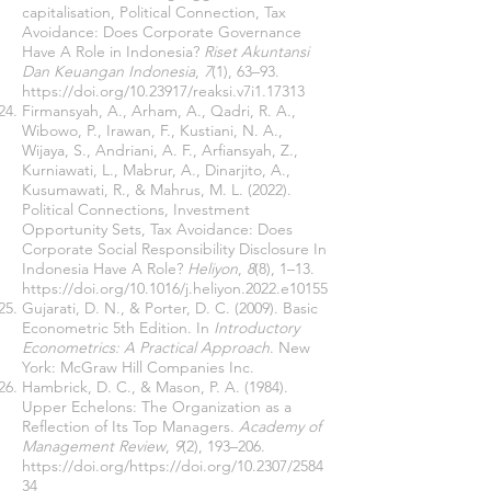
capitalisation, Political Connection, Tax
Avoidance: Does Corporate Governance
Have A Role in Indonesia?
Riset Akuntansi
Dan Keuangan Indonesia
,
7
(1), 63–93.
https://doi.org/10.23917/reaksi.v7i1.17313
Firmansyah, A., Arham, A., Qadri, R. A.,
Wibowo, P., Irawan, F., Kustiani, N. A.,
Wijaya, S., Andriani, A. F., Arfiansyah, Z.,
Kurniawati, L., Mabrur, A., Dinarjito, A.,
Kusumawati, R., & Mahrus, M. L. (2022).
Political Connections, Investment
Opportunity Sets, Tax Avoidance: Does
Corporate Social Responsibility Disclosure In
Indonesia Have A Role?
Heliyon
,
8
(8), 1–13.
https://doi.org/10.1016/j.heliyon.2022.e10155
Gujarati, D. N., & Porter, D. C. (2009). Basic
Econometric 5th Edition. In
Introductory
Econometrics: A Practical Approach
. New
York: McGraw Hill Companies Inc.
Hambrick, D. C., & Mason, P. A. (1984).
Upper Echelons: The Organization as a
Reflection of Its Top Managers.
Academy of
Management Review
,
9
(2), 193–206.
https://doi.org/https://doi.org/10.2307/2584
34