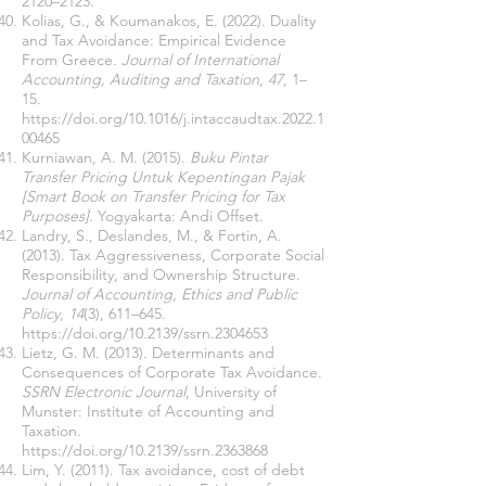
2120–2123.
Kolias, G., & Koumanakos, E. (2022). Duality
and Tax Avoidance: Empirical Evidence
From Greece.
Journal of International
Accounting, Auditing and Taxation
,
47
, 1–
15.
https://doi.org/10.1016/j.intaccaudtax.2022.1
00465
Kurniawan, A. M. (2015).
Buku Pintar
Transfer Pricing Untuk Kepentingan Pajak
[Smart Book on Transfer Pricing for Tax
Purposes]
. Yogyakarta: Andi Offset.
Landry, S., Deslandes, M., & Fortin, A.
(2013). Tax Aggressiveness, Corporate Social
Responsibility, and Ownership Structure.
Journal of Accounting, Ethics and Public
Policy
,
14
(3), 611–645.
https://doi.org/10.2139/ssrn.2304653
Lietz, G. M. (2013). Determinants and
Consequences of Corporate Tax Avoidance.
SSRN Electronic Journal
, University of
Munster: Institute of Accounting and
Taxation.
https://doi.org/10.2139/ssrn.2363868
Lim, Y. (2011). Tax avoidance, cost of debt