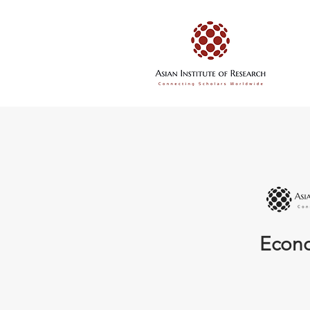
Econo