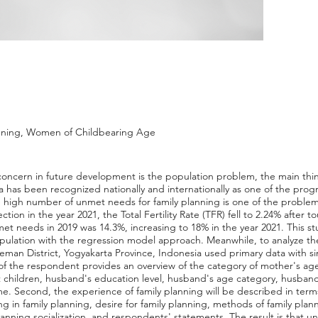
nning, Women of Childbearing Age
 concern in future development is the population problem, the main thin
a has been recognized nationally and internationally as one of the pro
the high number of unmet needs for family planning is one of the proble
tion in the year 2021, the Total Fertility Rate (TFR) fell to 2.24% after t
t needs in 2019 was 14.3%, increasing to 18% in the year 2021. This st
ulation with the regression model approach. Meanwhile, to analyze the 
leman District, Yogyakarta Province, Indonesia used primary data with
ty of the respondent provides an overview of the category of mother's ag
 children, husband's education level, husband's age category, husband
ome. Second, the experience of family planning will be described in terms 
ng in family planning, desire for family planning, methods of family plann
planning socialization, and respondents' statements. The result is that u