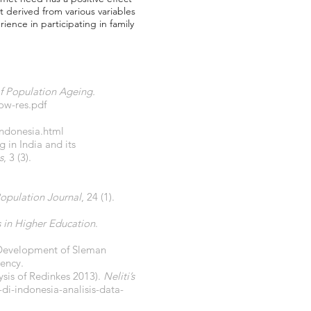
 derived from various variables
rience in participating in family
f Population Ageing.
ow-res.pdf
indonesia.html
in India and its
s
, 3 (3).
opulation Journal
, 24 (1).
s in Higher Education
.
n Development of Sleman
ency.
ysis of Redinkes 2013).
Neliti’s
di-indonesia-analisis-data-