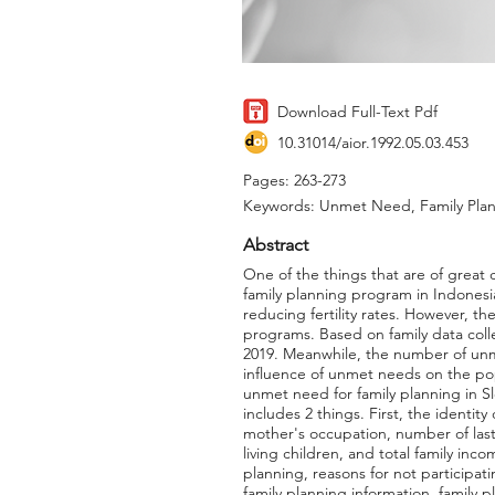
Download Full-Text Pdf
10.31014/aior.1992.05.03.453
Pages: 263-273
Keywords: Unmet Need, Family Pla
Abstract
One of the things that are of great
family planning program in Indonesi
reducing fertility rates. However, 
programs. Based on family data collec
2019. Meanwhile, the number of unme
influence of unmet needs on the pop
unmet need for family planning in S
includes 2 things. First, the identi
mother's occupation, number of last
living children, and total family inc
planning, reasons for not participati
family planning information, family 