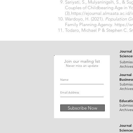
Sariyati, S., Mulyaningsih, S., & S
Couples of Childbearing Age in Y
(3).
https://ejournal.almaata.ac.id
Wardoyo, H. (2021).
Population G
Family Planning Agency.
https://
Todaro, Michael P & Stephen C. Sm
Journal 
Science
Join our mailing list
Submiss
Never miss an update
Archive
Journal
Busines
Submiss
Archive
Educati
Submiss
Subscribe Now
Archives
Journal
Science