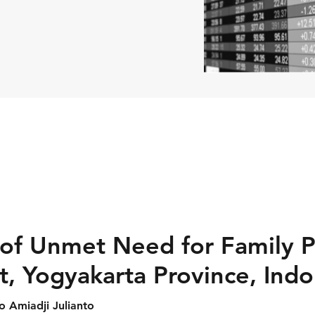
of Unmet Need for Family P
t, Yogyakarta Province, Indo
ko Amiadji Julianto