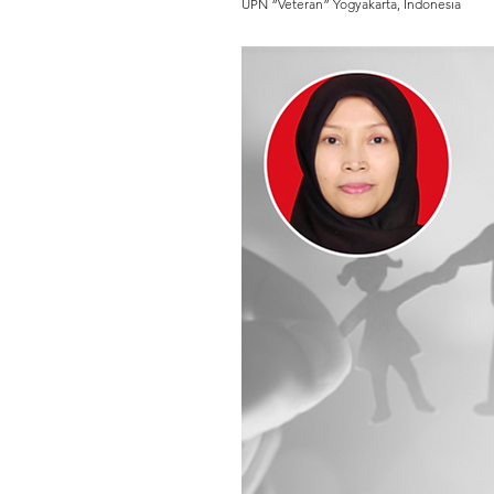
UPN “Veteran” Yogyakarta, Indonesia