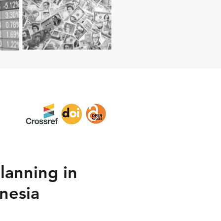
lanning in
nesia