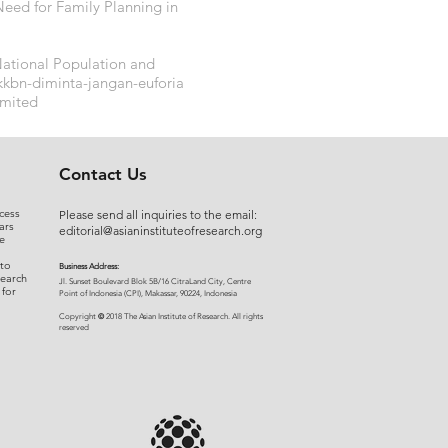
 Need for Family Planning in
ational Population and
kkbn-diminta-jangan-euforia
imited
Contact Us
cess
Please send all inquiries to the email:
ars
editorial@asianinstituteofresearch.org
e
 to
Business Address:
search
​Jl. Sunset Bou
levard Blok 5B/16 CitraLand City, Centre
 for
Point of Indon
esia (CPI), Makassar, 90224, Indonesia
©
Copyright
2018 The Asian Institute of Research.
All rights
r
eserved