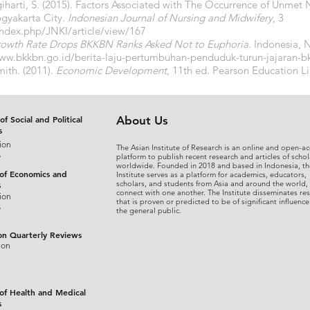
ugiharti, S. (2015). Factors Associated with The Occurrence of Unmet
ogyakarta City.
Indonesian Journal of Nursing and Midwifery
, 3
/index.php/JNKI/article/view/167
rowth Rate Drops BKKBN Ranks Asked Not to Euphoria.
Indonesia,
N
www.bkkbn.go.id/berita-laju-pertumbuhan-penduduk-turun-jajaran-b
ith. (2011).
Economic Development
, 11th ed. Pearson Education L
of Social and Political
About Us
s
ion
The Asian Institute of Research is an online and open-ac
s
platform to publish recent research and articles of schol
worldwide. Founded in 2018 and based in Indonesia, th
 of Economics and
Institute serves as a platform for academics, educators,
scholars, and students from Asia and around the world,
s
connect with one another. The Institute disseminates re
ion
that is proven or predicted to be of significant influence
s
the general public.
on Quarterly Reviews
ion
 of Health and Medical
s