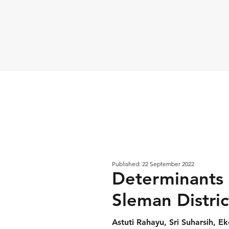
Published: 22 September 2022
Determinants 
Sleman Distric
Astuti Rahayu, Sri Suharsih, E