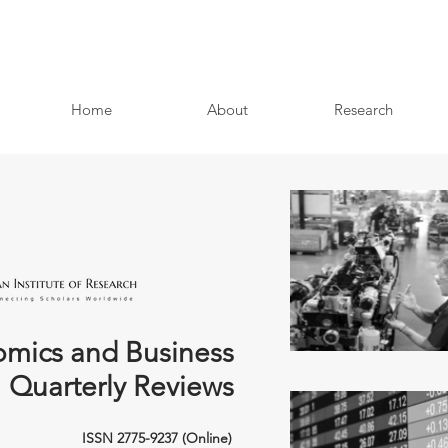
Home
About
Research
mics and Business
Quarterly Reviews
ISSN 2775-9237 (Online)