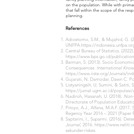
on the population. While with prima
that fall within the scope of the resp
planning.
References
Adioetomo, S.M., & Mujahid, G. (
UNFPA.
https://indonesia.unfpa.
Central Bureau of Statistics. (2022)
https://www.bps.go.id/publicatio
Barman, S. (2013). Socio Economi
Consequences.
International Know
https://www.iiste.org/Journals/in
Gujarati, N. Damodar, Dawn C. Por
Listyaningsih, U, Sumini, & Satiti
https://jurnal.ugm.ac.id/populasi/
Nadiroh, Hasanah, U. (2018).
Non-T
Directorate of Population Educat
Pitoyo, A.J., Alfana, M.A.F. (201
Regency Year 2016 – 2021 [Paper P
Saptarini, I., Suparmi. (2016). De
Journal
, 2016.
https://www.neliti.
sekunder-riskes.