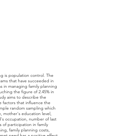
g is population control. The
grams that have succeeded in
ms in managing family planning
ouching the figure of 2.45% in
udy aims to describe the
factors that influence the
 simple random sampling which
e, mother's education level,
's occupation, number of last
of participation in family
ing, family planning costs,
nmet need has a positive effect