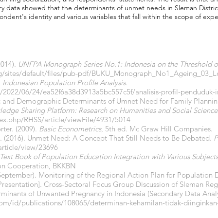
ry data showed that the determinants of unmet needs in Sleman District
ondent's identity and various variables that fall within the scope of expe
2014).
UNFPA Monograph Series No.1: Indonesia on the Threshold o
org/sites/default/files/pub-pdf/BUKU_Monograph_No1_Ageing_03_L
.
Indonesian Population Profile Analysis.
n/2022/06/24/ea52f6a38d3913a5bc557c5f/analisis-profil-penduduk-
c and Demographic Determinants of Umnet Need for Family Planning 
ledge Sharing Platform: Research on Humanities and Social Science
dex.php/RHSS/article/viewFile/4931/5014
ter. (2009).
Basic Econometrics
, 5th ed. Mc Graw Hill Companies.
, S. (2016). Unmet Need: A Concept That Still Needs to Be Debated.
P
article/view/23696
ext Book of Population Education Integration with Various Subject
ion Cooperation, BKKBN
7, September). Monitoring of the Regional Action Plan for Populatio
resentation]. Cross-Sectoral Focus Group Discussion of Sleman Reg
terminants of Unwanted Pregnancy in Indonesia (Secondary Data Anal
com/id/publications/108065/determinan-kehamilan-tidak-diinginkan-