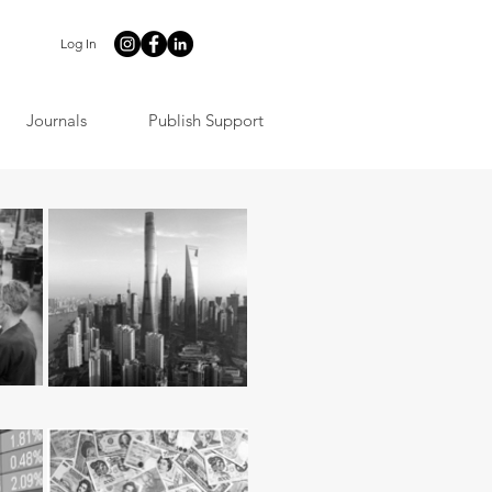
Log In
Journals
Publish Support