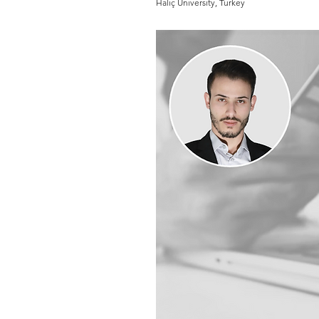
Haliç University, Turkey