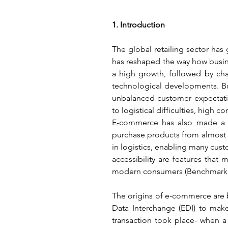
1. Introduction
The global retailing sector has
has reshaped the way how busine
a high growth, followed by ch
technological developments. Bu
unbalanced customer expectati
to logistical difficulties, high
E-commerce has also made a tr
purchase products from almost 
in logistics, enabling many cus
accessibility are features that
modern consumers (Benchmark, 
The origins of e-commerce are b
Data Interchange (EDI) to make 
transaction took place- when 