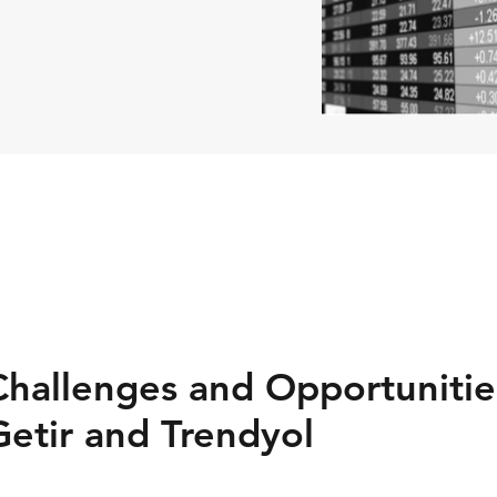
allenges and Opportunities
Getir and Trendyol