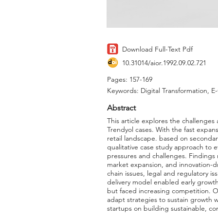
Download Full-Text Pdf
10.31014/aior.1992.09.02.721
Pages: 157-169
Keywords: Digital Transformation, E
Abstract
This article explores the challeng
Trendyol cases. With the fast expan
retail landscape. based on secondary
qualitative case study approach to 
pressures and challenges. Findings 
market expansion, and innovation-dri
chain issues, legal and regulatory is
delivery model enabled early growth
but faced increasing competition. 
adapt strategies to sustain growth w
startups on building sustainable, 