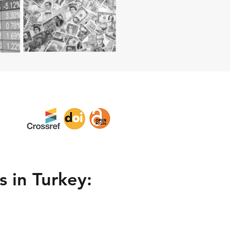
 in Turkey: