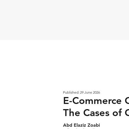
Published: 29 June 2026
E-Commerce Ch
The Cases of 
Abd Elaziz Zoabi