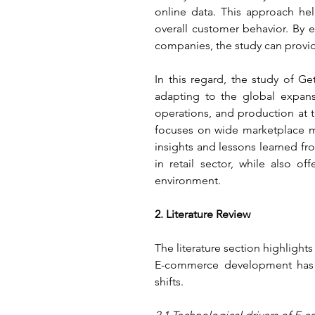
online data. This approach he
overall customer behavior. By 
companies, the study can provi
In this regard, the study of G
adapting to the global expansi
operations, and production at th
focuses on wide marketplace mo
insights and lessons learned fr
in retail sector, while also o
environment.
2. Literature Review
The literature section highlight
E-commerce development has b
shifts.