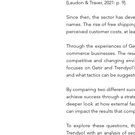
(Laudon & Traver, 2021: p. 9).
Since then, the sector has de
names. The rise of free shippin
perceived customer costs, at lea
Through the experiences of Geti
commerce businesses. The rese
competitive and changing envir
focuses on Getir and Trendyol'
and what tactics can be suggeste
By comparing two different suc
achieve success through a strate
deeper look at how external fa
can impact the results that com
To explore these questions, th
Trendyol with an analysis of s