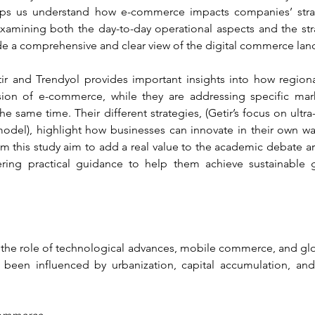
lps us understand how e-commerce impacts companies’ strat
examining both the day-to-day operational aspects and the st
de a comprehensive and clear view of the digital commerce lan
etir and Trendyol provides important insights into how region
on of e-commerce, while they are addressing specific market
e same time. Their different strategies, (Getir’s focus on ultra-
del), highlight how businesses can innovate in their own way
om this study aim to add a real value to the academic debate ar
ffering practical guidance to help them achieve sustainable
s the role of technological advances, mobile commerce, and globa
een influenced by urbanization, capital accumulation, an