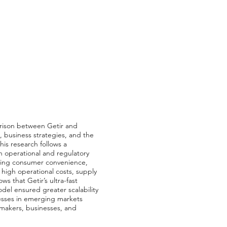
arison between Getir and
 business strategies, and the
is research follows a
h operational and regulatory
uding consumer convenience,
 high operational costs, supply
ws that Getir’s ultra-fast
del ensured greater scalability
esses in emerging markets
cymakers, businesses, and