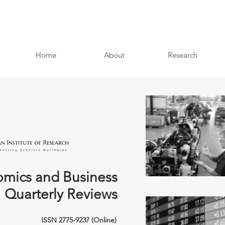
Home
About
Research
mics and Business
Quarterly Reviews
ISSN 2775-9237 (Online)