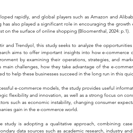
veloped rapidly, and global players such as Amazon and Alib
g has also played a significant role in encouraging the growth
st on the surface of online shopping (Bloomenthal, 2024: p.1).
r and Trendyol, this study seeks to analyze the opportunities 
arch aims to offer important insights into how e-commerce c
onment by examining their operations, strategies, and marke
s main challenges, how they take advantage of the e-commerce
d to help these businesses succeed in the long run in this qui
cessful e-commerce models, the study provides useful inform
gic flexibility and innovation, as well as a strong focus on con
ctors such as economic instability, changing consumer expecta
panies gain in the e-commerce world.
e study is adopting a qualitative approach, combining case 
econdary data sources such as academic research, industry and