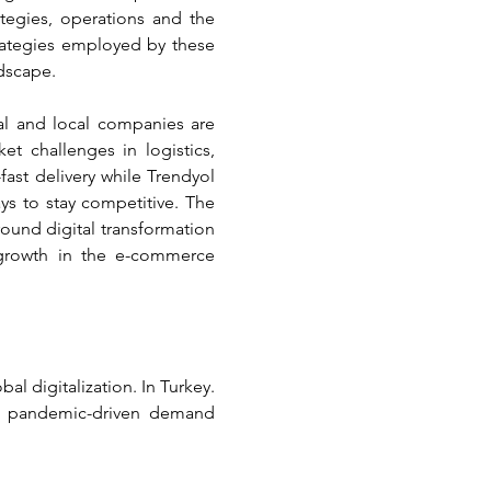
egies, operations and the 
rategies employed by these 
dscape.
al and local companies are 
 challenges in logistics, 
fast delivery while Trendyol 
s to stay competitive. The 
ound digital transformation 
 growth in the e-commerce 
l digitalization. In Turkey. 
d pandemic-driven demand 