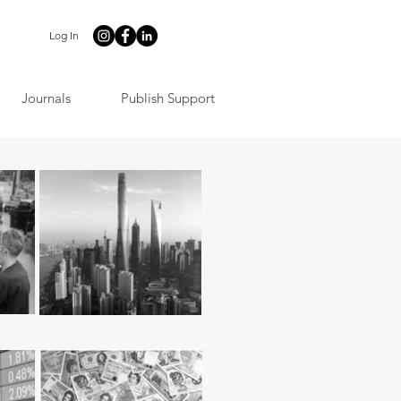
Log In
Journals
Publish Support