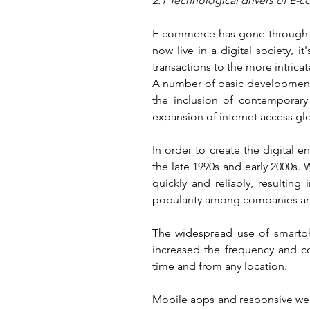
2.1 Technological drivers of E
E-commerce has gone through a r
now live in a digital society, 
transactions to the more intric
A number of basic developments
the inclusion of contemporary 
expansion of internet access glo
In order to create the digital 
the late 1990s and early 2000s.
quickly and reliably, resultin
popularity among companies and
The widespread use of smartpho
increased the frequency and co
time and from any location.
Mobile apps and responsive web