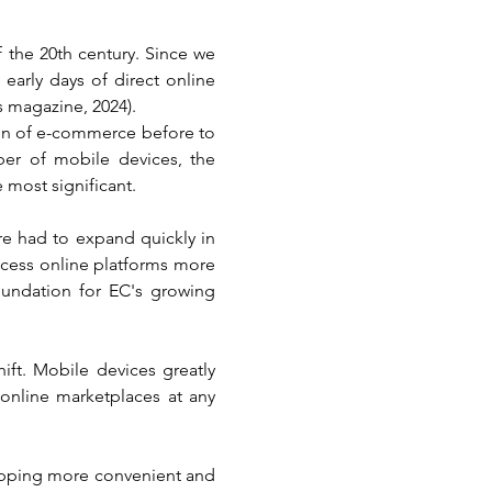
the 20th century. Since we 
early days of direct online 
s magazine, 2024).
n of e-commerce before to 
ber of mobile devices, the 
 most significant.
re had to expand quickly in 
ccess online platforms more 
oundation for EC's growing 
ft. Mobile devices greatly 
nline marketplaces at any 
pping more convenient and 