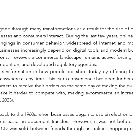
 gone through many transformations as a result for the rise of
sses and consumers interact. During the last few years, onlin
angings in consumer behavior, widespread of internet and mo
sinesses increasingly depend on digital tools and modern bu
ons. However, e-commerce landscape remains active, forcing 
 competition, and developed regulatory agendas.
ansformation in how people do shop today by offering the 
anywhere at any time. This extra convenience has been furthe
tomers to receive their orders on the same day of making the p
 make it harder to compete with, making e-commerce an increas
2023).
ack to the 1960s, when businesses began to use an electronic 
it easier in document transfers. However, it was not before 1
a CD was sold between friends through an online shopping pl