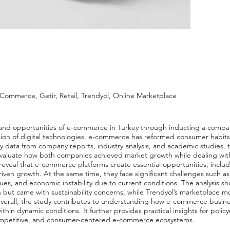
-Commerce, Getir, Retail, Trendyol, Online Marketplace
es and opportunities of e-commerce in Turkey through inducting a comp
sion of digital technologies, e-commerce has reformed consumer habits,
 data from company reports, industry analysis, and academic studies, th
evaluate how both companies achieved market growth while dealing wit
reveal that e-commerce platforms create essential opportunities, incl
ven growth. At the same time, they face significant challenges such as
sues, and economic instability due to current conditions. The analysis sho
 but came with sustainability concerns, while Trendyol’s marketplace mo
Overall, the study contributes to understanding how e-commerce busin
ithin dynamic conditions. It further provides practical insights for poli
competitive, and consumer-centered e-commerce ecosystems.