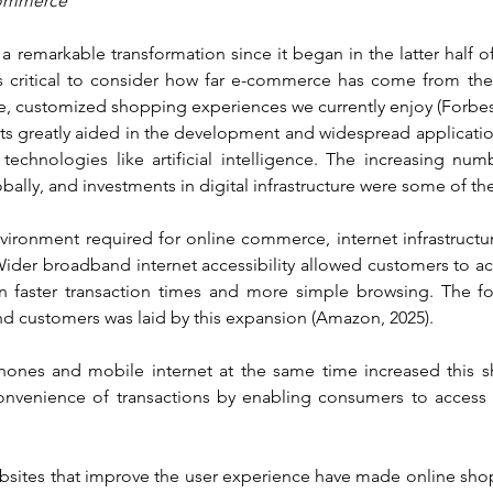
-commerce
emarkable transformation since it began in the latter half of 
it's critical to consider how far e-commerce has come from the 
ate, customized shopping experiences we currently enjoy (Forbe
 greatly aided in the development and widespread applicatio
technologies like artificial intelligence. The increasing num
bally, and investments in digital infrastructure were some of the
environment required for online commerce, internet infrastructu
 Wider broadband internet accessibility allowed customers to a
g in faster transaction times and more simple browsing. The f
 customers was laid by this expansion (Amazon, 2025).
nes and mobile internet at the same time increased this shi
nvenience of transactions by enabling consumers to access o
sites that improve the user experience have made online sho