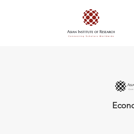
Econo