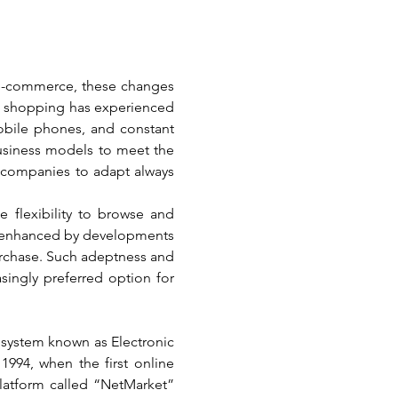
 e-commerce, these changes 
e shopping has experienced 
bile phones, and constant 
siness models to meet the 
companies to adapt always 
flexibility to browse and 
r enhanced by developments 
urchase. Such adeptness and 
ingly preferred option for 
system known as Electronic 
994, when the first online 
atform called “NetMarket” 