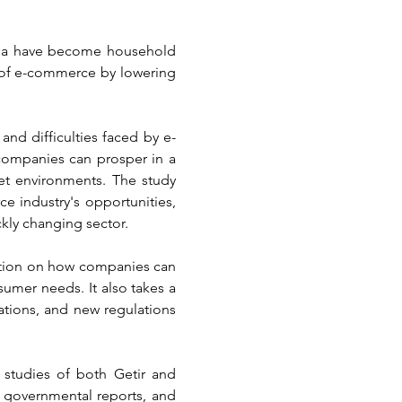
aba have become household 
 of e-commerce by lowering 
and difficulties faced by e-
ompanies can prosper in a 
t environments. The study 
 industry's opportunities, 
ckly changing sector.
ation on how companies can 
sumer needs. It also takes a 
tions, and new regulations 
studies of both Getir and 
 governmental reports, and 