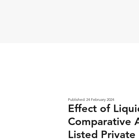
Published: 24 February 2024
Effect of Liqu
Comparative A
Listed Private