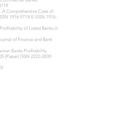
8119
y: A Comprehensive Case of
6 ISSN 1916-971X E-ISSN 1916-
ofitability of Listed Banks in
Journal of Finance and Bank
nian Banks Profitability
5 (Paper) ISSN 2222-2839
70