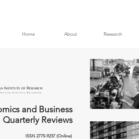
Home
About
Research
mics and Business
Quarterly Reviews
ISSN 2775-9237 (Online)