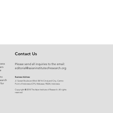
Contact Us
cess
Please send all inquiries to the email:
ars
editorial@asianinstituteofresearch.org
e
 to
Business Address:
search
​Jl. Sunset Bou
levard Blok 5B/16 CitraLand City, Centre
 for
Point of Indon
esia (CPI), Makassar, 90224, Indonesia
©
Copyright
2018 The Asian Institute of Research.
All rights
r
eserved