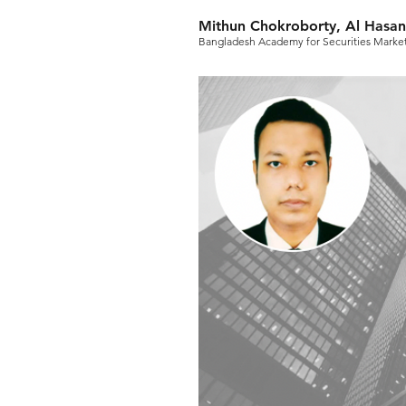
Mithun Chokroborty, Al Hasan
Bangladesh Academy for Securities Marke