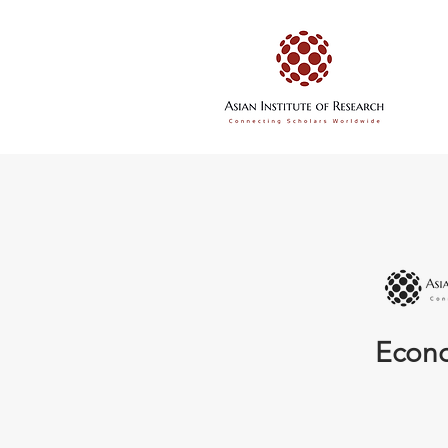
Econo