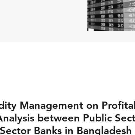
idity Management on Profitab
nalysis between Public Sec
 Sector Banks in Bangladesh