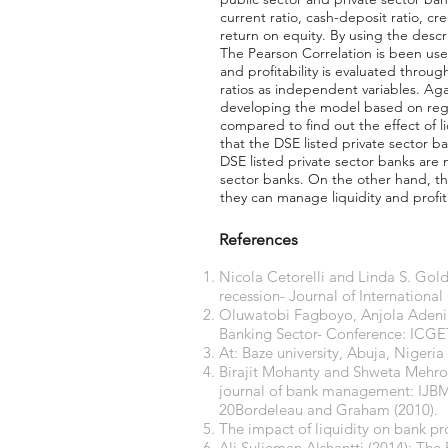
current ratio, cash-deposit ratio, cr
return on equity. By using the descr
The Pearson Correlation is been use
and profitability is evaluated throu
ratios as independent variables. Aga
developing the model based on regre
compared to find out the effect of l
that the DSE listed private sector 
DSE listed private sector banks are ma
sector banks. On the other hand, t
they can manage liquidity and profit
References
Nicola Cetorelli and Linda S. Gold
recession- Journal of Internation
Oluwatobi Fagboyo, Anjola Adenira
Banking Sector- Conference: ICG
At: Baze university, Abuja, Nigeria
Birajit Mohanty and Shweta Mehrotr
journal of bank management: IJBM.
20Bordeleau and Graham (2010).
The impact of liquidity on bank p
Ali Sulieman Alshantti (2014): The