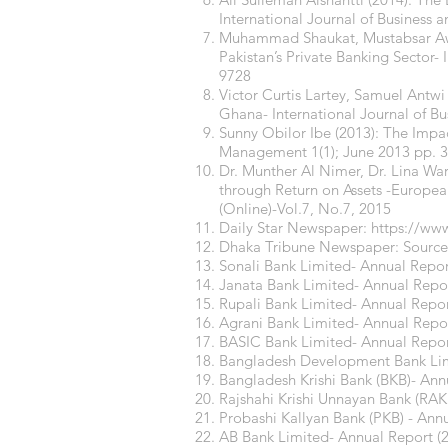
International Journal of Business
Muhammad Shaukat, Mustabsar Awai
Pakistan’s Private Banking Sector-
9728
Victor Curtis Lartey, Samuel Antwi 
Ghana- International Journal of Bu
Sunny Obilor Ibe (2013): The Impac
Management 1(1); June 2013 pp. 
Dr. Munther Al Nimer, Dr. Lina War
through Return on Assets -Europe
(Online)-Vol.7, No.7, 2015
Daily Star Newspaper:
https://www
Dhaka Tribune Newspaper: Sourc
Sonali Bank Limited- Annual Repor
Janata Bank Limited- Annual Repor
Rupali Bank Limited- Annual Repor
Agrani Bank Limited- Annual Repor
BASIC Bank Limited- Annual Repor
Bangladesh Development Bank Limi
Bangladesh Krishi Bank (BKB)- Ann
Rajshahi Krishi Unnayan Bank (RAK
Probashi Kallyan Bank (PKB) - Ann
AB Bank Limited- Annual Report (