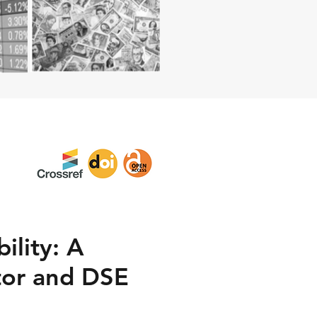
ility: A
tor and DSE