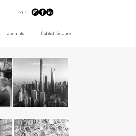
Log In
Journals
Publish Support