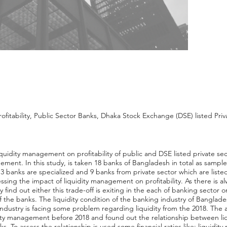
fitability, Public Sector Banks, Dhaka Stock Exchange (DSE) listed Pri
f liquidity management on profitability of public and DSE listed private 
ment. In this study, is taken 18 banks of Bangladesh in total as sample
banks are specialized and 9 banks from private sector which are listed
essing the impact of liquidity management on profitability. As there is a
tudy find out either this trade-off is exiting in the each of banking sector 
 the banks. The liquidity condition of the banking industry of Bangladesh
industry is facing some problem regarding liquidity from the 2018. The an
ity management before 2018 and found out the relationship between liqui
ks. To assess the relationship is used some financial ratios like: liquid