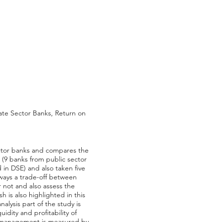
vate Sector Banks, Return on
sector banks and compares the
 (9 banks from public sector
 in DSE) and also taken five
lways a trade-off between
or not and also assess the
 is also highlighted in this
alysis part of the study is
dity and profitability of
ity management is measured by