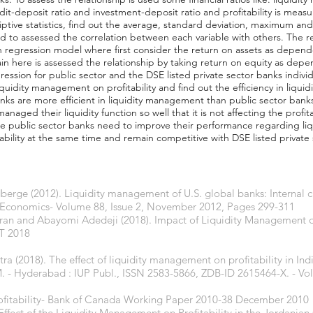
edit-deposit ratio and investment-deposit ratio and profitability is mea
iptive statistics, find out the average, standard deviation, maximum an
d to assessed the correlation between each variable with others. The re
gh regression model where first consider the return on assets as dependen
in here is assessed the relationship by taking return on equity as depe
ssion for public sector and the DSE listed private sector banks indivi
iquidity management on profitability and find out the efficiency in liqui
banks are more efficient in liquidity management than public sector ban
naged their liquidity function so well that it is not affecting the profita
he public sector banks need to improve their performance regarding li
ability at the same time and remain competitive with DSE listed private
berge (2012). Liquidity management of U.S. global banks: Internal c
al Economics- Volume 88, Issue 2, November 2012, Pages 299-311
n and Abayomi Adedeji (2018). Impact of Liquidity Management on P
ET 2018
a (2018). The effect of liquidity management on profitability in Ind
 - Hyderabad : IUP Publ., ISSN 2583-5866, ZDB-ID 2615464-X. - Vol. 
rofitability- Bank of Canada Working Paper 2010-38 December 2010
 Effect of the Liquidity Management on Profitability in the Jordani