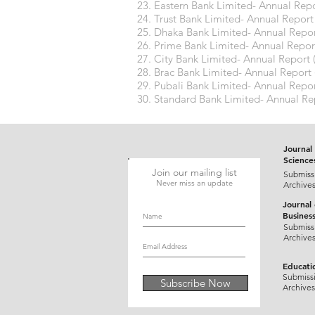
Eastern Bank Limited- Annual Repo
Trust Bank Limited- Annual Report
Dhaka Bank Limited- Annual Repor
Prime Bank Limited- Annual Repor
City Bank Limited- Annual Report 
Brac Bank Limited- Annual Report 
Pubali Bank Limited- Annual Repor
Standard Bank Limited- Annual Re
Journal 
Science
Join our mailing list
Submiss
Never miss an update
Archive
Journal
Busines
Submiss
Archive
Educati
Submiss
Subscribe Now
Archives