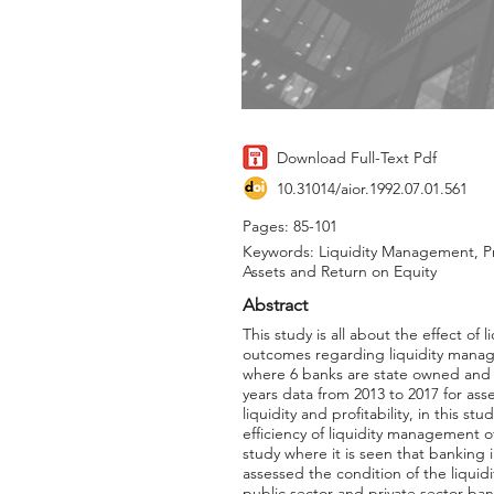
Download Full-Text Pdf
10.31014/aior.1992.07.01.561
Pages: 85-101
Keywords: Liquidity Management, Pro
Assets and Return on Equity
Abstract
This study is all about the effect o
outcomes regarding liquidity manage
where 6 banks are state owned and 3 
years data from 2013 to 2017 for ass
liquidity and profitability, in this s
efficiency of liquidity management of
study where it is seen that banking 
assessed the condition of the liquid
public sector and private sector ban