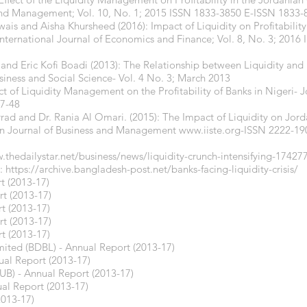
 and Management; Vol. 10, No. 1; 2015 ISSN 1833-3850 E-ISSN 1833-
s and Aisha Khursheed (2016): Impact of Liquidity on Profitabilit
 International Journal of Economics and Finance; Vol. 8, No. 3; 201
and Eric Kofi Boadi (2013): The Relationship between Liquidity and Pr
siness and Social Science- Vol. 4 No. 3; March 2013
t of Liquidity Management on the Profitability of Banks in Nigeri- 
37-48
rad and Dr. Rania Al Omari. (2015): The Impact of Liquidity on Jorda
an Journal of Business and Management
www.iiste.org-ISSN
2222-190
.thedailystar.net/business/news/liquidity-crunch-intensifying-17427
e:
https://archive.bangladesh-post.net/banks-facing-liquidity-crisis/
t (2013-17)
t (2013-17)
t (2013-17)
t (2013-17)
t (2013-17)
ted (BDBL) - Annual Report (2013-17)
ual Report (2013-17)
UB) - Annual Report (2013-17)
ual Report (2013-17)
2013-17)