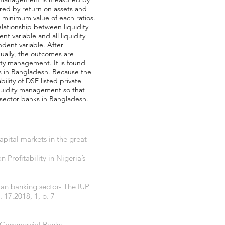
sured by return on assets and
d minimum value of each ratios.
lationship between liquidity
t variable and all liquidity
ndent variable. After
dually, the outcomes are
dity management. It is found
ks in Bangladesh. Because the
bility of DSE listed private
quidity management so that
 sector banks in Bangladesh.
apital markets in the great
rofitability in Nigeria’s
ian banking sector- The IUP
17.2018, 1, p. 7-
an Commercial Banks-