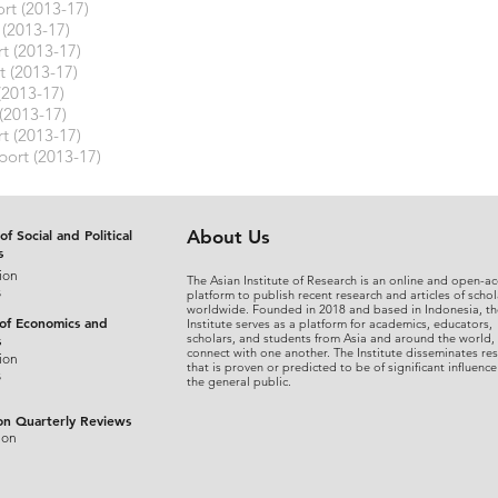
rt (2013-17)
 (2013-17)
t (2013-17)
t (2013-17)
(2013-17)
(2013-17)
t (2013-17)
port (2013-17)
of Social and Political
About Us
s
ion
The Asian Institute of Research is an online and open-ac
s
platform to publish recent research and articles of schol
worldwide. Founded in 2018 and based in Indonesia, th
 of Economics and
Institute serves as a platform for academics, educators,
scholars, and students from Asia and around the world,
s
connect with one another. The Institute disseminates re
ion
that is proven or predicted to be of significant influence
s
the general public.
on Quarterly Reviews
ion