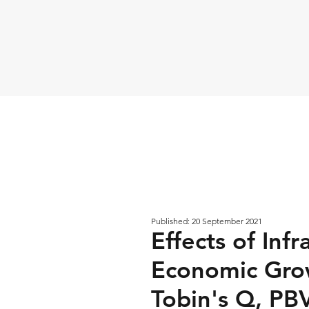
Published: 20 September 2021
Effects of Inf
Economic Gro
Tobin's Q, PBV