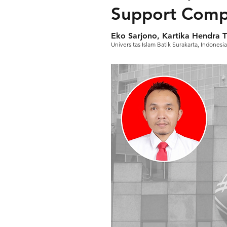
Support Compa
Eko Sarjono, Kartika Hendra T
Universitas Islam Batik Surakarta, Indonesia