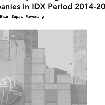
nies in IDX Period 2014-2
itisari, Supawi Pawenang