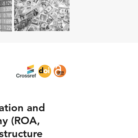
lation and
ny (ROA,
structure