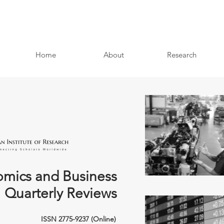
Home
About
Research
mics and Business
Quarterly Reviews
ISSN 2775-9237 (Online)