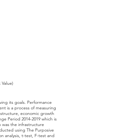
 Value)
ving its goals. Performance
nt is a process of measuring
rastructure, economic growth
ange Period 2014-2019 which is
 was the infrastructure
nducted using The Purposive
 analysis, t-test, F-test and