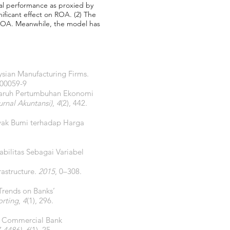
ial performance as proxied by
ificant effect on ROA. (2) The
on ROA. Meanwhile, the model has
ysian Manufacturing Firms.
)00059-9
Pengaruh Pertumbuhan Ekonomi
rnal Akuntansi)
,
4
(2), 442.
inyak Bumi terhadap Harga
abilitas Sebagai Variabel
rastructure.
2015
, 0–308.
 Trends on Banks’
orting
,
4
(1), 296.
of Commercial Bank
7-4486)
,
6
(1), 25.