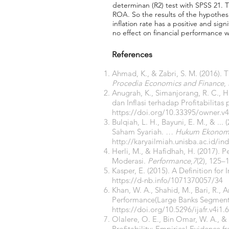
determinan (R2) test with SPSS 21. 
ROA. So the results of the hypothesi
inflation rate has a positive and si
no effect on financial performance w
References
Ahmad, K., & Zabri, S. M. (2016).
Procedia Economics and Finance
,
Anugrah, K., Simanjorang, R. C., H
dan Inflasi terhadap Profitabilit
https://doi.org/10.33395/owner.v4
Bulqiah, L. H., Bayuni, E. M., & .
Saham Syariah.
… Hukum Ekonomi
http://karyailmiah.unisba.ac.id/
Herli, M., & Hafidhah, H. (2017). 
Moderasi.
Performance
,
7
(2), 125–
Kasper, E. (2015). A Definition for 
https://d-nb.info/1071370057/34
Khan, W. A., Shahid, M., Bari, R., 
Performance(Large Banks Segment)
https://doi.org/10.5296/ijafr.v4i1.
Olalere, O. E., Bin Omar, W. A., 
Profitability: Empirical Evidence f