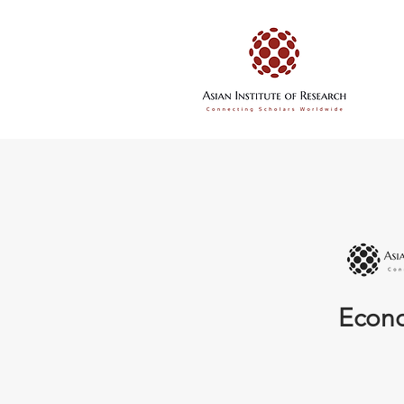
Econo