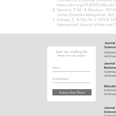
https://doi.org/10.20525/ijfbs.v6i
Veronica, T. M., & Wardoyo. (201
Jurnal Dinamika Manajemen
,
4
(2)
Zulfiqar, Z., & Din, N. U. (2015). I
International Journal of Arts and
Journal 
Science
Join our mailing list
Submiss
Never miss an update
Archive
Journal
Busines
Submiss
Archive
Educati
Submiss
Subscribe Now
Archives
Journal
Science
Submiss