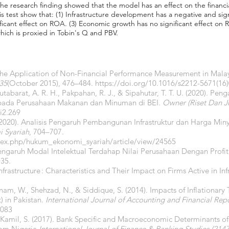
The research finding showed that the model has an effect on the financ
s test show that: (1) Infrastructure development has a negative and sign
gnificant effect on ROA. (3) Economic growth has no significant effect 
hich is proxied in Tobin's Q and PBV.
 The Application of Non-Financial Performance Measurement in Mala
35
(October 2015), 476–484.
https://doi.org/10.1016/s2212-5671(16
utabarat, A. R. H., Pakpahan, R. J., & Sipahutar, T. T. U. (2020). 
as pada Perusahaan Makanan dan Minuman di BEI.
Owner (Riset Dan Ju
i2.269
.. (2020). Analisis Pengaruh Pembangunan Infrastruktur dan Harga M
 Syariah
, 704–707.
index.php/hukum_ekonomi_syariah/article/view/24565
Pengaruh Modal Intelektual Terdahap Nilai Perusahaan Dengan Profit
135.
Infrastructure : Characteristics and Their Impact on Firms Active in Inf
Anam, W., Shehzad, N., & Siddique, S. (2014). Impacts of Inflationary
 in Pakistan.
International Journal of Accounting and Financial Rep
6083
& Kamil, S. (2017). Bank Specific and Macroeconomic Determinants 
rom Nigeria.
International Journal of Finance & Banking Studies (214