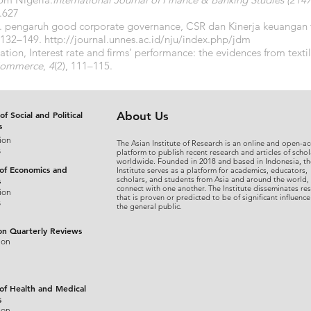
1.627
3). pengaruh good corporate governance, CSR dan Kinerja keuangan 
, 132–149.
http://journal.unnes.ac.id/nju/index.php/jdm
nflation, Interest rate and firms’ performance: the evidences from texti
 Commerce
,
4
(2), 111–115.
of Social and Political
About Us
s
ion
The Asian Institute of Research is an online and open-ac
s
platform to publish recent research and articles of schol
worldwide. Founded in 2018 and based in Indonesia, th
 of Economics and
Institute serves as a platform for academics, educators,
scholars, and students from Asia and around the world,
s
connect with one another. The Institute disseminates re
ion
that is proven or predicted to be of significant influence
s
the general public.
on Quarterly Reviews
ion
 of Health and Medical
s
ion