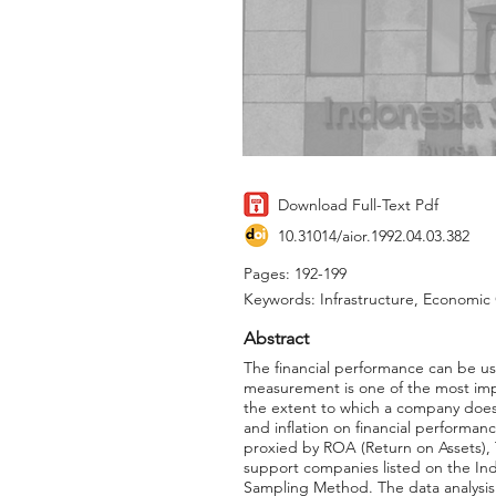
Download Full-Text Pdf
10.31014/aior.1992.04.03.382
Pages: 192-199
Keywords: Infrastructure, Economic G
Abstract
The financial performance can be us
measurement is one of the most imp
the extent to which a company does 
and inflation on financial performan
proxied by ROA (Return on Assets), T
support companies listed on the In
Sampling Method. The data analysis w