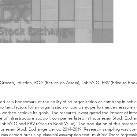
rowth, Inflation, ROA (Return on Assets), Tobin’s Q, PBV (Price to Book
ed as a benchmark of the ability of an organization or company in achie
ortant factors for an organization or company, performance measureme
work to achieve its goals. The research investigated the impact of inf
ce of infrastructure support companies listed in Indonesian Stock Exch
obin’s Q and PBV (Price to Book Value). The population of this research
donesian Stock Exchange period 2014-2019. Research sampling was co
as camed out using classical assumption test, multiple linear regression