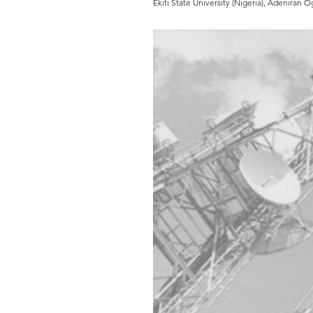
Ekiti State University (Nigeria), Adeniran 