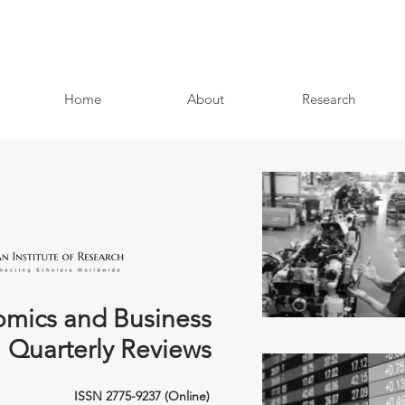
Home
About
Research
mics and Business
Quarterly Reviews
ISSN 2775-9237 (Online)