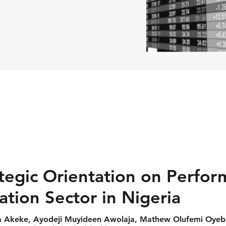
ategic Orientation on Perfo
tion Sector in Nigeria
ita Akeke, Ayodeji Muyideen Awolaja, Mathew Olufemi Oyeb