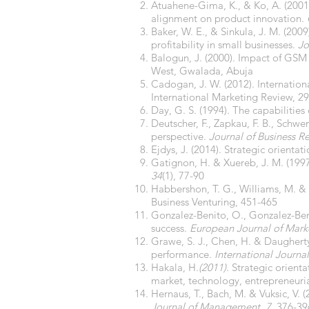
Atuahene-Gima, K., & Ko, A. (2001)
alignment on product innovation.
Baker, W. E., & Sinkula, J. M. (20
profitability in small businesses.
Jo
Balogun, J. (2000). Impact of GSM
West, Gwalada, Abuja
Cadogan, J. W. (2012). Internation
International Marketing Review, 29
Day, G. S. (1994). The capabilities
Deutscher, F., Zapkau, F. B., Schw
perspective.
Journal of Business R
Ejdys, J. (2014). Strategic orien
Gatignon, H. & Xuereb, J. M. (1997
34
(1), 77-90
Habbershon, T. G., Williams, M. & 
Business Venturing, 451-465
Gonzalez-Benito, O., Gonzalez-Beni
success.
European Journal of Mark
Grawe, S. J., Chen, H. & Daugherty,
performance.
International Journa
Hakala, H.
(2011)
. Strategic orien
market, technology, entrepreneuria
Hernaus, T., Bach, M. & Vuksic, V.
Journal of Management
,
7
, 376-39