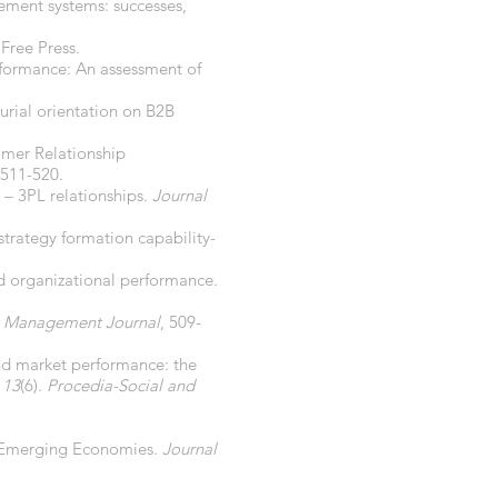
rement systems: successes,
Free Press.
erformance: An assessment of
urial orientation on B2B
tomer Relationship
 511-520.
r – 3PL relationships.
Journal
 strategy formation capability-
nd organizational performance.
c Management Journal
, 509-
 and market performance: the
 13
(6).
Procedia-Social and
in Emerging Economies.
Journal