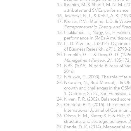
Ibrahim, M. & Shariff, M. N. M. (20
attributes and SMEs performance in
Jaworski, B. J., & Kohli, A. K. (1
Kreiser, P.M., Marino, L.D. & Weav
Entrepreneurship Theory and Prac
Laukkanen, T., Nagy, G., Hirvonen, 
performance in SMEs A multigroup
Li, D. Y. & Liu, J. (2014). Dynami
of Business Research,
67
(1), 2793-
Lumpkin, G. T. & Dess, G. G. (1996)
Management Review
,
21
, 135-172.
NBS. (2015). Nigeria Bureau of Sta
2016.
Ndukwe, E. (2003). The role of t
Nkordeh, N., Bob-Manuel, I. & Olow
growth and challenges in the GSM
1, October, 25-27, San Fransisco, 
Niven, P. R. (2002). Balanced scor
Obeidat, B. Y. (2016). The effect o
International Journal of Communic
Olson, E. M., Slater, S. F. & Hult,
structure, and strategic behavior.
J
Panda, D. K. (2014). Managerial ne