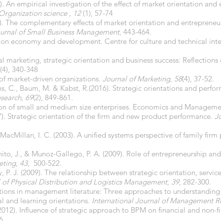
. An empirical investigation of the effect of market orientation and
Organization science , 12
(1), 57-74
09). The complementary effects of market orientation and entrepreneur
urnal of Small Business Management
, 443-464.
 on economy and development. Centre for culture and technical in
al marketing, strategic orientation and business success: Reflections
(4), 340-348
 of market-driven organizations.
Journal of Marketing
,
58
(4), 37-52.
ens, C., Baum, M. & Kabst, R.(2016). Strategic orientations and perfo
esearch, 69
(2), 849-861.
tation of small and medium size enterprises. Economics and Managem
). Strategic orientation of the firm and new product performance.
J
MacMillan, I. C. (2003). A unified systems perspective of family firm
to, J., & Munoz-Gallego, P. A. (2009). Role of entrepreneurship and 
eting
,
43
, 500-522.
 P. J. (2009). The relationship between strategic orientation, servic
l of Physical Distribution and Logistics Management
,
39
, 282-300.
tations in management literature: Three approaches to understanding
l and learning orientations.
International Journal of Management R
 (2012). Influence of strategic approach to BPM on financial and non-
6.