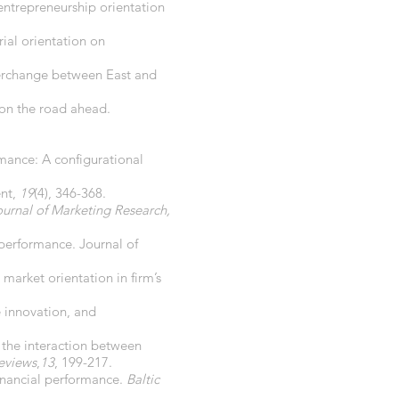
 entrepreneurship orientation
ial orientation on
terchange between East and
 on the road ahead.
rmance: A configurational
ent,
19
(4), 346-368.
ournal of Marketing Research,
 performance. Journal of
market orientation in firm’s
e innovation, and
 the interaction between
eviews
,
13
, 199-217.
financial performance.
Baltic