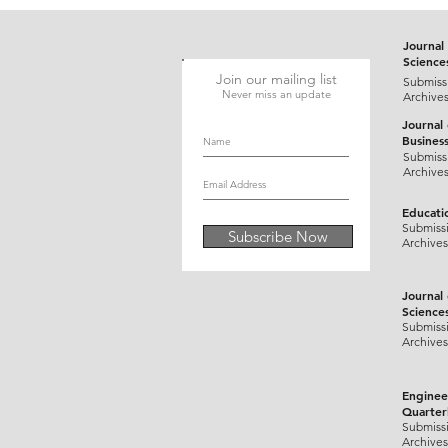
Journal 
Science
Join our mailing list
Submiss
Never miss an update
Archive
Journal
Busines
Submiss
Archive
Educati
Submiss
Subscribe Now
Archives
Journal
Science
Submiss
Archives
Enginee
Quarter
Submiss
Archives