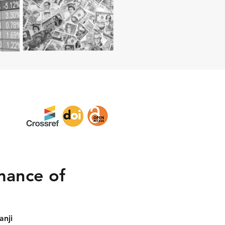
rmance of
anji