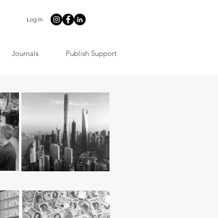
Log In
Journals
Publish Support