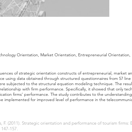
chnology Orientation, Market Orientation, Entrepreneurial Orientation
luences of strategic orientation constructs of entrepreneurial, market 
ce using data obtained through structured questionnaires from 57 lin
ere subjected to the structural equation modeling technique. The result
t relationship with firm performance. Specifically, it showed that only te
ication firms’ performance. The study contributes to the understanding
d be implemented for improved level of performance in the telecommunic
 F. (2011). Strategic orientation and performance of tourism firms:
, 147-157.