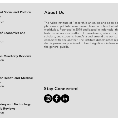
of Social and Political
About Us
s
ion
The Asian Institute of Research is an online and open-ac
s
platform to publish recent research and articles of schol
worldwide. Founded in 2018 and based in Indonesia, th
 of Economics and
Institute serves as a platform for academics, educators,
scholars, and students from Asia and around the world,
s
connect with one another. The Institute disseminates re
ion
that is proven or predicted to be of significant influence
s
the general public.
on Quarterly Reviews
ion
 of Health and Medical
s
ion
Stay Connected
ring and Technology
ly Reviews
ion