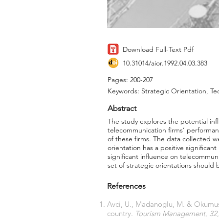
Download Full-Text Pdf
10.31014/aior.1992.04.03.383
Pages: 200-207
Keywords: Strategic Orientation, Te
Abstract
The study explores the potential inf
telecommunication firms’ performan
of these firms. The data collected w
orientation has a positive significan
significant influence on telecommun
set of strategic orientations shoul
References
Avci, U., Madanoglu, M. & Okumus,
country.
Tourism Management
,
32