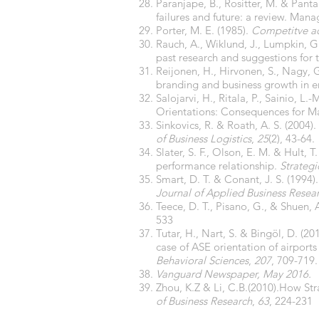
Paranjape, B., Rositter, M. & Pant
failures and future: a review. Mana
Porter, M. E. (1985).
Competitve ad
Rauch, A., Wiklund, J., Lumpkin, G
past research and suggestions for 
Reijonen, H., Hirvonen, S., Nagy, 
branding and business growth in 
Salojarvi, H., Ritala, P., Sainio, 
Orientations: Consequences for M
Sinkovics, R. & Roath, A. S. (2004)
of Business Logistics
,
25
(2), 43-64.
Slater, S. F., Olson, E. M. & Hult, 
performance relationship.
Strateg
Smart, D. T. & Conant, J. S. (1994
Journal of Applied Business Resear
Teece, D. T., Pisano, G., & Shuen,
533
Tutar, H., Nart, S. & Bingöl, D. (2
case of ASE orientation of airports
Behavioral Sciences
,
207
, 709-719.
Vanguard Newspaper, May 2016.
Zhou, K.Z & Li, C.B.(2010).How St
of Business Research
,
63
, 224-231