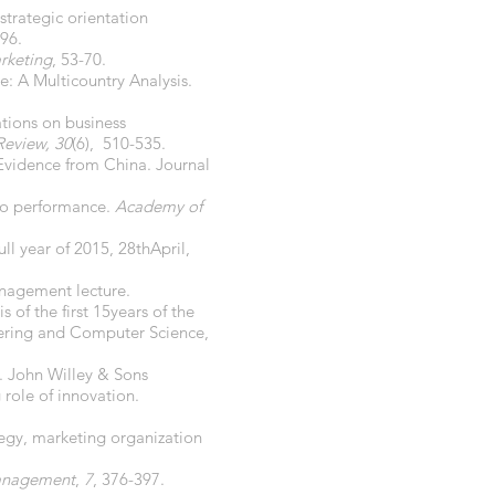
strategic orientation
496.
rketing
, 53-70.
e: A Multicountry Analysis.
ations on business
Review, 30
(6), 510-535.
 Evidence from China. Journal
 to performance.
Academy of
ll year of 2015, 28thApril,
nagement lecture.
of the first 15years of the
ering and Computer Science,
. John Willey & Sons
 role of innovation.
ategy, marketing organization
Management
,
7
, 376-397.