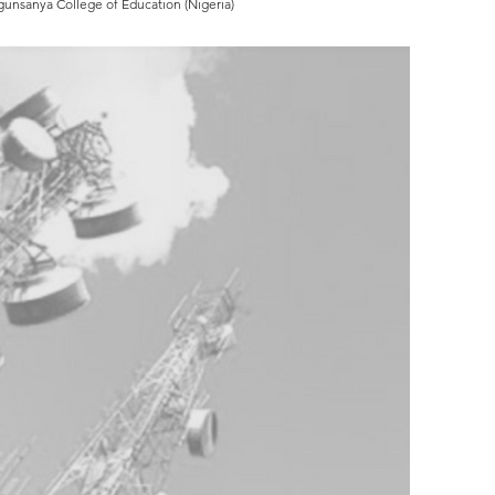
Ogunsanya College of Education (Nigeria)