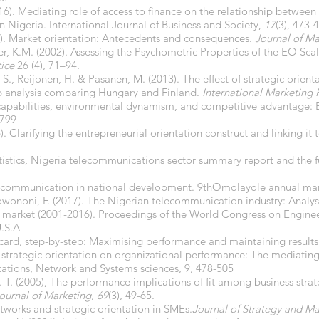
16). Mediating role of access to finance on the relationship between 
 Nigeria. International Journal of Business and Society,
17
(3), 473-
993). Market orientation: Antecedents and consequences.
Journal of Ma
er, K.M. (2002). Assessing the Psychometric Properties of the EO Scal
tice
26 (4), 71–94.
S., Reijonen, H. & Pasanen, M. (2013). The effect of strategic orient
 analysis comparing Hungary and Finland.
International Marketing 
c capabilities, environmental dynamism, and competitive advantage:
2799
. Clarifying the entrepreneurial orientation construct and linking it
tistics, Nigeria telecommunications sector summary report and the fu
elecommunication in national development. 9thOmolayole annual ma
ononi, F. (2017). The Nigerian telecommunication industry: Analysis 
 market (2001-2016). Proceedings of the World Congress on Engine
U.S.A
ecard, step-by-step: Maximising performance and maintaining results
f strategic orientation on organizational performance: The mediating
ations, Network and Systems sciences, 9, 478-505
 G. T. (2005), The performance implications of fit among business str
ournal of Marketing
,
69
(3), 49-65.
tworks and strategic orientation in SMEs.
Journal of Strategy and 