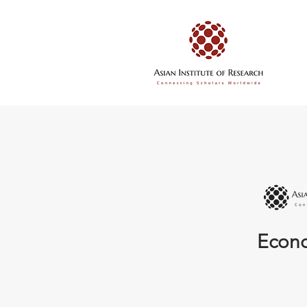
Econo