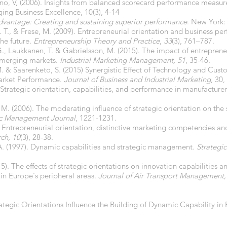
ano, V, (2006). Insights from balanced scorecard performance measu
ging Business Excellence, 10(3), 4-14
vantage: Creating and sustaining superior performance
. New York: 
. T., & Frese, M. (2009). Entrepreneurial orientation and business p
the future.
Entrepreneurship Theory and Practice
,
33
(3), 761–787.
G., Laukkanen, T. & Gabrielsson, M. (2015). The impact of entreprene
emerging markets.
Industrial Marketing Management, 51
, 35-46.
L.-M. & Saarenketo, S. (2015) Synergistic Effect of Technology and Cus
arket Performance.
Journal of Business and Industrial Marketing
, 30,
. Strategic orientation, capabilities, and performance in manufacture
T. M. (2006). The moderating influence of strategic orientation on the
ic Management Journal
, 1221-1231.
). Entrepreneurial orientation, distinctive marketing competencies a
ch, 10
(3), 28-38.
 A. (1997). Dynamic capabilities and strategic management.
Strategi
015). The effects of strategic orientations on innovation capabilities
 in Europe's peripheral areas.
Journal of Air Transport Management,
rategic Orientations Influence the Building of Dynamic Capability 