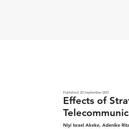
Published: 20 September 2021
Effects of Str
Telecommunica
Niyi Israel Akeke, Adenike R