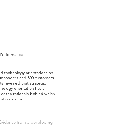
, Performance
and technology orientations on
e managers and 300 customers
s revealed that strategic
chnology orientation has a
 of the rationale behind which
ation sector.
 Evidence from a developing