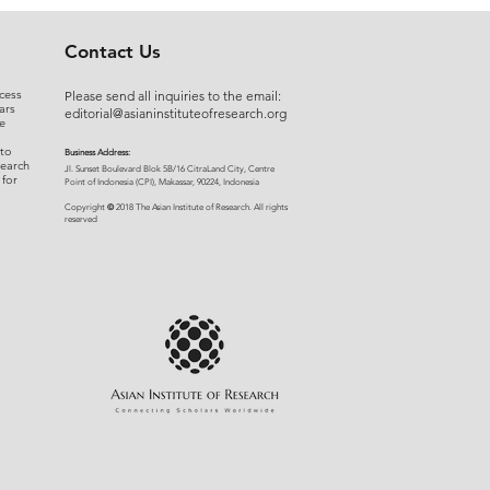
Contact Us
cess
Please send all inquiries to the email:
ars
editorial@asianinstituteofresearch.org
e
 to
Business Address:
search
​Jl. Sunset Bou
levard Blok 5B/16 CitraLand City, Centre
 for
Point of Indon
esia (CPI), Makassar, 90224, Indonesia
©
Copyright
2018 The Asian Institute of Research.
All rights
r
eserved