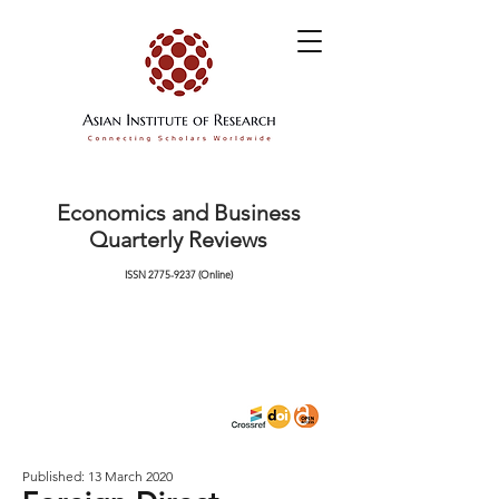
Economics and Business
Quarterly Reviews
ISSN
2775-9237
(Online)
Published: 13 March 2020