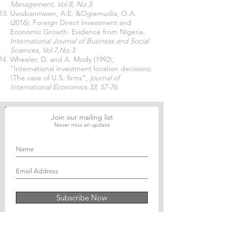
Management, Vol.8, No.3.
Uwubanmwen, A.E. &Ogiemudia, O.A.
(2016): Foreign Direct Investment and
Economic Growth: Evidence from Nigeria.
International Journal of Business and Social
Sciences, Vol.7,No.3.
Wheeler, D. and A. Mody (1992),
“International investment location decisions:
\The case of U.S. firms”,
journal of
International Economics 33, 57-76.
Join our mailing list
Never miss an update
Subscribe Now
Journal of Social and Political Sciences