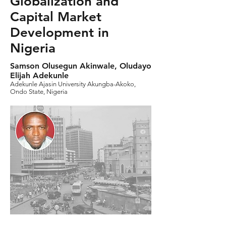
Globalization and
Capital Market
Development in
Nigeria
Samson Olusegun Akinwale, Oludayo
Elijah Adekunle
Adekunle Ajasin University Akungba-Akoko,
Ondo State, Nigeria