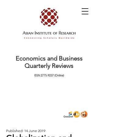
Economics and Business
Quarterly Reviews
ISSN
2775-9237
(Online)
Published: 14 June 2019