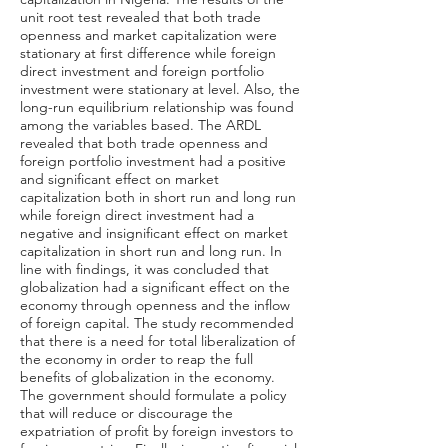
unit root test revealed that both trade
openness and market capitalization were
stationary at first difference while foreign
direct investment and foreign portfolio
investment were stationary at level. Also, the
long-run equilibrium relationship was found
among the variables based. The ARDL
revealed that both trade openness and
foreign portfolio investment had a positive
and significant effect on market
capitalization both in short run and long run
while foreign direct investment had a
negative and insignificant effect on market
capitalization in short run and long run. In
line with findings, it was concluded that
globalization had a significant effect on the
economy through openness and the inflow
of foreign capital. The study recommended
that there is a need for total liberalization of
the economy in order to reap the full
benefits of globalization in the economy.
The government should formulate a policy
that will reduce or discourage the
expatriation of profit by foreign investors to