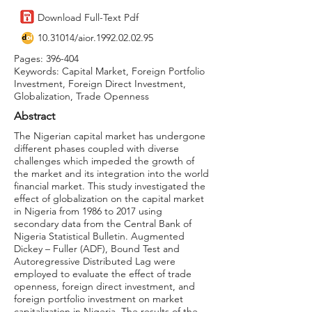
Download Full-Text Pdf
10.31014
/aior.1992.02.02.95
Pages: 396-404
Keywords: Capital Market, Foreign Portfolio
Investment, Foreign Direct Investment,
Globalization, Trade Openness
Abstract
The Nigerian capital market has undergone
different phases coupled with diverse
challenges which impeded the growth of
the market and its integration into the world
financial market. This study investigated the
effect of globalization on the capital market
in Nigeria from 1986 to 2017 using
secondary data from the Central Bank of
Nigeria Statistical Bulletin. Augmented
Dickey – Fuller (ADF), Bound Test and
Autoregressive Distributed Lag were
employed to evaluate the effect of trade
openness, foreign direct investment, and
foreign portfolio investment on market
capitalization in Nigeria. The results of the