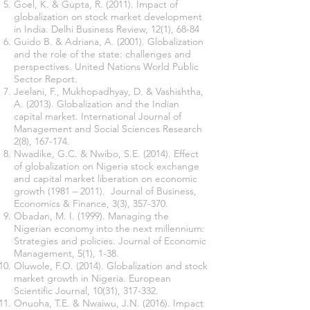
Goel, K. & Gupta, R. (2011). Impact of
globalization on stock market development
in India. Delhi Business Review, 12(1), 68-84
Guido B. & Adriana, A. (2001). Globalization
and the role of the state: challenges and
perspectives. United Nations World Public
Sector Report.
Jeelani, F., Mukhopadhyay, D. & Vashishtha,
A. (2013). Globalization and the Indian
capital market. International Journal of
Management and Social Sciences Research
2(8), 167-174.
Nwadike, G.C. & Nwibo, S.E. (2014). Effect
of globalization on Nigeria stock exchange
and capital market liberation on economic
growth (1981 – 2011). Journal of Business,
Economics & Finance, 3(3), 357-370.
Obadan, M. I. (1999). Managing the
Nigerian economy into the next millennium:
Strategies and policies. Journal of Economic
Management, 5(1), 1-38.
Oluwole, F.O. (2014). Globalization and stock
market growth in Nigeria. European
Scientific Journal, 10(31), 317-332.
Onuoha, T.E. & Nwaiwu, J.N. (2016). Impact