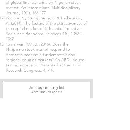
of global financial crisis on Nigerian stock
market. An International Multidisciplinary
Journal, 10(1), 166-177
Pocious, V., Stungurienė, S. & Paškevičius,
A. (2014). The factors of the attractiveness of
the capital market of Lithuania. Procedia -
Social and Behavioral Sciences 110, 1052 –
1062
Tomaliwan, M.F.D. (2016). Does the
Philippine stock market respond to
domestic economic fundamentals and
regional equities markets? An ARDL bound
testing approach. Presented at the DLSU
Research Congress, 4, 7-9.
Join our mailing list
Never miss an update