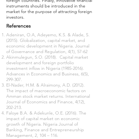
foreign countries. Finally, innovative financial
instruments should be introduced in the
market for the purpose of attracting foreign
investors.
References
Adeniran, O.A, Adeyemo, K.S. & Alade, S.
(2015). Globalization, capital market, and
economic development in Nigeria. Journal
of Governance and Regulation, 4(1), 57-62
Akinmulegun, S.O. (2018). Capital market
development and foreign portfolio
investment inflow in Nigeria
(1985-2016)
.
Advances in Economics and Business, 6(5),
299-307.
El-Nader, H.M. & Alraimony, A.D. (2012).
The impact of macroeconomic factors on
Amman stock market returns. International
Journal of Economics and Finance, 4(12),
202-213.
Faloye B.A. & Adekunle, O.E. (2016). The
impact of capital market on economic
growth of Nigeria. Nigeria Journal of
Banking, Finance and Entrepreneurship
Management, 2, 104 – 116.