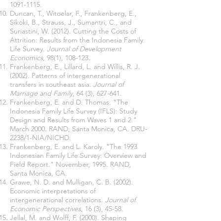
1091-1115
.
Duncan, T., Witoelar, F., Frankenberg, E.,
Sikoki, B., Strauss, J., Sumantri, C., and
Suriastini, W. (2012). Cutting the Costs of
Attrition: Results from the Indonesia Family
Life Survey.
Journal of Development
Economics
, 98(1), 108-123.
Frankenberg, E., Lillard, L. and Willis, R. J.
(2002). Patterns of intergenerational
transfers in southeast asia.
Journal of
Marriage and Family
, 64 (3), 627-641.
Frankenberg, E. and D. Thomas. "The
Indonesia Family Life Survey (IFLS): Study
Design and Results from Waves 1 and 2."
March 2000. RAND, Santa Monica, CA. DRU-
2238/1-NIA/NICHD.
Frankenberg, E. and L. Karoly. "The 1993
Indonesian Family Life Survey: Overview and
Field Report." November, 1995. RAND,
Santa Monica, CA.
Grawe, N. D. and Mulligan, C. B. (2002).
Economic interpretations of
intergenerational correlations.
Journal of
Economic Perspectives
, 16 (3), 45-58.
Jellal, M. and Wolff, F. (2000). Shaping