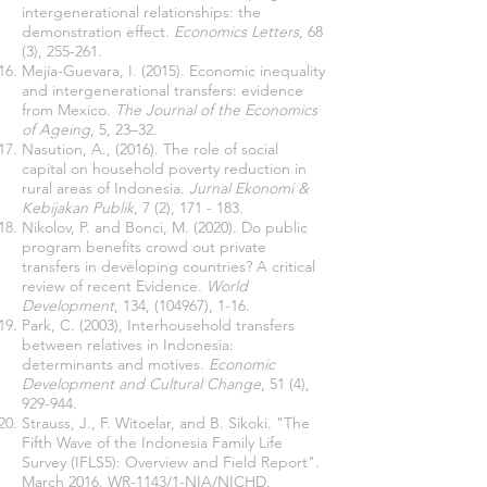
intergenerational relationships: the
demonstration effect.
Economics Letters
, 68
(3), 255-261.
Mejía-Guevara, I. (2015). Economic inequality
and intergenerational transfers: evidence
from Mexico.
The Journal of the Economics
of Ageing
, 5, 23–32.
Nasution, A., (2016). The role of social
capital on household poverty reduction in
rural areas of Indonesia.
Jurnal Ekonomi &
Kebijakan Publik
, 7 (2), 171 - 183.
Nikolov, P. and Bonci, M. (2020). Do public
program benefits crowd out private
transfers in developing countries? A critical
review of recent Evidence.
World
Development
, 134, (104967), 1-16.
Park, C. (2003), Interhousehold transfers
between relatives in Indonesia:
determinants and motives.
Economic
Development and Cultural Change
, 51 (4),
929-944.
Strauss, J., F. Witoelar, and B. Sikoki. "The
Fifth Wave of the Indonesia Family Life
Survey (IFLS5): Overview and Field Report".
March 2016. WR-1143/1-NIA/NICHD.