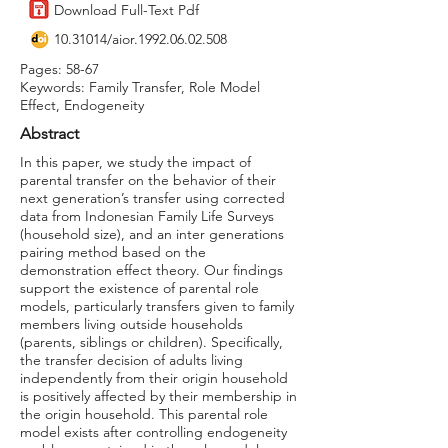
Download Full-Text Pdf
10.31014
/aior.1992.06.02.508
Pages: 58-67
Keywords: Family Transfer, Role Model
Effect, Endogeneity
Abstract
In this paper, we study the impact of
parental transfer on the behavior of their
next generation’s transfer using corrected
data from Indonesian Family Life Surveys
(household size), and an inter generations
pairing method based on the
demonstration effect theory. Our findings
support the existence of parental role
models, particularly transfers given to family
members living outside households
(parents, siblings or children). Specifically,
the transfer decision of adults living
independently from their origin household
is positively affected by their membership in
the origin household. This parental role
model exists after controlling endogeneity