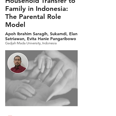
Household Transfer to
Family in Indonesia:
The Parental Role
Model
Apoh Ibrahim Saragih, Sukamdi, Elan
Satriawan, Evita Hanie Pangaribowo
Gadjah Mada University, Indonesia