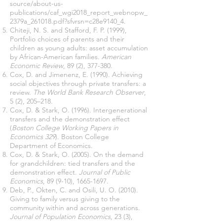
source/about-us-
publications/caf_wgi2018_report_webnopw_
2379a_261018.pdf?sfvrsn=c28e9140_4
.
Chiteji, N. S. and Stafford, F. P. (1999),
Portfolio choices of parents and their
children as young adults: asset accumulation
by African-American families.
American
Economic Review
, 89 (2), 377-380.
Cox, D. and Jimenenz, E. (1990). Achieving
social objectives through private transfers: a
review.
The World Bank Research Observer
,
5 (2), 205–218.
Cox, D. & Stark, O. (1996). Intergenerational
transfers and the demonstration effect
(
Boston College Working Papers in
Economics 329
). Boston College
Department of Economics.
Cox, D. & Stark, O. (2005). On the demand
for grandchildren: tied transfers and the
demonstration effect.
Journal of Public
Economics
, 89 (9-10),
1665-1697
.
Deb, P., Okten, C. and Osili, U. O. (2010).
Giving to family versus giving to the
community within and across generations.
Journal of Population Economics
, 23 (3),