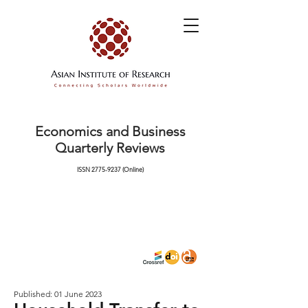
Economics and Business
Quarterly Reviews
ISSN
2775-9237
(Online)
Published: 01 June 2023