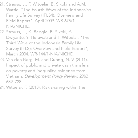
Strauss, J., F. Witoelar, B. Sikoki and A.M.
Wattie. "The Fourth Wave of the Indonesian
Family Life Survey (IFLS4): Overview and
Field Report". April 2009. WR-675/1-
NIA/NICHD.
Strauss, J., K. Beegle, B. Sikoki, A.
Dwiyanto, Y. Herawati and F. Witoelar. "The
Third Wave of the Indonesia Family Life
Survey (IFLS): Overview and Field Report",
March 2004. WR-144/1-NIA/NICHD.
Van den Berg, M. and Cuong, N. V. (2011).
Impact of public and private cash transfers
on poverty and inequality: evidence from
Vietnam.
Development Policy Review
, 29(6),
689–728.
Witoelar, F. (2013). Risk sharing within the
extended family: evidence from the
Indonesian family life survey.
Economic
Development and Cultural Change
, 62 (1),
65-94.
Join our mailing list
Never miss an update