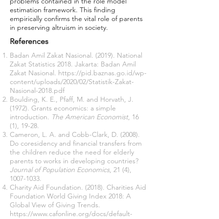
problems contained in the role model
estimation framework. This finding
empirically confirms the vital role of parents
in preserving altruism in society.
References
Badan Amil Zakat Nasional. (2019). National
Zakat Statistics 2018. Jakarta: Badan Amil
Zakat Nasional.
https://pid.baznas.go.id/wp-
content/uploads/2020/02/Statistik-Zakat-
Nasional-2018.pdf
Boulding, K. E., Pfaff, M. and Horvath, J.
(1972). Grants economics: a simple
introduction.
The American Economist
, 16
(1), 19-28.
Cameron, L. A. and Cobb-Clark, D. (2008).
Do coresidency and financial transfers from
the children reduce the need for elderly
parents to works in developing countries?
Journal of Population Economics
, 21 (4),
1007-1033
.
Charity Aid Foundation. (2018). Charities Aid
Foundation World Giving Index 2018: A
Global View of Giving Trends.
https://www.cafonline.org/docs/default-