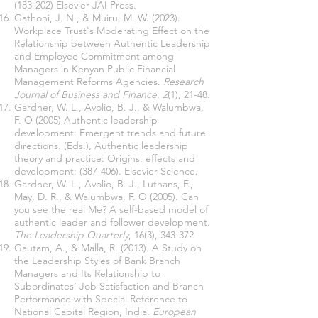
(183-202)
Elsevier JAI Press.
Gathoni, J. N., & Muiru, M. W. (2023).
Workplace Trust's Moderating Effect on the
Relationship between Authentic Leadership
and Employee Commitment among
Managers in Kenyan Public Financial
Management Reforms Agencies.
Research
Journal of Business and Finance
,
2
(1), 21-48.
Gardner, W. L., Avolio, B. J., & Walumbwa,
F. O (2005) Authentic leadership
development: Emergent trends and future
directions. (Eds.), Authentic leadership
theory and practice: Origins, effects and
development: (387-406). Elsevier Science.
Gardner, W. L., Avolio, B. J., Luthans, F.,
May, D. R., & Walumbwa, F. O (2005). Can
you see the real Me? A self-based model of
authentic leader and follower development.
The Leadership Quarterly
, 16(3), 343-372
Gautam, A., & Malla, R. (2013). A Study on
the Leadership Styles of Bank Branch
Managers and Its Relationship to
Subordinates’ Job Satisfaction and Branch
Performance with Special Reference to
National Capital Region, India.
European