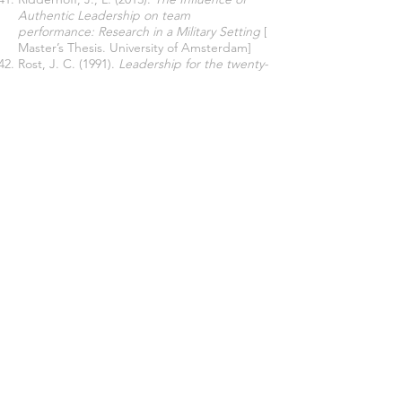
Authentic Leadership on team
performance: Research in a Military Setting
[
Master’s Thesis. University of Amsterdam]
Rost, J. C. (1991).
Leadership for the twenty-
first century
. Praeger.
Sarwar, U., Aamir, M., Bichao, Y., & Chen, Z.
(2023). Authentic leadership perceived
organizational support, and psychological
capital: Implications for job performance in
the education sector.
Frontiers in
Psychology
,
13
,
1084963
.
Saythongkeo, V., Le, V. D., & Tran, L. T. T.
(2022). Leadership styles and innovation
performance: The role of coopetition
capability and in-learning in financial service
firms.
SAGE. Open
,
12
(2),
21582440221079901
.
Schuckert, M., Kim, T. T., Paek, S., & Lee, G.
(2018). Motivate to innovate: How authentic
and transformational leaders influence
employees’ psychological capital and service
innovation behavior.
International Journal of
Contemporary Hospitality Management
,
30
(2), 776–796.