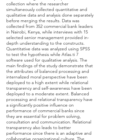
collection where the researcher
simultaneously collected quantitative and
qualitative data and analysis done separately
before merging the results. Data was
collected from 352 commercial bank leaders
in Nairobi, Kenya, while interviews with 15
selected senior management provided in-
depth understanding to the constructs.
Quantitative data was analyzed using SPSS
to test the hypothesis while Atlas.ti 7
software used for qualitative analysis. The
main findings of the study demonstrate that
the attributes of balanced processing and
internalized moral perspective have been
deployed to a high extent while relational
transparency and self-awareness have been
deployed to a moderate extent. Balanced
processing and relational transparency have
a significantly positive influence on
performance of commercial banks since
they are essential for problem solving,
consultation and communication. Relational
transparency also leads to better
performance since there is an adaptive and
collaborative organizational culture. The