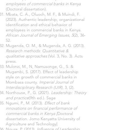
employees of commercial banks in Kenya
(Doctoral dissertation).
Mbata, C. A., Oluoch, M. F., & Muindi, F.
(2023). Authentic leadership, organizational
identification and ethical behavior of
employees in commercial banks in Kenya.
African Journal of Emerging Issues
,
5
(2), 36-
52.
Mugenda, O. M., & Mugenda, A. G. (2013).
Research methods: Quantitative &
qualitative approaches
(Vol. 3, No. 3). Acts
press.
Mulonzi, M., N, Namusonge, G., S. &
Mugambi, S. (2017). Effect of leadership
style on growth of commercial banks in
Mombasa county.
Imperial Journal of
Interdisciplinary Research (IJIR),
3, (2).
Northouse, P., G. (2021).
Leadership: Theory
and practice
(9th ed.). Sage
Ngumi, P., M. (2013).
Effect of bank
innovations on financial performance of
commercial banks in Kenya [
Doctoral
dissertation. Jomo Kenyatta University of
Agriculture and Technology]
Ngure, P. (2013).
Influence of Leadership