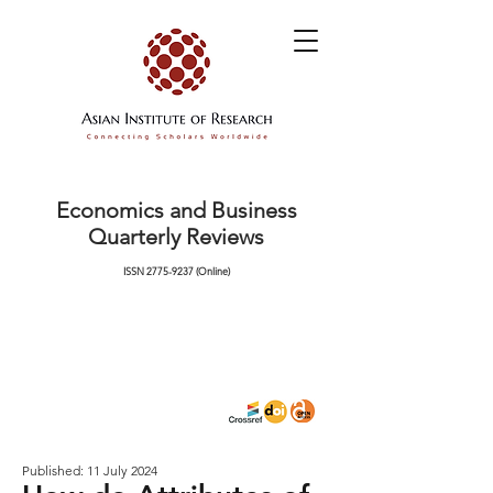
Economics and Business
Quarterly Reviews
ISSN
2775-9237
(Online)
Published: 11 July 2024