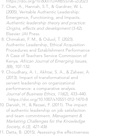
https://doi.org/10.6007/IJARBSS/v6-i2/2023
Chan, A., Hannah, S.T., & Gardner, W. L.
(2005). Veritable Authentic Leadership:
Emergence, Functioning, and Impacts.
Authentic leadership theory and practice:
Origins, effects and development
(3-42).
Elsevier JAI Press.
Chimakati, F. M., & Oduol, T. (2023).
Authentic Leadership, Ethical Acquisition
Procedures and Establishment Performance
A Case of Teachers Service Commission of
Kenya.
African Journal of Emerging Issues
,
5
(8), 107-132.
Choudhary, A. I., Akhtar, S. A., & Zaheer, A.
(2013). Impact of transformational and
servant leadership on organizational
performance: a comparative analysis.
Journal of Business Ethics
,
116
(2), 433–440.
https://doi.org/10.1007/s10551-012-1470-8
Darvish, H., & Rezaei, F. (2011). The impact
of authentic leadership on job satisfaction
and team commitment.
Management &
Marketing Challenges for the Knowledge
Society, 6 (3), 421-436
Datta, B. (2015). Assessing the effectiveness