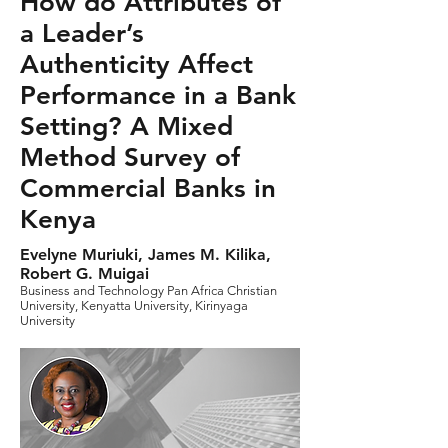
How do Attributes of
a Leader’s
Authenticity Affect
Performance in a Bank
Setting? A Mixed
Method Survey of
Commercial Banks in
Kenya
Evelyne Muriuki, James M. Kilika,
Robert G. Muigai
Business and Technology Pan Africa Christian
University, Kenyatta University, Kirinyaga
University