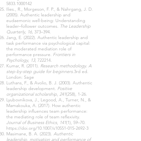
5833.1000142
Ilies., R., Morgeson, F. P., & Nahrgang, J. D.
(2005). Authentic leadership and
eudaemonic well-being: Understanding
leader–follower outcomes.
The Leadership
Quarterly, 16
, 373–394.
Jang, E. (2022). Authentic leadership and
task performance via psychological capital:
the moderated mediation role of
performance pressure.
Frontiers in
Psychology
,
13
, 722214.
Kumar, R. (2011).
Research methodology. A
step-by-step guide for beginners
.3rd ed.
London: Sage
Luthans, F., & Avolio, B. J. (2003). Authentic
leadership development.
Positive
organizational scholarship
,
241
(258), 1-26.
Lyubovnikova, J., Legood, A., Turner, N., &
Mamakouka, A. (2017). How authentic
leadership influences team performance:
the mediating role of team reflexivity.
Journal of Business Ethics
,
141
(1), 59–70.
https://doi.org/10.1007/s10551-015-2692-3
Masimane, B. A. (2023).
Authentic
leadership, motivation and performance of