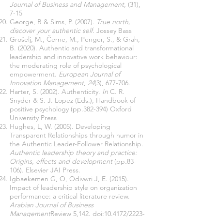
Journal of Business and Management,
(31),
7-15
George, B & Sims, P. (2007).
True north,
discover your authentic self.
Jossey Bass
Grošelj, M., Černe, M., Penger, S., & Grah,
B. (2020). Authentic and transformational
leadership and innovative work behaviour:
the moderating role of psychological
empowerment.
European Journal of
Innovation Management
,
24
(3), 677-706.
Harter, S. (2002). Authenticity.
In
C. R.
Snyder & S. J. Lopez (Eds.), Handbook of
positive psychology (pp.382-394) Oxford
University Press
Hughes, L, W. (2005). Developing
Transparent Relationships through humor in
the Authentic Leader-Follower Relationship.
Authentic leadership theory and practice:
Origins, effects and development
(pp
.
83-
106).
Elsevier JAI Press.
Igbaekemen G, O, Odivwri J, E. (2015).
Impact of leadership style on organization
performance: a critical literature review.
Arabian Journal of Business
Management
Review 5,142. doi:10.4172/2223-