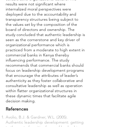
results were not significant where
internalized moral perspectives were
deployed due to the accountability and
transparency structures being subject to
the values set by the composition of the
board of directors and ownership. The
study concluded that authentic leadership is
seen as the cornerstone and key driver of
organizational performance which is
practiced from a moderate to high extent in
commercial banks in Kenya thereby
influencing performance. The study
recommends that commercial banks should
focus on leadership development programs
that encourage the attributes of leader’s
authenticity as they foster collaborative and
consultative leadership as well as operation
within flatter organizational structures in
these dynamic times that facilitate agile
decision making.
References
Avolio, B.J. & Gardner, W.L. (2005).
Authentic leadership development: getting