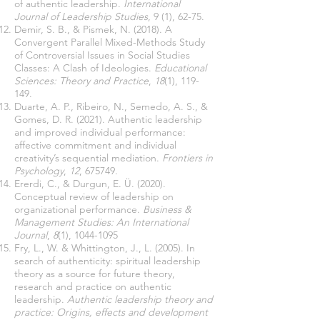
of authentic leadership.
International
Journal of Leadership Studies
, 9 (1), 62-75.
Demir, S. B., & Pismek, N. (2018). A
Convergent Parallel Mixed-Methods Study
of Controversial Issues in Social Studies
Classes: A Clash of Ideologies.
Educational
Sciences: Theory and Practice
,
18
(1), 119-
149.
Duarte, A. P., Ribeiro, N., Semedo, A. S., &
Gomes, D. R. (2021). Authentic leadership
and improved individual performance:
affective commitment and individual
creativity’s sequential mediation.
Frontiers in
Psychology
,
12
, 675749.
Ererdi, C., & Durgun, E. Ü. (2020).
Conceptual review of leadership on
organizational performance.
Business &
Management Studies: An International
Journal
,
8
(1),
1044-1095
Fry, L., W. & Whittington, J., L. (2005). In
search of authenticity: spiritual leadership
theory as a source for future theory,
research and practice on authentic
leadership.
Authentic leadership theory and
practice: Origins, effects and development