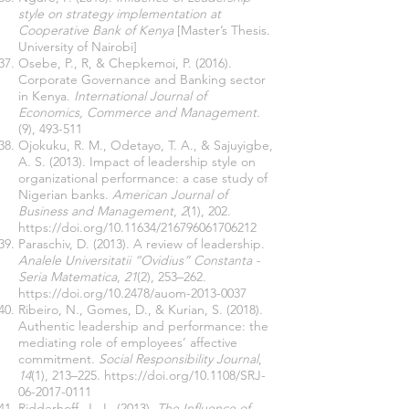
style on strategy implementation at
Cooperative Bank of Kenya
[Master’s Thesis.
University of Nairobi]
Osebe, P., R, & Chepkemoi, P. (2016).
Corporate Governance and Banking sector
in Kenya.
International Journal of
Economics, Commerce and Management.
(9), 493-511
Ojokuku, R. M., Odetayo, T. A., & Sajuyigbe,
A. S. (2013). Impact of leadership style on
organizational performance: a case study of
Nigerian banks.
American Journal of
Business and Management
,
2
(1), 202.
https://doi.org/10.11634/216796061706212
Paraschiv, D. (2013). A review of leadership.
Analele Universitatii “Ovidius” Constanta -
Seria Matematica
,
21
(2), 253–262.
https://doi.org/10.2478/auom-2013-0037
Ribeiro, N., Gomes, D., & Kurian, S. (2018).
Authentic leadership and performance: the
mediating role of employees’ affective
commitment.
Social Responsibility Journal
,
14
(1), 213–225.
https://doi.org/10.1108/SRJ-
06-2017-0111
Ridderhoff, J., L. (2013).
The Influence of