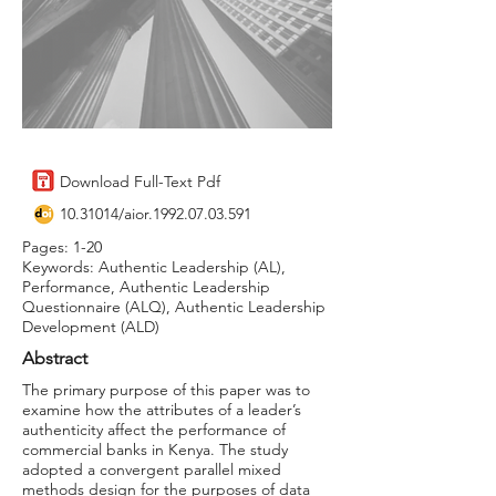
Download Full-Text Pdf
10.31014
/aior.1992.07.03.591
Pages: 1-20
Keywords: Authentic Leadership (AL),
Performance, Authentic Leadership
Questionnaire (ALQ), Authentic Leadership
Development (ALD)
Abstract
The primary purpose of this paper was to
examine how the attributes of a leader’s
authenticity affect the performance of
commercial banks in Kenya. The study
adopted a convergent parallel mixed
methods design for the purposes of data