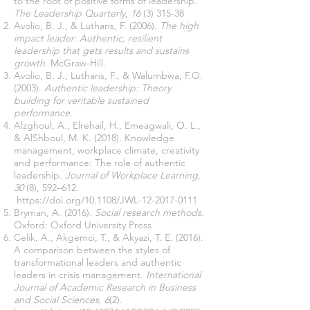
to the root of positive forms of leadership.
The Leadership Quarterly
,
16
(3) 315-38
Avolio, B. J., & Luthans, F. (2006).
The high
impact leader: Authentic, resilient
leadership that gets results and sustains
growth
. McGraw-Hill.
Avolio, B. J., Luthans, F., & Walumbwa, F.O.
(2003).
Authentic leadership: Theory
building for veritable sustained
performance
.
Alzghoul, A., Elrehail, H., Emeagwali, O. L.,
& AlShboul, M. K. (2018). Knowledge
management, workplace climate, creativity
and performance: The role of authentic
leadership.
Journal of Workplace Learning
,
30
(8), 592–612.
https://doi.org/10.1108/JWL-12-2017-0111
Bryman, A. (2016).
Social research methods.
Oxford: Oxford University Press
Celik, A., Akgemci, T., & Akyazi, T. E. (2016).
A comparison between the styles of
transformational leaders and authentic
leaders in crisis management.
International
Journal of Academic Research in Business
and Social Sciences
,
6
(2).