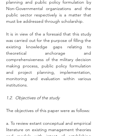
planning and public policy formulation by 
Non-Governmental organizations and the 
public sector respectively is a matter that 
must be addressed through scholarship.
It is in view of the a foresaid that this study 
was carried out for the purpose of filling the 
existing knowledge gaps relating to 
theoretical anchorage and 
comprehensiveness of the military decision 
making process, public policy formulation 
and project planning, implementation, 
monitoring and evaluation within various 
institutions.
1.2.  Objectives of the study
The objectives of this paper were as follows:
a. To review extant conceptual and empirical 
literature on existing management theories 