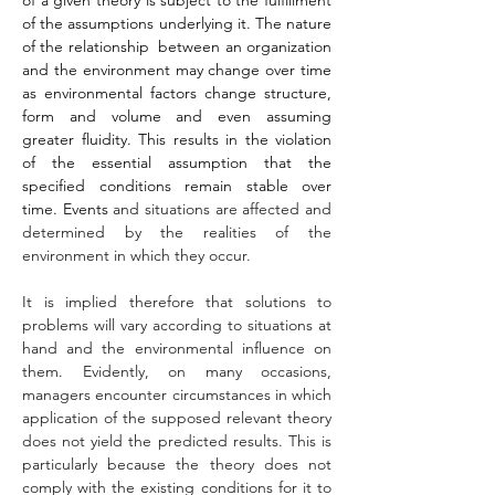
of a given theory is subject to the fulfillment 
of the assumptions underlying it. The nature 
of the relationship  between an organization 
and the environment may change over time 
as environmental factors change structure, 
form and volume and even assuming 
greater fluidity. This results in the violation 
of the essential assumption that the 
specified conditions remain stable over 
time. Events 
and situations are affected and 
determined by the realities of the 
environment in which they occur.
It is implied therefore that solutions to 
problems will vary according to situations at 
hand and the environmental influence on 
them. Evidently, on many occasions, 
managers encounter circumstances in which 
application of the supposed relevant theory 
does not yield the predicted results. This is 
particularly because the theory does not 
comply with the existing conditions for it to 