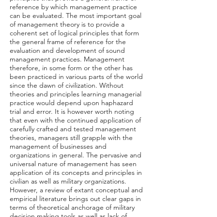
reference by which management practice
can be evaluated. The most important goal
of management theory is to provide a
coherent set of logical principles that form
the general frame of reference for the
evaluation and development of sound
management practices. Management
therefore, in some form or the other has
been practiced in various parts of the world
since the dawn of civilization. Without
theories and principles learning managerial
practice would depend upon haphazard
trial and error. It is however worth noting
that even with the continued application of
carefully crafted and tested management
theories, managers still grapple with the
management of businesses and
organizations in general. The pervasive and
universal nature of management has seen
application of its concepts and principles in
civilian as well as military organizations.
However, a review of extant conceptual and
empirical literature brings out clear gaps in
terms of theoretical anchorage of military
decision making tools as well as lack of