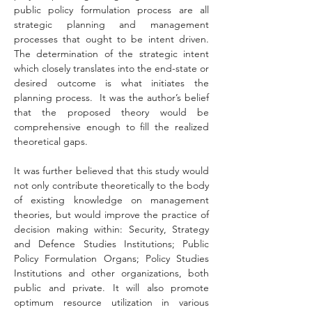
public policy formulation process are all 
strategic planning and management 
processes that ought to be intent driven. 
The determination of the strategic intent 
which closely translates into the end-state or 
desired outcome is what initiates the 
planning process.  It was the author’s belief 
that the proposed theory would be 
comprehensive enough to fill the realized 
theoretical gaps.
It was further believed that this study would 
not only contribute theoretically to the body 
of existing knowledge on management 
theories, but would improve the practice of 
decision making within: Security, Strategy 
and Defence Studies Institutions; Public 
Policy Formulation Organs; Policy Studies 
Institutions and other organizations, both 
public and private. It will also promote 
optimum resource utilization in various 