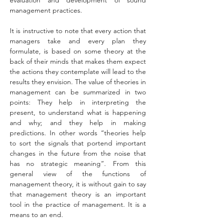
evaluation and development of sound 
management practices.
It is instructive to note that every action that 
managers take and every plan they 
formulate, is based on some theory at the 
back of their minds that makes them expect 
the actions they contemplate will lead to the 
results they envision. The value of theories in 
management can be summarized in two 
points: They help in interpreting the 
present, to understand what is happening 
and why; and they help in making 
predictions. In other words “theories help 
to sort the signals that portend important 
changes in the future from the noise that 
has no strategic meaning”. From this 
general view of the functions of 
management theory, it is without gain to say 
that management theory is an important 
tool in the practice of management. It is a 
means to an end.