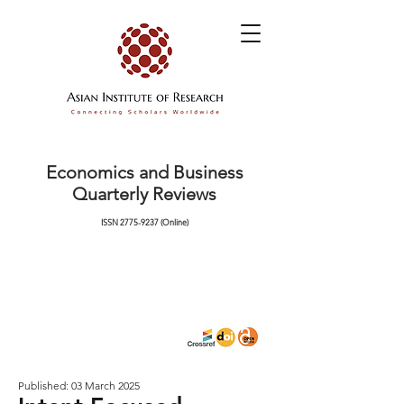
Economics and Business
Quarterly Reviews
ISSN
2775-9237
(Online)
Published: 03 March 2025