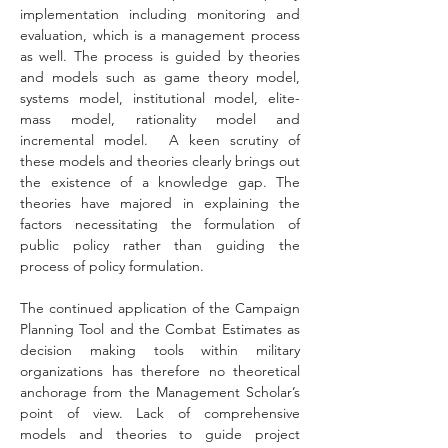
implementation including monitoring and 
evaluation, which is a management process 
as well. The process is guided by theories 
and models such as game theory model, 
systems model, institutional model, elite-
mass model, rationality model and 
incremental model.  A keen scrutiny of 
these models and theories clearly brings out 
the existence of a knowledge gap. The 
theories have majored in explaining the 
factors necessitating the formulation of 
public policy rather than guiding the 
process of policy formulation.
The continued application of the Campaign 
Planning Tool and the Combat Estimates as 
decision making tools within military 
organizations has therefore no theoretical 
anchorage from the Management Scholar’s 
point of view. Lack of comprehensive 
models and theories to guide project 