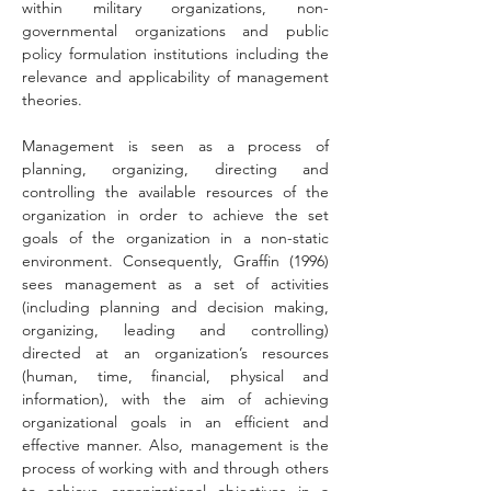
within military organizations, non-
governmental organizations and public 
policy formulation institutions including the 
relevance and applicability of management 
theories.
Management is seen as a process of 
planning, organizing, directing and 
controlling the available resources of the 
organization in order to achieve the set 
goals of the organization in a non-static 
environment. Consequently, Graffin (1996) 
sees management as a set of activities 
(including planning and decision making, 
organizing, leading and controlling) 
directed at an organization’s resources 
(human, time, financial, physical and 
information), with the aim of achieving 
organizational goals in an efficient and 
effective manner. Also, management is the 
process of working with and through others 