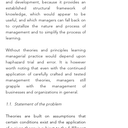
and development, because it provides an 
established structural framework of 
knowledge, which would appear to be 
useful, and which managers can fall back on 
to crystallize the nature and process of 
management and to simplify the process of 
learning.
Without theories and principles learning 
managerial practice would depend upon 
haphazard trial and error. It is however 
worth noting that even with the continued 
application of carefully crafted and tested 
management theories, managers still 
grapple with the management of 
businesses and organizations in general.
1.1.  Statement of the problem
Theories are built on assumptions that 
certain conditions exist and the application 