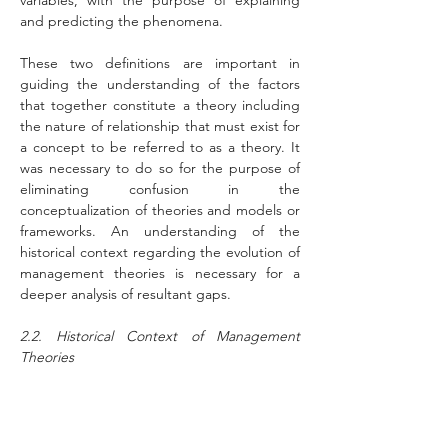
variables, with the purpose of explaining 
and predicting the phenomena.
These two definitions are important in 
guiding the understanding of the factors 
that together constitute a theory including 
the nature of relationship that must exist for 
a concept to be referred to as a theory. It 
was necessary to do so for the purpose of 
eliminating confusion in the 
conceptualization of theories and models or 
frameworks. An understanding of the 
historical context regarding the evolution of 
management theories is necessary for a 
deeper analysis of resultant gaps.
2.2. Historical Context of Management 
Theories
Wilson and Thomson (2006) argued that 
'History matters' and therefore, it is 
essential to develop better understanding 