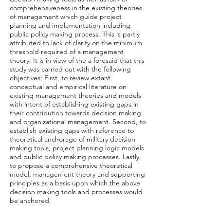
comprehensiveness in the existing theories
of management which guide project
planning and implementation including
public policy making process. This is partly
attributed to lack of clarity on the minimum
threshold required of a management
theory. It is in view of the a foresaid that this
study was carried out with the following
objectives: First, to review extant
conceptual and empirical literature on
existing management theories and models
with intent of establishing existing gaps in
their contribution towards decision making
and organizational management. Second, to
establish existing gaps with reference to
theoretical anchorage of military decision
making tools, project planning logic models
and public policy making processes. Lastly,
to propose a comprehensive theoretical
model, management theory and supporting
principles as a basis upon which the above
decision making tools and processes would
be anchored.