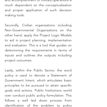
and accomplishment of military operations is 
much dependent on the conceptualization 
and proper application of such decision 
making tools.
Secondly, Civilian organizations including 
Non-Governmental Organizations on the 
other hand, apply the Project Logic Models 
to aid in project planning, implementation 
and evaluation. This is a tool that guides on 
determining the requirements in terms of 
inputs and outlines the outputs including 
project outcomes.
Lastly, within the Public Sector, the word 
policy is used to denote a Statement of 
Government Intent, which articulates basic 
principles to be pursued to attain specific 
goals and actions. Public Institutions world 
over conduct public policy formulation. This 
follows a well laid down process from 
identification of the problem to policy 