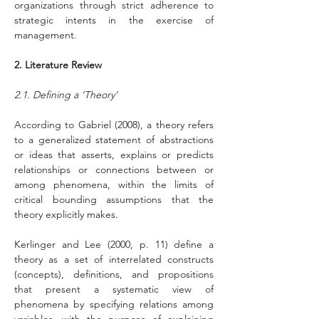
organizations through strict adherence to 
strategic intents in the exercise of 
management.
2. Literature Review
2.1. Defining a ‘Theory’
According to Gabriel (2008), a theory refers 
to a generalized statement of abstractions 
or ideas that asserts, explains or predicts 
relationships or connections between or 
among phenomena, within the limits of 
critical bounding assumptions that the 
theory explicitly makes.
Kerlinger and Lee (2000, p. 11) define a 
theory as a set of interrelated constructs 
(concepts), definitions, and propositions 
that present a systematic view of 
phenomena by specifying relations among 