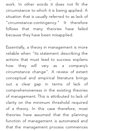
work. In other words it does not fit the 
circumstance to which it is being applied. A 
situation that is usually referred to as lack of 
“circumstance-contingency.” It therefore 
follows that many theories have failed 
because they have been misapplied.
Essentially, a theory in management is more 
reliable when “its statement describing the 
actions that must lead to success explains 
how they will vary as a company’s 
circumstance change”. A review of extant 
conceptual and empirical literature brings 
out a clear gap in terms of lack of 
comprehensiveness in the existing theories 
of management. This is attributed to lack of 
clarity on the minimum threshold required 
of a theory. In this case therefore, most 
theories have assumed that the planning 
function of management is automated and 
that the management process commences 