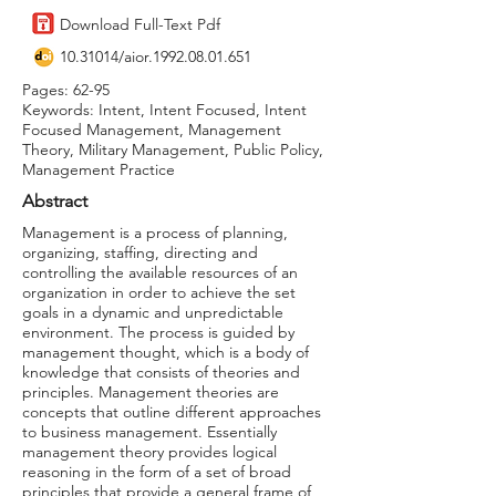
Download Full-Text Pdf
10.31014
/aior.1992.08.01.651
Pages: 62-95
Keywords: Intent, Intent Focused, Intent
Focused Management, Management
Theory, Military Management, Public Policy,
Management Practice
Abstract
Management is a process of planning,
organizing, staffing, directing and
controlling the available resources of an
organization in order to achieve the set
goals in a dynamic and unpredictable
environment. The process is guided by
management thought, which is a body of
knowledge that consists of theories and
principles. Management theories are
concepts that outline different approaches
to business management. Essentially
management theory provides logical
reasoning in the form of a set of broad
principles that provide a general frame of