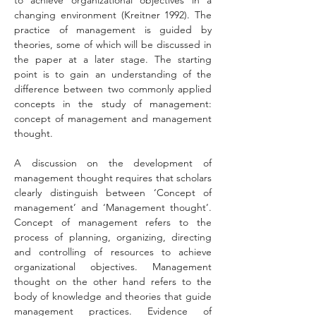
to achieve organizational objectives in a 
changing environment (Kreitner 1992). The 
practice of management is guided by 
theories, some of which will be discussed in 
the paper at a later stage. The starting 
point is to gain an understanding of the 
difference between two commonly applied 
concepts in the study of management: 
concept of management and management 
thought.
A discussion on the development of 
management thought requires that scholars 
clearly distinguish between ‘Concept of 
management’ and ‘Management thought’. 
Concept of management refers to the 
process of planning, organizing, directing 
and controlling of resources to achieve 
organizational objectives. Management 
thought on the other hand refers to the 
body of knowledge and theories that guide 
management practices. Evidence of 