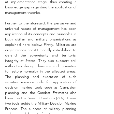
at implementation stage, thus creating a 
knowledge gap regarding the application of 
management theories.
Further to the aforesaid, the pervasive and 
universal nature of management has seen 
application of its concepts and principles in 
both civilian and military organizations as 
explained here below: Firstly, Militaries are 
organizations constitutionally established to 
defend the sovereignty and territorial 
integrity of States. They also support civil 
authorities during disasters and calamities 
to restore normalcy in the affected areas. 
The planning and execution of such 
sensitive missions calls for application of 
decision making tools such as Campaign 
planning and the Combat Estimates also 
known as the Seven Questions (7Qs). These 
two tools guide the Military Decision Making 
Process. The success of military planning 