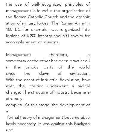
the use of well-recognized principles of 
management is found in the organization of 
the Roman Catholic Church and the organiz
ation of military forces. The Roman Army in 
100 BC for example, was organized into 
legions of 4,200 infantry and 300 cavalry for 
accomplishment of missions. 
Management therefore, in 
some form or the other has been practiced i
n the various parts of the world 
since the dawn of civilization. 
With the onset of Industrial Revolution, how
ever, the position underwent a radical 
change. The structure of industry became e
xtremely 
complex. At this stage, the development of 
a 
 formal theory of management became abso
lutely necessary. It was against this backgro
und 