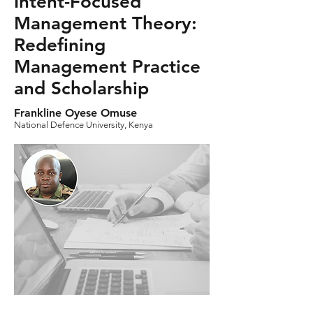
Intent-Focused
Management Theory:
Redefining
Management Practice
and Scholarship
Frankline Oyese Omuse
National Defence University, Kenya