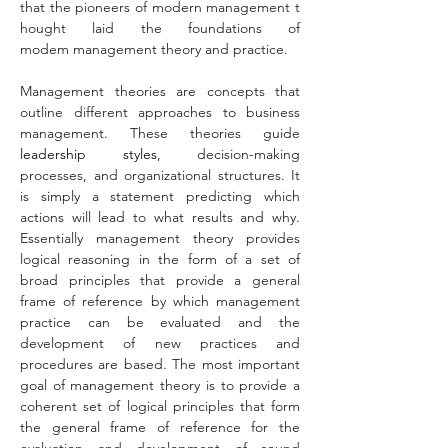
that the pioneers of modern management t
hought laid the foundations of 
modem management theory and practice.
Management theories
are concepts that 
outline different approaches to business 
management. These theories guide 
leadership styles
, decision-making 
processes, and organizational structures. It 
is simply a statement predicting which 
actions will lead to what results and why. 
Essentially management theory provides 
logical reasoning in the form of a set of 
broad principles that provide a general 
frame of reference by which management 
practice can be evaluated and the 
development of new practices and 
procedures are based. The most important 
goal of management theory is to provide a 
coherent set of logical principles that form 
the general frame of reference for the 