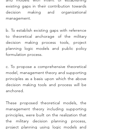
and models with intent of establishing 
existing gaps in their contribution towards 
decision making and organizational 
management.
b. To establish existing gaps with reference 
to theoretical anchorage of the military 
decision making process tools, project 
planning logic models and public policy 
formulation process.
c. To propose a comprehensive theoretical 
model, management theory and supporting 
principles as a basis upon which the above 
decision making tools and process will be 
anchored. 
These proposed theoretical models, the 
management theory including supporting 
principles, were built on the realization that 
the military decision planning process, 
project planning using logic models and 