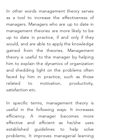
In other words management theory serves 
as a tool to increase the effectiveness of 
managers. Managers who are up to date in 
management theories are more likely to be 
up to date in practice, if and only if they 
would, and are able to apply the knowledge 
gained from the theories. Management 
theory is useful to the manager by helping 
him to explain the dynamics of organization 
and shedding light on the problems often 
faced by him in practice, such as those 
related to motivation, productivity, 
satisfaction etc.
In specific terms, management theory is 
useful in the following ways: It increases 
efficiency. A manager becomes more 
effective and efficient as he/she uses 
established guidelines to help solve 
problems; It improves managerial learning 