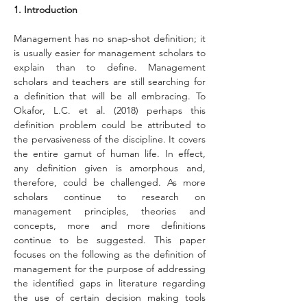
1. Introduction
Management has no snap-shot definition; it 
is usually easier for management scholars to 
explain than to define. Management 
scholars and teachers are still searching for 
a definition that will be all embracing. To 
Okafor, L.C. et al. (2018) perhaps this 
definition problem could be attributed to 
the pervasiveness of the discipline. It covers 
the entire gamut of human life. In effect, 
any definition given is amorphous and, 
therefore, could be challenged. As more 
scholars continue to research on 
management principles, theories and 
concepts, more and more definitions 
continue to be suggested. This paper 
focuses on the following as the definition of 
management for the purpose of addressing 
the identified gaps in literature regarding 
the use of certain decision making tools 