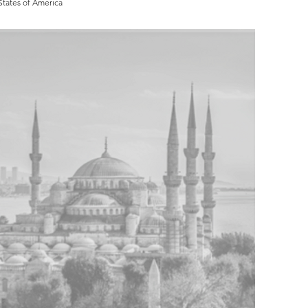
States of America