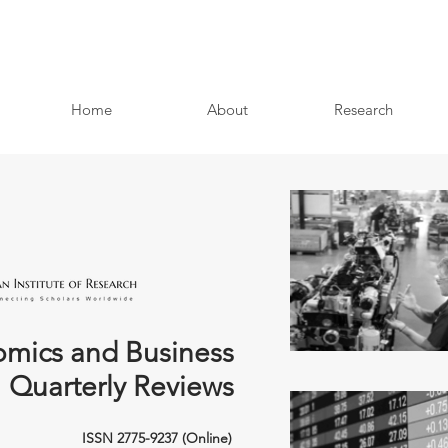
Home
About
Research
mics and Business
Quarterly Reviews
ISSN 2775-9237 (Online)