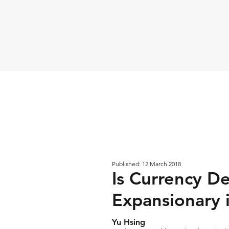
Published: 12 March 2018
Is Currency De
Expansionary 
Yu Hsing