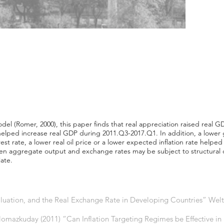
 (Romer, 2000), this paper finds that real appreciation raised real G
helped increase real GDP during 2011.Q3-2017.Q1. In addition, a low
rest rate, a lower real oil price or a lower expected inflation rate helped
een aggregate output and exchange rates may be subject to structural
ate.
luation, and the Real Exchange Rate in Developing Countries” Weltw
Yilomazkuday (2011) “Can Inflation Targeting Regimes be Effective i