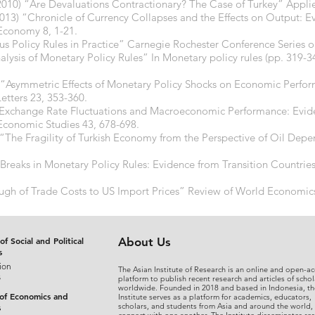
(2010) “Are Devaluations Contractionary? The Case of Turkey” Appl
013) “Chronicle of Currency Collapses and the Effects on Output: Ev
Economy 8, 1-21.
rsus Policy Rules in Practice” Carnegie Rochester Conference Series o
Analysis of Monetary Policy Rules” In Monetary policy rules (pp. 319-3
 “Asymmetric Effects of Monetary Policy Shocks on Economic Perfo
tters 23, 353-360.
6) “Exchange Rate Fluctuations and Macroeconomic Performance: Evi
conomic Studies 43, 678-698.
13) “The Fragility of Turkish Economy from the Perspective of Oil D
l Breaks in Monetary Policy Rules: Evidence from Transition Countri
ough of Trade Costs to US Import Prices” Review of World Economic
of Social and Political
About Us
s
ion
The Asian Institute of Research is an online and open-ac
s
platform to publish recent research and articles of schol
worldwide. Founded in 2018 and based in Indonesia, th
 of Economics and
Institute serves as a platform for academics, educators,
scholars, and students from Asia and around the world,
s