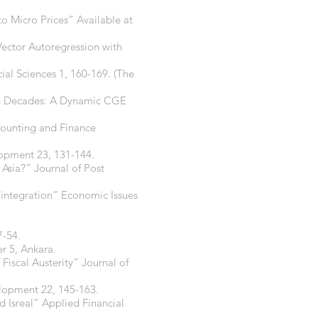
to Micro Prices” Available at
Vector Autoregression with
ial Sciences 1, 160-169. (The
ing Decades: A Dynamic CGE
ounting and Finance
opment 23, 131-144.
Asia?” Journal of Post
integration” Economic Issues
7-54.
r 5, Ankara.
 Fiscal Austerity” Journal of
lopment 22, 145-163.
 Isreal” Applied Financial