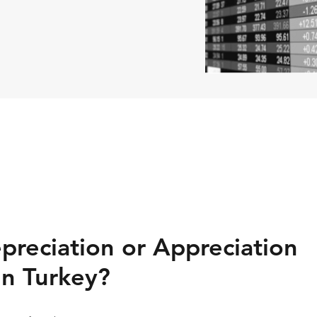
preciation or Appreciation
in Turkey?