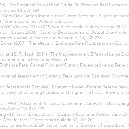
2016) “The Empirical Role of Real Crude Oil Price and Real Exchan
 Review 16, 627-639.
84) “Does Devaluation Improve the Current Account?” European Econ
17) “World Economic Outlook Database”
ons/WEO/Issues/2017/09/19/world-economic-outlook-october-2017.
i, and I. Ozturk (2008) “Currency Devaluation and Output Growth: An
search Journal of Finance and Economics 14, 232-238.
Dincer (2007) “The effects of Exchange Rate Fluctuations on Econom
rick, and E. Turkisch (2011) “The Macroeconomic Effects of Large Ex
tre for European Economic Research.
 “Exchange Rate, Capital Flow and Output: Developed versus Devel
Empirical Assessment of Currency Devaluation in East Asian Countries
nd Recessions in East Asia” Economic Review-Federal Reserve Bank o
t of Devaluation during Stabilization Programs in LDCs” Review of E
t, (1990) “Adjustment Policies and Economic Growth in Developin
hes Archiv 126, 474-493.
ling of Inflation Expectations” Quarterly Economic Review, June, 29
n Work for India?” Economics Bulletin 30, 247-264
oeconomics without LM Curve” Journal of Economic Perspectives 14