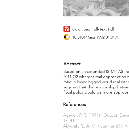
Download Full-Text Pdf
10.31014/aior.1992.01.01.1
Abstract
Based on an extended IS-MP-AS model
2011.Q2 whereas real depreciation 
ratio, a lower lagged world real inte
suggest that the relationship betw
fiscal policy would be more appropri
References
Agenor, P. R. (1991) “Output, Deva
18–41.
Akyurek, R., A. M. Kutan, and H. 