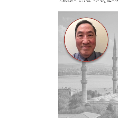
Southeastern Louisiana University, United 