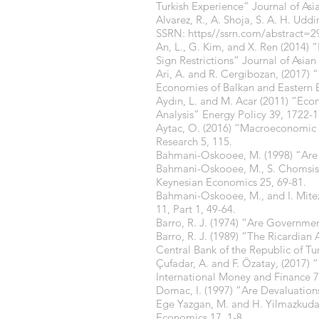
Turkish Experience” Journal of As
Alvarez, R., A. Shoja, S. A. H. Ud
SSRN: https//ssrn.com/abstract=2
An, L., G. Kim, and X. Ren (2014)
Sign Restrictions” Journal of Asia
Ari, A. and R. Cergibozan, (2017) 
Economies of Balkan and Eastern 
Aydın, L. and M. Acar (2011) “Ec
Analysis” Energy Policy 39, 1722-
Aytac, O. (2016) “Macroeconomic 
Research 5, 115.
Bahmani-Oskooee, M. (1998) “Are 
Bahmani-Oskooee, M., S. Chomsisen
Keynesian Economics 25, 69-81.
Bahmani-Oskooee, M., and I. Mite
11, Part 1, 49-64.
Barro, R. J. (1974) “Are Governme
Barro, R. J. (1989) “The Ricardian
Central Bank of the Republic of T
Çufadar, A. and F. Özatay, (2017) “
International Money and Finance 7
Domac, I. (1997) “Are Devaluatio
Ege Yazgan, M. and H. Yilmazkuday
Economics 17, 1-8.