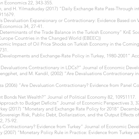
ian Economics 22, 343-355.
din, and H. Yilmazkuday (2017) “Daily Exchange Rate Pass-Through in
911679.
 “Is Devaluation Expansionary or Contractionary: Evidence Based on 
n Economics 34, 27-41.
“Determinants of the Trade Balance in the Turkish Economy” KnE Soc
Europe Countries in the Changed World (EBEEC))
onomic Impact of Oil Price Shocks on Turkish Economy in the Com
1731.
Developments and Exchange-Rate Policy in Turkey, 1980-2001” Acc
Devaluations Contractionary in LDCs?” Journal of Economic Devel
gphet, and M. Kandil, (2002) “Are Devaluations Contractionary in 
za (2006) “Are Devaluation Contractionary? Evidence from Panel Co
nt Bonds Net Wealth?” Journal of Political Economy 82, 10951117.
 Approach to Budget Deficits” Journal of Economic Perspectives 3, 3
urkey (2017) “Monetary and Exchange Rate Policy for 2018” Decembe
Sovereign Risk, Public Debt, Dollarization, and the Output Effects of
2, 75-92.
ns Contractionary? Evidence from Turkey” Journal of Economic Deve
 (2007) “Monetary Policy Rule in Practice: Evidence from Turkey and