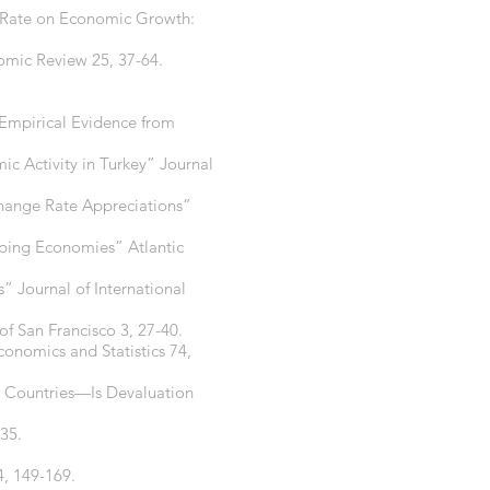
ge Rate on Economic Growth:
omic Review 25, 37-64.
 Empirical Evidence from
ic Activity in Turkey” Journal
change Rate Appreciations”
oping Economies” Atlantic
” Journal of International
f San Francisco 3, 27-40.
conomics and Statistics 74,
g Countries—Is Devaluation
-35.
, 149-169.