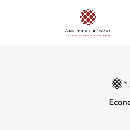
Econo