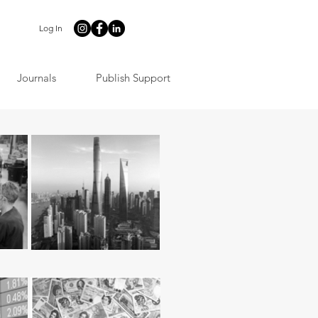
Log In
Journals
Publish Support