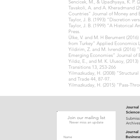
Sencicek, M., & Upadhyaya, K. P. 
Tavakoli, A. and A. Kheradmand (2
Countries” Journal of Money and 
Taylor, J. B. (1993) “Discretion ve
Taylor, J. B. (1999) “A Historical 
Press.
Ülke, V. and M. H Berument (2016)
from Turkey” Applied Economics Le
Yildirim, Z. and M. Ivrendi (201
Emerging Economies” Journal of E
Yıldız, E., and M. K. Ulusoy, (20
Transitions 13, 253-266
Yilmazkuday, H. (2008) “Structura
and Trade 44, 87-97.
Yilmazkuday, H. (2015) “Pass-Thr
Journal 
Science
Join our mailing list
Submiss
Never miss an update
Archive
Journal
Busines