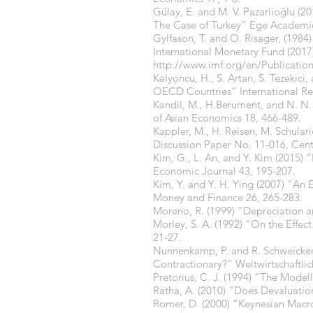
Gülay, E. and M. V. Pazarlioğlu (
The Case of Turkey” Ege Academic
Gylfason, T. and O. Risager, (19
International Monetary Fund (20
http://www.imf.org/en/Publicati
Kalyoncu, H., S. Artan, S. Tezekic
OECD Countries” International Re
Kandil, M., H.Berument, and N. N. 
of Asian Economics 18, 466-489.
Kappler, M., H. Reisen, M. Schula
Discussion Paper No. 11-016, Cen
Kim, G., L. An, and Y. Kim (2015)
Economic Journal 43, 195-207.
Kim, Y. and Y. H. Ying (2007) “An 
Money and Finance 26, 265-283.
Moreno, R. (1999) “Depreciation a
Morley, S. A. (1992) “On the Effec
21-27.
Nunnenkamp, P. and R. Schweicker
Contractionary?” Weltwirtschaftlic
Pretorius, C. J. (1994) “The Model
Ratha, A. (2010) “Does Devaluatio
Romer, D. (2000) “Keynesian Macr