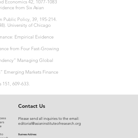
ied Economics 42, 1077-1083
idence from Six Asian
n Public Policy, 39, 195-214.
48). University of Chicago
rmance: Empirical Evidence
dence from Four Fast-Growing
ependency” Managing Global
es” Emerging Markets Finance
s 151, 609-633.
Contact Us
cess
Please send all inquiries to the email:
ars
editorial@asianinstituteofresearch.org
e
 to
Business Address: