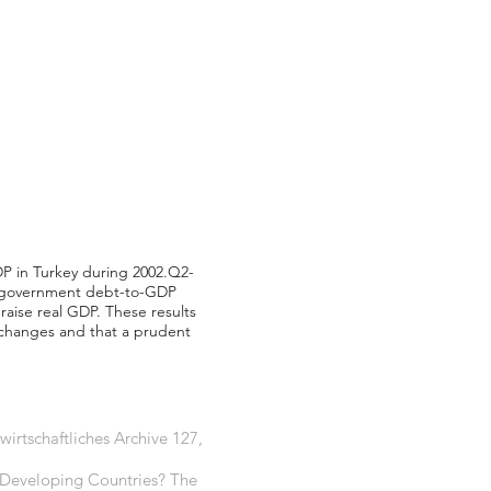
DP in Turkey during 2002.Q2-
er government debt-to-GDP
 raise real GDP. These results
 changes and that a prudent
irtschaftliches Archive 127,
n Developing Countries? The