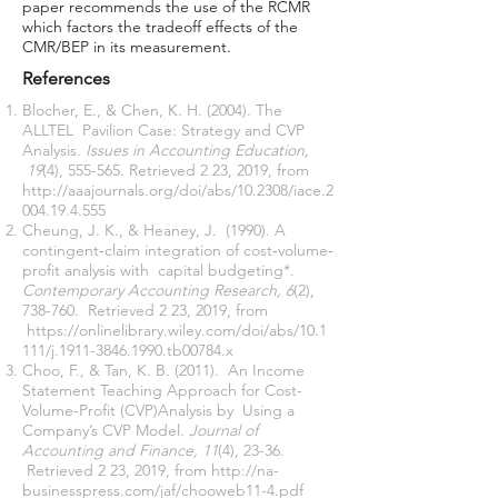
paper recommends the use of the RCMR
which factors the tradeoff effects of the
CMR/BEP in its measurement.
References
Blocher, E., & Chen, K. H. (2004). The
ALLTEL Pavilion Case: Strategy and CVP
Analysis.
Issues in Accounting Education,
19
(4), 555-565. Retrieved 2 23, 2019, from
http://aaajournals.org/doi/abs/10.2308/iace.2
004.19.4.555
Cheung, J. K., & Heaney, J. (1990). A
contingent‐claim integration of cost‐volume‐
profit analysis with capital budgeting*.
Contemporary Accounting Research, 6
(2),
738-760. Retrieved 2 23, 2019, from
https://onlinelibrary.wiley.com/doi/abs/10.1
111/j.1911-3846.1990.tb00784.x
Choo, F., & Tan, K. B. (2011). An Income
Statement Teaching Approach for Cost-
Volume-Profit (CVP)Analysis by Using a
Company’s CVP Model.
Journal of
Accounting and Finance, 11
(4), 23-36.
Retrieved 2 23, 2019, from
http://na-
businesspress.com/jaf/chooweb11-4.pdf