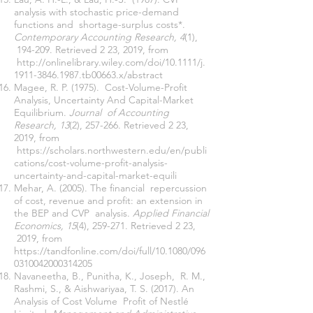
analysis with stochastic price-demand
functions and shortage-surplus costs*.
Contemporary Accounting Research, 4
(1),
194-209. Retrieved 2 23, 2019, from
http://onlinelibrary.wiley.com/doi/10.1111/j.
1911-3846.1987.tb00663.x/abstract
Magee, R. P. (1975). Cost-Volume-Profit
Analysis, Uncertainty And Capital-Market
Equilibrium.
Journal of Accounting
Research, 13
(2), 257-266. Retrieved 2 23,
2019, from
https://scholars.northwestern.edu/en/publi
cations/cost-volume-profit-analysis-
uncertainty-and-capital-market-equili
Mehar, A. (2005). The financial repercussion
of cost, revenue and profit: an extension in
the BEP and CVP analysis.
Applied Financial
Economics, 15
(4), 259-271. Retrieved 2 23,
2019, from
https://tandfonline.com/doi/full/10.1080/096
0310042000314205
Navaneetha, B., Punitha, K., Joseph, R. M.,
Rashmi, S., & Aishwariyaa, T. S. (2017). An
Analysis of Cost Volume Profit of Nestlé