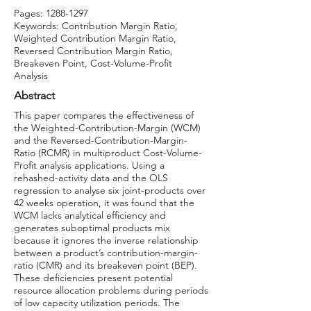
Pages:
1288-1297
Keywords: Contribution Margin Ratio,
Weighted Contribution Margin Ratio,
Reversed Contribution Margin Ratio,
Breakeven Point, Cost-Volume-Profit
Analysis
Abstract
This paper compares the effectiveness of
the Weighted-Contribution-Margin (WCM)
and the Reversed-Contribution-Margin-
Ratio (RCMR) in multiproduct Cost-Volume-
Profit analysis applications. Using a
rehashed-activity data and the OLS
regression to analyse six joint-products over
42 weeks operation, it was found that the
WCM lacks analytical efficiency and
generates suboptimal products mix
because it ignores the inverse relationship
between a product’s contribution-margin-
ratio (CMR) and its breakeven point (BEP).
These deficiencies present potential
resource allocation problems during periods
of low capacity utilization periods. The