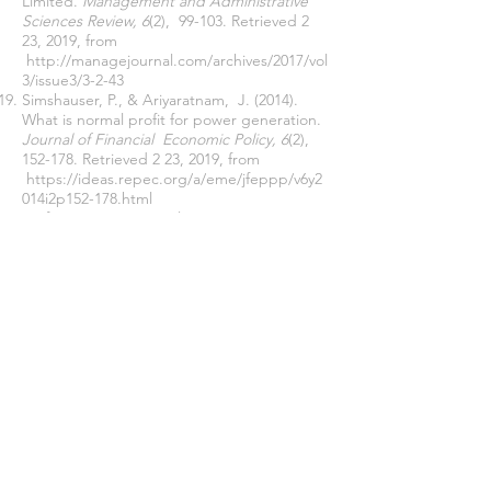
Limited.
Management and Administrative
Sciences Review, 6
(2), 99-103. Retrieved 2
23, 2019, from
http://managejournal.com/archives/2017/vol
3/issue3/3-2-43
Simshauser, P., & Ariyaratnam, J. (2014).
What is normal profit for power generation.
Journal of Financial Economic Policy, 6
(2),
152-178. Retrieved 2 23, 2019, from
https://ideas.repec.org/a/eme/jfeppp/v6y2
014i2p152-178.html
Stefan, D. (2012). Developing a Cost-
Volume-Profit Model in Production Decision
System Based on MAD Real Options
Model.
Procedia Economics and Finance, 3
,
350-354. doi:10.1016/S2212-5671(12)00163-3
Yunker, J. A., & Yunker, P. J. (2003).
Stochastic CVP analysis as a gateway to
decision-making under uncertainty.
Journal
of Accounting Education, 21
(4), 339-365.
Retrieved 2 23, 2019, from
https://sciencedirect.com/science/article/pii
/s0748575103000393