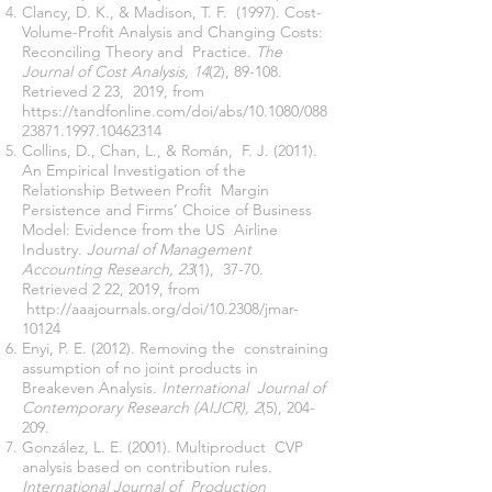
Clancy, D. K., & Madison, T. F. (1997). Cost-
Volume-Profit Analysis and Changing Costs:
Reconciling Theory and Practice.
The
Journal of Cost Analysis, 14
(2), 89-108.
Retrieved 2 23, 2019, from
https://tandfonline.com/doi/abs/10.1080/088
23871.1997.10462314
Collins, D., Chan, L., & Román, F. J. (2011).
An Empirical Investigation of the
Relationship Between Profit Margin
Persistence and Firms’ Choice of Business
Model: Evidence from the US Airline
Industry.
Journal of Management
Accounting Research, 23
(1), 37-70.
Retrieved 2 22, 2019, from
http://aaajournals.org/doi/10.2308/jmar-
10124
Enyi, P. E. (2012). Removing the constraining
assumption of no joint products in
Breakeven Analysis.
International Journal of
Contemporary Research (AIJCR), 2
(5), 204-
209.
González, L. E. (2001). Multiproduct CVP
analysis based on contribution rules.
International Journal of Production