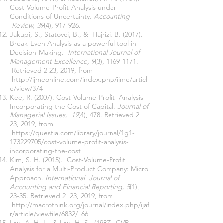
Cost-Volume-Profit-Analysis under
Conditions of Uncertainty.
Accounting
Review, 39
(4), 917-926.
Jakupi, S., Statovci, B., & Hajrizi, B. (2017).
Break-Even Analysis as a powerful tool in
Decision-Making.
International Journal of
Management Excellence, 9
(3),
1169-1171
.
Retrieved 2 23, 2019, from
http://ijmeonline.com/index.php/ijme/articl
e/view/374
Kee, R. (2007). Cost-Volume-Profit Analysis
Incorporating the Cost of Capital.
Journal of
Managerial Issues, 19
(4), 478. Retrieved 2
23, 2019, from
https://questia.com/library/journal/1g1-
173229705/cost-volume-profit-analysis-
incorporating-the-cost
Kim, S. H. (2015). Cost-Volume-Profit
Analysis for a Multi-Product Company: Micro
Approach.
International Journal of
Accounting and Financial Reporting, 5
(1),
23-35. Retrieved 2 23, 2019, from
http://macrothink.org/journal/index.php/ijaf
r/article/viewfile/6832/_66
Lau, A. H.-L., & Lau, H.-S. (1987). CVP