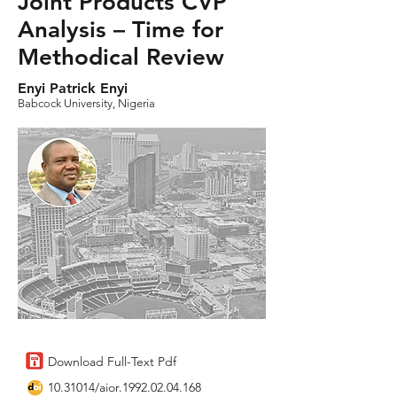
Joint Products CVP
Analysis – Time for
Methodical Review
Enyi Patrick Enyi
Babcock University, Nigeria
Download Full-Text Pdf
10.31014
/aior.1992.02.04.168