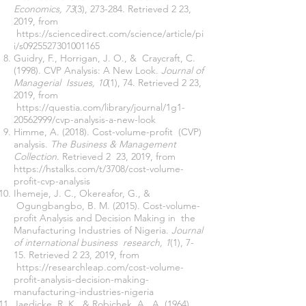
Economics, 73
(3), 273-284. Retrieved 2 23,
2019, from
https://sciencedirect.com/science/article/pi
i/s0925527301001165
Guidry, F., Horrigan, J. O., & Craycraft, C.
(1998). CVP Analysis: A New Look.
Journal of
Managerial Issues, 10
(1), 74. Retrieved 2 23,
2019, from
https://questia.com/library/journal/1g1-
20562999/cvp-analysis-a-new-look
Himme, A. (2018). Cost-volume-profit (CVP)
analysis.
The Business & Management
Collection
. Retrieved 2 23, 2019, from
https://hstalks.com/t/3708/cost-volume-
profit-cvp-analysis
Ihemeje, J. C., Okereafor, G., &
Ogungbangbo, B. M. (2015). Cost-volume-
profit Analysis and Decision Making in the
Manufacturing Industries of Nigeria.
Journal
of international business research, 1
(1), 7-
15. Retrieved 2 23, 2019, from
https://researchleap.com/cost-volume-
profit-analysis-decision-making-
manufacturing-industries-nigeria
Jaedicke, R. K., & Robichek, A. A. (1964).