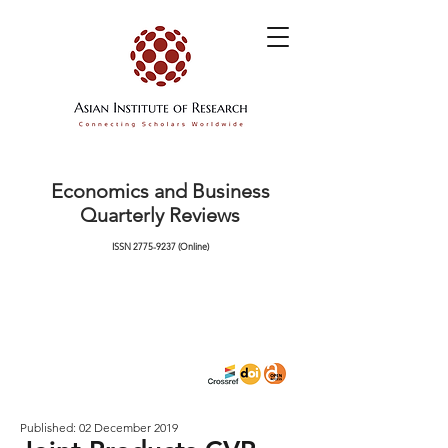
Economics and Business
Quarterly Reviews
ISSN
2775-9237
(Online)
Published: 02 December 2019