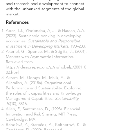
and research and development to connect
with the unbanked segments of the global
market.
References
Abor, T.J., Yindenaba, A, J., & Hassan, A.A.
(2023). Sustainable banking in developing
economies.
Sustainable and Responsible
Investment in Developing Markets
, 190–203.
Akerlof, G., Spence, M., & Stiglitz, J., (2001).
Markets with Asymmetric Information.
Retrieved from
https://ideas.repec.org/p/ris/nobelp/2001_0
02.html
Akram, M., Goraya, M., Malik, A., &
Aljarallah, A. (2018a). Organizational
Performance and Sustainability: Exploring
the roles of it capabilities and Knowledge
Management Capabilities.
Sustainability
,
10
(10), 3816.
Allen, F., Santomero, D., (1998). Financial
Innovation and Risk Sharing, MIT Press,
Cambridge, MA.
Babeľová, Z., Stareček, A., Koltnerová, K., &
Cagáňová, D. (2020). Perceived