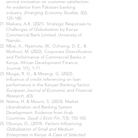
service innovation on customer satisfaction:
An evidence from Pakistani banking
industry.
Emerging Economy Studies
,
5
(2),
125–140.
Maikara, A.K. (2021). Strategic Responses to
Challenges of Globalization by Kenya
Commercial Bank Limited. University of
Nairobi.
Mbai, A., Nyamute, W., Ochieng, D. E., &
Muthoni, M. (2022). Corporate Diversification
and Performance of Commercial Banks in
Kenya. African Development Finance
Journal, 1(1), 1-11.
Muigai, R. G., & Mwangi, G. (2022).
Influence of credit referencing on loan
performance in the Kenyan Banking Sector.
European Journal of Economic and Financial
Research
,
6
(3).
Naïma, H. & Mounir, S. (2023). Market
Liberalization and Banking System
Development: Evidence from Arab
Countries.
Saudi J Econ Fin
, 7(3): 155-165.
Obonyo, D., (2019).
Factors Influencing
Globalization of Small and Medium
Enterprises in Kenya: A Case of Selected