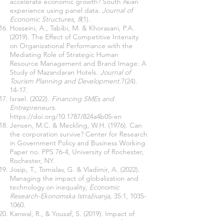
accelerate economic growth? South Asian
experience using panel data.
Journal of
Economic Structures
,
8
(1).
Hosseini, A., Tabibi, M. & Khorasani, P.A.
(2019). The Effect of Competitive Intensity
on Organizational Performance with the
Mediating Role of Strategic Human
Resource Management and Brand Image: A
Study of Mazandaran Hotels.
Journal of
Tourism Planning and Development.
7(24).
14-17
.
Israel. (2022).
Financing SMEs and
Entrepreneurs
.
https://doi.org/10.1787/824a4b05-en
Jensen, M.C. & Meckling, W.H. (1976). Can
the corporation survive? Center for Research
in Government Policy and Business Working
Paper no. PPS 76-4, University of Rochester,
Rochester, NY.
Josip, T., Tomislav, G. & Vladimir, A. (2022).
Managing the impact of globalization and
technology on inequality,
Economic
Research-Ekonomska Istraživanja,
35:1,
1035-
1060
.
Kanwal, R., & Yousaf, S. (2019). Impact of