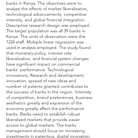
banks in Kenya. The objectives were to
analyze the effects of market liberalization,
technological advancements, competitive
intensity, and global financial integration.
Descriptive research design was employed.
The target population was all 39 banks in
Kenya. The units of observation were the
1226 staff. Multiple linear regression was
used in analysis employed. The study found
that monetary policy, interest rate
liberalization, and financial system changes
have significant impact on commercial
banks' performance. Technological
innovations, Research and development,
innovation, spread of new ideas and
number of patents granted contributes to
the success of banks in the region. Intensity
of competition, brand preferences, business
aesthetics greatly and expansion of the
economy greatly affect the performance
banks. Banks need to establish robust
liberalized markets that provide easier
access to global markets. The banks
management should focus on increasing
investments in patenting, digital innovation,