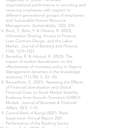
organizational performance in recruiting and
retaining employees with respect to
different generational groups of employees
and Sustainable Human Resource
Management.
Sustainability
,
12
(2), 574.
Beck, T., Behr, P. & Oliveira, R. (2023),
Information Sharing, Access to Finance,
Loan Contract Design, and the Labor
Market.
Journal of Banking and Finance,
17(4), 1279–1321.
Benarbia, R. & Aiboud, K. (2023). The
impact of market liberalization on the
effectiveness of monetary policy in Algeria.
Management dynamics in the knowledge
economy
11 (1/39), S. 63 - 83.
Bensethom, E. (2021). Assessing the Effects
of Financial Liberalization and Global
Financial Crisis on Stock Market Volatility:
Evidence from Smooth-Transition GARCH
Models.
Journal of Business & Financial
Affairs
, 10(1). 1-10.
Central Bank of Kenya (2021). Bank
Supervision Annual Report 2021.
Performance of the Banking Sector.