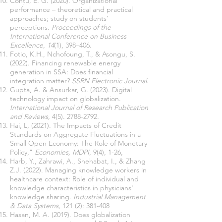
Conţu, E. G. (2020). Organizational
performance – theoretical and practical
approaches; study on students’
perceptions.
Proceedings of the
International Conference on Business
Excellence
,
14
(1), 398–406.
Fotio, K.H., Nchofoung, T., & Asongu, S.
(2022). Financing renewable energy
generation in SSA: Does financial
integration matter?
SSRN Electronic Journal
.
Gupta, A. & Ansurkar, G. (2023). Digital
technology impact on globalization.
International Journal of Research Publication
and Reviews
,
4(5). 2788-2792
.
Hai, L, (2021). The Impacts of Credit
Standards on Aggregate Fluctuations in a
Small Open Economy: The Role of Monetary
Policy,"
Economies, MDPI
, 9(4), 1-26,
Harb, Y., Zahrawi, A., Shehabat, I., & Zhang
Z.J. (2022). Managing knowledge workers in
healthcare context: Role of individual and
knowledge characteristics in physicians'
knowledge sharing.
Industrial Management
& Data Systems,
121 (2): 381-408
Hasan, M. A. (2019). Does globalization