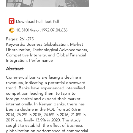
Download Full-Text Pdf
10.31014
/aior.1992.07.04.636
Pages: 261-275
Keywords: Business Globalization, Market
Liberalization, Technological Advancements,
Competitive Intensity, and Global Financial
Integration, Performance
Abstract
Commercial banks are facing a decline in
revenues, indicating a potential downward
trend. Banks have experienced intensified
competition leading them to tap into
foreign capital and expand their market
internationally. In Kenyan banks, there has
been a decline in the ROE from 26.6% in
2014, 25.2% in 2015, 24.5% in 2016, 21.8% in
2019 and finally 13.9% in 2020. The study
sought to establish the effect of business
globalization on performance of commercial