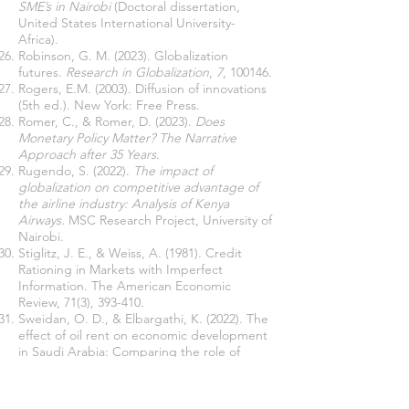
SME’s in Nairobi
(Doctoral dissertation,
United States International University-
Africa).
Robinson, G. M. (2023). Globalization
futures.
Research in Globalization
,
7
, 100146.
Rogers, E.M. (2003). Diffusion of innovations
(5th ed.). New York: Free Press.
Romer, C., & Romer, D. (2023).
Does
Monetary Policy Matter? The Narrative
Approach after 35 Years
.
Rugendo, S. (2022).
The impact of
globalization on competitive advantage of
the airline industry: Analysis of Kenya
Airways.
MSC Research Project, University of
Nairobi.
Stiglitz, J. E., & Weiss, A. (1981). Credit
Rationing in Markets with Imperfect
Information. The American Economic
Review, 71(3), 393-410.
Sweidan, O. D., & Elbargathi, K. (2022). The
effect of oil rent on economic development
in Saudi Arabia: Comparing the role of
globalization and the International
Geopolitical Risk.
Resources Policy
,
75
,
102469.