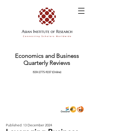
Economics and Business
Quarterly Reviews
ISSN
2775-9237
(Online)
Published: 13 December 2024