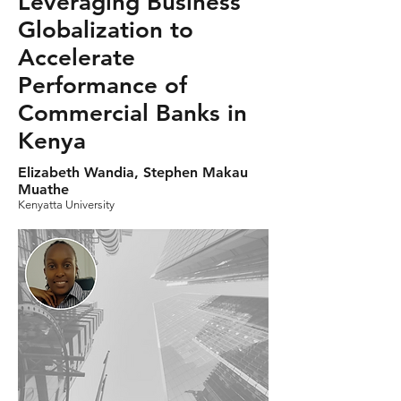
Leveraging Business
Globalization to
Accelerate
Performance of
Commercial Banks in
Kenya
Elizabeth Wandia, Stephen Makau
Muathe
Kenyatta University