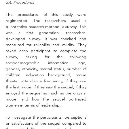
5.4. Procedures
The procedures of this study were 
regimented. The researchers used a 
quantitative research method, a survey. This 
was a first generation, researcher-
developed survey. It was checked and 
measured for reliability and validity. They 
asked each participant to complete the 
survey, asking for the following 
sociodemographic information: age, 
gender, ethnicity, marital status, number of 
children, education background, movie 
theater attendance frequency, if they saw 
the first movie, if they saw the sequel, if they 
enjoyed the sequel as much as the original 
movie, and how the sequel portrayed 
women in terms of leadership.
To investigate the participants’ perceptions 
or satisfactions of the sequel compared to 