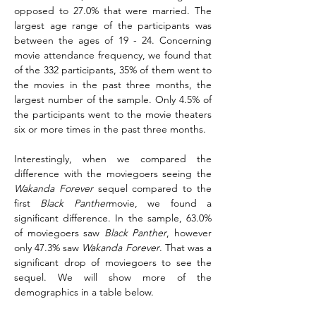
opposed to 27.0% that were married. The 
largest age range of the participants was 
between the ages of 19 - 24. Concerning 
movie attendance frequency, we found that 
of the 332 participants, 35% of them went to 
the movies in the past three months, the 
largest number of the sample. Only 4.5% of 
the participants went to the movie theaters 
six or more times in the past three months.
Interestingly, when we compared the 
difference with the moviegoers seeing the 
Wakanda Forever
 sequel compared to the 
first 
Black Panther
movie, we found a 
significant difference. In the sample, 63.0% 
of moviegoers saw 
Black Panther
, however 
only 47.3% saw 
Wakanda Forever
. That was a 
significant drop of moviegoers to see the 
sequel. We will show more of the 
demographics in a table below.