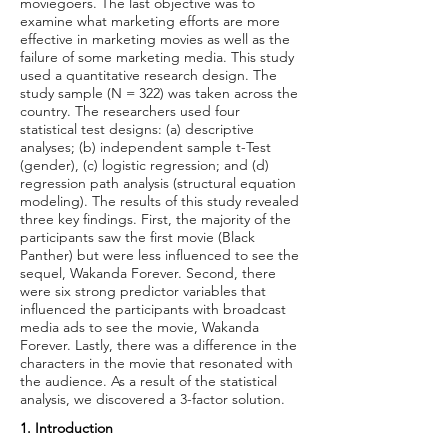
moviegoers. The last objective was to
examine what marketing efforts are more
effective in marketing movies as well as the
failure of some marketing media. This study
used a quantitative research design. The
study sample (N = 322) was taken across the
country. The researchers used four
statistical test designs: (a) descriptive
analyses; (b) independent sample t-Test
(gender), (c) logistic regression; and (d)
regression path analysis (structural equation
modeling). The results of this study revealed
three key findings. First, the majority of the
participants saw the first movie (Black
Panther) but were less influenced to see the
sequel, Wakanda Forever. Second, there
were six strong predictor variables that
influenced the participants with broadcast
media ads to see the movie, Wakanda
Forever. Lastly, there was a difference in the
characters in the movie that resonated with
the audience. As a result of the statistical
analysis, we discovered a 3-factor solution.
1. Introduction