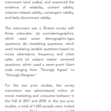
instrument (and scales), and examined the 
evidence of reliability, content validity, 
criterion-related validity, convergent validity, 
and lastly discriminant validity.
The instrument was a 33-item survey with 
three subscales: (a) sociodemographics, 
which used seven demographic-type 
questions; (b) mediating questions, which 
used mediating variable questions based on 
movie attendance frequency and ticket 
sales; and (c) subject matter centered 
questions, which used a seven-point Likert 
scale ranging from "Strongly Agree" to 
"Strongly Disagree."
For the two prior studies, the survey 
instrument was administered online on 
movie marketing and consumer behavior in 
the Fall of 2017 and 2018. In the two prior 
studies, a total of 1,655 people were invited 