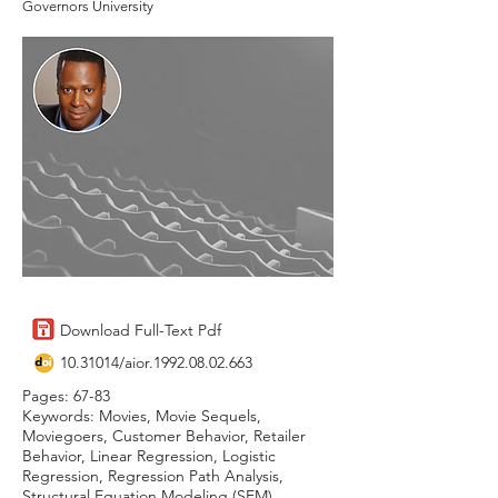
Governors University
Download Full-Text Pdf
10.31014
/aior.1992.08.02.663
Pages: 67-83
Keywords: Movies, Movie Sequels,
Moviegoers, Customer Behavior, Retailer
Behavior, Linear Regression, Logistic
Regression, Regression Path Analysis,
Structural Equation Modeling (SEM)