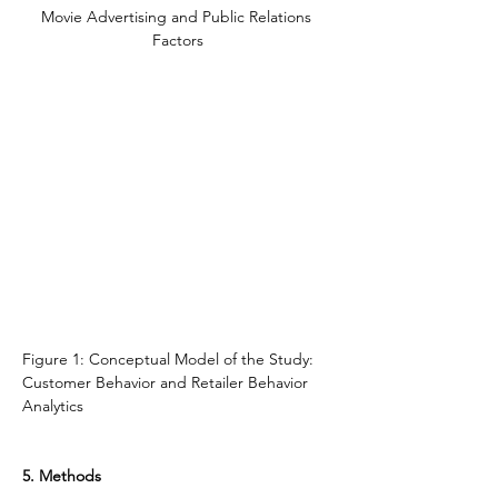
Movie Advertising and Public Relations 
Factors
Figure 1: Conceptual Model of the Study: 
Customer Behavior and Retailer Behavior 
Analytics
5. Methods