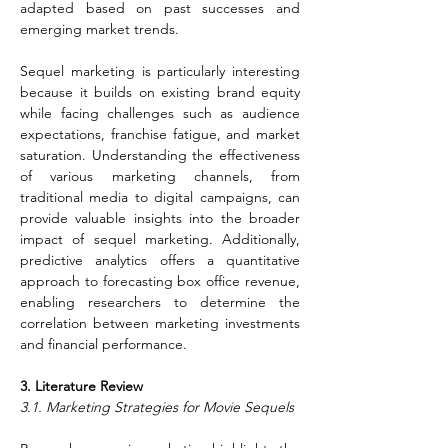
adapted based on past successes and 
emerging market trends.
Sequel marketing is particularly interesting 
because it builds on existing brand equity 
while facing challenges such as audience 
expectations, franchise fatigue, and market 
saturation. Understanding the effectiveness 
of various marketing channels, from 
traditional media to digital campaigns, can 
provide valuable insights into the broader 
impact of sequel marketing. Additionally, 
predictive analytics offers a quantitative 
approach to forecasting box office revenue, 
enabling researchers to determine the 
correlation between marketing investments 
and financial performance.
3. Literature Review
3.1. Marketing Strategies for Movie Sequels