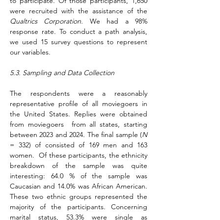
to participate. Of those participants, 1,650 
were recruited with the assistance of the 
Qualtrics Corporation.
 We had a 98% 
response rate. To conduct a path analysis, 
we used 15 survey questions to represent 
our variables.
5.3. Sampling and Data Collection
The respondents were a reasonably 
representative profile of all moviegoers in 
the United States. Replies were obtained 
from moviegoers  from all states, starting 
between 2023 and 2024. The final sample (
N 
= 332) of consisted of 169 men and 163 
women.  Of these participants, the ethnicity 
breakdown of the sample was quite 
interesting: 64.0 % of the sample was 
Caucasian and 14.0% was African American. 
These two ethnic groups represented the 
majority of the participants. Concerning 
marital status, 53.3% were single as 