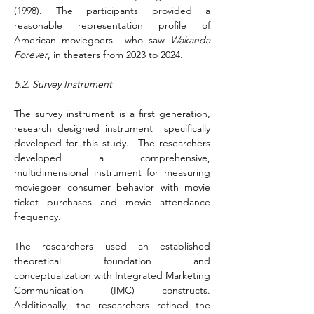
(1998). The participants provided a 
reasonable representation profile of 
American moviegoers  who saw 
Wakanda 
Forever
, in theaters from 2023 to 2024. 
5.2. Survey Instrument
The survey instrument is a first generation, 
research designed instrument  specifically 
developed for this study.  The researchers 
developed a comprehensive, 
multidimensional instrument for measuring 
moviegoer consumer behavior with movie 
ticket purchases and movie attendance 
frequency.
The researchers used an established 
theoretical foundation and 
conceptualization with Integrated Marketing 
Communication (IMC) constructs. 
Additionally, the researchers refined the 