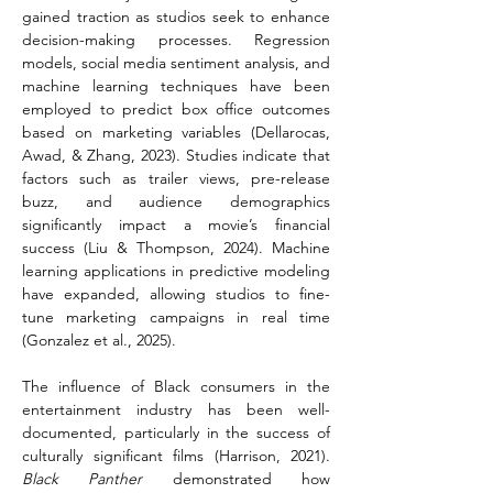
gained traction as studios seek to enhance 
decision-making processes. Regression 
models, social media sentiment analysis, and 
machine learning techniques have been 
employed to predict box office outcomes 
based on marketing variables (Dellarocas, 
Awad, & Zhang, 2023). Studies indicate that 
factors such as trailer views, pre-release 
buzz, and audience demographics 
significantly impact a movie’s financial 
success (Liu & Thompson, 2024). Machine 
learning applications in predictive modeling 
have expanded, allowing studios to fine-
tune marketing campaigns in real time 
(Gonzalez et al., 2025).
The influence of Black consumers in the 
entertainment industry has been well-
documented, particularly in the success of 
culturally significant films (Harrison, 2021). 
Black Panther
 demonstrated how 