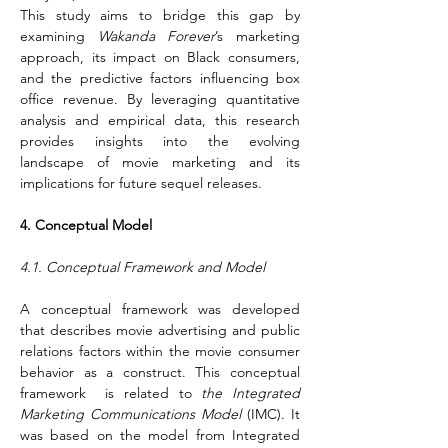
This study aims to bridge this gap by 
examining 
Wakanda Forever
’s marketing 
approach, its impact on Black consumers, 
and the predictive factors influencing box 
office revenue. By leveraging quantitative 
analysis and empirical data, this research 
provides insights into the evolving 
landscape of movie marketing and its 
implications for future sequel releases.
4. Conceptual Model
4.1. Conceptual Framework and Model
A conceptual framework was developed 
that describes movie advertising and public 
relations factors within the movie consumer 
behavior as a construct. This conceptual 
framework  is related to 
the Integrated 
Marketing Communications Model
 (IMC). It 
was based on the model from Integrated 