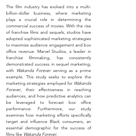
The film industry has evolved into a multi-
billion-dollar business, where marketing 
plays a crucial role in determining the 
commercial success of movies. With the rise 
of franchise films and sequels, studios have 
adopted sophisticated marketing strategies 
to maximize audience engagement and box 
office revenue. Marvel Studios, a leader in 
franchise filmmaking, has consistently 
demonstrated success in sequel marketing, 
with 
Wakanda Forever
 serving as a prime 
example. This study seeks to explore the 
marketing strategies employed for 
Wakanda 
Forever
, their effectiveness in reaching 
audiences, and how predictive analytics can 
be leveraged to forecast box office 
performance. Furthermore, our study 
examines how marketing efforts specifically 
target and influence Black consumers, an 
essential demographic for the success of 
films like 
Wakanda Forever
.