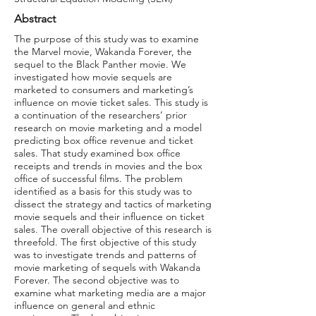
Abstract
The purpose of this study was to examine
the Marvel movie, Wakanda Forever, the
sequel to the Black Panther movie. We
investigated how movie sequels are
marketed to consumers and marketing’s
influence on movie ticket sales. This study is
a continuation of the researchers’ prior
research on movie marketing and a model
predicting box office revenue and ticket
sales. That study examined box office
receipts and trends in movies and the box
office of successful films. The problem
identified as a basis for this study was to
dissect the strategy and tactics of marketing
movie sequels and their influence on ticket
sales. The overall objective of this research is
threefold. The first objective of this study
was to investigate trends and patterns of
movie marketing of sequels with Wakanda
Forever. The second objective was to
examine what marketing media are a major
influence on general and ethnic