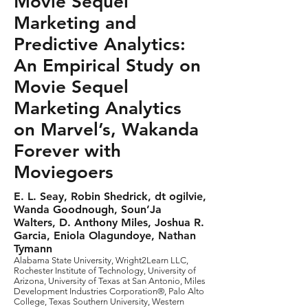
Movie Sequel
Marketing and
Predictive Analytics:
An Empirical Study on
Movie Sequel
Marketing Analytics
on Marvel’s, Wakanda
Forever with
Moviegoers
E. L. Seay, Robin Shedrick, dt ogilvie,
Wanda Goodnough, Soun’Ja
Walters, D. Anthony Miles, Joshua R.
Garcia, Eniola Olagundoye, Nathan
Tymann
Alabama State University, Wright2Learn LLC,
Rochester Institute of Technology, University of
Arizona, University of Texas at San Antonio, Miles
Development Industries Corporation®, Palo Alto
College, Texas Southern University, Western