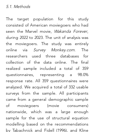
5.1. Methods
The target population for this study 
consisted of American moviegoers who had 
seen the Marvel movie, 
Wakanda Forever
, 
during 2022 to 2023. The unit of analysis was 
the moviegoers. The study was entirely 
online via 
Survey 
Monkey.com
. The 
researchers used three databases for 
collection of the data online. The final 
realized sample included a total of 359 
questionnaires, representing a 98.0% 
response rate. All 359 questionnaires were 
analyzed. We acquired a total of 332 usable 
surveys from the sample. All participants 
came from a general demographic sample 
of moviegoers (movie consumers) 
nationwide, which was a large enough 
sample for the use of structural equation 
modelling based on the recommendations 
by Tabachnick and Fidell (1996), and Kline 