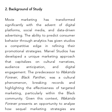
2. Background of Study
Movie marketing has transformed 
significantly with the advent of digital 
platforms, social media, and data-driven 
advertising. The ability to predict consumer 
behavior through analytics has given studios 
a competitive edge in refining their 
promotional strategies. Marvel Studios has 
developed a unique marketing approach 
that capitalizes on cultural narratives, 
audience anticipation, and digital 
engagement. The predecessor to 
Wakanda 
Forever
, 
Black Panther
, was a cultural 
phenomenon, breaking records and 
highlighting the effectiveness of targeted 
marketing, particularly within the Black 
community. Given this context, 
Wakanda 
Forever
 presents an opportunity to analyze 
how sequel marketing strategies are 