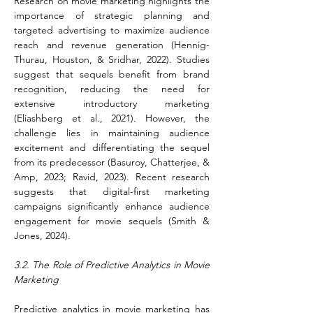
Research on movie marketing highlights the 
importance of strategic planning and 
targeted advertising to maximize audience 
reach and revenue generation (Hennig-
Thurau, Houston, & Sridhar, 2022). Studies 
suggest that sequels benefit from brand 
recognition, reducing the need for 
extensive introductory marketing 
(Eliashberg et al., 2021). However, the 
challenge lies in maintaining audience 
excitement and differentiating the sequel 
from its predecessor (Basuroy, Chatterjee, & 
Amp, 2023; Ravid, 2023). Recent research 
suggests that digital-first marketing 
campaigns significantly enhance audience 
engagement for movie sequels (Smith & 
Jones, 2024).
3.2. The Role of Predictive Analytics in Movie 
Marketing
Predictive analytics in movie marketing has 