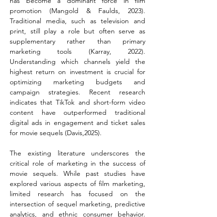
has become a dominant force in film 
promotion (Mangold & Faulds, 2023). 
Traditional media, such as television and 
print, still play a role but often serve as 
supplementary rather than primary 
marketing tools (Karray, 2022). 
Understanding which channels yield the 
highest return on investment is crucial for 
optimizing marketing budgets and 
campaign strategies. Recent research 
indicates that TikTok and short-form video 
content have outperformed traditional 
digital ads in engagement and ticket sales 
for movie sequels (Davis,2025).
The existing literature underscores the 
critical role of marketing in the success of 
movie sequels. While past studies have 
explored various aspects of film marketing, 
limited research has focused on the 
intersection of sequel marketing, predictive 
analytics, and ethnic consumer behavior. 