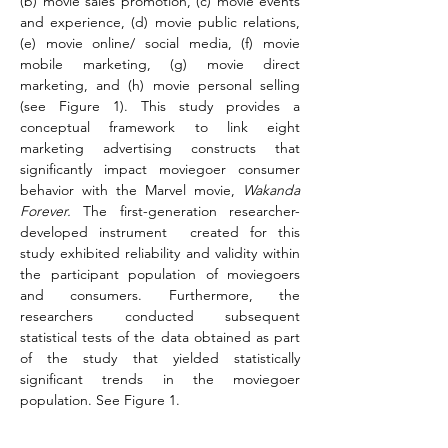
(b) movie sales promotion, (c) movie events 
and experience, (d) movie public relations, 
(e) movie online/ social media, (f) movie 
mobile marketing, (g) movie direct 
marketing, and (h) movie personal selling 
(see Figure 1). This study provides a 
conceptual framework to link eight 
marketing advertising constructs that 
significantly impact moviegoer consumer 
behavior with the Marvel movie, 
Wakanda 
Forever.
 The first-generation researcher-
developed instrument  created for this 
study exhibited reliability and validity within 
the participant population of moviegoers 
and consumers. Furthermore, the 
researchers conducted subsequent 
statistical tests of the data obtained as part 
of the study that yielded statistically 
significant trends in the moviegoer 
population. See Figure 1.