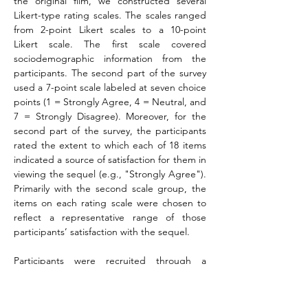
the original film, we constructed several 
Likert-type rating scales. The scales ranged 
from 2-point Likert scales to a 10-point 
Likert scale. The first scale covered 
sociodemographic information from the 
participants. The second part of the survey 
used a 7-point scale labeled at seven choice 
points (1 = Strongly Agree, 4 = Neutral, and 
7 = Strongly Disagree). Moreover, for the 
second part of the survey, the participants 
rated the extent to which each of 18 items 
indicated a source of satisfaction for them in 
viewing the sequel (e.g., "Strongly Agree"). 
Primarily with the second scale group, the 
items on each rating scale were chosen to 
reflect a representative range of those 
participants’ satisfaction with the sequel.
Participants were recruited through a 
private market research firm. They assisted 
with identifying the target population for 
our study. An invitation to participate in an 