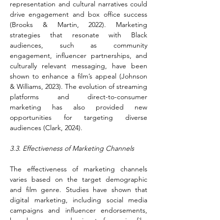
representation and cultural narratives could 
drive engagement and box office success 
(Brooks & Martin, 2022). Marketing 
strategies that resonate with Black 
audiences, such as community 
engagement, influencer partnerships, and 
culturally relevant messaging, have been 
shown to enhance a film’s appeal (Johnson 
& Williams, 2023). The evolution of streaming 
platforms and direct-to-consumer 
marketing has also provided new 
opportunities for targeting diverse 
audiences (Clark, 2024).
3.3. Effectiveness of Marketing Channels
The effectiveness of marketing channels 
varies based on the target demographic 
and film genre. Studies have shown that 
digital marketing, including social media 
campaigns and influencer endorsements, 