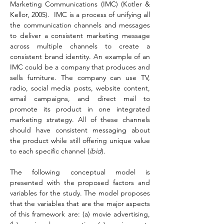
Marketing Communications (IMC) (Kotler & 
Kellor, 2005).  IMC is a process of unifying all 
the communication channels and messages 
to deliver a consistent marketing message 
across multiple channels to create a 
consistent brand identity. An example of an 
IMC could be a company that produces and 
sells furniture. The company can use TV, 
radio, social media posts, website content, 
email campaigns, and direct mail to 
promote its product in one integrated 
marketing strategy. All of these channels 
should have consistent messaging about 
the product while still offering unique value 
to each specific channel (
ibid
).
The following conceptual model is 
presented with the proposed factors and 
variables for the study. The model proposes 
that the variables that are the major aspects 
of this framework are: (a) movie advertising, 