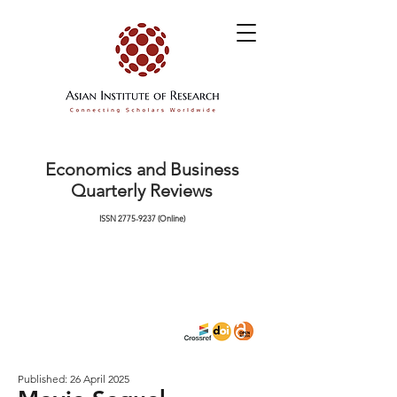
Economics and Business
Quarterly Reviews
ISSN
2775-9237
(Online)
Published: 26 April 2025