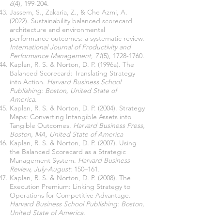
6
(4), 199-204.
Jassem, S., Zakaria, Z., & Che Azmi, A.
(2022). Sustainability balanced scorecard
architecture and environmental
performance outcomes: a systematic review.
International Journal of Productivity and
Performance Management
,
71
(5),
1728-1760
.
Kaplan, R. S. & Norton, D. P. (1996a). The
Balanced Scorecard: Translating Strategy
into Action.
Harvard Business School
Publishing: Boston, United State of
America
.
Kaplan, R. S. & Norton, D. P. (2004). Strategy
Maps: Converting Intangible Assets into
Tangible Outcomes.
Harvard Business Press,
Boston, MA, United State of
America
Kaplan, R. S. & Norton, D. P. (2007). Using
the Balanced Scorecard as a Strategic
Management System.
Harvard Business
Review, July-August:
150–161
.
Kaplan, R. S. & Norton, D. P. (2008). The
Execution Premium: Linking Strategy to
Operations for Competitive Advantage.
Harvard Business School Publishing: Boston,
United State of America.