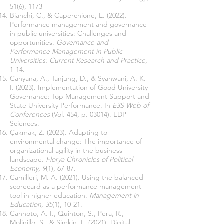
51(6), 1173
Bianchi, C., & Caperchione, E. (2022).
Performance management and governance
in public universities: Challenges and
opportunities.
Governance and
Performance Management in Public
Universities: Current Research and Practice
,
1-14.
Cahyana, A., Tanjung, D., & Syahwani, A. K.
I. (2023). Implementation of Good University
Governance: Top Management Support and
State University Performance. In
E3S Web of
Conferences
(Vol. 454, p. 03014). EDP
Sciences.
Çakmak, Z. (2023). Adapting to
environmental change: The importance of
organizational agility in the business
landscape.
Florya Chronicles of Political
Economy
,
9
(1), 67-87.
Camilleri, M. A. (2021). Using the balanced
scorecard as a performance management
tool in higher education.
Management in
Education
,
35
(1), 10-21.
Canhoto, A. I., Quinton, S., Pera, R.,
Molinillo, S., & Simkin, L. (2021). Digital