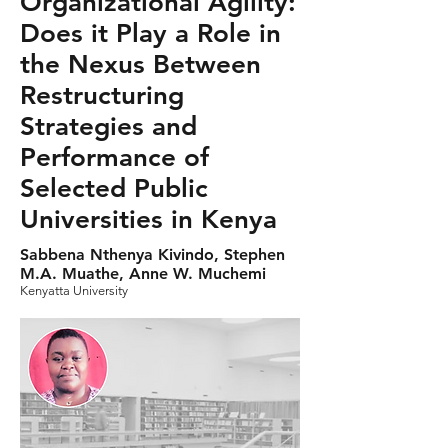
Organizational Agility:
Does it Play a Role in
the Nexus Between
Restructuring
Strategies and
Performance of
Selected Public
Universities in Kenya
Sabbena Nthenya Kivindo, Stephen
M.A. Muathe, Anne W. Muchemi
Kenyatta University