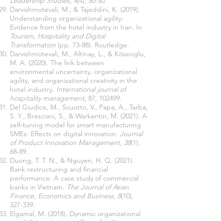
Leadership Studies
,
4
(4), 50-50.
Darvishmotevali, M., & Tajeddini, K. (2019).
Understanding organizational agility:
Evidence from the hotel industry in Iran. In
Tourism, Hospitality and Digital
Transformation
(pp. 73-88). Routledge.
Darvishmotevali, M., Altinay, L., & Köseoglu,
M. A. (2020). The link between
environmental uncertainty, organizational
agility, and organizational creativity in the
hotel industry.
International journal of
hospitality management,
87, 102499.
Del Giudice, M., Scuotto, V., Papa, A., Tarba,
S. Y., Bresciani, S., & Warkentin, M. (2021). A
self‐tuning model for smart manufacturing
SMEs: Effects on digital innovation.
Journal
of Product Innovation Management
,
38
(1),
68-89.
Duong, T. T. N., & Nguyen, H. Q. (2021).
Bank restructuring and financial
performance: A case study of commercial
banks in Vietnam.
The Journal of Asian
Finance, Economics and Business
,
8
(10),
327-339.
Elgamal, M. (2018). Dynamic organizational