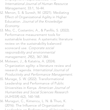
International Journal of Human Resource
Management,
33:1, 16-44.
Menon, S. & Suresh, M. (2021). Mediating
Effect of Organizational Agility in Higher
Education.
Journal of the Knowledge
Economy
.
Mio, C., Costantini, A., & Panfilo, S. (2022).
Performance measurement tools for
sustainable business: A systematic literature
review on the sustainability balanced
scorecard use.
Corporate social
responsibility and environmental
management
,
29
(2), 367-384.
Motwani, J., & Katatria, A. (2024).
Organization agility: a literature review and
research agenda.
International Journal of
Productivity and Performance Management
.
Murage, S. W. (2022). Transformational
Leadership and Performance of Public
Universities in Kenya.
American Journal of
Humanities and Social Sciences Research
(AJHSSR) 6(2), 160-168.
Muraguri, C., Kimencu, L. N. & Thuo, K.
(2016): The Influence of Organizational
Leadership on Performance of Universities in