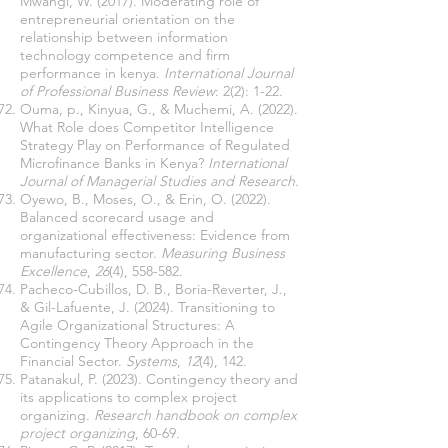
Mwangi, W. (2017). Moderating role of
entrepreneurial orientation on the
relationship between information
technology competence and firm
performance in kenya.
International Journal
of Professional Business Review
: 2(2): 1-22.
Ouma, p., Kinyua, G., & Muchemi, A. (2022).
What Role does Competitor Intelligence
Strategy Play on Performance of Regulated
Microfinance Banks in Kenya?
International
Journal of Managerial Studies and Research
.
Oyewo, B., Moses, O., & Erin, O. (2022).
Balanced scorecard usage and
organizational effectiveness: Evidence from
manufacturing sector.
Measuring Business
Excellence
,
26
(4), 558-582.
Pacheco-Cubillos, D. B., Boria-Reverter, J.,
& Gil-Lafuente, J. (2024). Transitioning to
Agile Organizational Structures: A
Contingency Theory Approach in the
Financial Sector.
Systems
,
12
(4), 142.
Patanakul, P. (2023). Contingency theory and
its applications to complex project
organizing.
Research handbook on complex
project organizing
, 60-69.