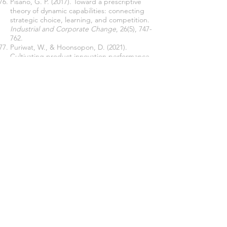
Pisano, G. P. (2017). Toward a prescriptive
theory of dynamic capabilities: connecting
strategic choice, learning, and competition.
Industrial and Corporate Change
, 26(5), 747-
762.
Puriwat, W., & Hoonsopon, D. (2021).
Cultivating product innovation performance
through creativity: the impact of
organizational agility and flexibility under
technological turbulence.
Journal of
Manufacturing Technology Management
, 33,
4, 741-762.
Rahayu, S., Yudi, Y., Rahayu, R., & Luthfi, M.
(2023). The relationship of balanced
scorecard perspectives and government
organization performance measurement.
International Journal of Productivity and
Performance Management
,
72
(7),
1881-1902
.
Saisi, M. M. & Kariuki P. (2020). Influence of
Downsizing on the Performance of Medical
Research Centers in Kenya.
International
Journal of Management and Commerce
Innovations
8 (1), (103-109).
Sarpong-Danquah, B., Gyimah, P., Afriyie, R.
O. & Asiama, A. (2018). Corporate