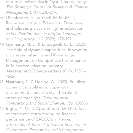
of public universities in Nyeri County, Kenya.
The Strategic Journal of Business & Change
Management
,
8
(1), 210-219.
Ghanizadeh, A., & Yazdi, M. M. (2022).
Resilience in Virtual Education: Designing
and validating a scale in higher education
.
ExELL (Explorations in English Language
and Linguistics
)
11.2 (2023)
: 172-197.
Gyemang, M. D. & Emeagwali, O. L. (2020).
The Role of dynamic capabilities, Innovation,
organizational agility and Knowledge
Management on Competitive Performance
in Telecommunication Industry.
Management Science Letters
10 (7), 1533 –
1542.
Haarhaus, T., & Liening, A. (2020). Building
dynamic capabilities to cope with
environmental uncertainty: The role of
strategic foresight.
Technological
Forecasting and Social Change
,
155
, 120033.
Ingow, A. U., & Opuodho, G. (2019). Effect
of corporate restructuring on financial
performance of SACCOS in Kenya.
International Journal of Recent Research in
Commerce, Economics and Management,