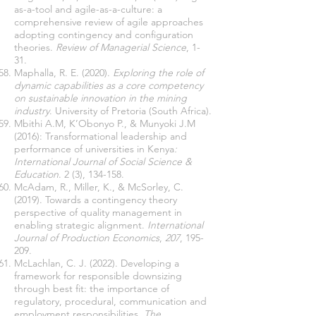
as-a-tool and agile-as-a-culture: a
comprehensive review of agile approaches
adopting contingency and configuration
theories.
Review of Managerial Science
, 1-
31.
Maphalla, R. E. (2020).
Exploring the role of
dynamic capabilities as a core competency
on sustainable innovation in the mining
industry
. University of Pretoria (South Africa).
Mbithi A.M, K’Obonyo P., & Munyoki J.M
(2016): Transformational leadership and
performance of universities in Kenya
:
International Journal of Social Science &
Education
. 2 (3), 134-158.
McAdam, R., Miller, K., & McSorley, C.
(2019). Towards a contingency theory
perspective of quality management in
enabling strategic alignment.
International
Journal of Production Economics
,
207
, 195-
209.
McLachlan, C. J. (2022). Developing a
framework for responsible downsizing
through best fit: the importance of
regulatory, procedural, communication and
employment responsibilities.
The