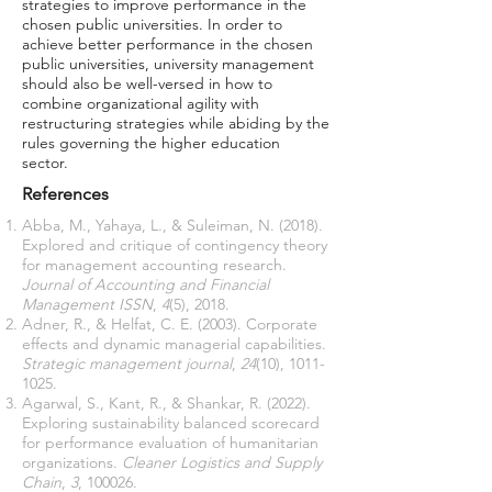
strategies to improve performance in the
chosen public universities. In order to
achieve better performance in the chosen
public universities, university management
should also be well-versed in how to
combine organizational agility with
restructuring strategies while abiding by the
rules governing the higher education
sector.
References
Abba, M., Yahaya, L., & Suleiman, N. (2018).
Explored and critique of contingency theory
for management accounting research.
Journal of Accounting and Financial
Management ISSN
,
4
(5), 2018.
Adner, R., & Helfat, C. E. (2003). Corporate
effects and dynamic managerial capabilities.
Strategic management journal
,
24
(10),
1011-
1025
.
Agarwal, S., Kant, R., & Shankar, R. (2022).
Exploring sustainability balanced scorecard
for performance evaluation of humanitarian
organizations.
Cleaner Logistics and Supply
Chain
,
3
, 100026.