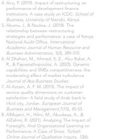
Airo, P. (2019). Impact of restructuring on
performance of development finance
institutions: A case study on ICDC.
School of
Business, University of Nairobi, Kenya
.
Akumu, L. & Nzulwa, J. (2018). The
relationship between restructuring
strategies and performance: a case of Kenya
National Audit Office.
International
Academic Journal of Human Resource and
Business Administration,
3(3), 289-310.
Al Dhaheri, M., Ahmad, S. Z., Abu Bakar, A.
R., & Papastathopoulos, A. (2023). Dynamic
capabilities and SMEs competitiveness: the
moderating effect of market turbulence.
Journal of Asia Business Studies
.
Al-Azzam, A. F. M. (2015). The impact of
service quality dimensions on customer
satisfaction: A field study of Arab bank in
Irbid city, Jordan.
European Journal of
Business and Management,
7(15), 45-53.
AlMujaini, H., Hilmi, M., Abudaqa, A., &
AlZahmi, R. (2021). Analyzing The Impact of
Foresight, And Organizational Learning on
Performance: A Case of Smes.
Turkish
Online Journal of Qualitative Inquiry
,
12
(6).