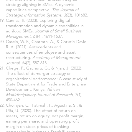
strategy aligning in SMEs: A dynamic
capabilities perspective.
The Journal of
Strategic Information Systems
,
30
(3), 101682.
Cannas, R. (2023). Exploring digital
transformation and dynamic capabilities in
agrifood SMEs.
Journal of Small Business
Management
,
61
(4),
1611-1637
.
Cascio, W. F., Chatrath, A., & Christie-David,
R. A. (2021). Antecedents and
consequences of employee and asset
restructuring.
Academy of Management
Journal
,
64
(2), 587-613.
Chege, P., Gachuru, G., & Njan, J. (2022).
The effect of demerger strategy on
organizational performance: A case study of
State Department for Trade and Enterprise
Development, Kenya.
African
Multidisciplinary Journal of Research
, 7(1),
450-462.
Choiriyah, C., Fatimah, F., Agustina, S., &
Ulfa, U. (2020). The effect of return on
assets, return on equity, net profit margin,
earning per share, and operating profit
margin on stock prices of banking
companies in Indonesia Stock Exchange.