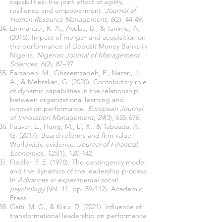
capabilities: the joint effect of agility,
resilience and empowerment.
Journal of
Human Resource Management
,
6
(2), 44-49.
Emmanuel, K. A., Ayuba, B., & Tanimu, A.
(2018). Impact of merger and acquisition on
the performance of Deposit Money Banks in
Nigeria.
Nigerian Journal of Management
Sciences
, 6(2), 87–97.
Farzaneh, M., Ghasemzadeh, P., Nazari, J.
A., & Mehralian, G. (2020). Contributory role
of dynamic capabilities in the relationship
between organizational learning and
innovation performance.
European Journal
of Innovation Management
,
24
(3), 655-676.
Fauver, L., Hung, M., Li, X., & Taboada, A.
G. (2017). Board reforms and firm value:
Worldwide evidence.
Journal of Financial
Economics
,
125
(1), 120-142.
Fiedler, F. E. (1978). The contingency model
and the dynamics of the leadership process.
In
Advances in experimental social
psychology
(Vol. 11, pp. 59-112). Academic
Press.
Gaiti, M. G., & Kiiru, D. (2021). Influence of
transformational leadership on performance