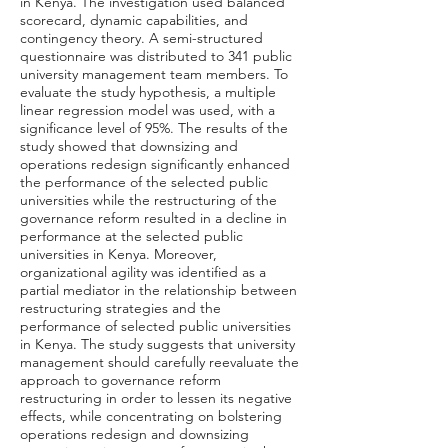
in Kenya. The investigation used balanced
scorecard, dynamic capabilities, and
contingency theory. A semi-structured
questionnaire was distributed to 341 public
university management team members. To
evaluate the study hypothesis, a multiple
linear regression model was used, with a
significance level of 95%. The results of the
study showed that downsizing and
operations redesign significantly enhanced
the performance of the selected public
universities while the restructuring of the
governance reform resulted in a decline in
performance at the selected public
universities in Kenya. Moreover,
organizational agility was identified as a
partial mediator in the relationship between
restructuring strategies and the
performance of selected public universities
in Kenya. The study suggests that university
management should carefully reevaluate the
approach to governance reform
restructuring in order to lessen its negative
effects, while concentrating on bolstering
operations redesign and downsizing