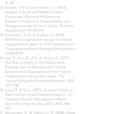
47-60.
Kotane, I. & Kuzmina-merlino, I. (2015).
Analysis of Small and Medium Sized
Enterprises’ Business Performance
Evaluation Practice at Transportation and
Storage Services Sector in Latvia.
Procedia
Engineering
178:182-191.
Kristensen, S. S., & Shafiee, S. (2019).
Rethinking organization design to enforce
organizational agility. In
11th Symposium on
Competence-Based Strategic Management
(SKM 2019)
.
Lee, S., Lee, D., Kim, S. & Lee, G. (2017).
The Role of Agility in the Relationship
between Use of Management Control
Systems and Organizational Performance:
Evidence from Korea and Japan.
The
Journal of Applied Business Research
, 33(3)
:521-538.
Lueg, R. & Vu, L. (2015). Success Factors in
Balanced Scorecard Implementations – A
Literature Review. Management Revue.
Socio-economic Studies
, 2015, 26(4), 306-
327.
Magistretti, S., & Trabucchi, D. (2024). Agile-