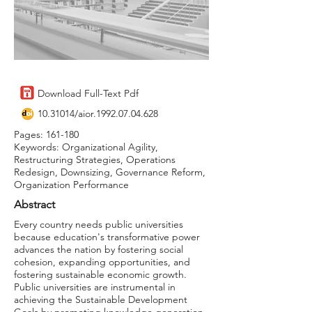
Download Full-Text Pdf
10.31014
/aior.1992.07.04.628
Pages: 161-180
Keywords: Organizational Agility,
Restructuring Strategies, Operations
Redesign, Downsizing, Governance Reform,
Organization Performance
Abstract
Every country needs public universities
because education's transformative power
advances the nation by fostering social
cohesion, expanding opportunities, and
fostering sustainable economic growth.
Public universities are instrumental in
achieving the Sustainable Development