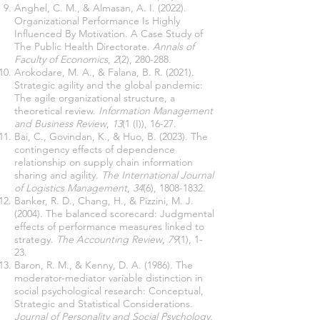
Anghel, C. M., & Almasan, A. I. (2022).
Organizational Performance Is Highly
Influenced By Motivation. A Case Study of
The Public Health Directorate.
Annals of
Faculty of Economics
,
2
(2), 280-288.
Arokodare, M. A., & Falana, B. R. (2021).
Strategic agility and the global pandemic:
The agile organizational structure, a
theoretical review.
Information Management
and Business Review
,
13
(1 (I)), 16-27.
Bai, C., Govindan, K., & Huo, B. (2023). The
contingency effects of dependence
relationship on supply chain information
sharing and agility.
The International Journal
of Logistics Management
,
34
(6),
1808-1832
.
Banker, R. D., Chang, H., & Pizzini, M. J.
(2004). The balanced scorecard: Judgmental
effects of performance measures linked to
strategy.
The Accounting Review
,
79
(1), 1-
23.
Baron, R. M., & Kenny, D. A. (1986). The
moderator-mediator variable distinction in
social psychological research: Conceptual,
Strategic and Statistical Considerations.
Journal of Personality and Social Psychology,