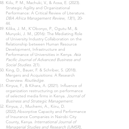
Kiilu, P. M., Machuki, V., & Aosa, E. (2023).
Strategic Agility and Organizational
Performance: A Critical Review of Literature.
DBA Africa Management Review
,
13
(1), 20-
44.
Kilika, J. M., K’Obonyo, P., Ogutu M., &
Munyoki, J. M., (2016): The Mediating Role
of University Industry Collaboration on the
Relationship between Human Resource
Development, Infrastructure and
Performance of Universities in Kenya.
Asia
Pacific Journal of Advanced Business and
Social Studies.
2(1).
King, D., Bauer, F. & Schriber, S. (2018).
Mergers and Acquisitions: A Research
Overview.
Routledge
.
Kinyua, F., & Kihara, A. (2021). Influence of
organization restructuring on performance
of selected media firms in Kenya.
Journal of
Business and Strategic Management
.
Kinyua, J., Muchemi, A., Kiiru, D.
(2022).Absorptive Capacity and Performance
of Insurance Companies in Nairobi City
County, Kenya.
International Journal of
Managerial Studies and Research (IJMSR)
,