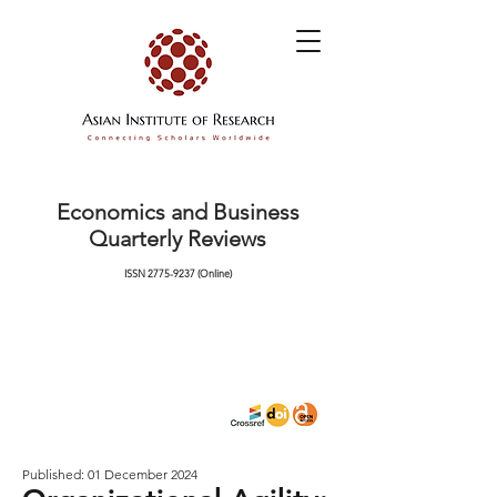
Economics and Business
Quarterly Reviews
ISSN
2775-9237
(Online)
Published: 01 December 2024