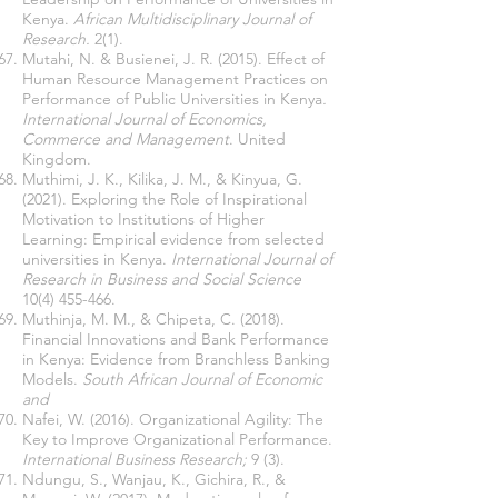
Kenya.
African Multidisciplinary Journal of
Research.
2(1).
Mutahi, N. & Busienei, J. R. (2015). Effect of
Human Resource Management Practices on
Performance of Public Universities in Kenya
.
International Journal of Economics,
Commerce and Management
. United
Kingdom.
Muthimi, J. K., Kilika, J. M., & Kinyua, G.
(2021). Exploring the Role of Inspirational
Motivation to Institutions of Higher
Learning: Empirical evidence from selected
universities in Kenya.
International Journal of
Research in Business and Social Science
10(4) 455-466
.
Muthinja, M. M., & Chipeta, C. (2018).
Financial Innovations and Bank Performance
in Kenya: Evidence from Branchless Banking
Models.
South African Journal of Economic
and
Nafei, W. (2016). Organizational Agility: The
Key to Improve Organizational Performance.
International Business Research;
9 (3).
Ndungu, S., Wanjau, K., Gichira, R., &