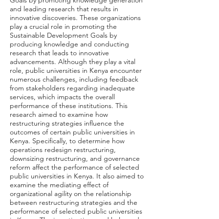
Goals by promoting knowledge generation
and leading research that results in
innovative discoveries. These organizations
play a crucial role in promoting the
Sustainable Development Goals by
producing knowledge and conducting
research that leads to innovative
advancements. Although they play a vital
role, public universities in Kenya encounter
numerous challenges, including feedback
from stakeholders regarding inadequate
services, which impacts the overall
performance of these institutions. This
research aimed to examine how
restructuring strategies influence the
outcomes of certain public universities in
Kenya. Specifically, to determine how
operations redesign restructuring,
downsizing restructuring, and governance
reform affect the performance of selected
public universities in Kenya. It also aimed to
examine the mediating effect of
organizational agility on the relationship
between restructuring strategies and the
performance of selected public universities