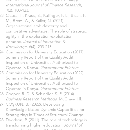
International Journal of Finance Research
,
1
(2), 103-123.
Clauss, T., Kraus, S., Kallinger, F. L., Bican, P.
M., Brem, A., & Kailer, N. (2021).
Organizational ambidexterity and
competitive advantage: The role of strategic
agility in the exploration-exploitation
paradox.
Journal of Innovation &
Knowledge,
6(4), 203-213.
Commission for University Education (2017).
Summary Report of the Quality Audit
Inspection of Universities Authorized to
Operate in Kenya.
Government Printers.
Commission for University Education (2022).
Summary Report of the Quality Audit
Inspection of Universities Authorized to
Operate in Kenya.
Government Printers.
Cooper, R. D. & Schindler, S. P. (2014).
Business Research Methods
. McGraw-Hill.
COŞKUN, B. (2022). Developing
Knowledge-Based Dynamic Capabilities for
Strategizing in Times of Structural Change.
Davidson, P. (2011). The role of technology in
transforming higher education.
Journal of