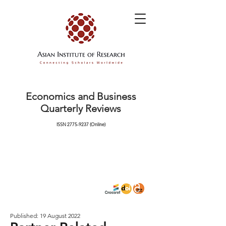
Economics and Business
Quarterly Reviews
ISSN
2775-9237
(Online)
Published: 19 August 2022