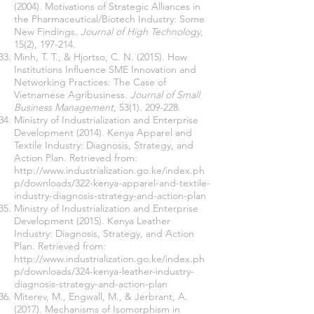
(2004). Motivations of Strategic Alliances in
the Pharmaceutical/Biotech Industry: Some
New Findings.
Journal of High Technology
,
15(2), 197-214.
Minh, T. T., & Hjortso, C. N. (2015). How
Institutions Influence SME Innovation and
Networking Practices: The Case of
Vietnamese Agribusiness.
Journal of Small
Business Management
,
53(1). 209-228
.
Ministry of Industrialization and Enterprise
Development (2014). Kenya Apparel and
Textile Industry: Diagnosis, Strategy, and
Action Plan. Retrieved from:
http://www.industrialization.go.ke/index.ph
p/downloads/322-kenya-apparel-and-textile-
industry-diagnosis-strategy-and-action-plan
Ministry of Industrialization and Enterprise
Development (2015). Kenya Leather
Industry: Diagnosis, Strategy, and Action
Plan. Retrieved from:
http://www.industrialization.go.ke/index.ph
p/downloads/324-kenya-leather-industry-
diagnosis-strategy-and-action-plan
Miterev, M., Engwall, M., & Jerbrant, A.
(2017). Mechanisms of Isomorphism in