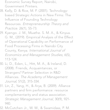
Economic Survey Report, Nairobi,
Government Printers.
Kelly, D. & Rice, M. P. (2001). Technology-
based Strategic Actions in New Firms: The
Influence of Founding Technology
Resources.
Entrepreneurship Theory and
Practice
. 26(1), 55-73.
Kyengo. J. M., Muathe. S. M. A., & Kinyua.
G. M., (2019). Empirical Analysis of the Effect
of Operational Capability on Performance of
Food Processing Firms in Nairobi City
County, Kenya.
International Journal of
Economics and Management Studies
, 6(5),
113-124.
Li, D., Eden, L., Hitt, M. A., & Ireland, D.
(2008). Friends, Acquaintances, or
Strangers? Partner Selection in R&D
Alliances.
The Academy of Management
Journal
, 51(2), 315-334.
Lin, Z., Yang, H., & Arya, B. (2009). Alliance
partners and firm performance: resource
complementarity and status association.
Strategic Management Journal
, 30(9), 921-
940.
McCutchen Jr., W. W., & Swamidass, P. M.