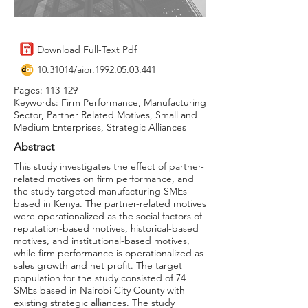
Download Full-Text Pdf
10.31014
/aior.1992.05.03.441
Pages: 113-129
Keywords: Firm Performance, Manufacturing
Sector, Partner Related Motives, Small and
Medium Enterprises, Strategic Alliances
Abstract
This study investigates the effect of partner-
related motives on firm performance, and
the study targeted manufacturing SMEs
based in Kenya. The partner-related motives
were operationalized as the social factors of
reputation-based motives, historical-based
motives, and institutional-based motives,
while firm performance is operationalized as
sales growth and net profit. The target
population for the study consisted of 74
SMEs based in Nairobi City County with
existing strategic alliances. The study