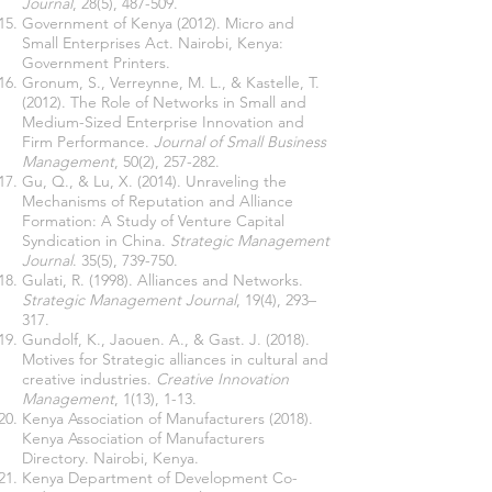
Journal
, 28(5), 487-509.
Government of Kenya (2012). Micro and
Small Enterprises Act. Nairobi, Kenya:
Government Printers.
Gronum, S., Verreynne, M. L., & Kastelle, T.
(2012). The Role of Networks in Small and
Medium-Sized Enterprise Innovation and
Firm Performance.
Journal of Small Business
Management
, 50(2), 257-282.
Gu, Q., & Lu, X. (2014). Unraveling the
Mechanisms of Reputation and Alliance
Formation: A Study of Venture Capital
Syndication in China.
Strategic Management
Journal
. 35(5), 739-750.
Gulati, R. (1998). Alliances and Networks.
Strategic Management Journal
, 19(4), 293–
317.
Gundolf, K., Jaouen. A., & Gast. J. (2018).
Motives for Strategic alliances in cultural and
creative industries.
Creative Innovation
Management
, 1(13), 1-13.
Kenya Association of Manufacturers (2018).
Kenya Association of Manufacturers
Directory. Nairobi, Kenya.
Kenya Department of Development Co-