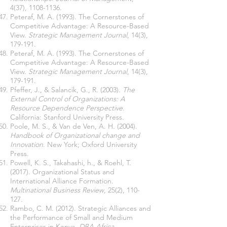
4(37),
1108-1136
.
Peteraf, M. A. (1993). The Cornerstones of
Competitive Advantage: A Resource-Based
View.
Strategic Management Journal
, 14(3),
179-191.
Peteraf, M. A. (1993). The Cornerstones of
Competitive Advantage: A Resource-Based
View.
Strategic Management Journal
, 14(3),
179-191.
Pfeffer, J., & Salancik, G., R. (2003).
The
External Control of Organizations: A
Resource Dependence Perspective
.
California: Stanford University Press.
Poole, M. S., & Van de Ven, A. H. (2004).
Handbook of Organizational change and
Innovation
. New York; Oxford University
Press.
Powell, K. S., Takahashi, h., & Roehl, T.
(2017). Organizational Status and
International Alliance Formation.
Multinational Business Review
, 25(2), 110-
127.
Rambo, C. M. (2012). Strategic Alliances and
the Performance of Small and Medium
Enterprises in Kenya.
DBA Africa