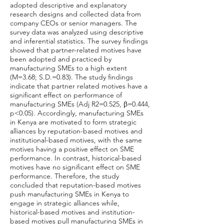
adopted descriptive and explanatory
research designs and collected data from
company CEOs or senior managers. The
survey data was analyzed using descriptive
and inferential statistics. The survey findings
showed that partner-related motives have
been adopted and practiced by
manufacturing SMEs to a high extent
(M=3.68; S.D.=0.83). The study findings
indicate that partner related motives have a
significant effect on performance of
manufacturing SMEs (Adj R2=0.525, β=0.444,
p<0.05). Accordingly, manufacturing SMEs
in Kenya are motivated to form strategic
alliances by reputation-based motives and
institutional-based motives, with the same
motives having a positive effect on SME
performance. In contrast, historical-based
motives have no significant effect on SME
performance. Therefore, the study
concluded that reputation-based motives
push manufacturing SMEs in Kenya to
engage in strategic alliances while,
historical-based motives and institution-
based motives pull manufacturing SMEs in