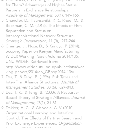
for Them? Advantages of Higher-Status
Partners in Exchange Relationships.
Academy of Management
, 53(1), 149-166.
Chandler, D., Haunschild, P. R., Rhee, M., &
Beckman, C. M. (2013). The Effects of Firm
Reputation and Status on
Interorganizational Network Structure.
Strategic Organization
, 11 (3), 217-244.
Chenge, J., Ngui, D., & Kimuyu, P. (2014).
Scoping Paper on Kenyan Manufacturing.
WIDER Working Paper, Volume 2014/136,
UNU-WIDER. Retrieved from:
http://www.wider.unu.edu/publications/wor
king-papers/2014/en_GB/wp2014-136/
Das, T., & Teng, B. (1996). Risk Types and
Inter-Firm Alliance Structures.
Journal of
Management Studies
, 33 (6), 827-843.
Das, T. K., & Teng, B. (2000). A Resource-
Based Theory of Strategic Alliances.
Journal
of Management
, 26(1), 31-61.
Dekker, H. C., & Abbeele, A. V. (2010.
Organizational Learning and Interfirm
Control: The Effects of Partner Search and
Prior Exchange Experiences.
Organization