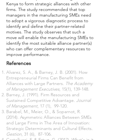
Kenya to form strategic alliances with other
firms. The study recommended that top
managers in the manufacturing SMEs need
to adopt a vigorous diagnostic process to
identify and define their partner-related
motives. The study observes that such a
move will enable the manufacturing SMEs to
identify the most suitable alliance partner(s)
who can offer complementary resources to
improve performance.
References
Alvarez, S. A., & Barney, J. B. (2001). How
Entrepreneurial Firms Can Benefit from
Alliances with Large Partners.
The Academy
of Management Executives
, 15(1), 139-148.
Barney, J. (1991). Firm Resources and
Sustained Competitive Advantage.
Journal
of Management
, 17 (1), 99-120.
Barabel, M., Meier, O., & Soparnot, R.
(2014). Asymmetric Alliances Between SMEs
and Large Firms in The Area of Innovation:
Strategic Determinants and Cultural Effects.
Gestion
, 31 (6), 87-106.
Castellucci, F. & Ertug, G. (2017). What's in it