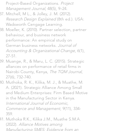
Project-Based Organizations.
Project
Management Journal
, 48(5), 9–24.
Mitchell, M L., & Jolley, J. M. (2012).
Research Design Explained
(8th ed.). USA:
Wadsworth Cengage Learning.
Moeller, K. (2010). Partner selection, partner
behaviour, and business network
performance: An empirical study on
German business networks.
Journal of
Accounting & Organizational Change
, 6(1),
27-51.
Muange, R., & Maru, L. C. (2015). Strategic
alliances on performance of retail firms in
Nairobi County, Kenya,
The TQM Journal
,
27(6), 732-740.
Muthoka, R. K., Kilika, M. J., & Muathe, M.
A. (2021). Strategic Alliance Among Small
and Medium Enterprises: Firm Based Motive
in the Manufacturing Sector in Kenya.
International Journal of Economic,
Commerce and Management
, 9(11), 334-
359.
Muthoka R.K., Kilika J.M., Muathe S.M.A.
(2022).
Alliance Motives among
Manufacturing SMES: Evidence from an