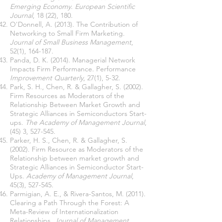
Emerging Economy
.
European Scientific
Journal
, 18 (22), 180.
O'Donnell, A. (2013). The Contribution of
Networking to Small Firm Marketing.
Journal of Small Business Management
,
52(1), 164-187.
Panda, D. K. (2014). Managerial Network
Impacts Firm Performance. Performance
Improvement Quarterly
, 27(1), 5-32.
Park, S. H., Chen, R. & Gallagher, S. (2002).
Firm Resources as Moderators of the
Relationship Between Market Growth and
Strategic Alliances in Semiconductors Start-
ups.
The Academy of Management Journal
,
(45) 3, 527-545.
Parker, H. S., Chen, R. & Gallagher, S.
(2002). Firm Resource as Moderators of the
Relationship between market growth and
Strategic Alliances in Semiconductor Start-
Ups.
Academy of Management Journal
,
45(3), 527-545.
Parmigian, A. E., & Rivera-Santos, M. (2011).
Clearing a Path Through the Forest: A
Meta-Review of Internationalization
Relationships.
Journal of Management
,