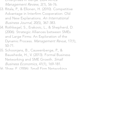
Management Review
, 2(1), 56-76.
Ritala, P., & Ellonen, H. (2010). Competitive
Advantage in Interfirm Cooperation: Old
and New Explanations.
An International
Business Journal
, 20(5), 367-383.
Rothkegel, S., Erakovic, L., & Shepherd, D.
(2006). Strategic Alliances between SMEs
and Large Firms: An Exploration of the
Dynamic Process.
Management Revue
, 17(1),
50-71.
Schoonjans, B., Cauwenberge, P., &
Bauwhede, H., V. (2013). Formal Business
Networking and SME Growth.
Small
Business Economics
, 41(1), 169-181.
Shaw, E. (2006). Small Firm Networking
.
International Small Business Journal
, 24(1),
2-29.
Stern, I. Dukerich, J. M., & Zajac, E., (2014).
Unmixed Signals: How Reputation and
Status Affect Alliance Formation
. Strategic
Management Journal
, 35(4), 512-531.
Street, C. T. & Cameron, A. (2007). External
Relationships and the Small Business:
Review of Small Business Alliance and