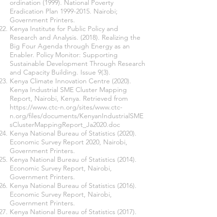
ordination (1999). National Poverty
Eradication Plan
1999-2015
. Nairobi;
Government Printers.
Kenya Institute for Public Policy and
Research and Analysis. (2018). Realizing the
Big Four Agenda through Energy as an
Enabler. Policy Monitor: Supporting
Sustainable Development Through Research
and Capacity Building. Issue 9(3).
Kenya Climate Innovation Centre (2020).
Kenya Industrial SME Cluster Mapping
Report, Nairobi, Kenya. Retrieved from
https://www.ctc-n.org/sites/www.ctc-
n.org/files/documents/KenyanIndustrialSME
sClusterMappingReport_Ja2020.doc
Kenya National Bureau of Statistics (2020).
Economic Survey Report 2020, Nairobi,
Government Printers.
Kenya National Bureau of Statistics (2014).
Economic Survey Report, Nairobi,
Government Printers.
Kenya National Bureau of Statistics (2016).
Economic Survey Report, Nairobi,
Government Printers.
Kenya National Bureau of Statistics (2017).