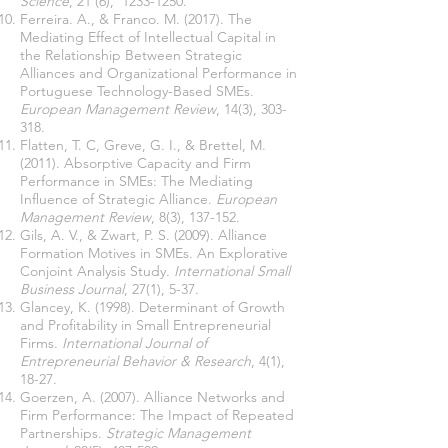
Science
, 21 (6),
1233-1250
.
Ferreira. A., & Franco. M. (2017). The
Mediating Effect of Intellectual Capital in
the Relationship Between Strategic
Alliances and Organizational Performance in
Portuguese Technology-Based SMEs.
European Management Review
, 14(3), 303-
318.
Flatten, T. C, Greve, G. I., & Brettel, M.
(2011). Absorptive Capacity and Firm
Performance in SMEs: The Mediating
Inﬂuence of Strategic Alliance.
European
Management Review
, 8(3), 137-152.
Gils, A. V., & Zwart, P. S. (2009). Alliance
Formation Motives in SMEs. An Explorative
Conjoint Analysis Study.
International Small
Business Journal
, 27(1), 5-37.
Glancey, K. (1998). Determinant of Growth
and Profitability in Small Entrepreneurial
Firms.
International Journal of
Entrepreneurial Behavior & Research
, 4(1),
18-27.
Goerzen, A. (2007). Alliance Networks and
Firm Performance: The Impact of Repeated
Partnerships.
Strategic Management