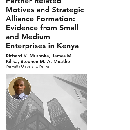
Partner Related
Motives and Strategic
Alliance Formation:
Evidence from Small
and Medium
Enterprises in Kenya
Richard K. Muthoka, James M.
Kilika, Stephen M. A. Muathe
Kenyatta University, Kenya