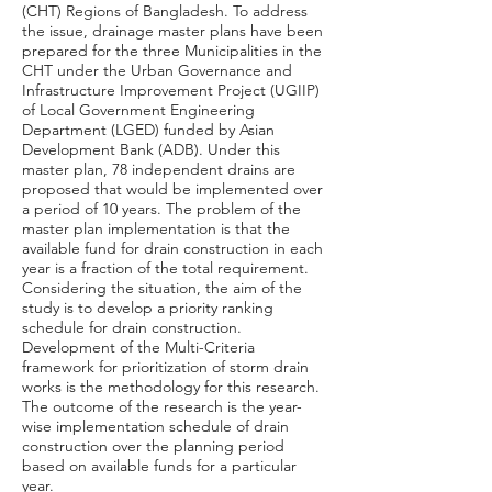
(CHT) Regions of Bangladesh. To address
the issue, drainage master plans have been
prepared for the three Municipalities in the
CHT under the Urban Governance and
Infrastructure Improvement Project (UGIIP)
of Local Government Engineering
Department (LGED) funded by Asian
Development Bank (ADB). Under this
master plan, 78 independent drains are
proposed that would be implemented over
a period of 10 years. The problem of the
master plan implementation is that the
available fund for drain construction in each
year is a fraction of the total requirement.
Considering the situation, the aim of the
study is to develop a priority ranking
schedule for drain construction.
Development of the Multi-Criteria
framework for prioritization of storm drain
works is the methodology for this research.
The outcome of the research is the year-
wise implementation schedule of drain
construction over the planning period
based on available funds for a particular
year.