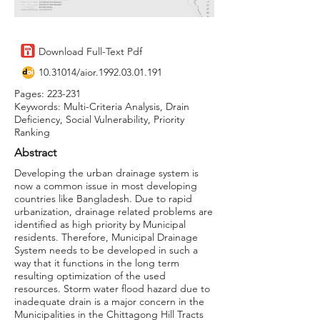
Download Full-Text Pdf
10.31014
/aior.1992.03.01.191
Pages: 223-231
Keywords: Multi-Criteria Analysis, Drain
Deficiency, Social Vulnerability, Priority
Ranking
Abstract
Developing the urban drainage system is
now a common issue in most developing
countries like Bangladesh. Due to rapid
urbanization, drainage related problems are
identified as high priority by Municipal
residents. Therefore, Municipal Drainage
System needs to be developed in such a
way that it functions in the long term
resulting optimization of the used
resources. Storm water flood hazard due to
inadequate drain is a major concern in the
Municipalities in the Chittagong Hill Tracts