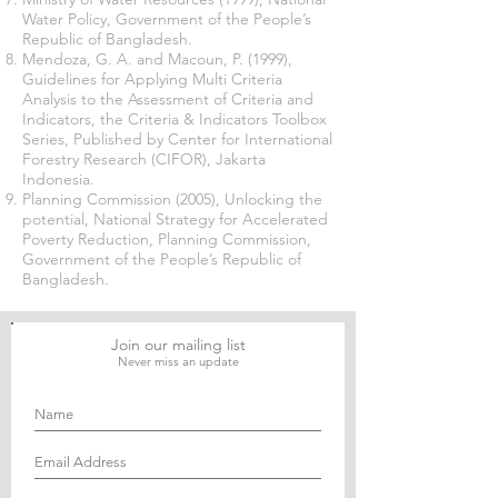
Water Policy, Government of the People’s
Republic of Bangladesh.
Mendoza, G. A. and Macoun, P. (1999),
Guidelines for Applying Multi Criteria
Analysis to the Assessment of Criteria and
Indicators, the Criteria & Indicators Toolbox
Series, Published by Center for International
Forestry Research (CIFOR), Jakarta
Indonesia.
Planning Commission (2005), Unlocking the
potential, National Strategy for Accelerated
Poverty Reduction, Planning Commission,
Government of the People’s Republic of
Bangladesh.
Join our mailing list
Never miss an update