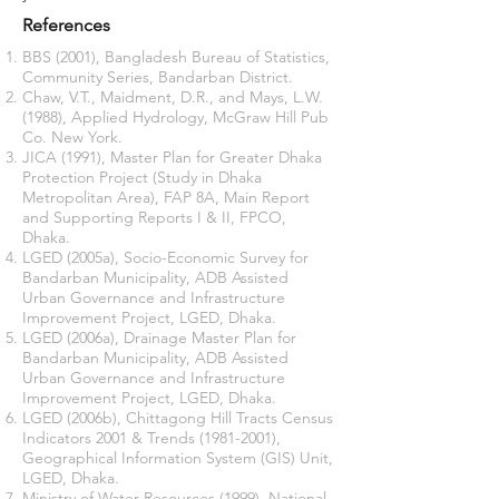
References
BBS (2001), Bangladesh Bureau of Statistics,
Community Series, Bandarban District.
Chaw, V.T., Maidment, D.R., and Mays, L.W.
(1988), Applied Hydrology, McGraw Hill Pub
Co. New York.
JICA (1991), Master Plan for Greater Dhaka
Protection Project (Study in Dhaka
Metropolitan Area), FAP 8A, Main Report
and Supporting Reports I & II, FPCO,
Dhaka.
LGED (2005a), Socio-Economic Survey for
Bandarban Municipality, ADB Assisted
Urban Governance and Infrastructure
Improvement Project, LGED, Dhaka.
LGED (2006a), Drainage Master Plan for
Bandarban Municipality, ADB Assisted
Urban Governance and Infrastructure
Improvement Project, LGED, Dhaka.
LGED (2006b), Chittagong Hill Tracts Census
Indicators 2001 & Trends
(1981-2001)
,
Geographical Information System (GIS) Unit,
LGED, Dhaka.
Ministry of Water Resources (1999), National