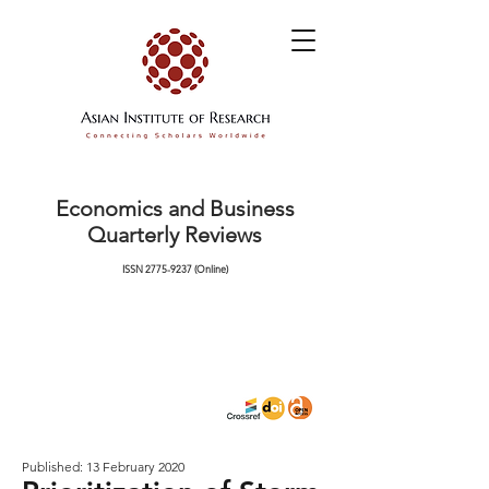
Economics and Business
Quarterly Reviews
ISSN
2775-9237
(Online)
Published: 13 February 2020