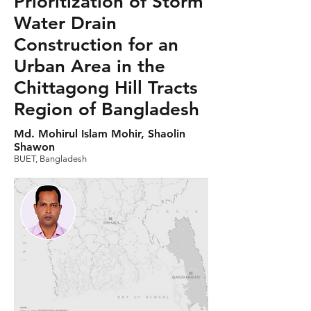
Prioritization of Storm
Water Drain
Construction for an
Urban Area in the
Chittagong Hill Tracts
Region of Bangladesh
Md. Mohirul Islam Mohir, Shaolin
Shawon
BUET, Bangladesh