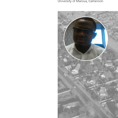
University of Maroua, Cameroon