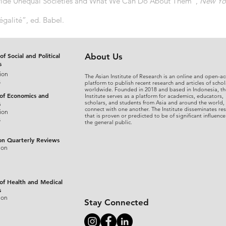
Divide Unequal Societies and What We Can Do About Them”,
New Yo
égalité”, ed. Babel.
of Social and Political
About Us
s
ion
The Asian Institute of Research is an online and open-ac
s
platform to publish recent research and articles of schol
worldwide. Founded in 2018 and based in Indonesia, th
 of Economics and
Institute serves as a platform for academics, educators,
scholars, and students from Asia and around the world,
s
connect with one another. The Institute disseminates re
ion
that is proven or predicted to be of significant influence
s
the general public.
on Quarterly Reviews
ion
 of Health and Medical
s
ion
Stay Connected