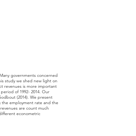
ty. Many governments concerned
this study we shed new light on
ect revenues is more important
 period of 1992- 2014. Our
Godbout (2014). We present
ing the employment rate and the
ax revenues are count much
 different econometric