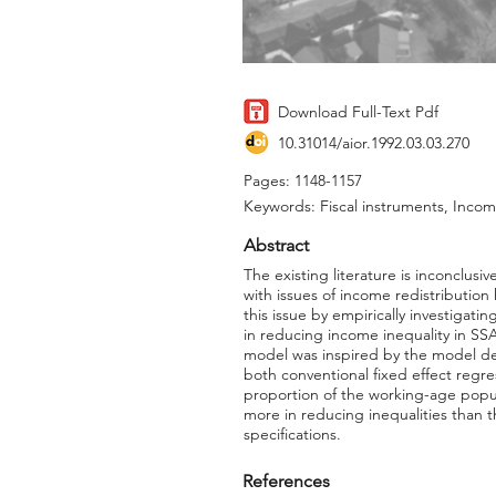
Download Full-Text Pdf
10.31014/aior.1992.03.03.270
Pages: 1148-1157
Keywords: Fiscal instruments, Income
Abstract
The existing literature is inconclu
with issues of income redistribution
this issue by empirically investigat
in reducing income inequality in SS
model was inspired by the model de
both conventional fixed effect regr
proportion of the working-age popul
more in reducing inequalities than t
specifications.
References