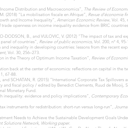
“Income Distribution and Macroeconomics”,
The Review of Economi
(2018) “La mobilisation fiscale en Afrique”,
Revue d’économie fi
owth and Income Inequality”,
American Economic Review
, Vol. 45, 
f trade openness on income inequality evidence from BRIC countrie
ODSON, B., and VULOVIC, V. (2012) “The impact of tax and expe
 panel of countries”,
Review of public economics,
Vol
.
200, n° 4, 95-
d inequality in developing countries: lessons from the recent exp
ent
, Vol. 30, 256–273.
ion in the Theory of Optimum Income Taxation”,
Review of Economi
ution back at the center of economics: reflections on capital in the t
 1, 67-88.
 SCHATAN, R. (2015) “International Corporate Tax Spillovers and 
ty and fiscal policy / edited by Benedict Clements, Ruud de Mooij,
onal Monetary Fund.
h inequality: evidence and policy implications”,
Contemporary Econ
 tax instruments for redistribution: short-run versus long-run”,
Journa
tment Needs to Achieve the Sustainable Development Goals Unders
t Solutions Network, Working paper
.