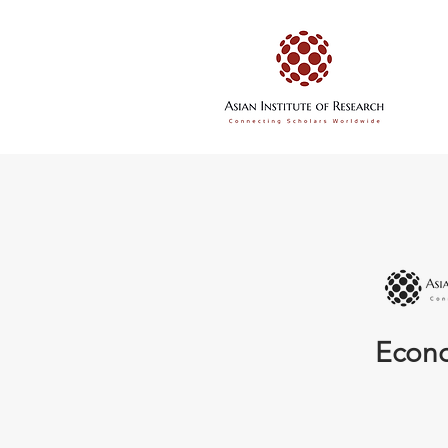
Econo