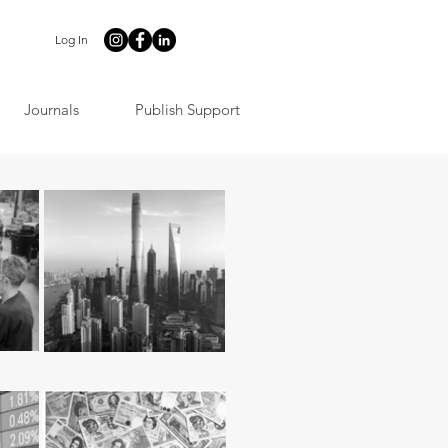
Log In
Journals
Publish Support