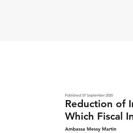
Published: 07 September 2020
Reduction of I
Which Fiscal 
Ambassa Messy Martin