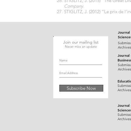
STIGLITZ, J. (2015) “The Great 
Company.
STIGLITZ, J. (2012) “Le prix de l’in
Journal 
Science
Join our mailing list
Submiss
Never miss an update
Archive
Journal
Busines
Submiss
Archive
Educati
Submiss
Subscribe Now
Archives
Journal
Science
Submiss
Archives