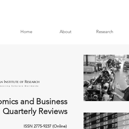
Home
About
Research
mics and Business
Quarterly Reviews
ISSN 2775-9237 (Online)