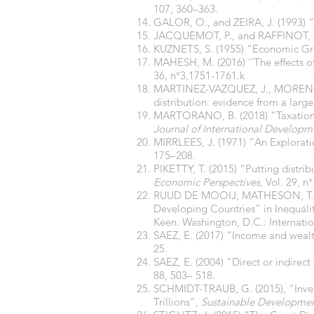
107, 360–363.
GALOR, O., and ZEIRA, J. (1993) 
JACQUEMOT, P., and RAFFINOT, M. 
KUZNETS, S. (1955) “Economic Gr
MAHESH, M. (2016) ''The effects o
36, n°3,1751-1761.k
MARTINEZ-VAZQUEZ, J., MORENO-D
distribution: evidence from a large
MARTORANO, B. (2018) “Taxation an
Journal of International Developm
MIRRLEES, J. (1971) “An Explorat
175–208.
PIKETTY, T. (2015) “Putting distrib
Economic Perspectives
, Vol. 29, n°
RUUD DE MOOIJ, MATHESON, T., and
Developing Countries” in Inequali
Keen. Washington, D.C.: Internati
SAEZ, E. (2017) “Income and wealt
25.
SAEZ, E. (2004) “Direct or indirect
88, 503– 518.
SCHMIDT-TRAUB, G. (2015), “Inves
Trillions”,
Sustainable Developmen