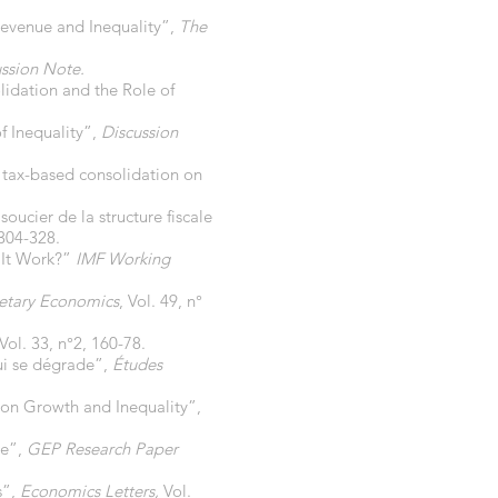
evenue and Inequality”,
The
ussion Note.
idation and the Role of
f Inequality”,
Discussion
tax-based consolidation on
oucier de la structure fiscale
 304-328.
 It Work?”
IMF Working
etary Economics
, Vol. 49, n°
 Vol. 33, n°2, 160-78.
ui se dégrade”,
Études
on Growth and Inequality”,
ce”,
GEP Research Paper
s”,
Economics Letters,
Vol.