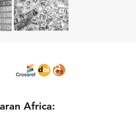
aran Africa: