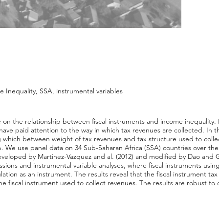
 Inequality, SSA, instrumental variables
sive on the relationship between fiscal instruments and income inequali
 have paid attention to the way in which tax revenues are collected. In 
ing which between weight of tax revenues and tax structure used to coll
A. We use panel data on 34 Sub-Saharan Africa (SSA) countries over the
veloped by Martinez-Vazquez and al. (2012) and modified by Dao and 
essions and instrumental variable analyses, where fiscal instruments us
ation as an instrument. The results reveal that the fiscal instrument t
he fiscal instrument used to collect revenues. The results are robust to