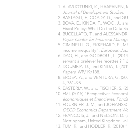
ALAVUOTUNKI, K., HAAPANEN, M., a
Journal of Development Studies
.
BASTAGLI, F., COADY, D., and GUPT
BOVA, E., KINDA, T., WOO, J., and
Fiscal Policy: What Do the Data S
BUCELLATO, T., and ALESSANDRINI,
Paper Center for Financial Manag
CIMINELLI, G., EKKEHARD, E., MER
income inequality”,
European Jour
DAO, H., and GODBOUT, L. (2014) “Le
servant à prélever les recettes ? ”
DOUMBIA, D., and KINDA, T. (2019
Papers,
WP/19/188.
EROSA, A., and VENTURA, G. (2002
4, 761–95.
EASTERLY, W., and FISCHER, S. (20
FMI. (2015) “Perspectives économi
économiques et financières, Fonds
FOURNIER, J.-M., and JOHANSSON, 
OECD Economics Department Wor
FRANCOIS, J., and NELSON, D. (2
Nottingham, United Kingdom: Unive
FUM, R., and HODLER, R. (2010) “N