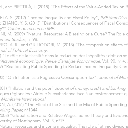
nd PIRTTILÄ, J. (2018) “The Effects of the Value-Added Tax on R
A, S. (2012) “Income Inequality and Fiscal Policy”,
IMF Staff Disc
 ZHANG, Y. S. (2013) “Distributional Consequences of Fiscal Consol
ay?”
Cahier de recherche
IMF
.
 M. (2009) “Natural Resources: A Blessing or a Curse? The Role o
ement Studies
, n° 98.
OLA, R., and GIULIODORI, M. (2018) “The composition effects of 
nal of Political Economy.
 rôle de la fiscalité dans la réduction des inégalités : doit-on se s
L’Actualité économique, Revue d’analyse économique,
Vol. 90, n° 4,
) “Reallocating Public Spending to Reduce Income Inequality: Can
) “On Inflation as a Regressive Consumption Tax”,
Journal of Mon
01) “Inflation and the poor”
Journal of money, credit and banking
,
ques régionales : Afrique Subsaharienne face à un environnement q
 Monétaire International.
A. (2016) “The Effect of the Size and the Mix of Public Spending 
king Paper,
n°1344.
003) “Globalization and Relative Wages: Some Theory and Eviden
rsity of Nottingham. Vol. 3, n°15,
atural resources and income inequality: The role of ethnic division