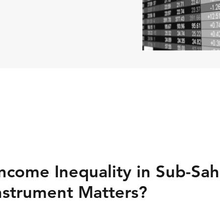
ncome Inequality in Sub-Sah
Instrument Matters?