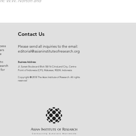
rk: W.W. Norton and
Contact Us
cess
Please send all inquiries to the email:
ars
editorial@asianinstituteofresearch.org
e
 to
Business Address:
search
​Jl. Sunset Bou
levard Blok 5B/16 CitraLand City, Centre
 for
Point of Indon
esia (CPI), Makassar, 90224, Indonesia
©
Copyright
2018 The Asian Institute of Research.
All rights
r
eserved