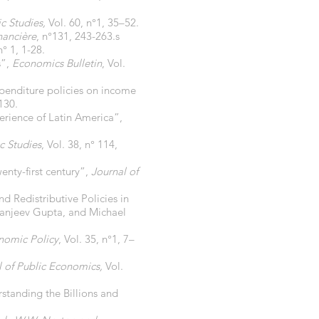
c Studies,
Vol. 60, n°1, 35–52.
nancière
, n°131, 243-263.s
n° 1, 1-28.
s”,
Economics Bulletin
, Vol.
nditure policies on income
130.
erience of Latin America”,
c Studies
, Vol. 38, n° 114,
wenty-first century”,
Journal of
Redistributive Policies in
 Sanjeev Gupta, and Michael
omic Policy
, Vol. 35, n°1, 7–
l of Public Economics,
Vol.
tanding the Billions and