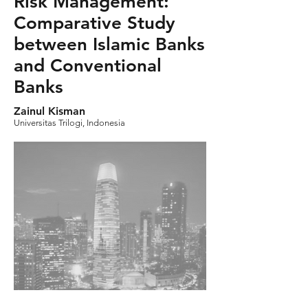
Risk Management:
Comparative Study
between Islamic Banks
and Conventional
Banks
Zainul Kisman
Universitas Trilogi, Indonesia