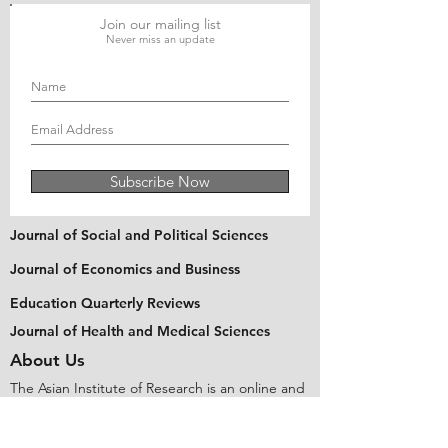
Join our mailing list
Never miss an update
Subscribe Now
Journal of Social and Political Sciences
Journal of Economics and Business
Education Quarterly Reviews
Journal of Health and Medical Sciences
About Us
The Asian Institute of Research is an online and
open-access platform to publish
recent research and articles of scholars
worldwide. Founded in 2018 and based in