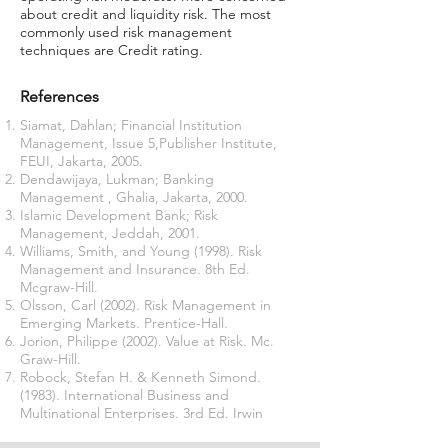
about credit and liquidity risk. The most
commonly used risk management
techniques are Credit rating.
References
Siamat, Dahlan; Financial Institution
Management, Issue 5,Publisher Institute,
FEUI, Jakarta, 2005.
Dendawijaya, Lukman; Banking
Management , Ghalia, Jakarta, 2000.
Islamic Development Bank; Risk
Management, Jeddah, 2001.
Williams, Smith, and Young (1998). Risk
Management and Insurance. 8th Ed.
Mcgraw-Hill.
Olsson, Carl (2002). Risk Management in
Emerging Markets. Prentice-Hall.
Jorion, Philippe (2002). Value at Risk. Mc.
Graw-Hill.
Robock, Stefan H. & Kenneth Simond.
(1983). International Business and
Multinational Enterprises. 3rd Ed. Irwin