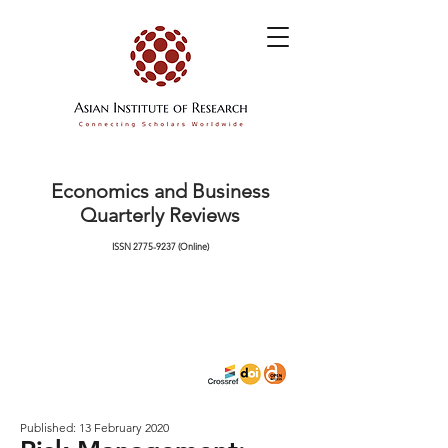
Economics and Business
Quarterly Reviews
ISSN
2775-9237
(Online)
Published: 13 February 2020