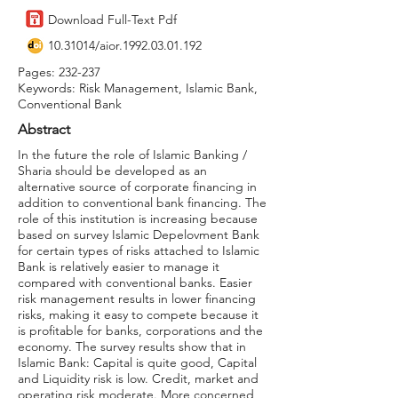
Download Full-Text Pdf
10.31014
/aior.1992.03.01.192
Pages: 232-237
Keywords: Risk Management, Islamic Bank,
Conventional Bank
Abstract
In the future the role of Islamic Banking /
Sharia should be developed as an
alternative source of corporate financing in
addition to conventional bank financing. The
role of this institution is increasing because
based on survey Islamic Depelovment Bank
for certain types of risks attached to Islamic
Bank is relatively easier to manage it
compared with conventional banks. Easier
risk management results in lower financing
risks, making it easy to compete because it
is profitable for banks, corporations and the
economy. The survey results show that in
Islamic Bank: Capital is quite good, Capital
and Liquidity risk is low. Credit, market and
operating risk moderate. More concerned