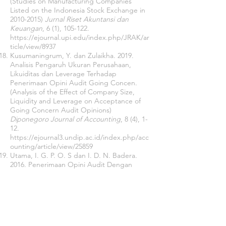
(Studies on Manufacturing Companies
Listed on the Indonesia Stock Exchange in
2010-2015)
Jurnal Riset Akuntansi dan
Keuangan
, 6 (1), 105-122.
https://ejournal.upi.edu/index.php/JRAK/ar
ticle/view/8937
Kusumaningrum, Y. dan Zulaikha. 2019.
Analisis Pengaruh Ukuran Perusahaan,
Likuiditas dan Leverage Terhadap
Penerimaan Opini Audit Going Concen.
(Analysis of the Effect of Company Size,
Liquidity and Leverage on Acceptance of
Going Concern Audit Opinions)
Diponegoro Journal of Accounting
, 8 (4), 1-
12.
https://ejournal3.undip.ac.id/index.php/acc
ounting/article/view/25859
Utama, I. G. P. O. S dan I. D. N. Badera.
2016. Penerimaan Opini Audit Dengan
Modifikasi Going Concern Dan Faktor-Faktor
Prediktornya. (Acceptance of Audit Opinion
With Going Concern Modifications and
Predictor Factors)
E- Jurnal Akuntansi
Universitas Udayana
, 14 (2), 893-919.
https://ojs.unud.ac.id/index.php/Akuntansi/