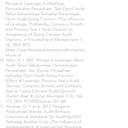
Pengaruh Leverage, Profitablitas,
Pertumbuhan Perusahaan, Dan OpiniI Audit
Tahun Sebelumnya Terhadap Penerimaan
Opini Audit Going Concern. (The Influence
of Leverage, Profitability, Company Growth,
and Previous Year's Audit Opinion on
Acceptance of Going Concern Audit
Opinion),
e-Proceeding of Management
, 5
(3),
3463-3472
.
https://openlibrarypublications.telkomuniver
sity.ac.id
Halim, K. I. 2021. Pengaruh Leverage, Opini
Audit Tahun Sebelumnya, Pertumbuhan
Perusahaan, dan Ukuran Perusahaan
terhadap Opini Audit Going Concern.
(Effect of Leverage, Previous Year's Audit
Opinion, Company Growth, and Company
Size on Going Concern Audit Opinion)
Owner: Riset & Jurnal Akuntansi
, 5 (1), 164-
173. DOI:
10.33395
/owner.v5i1.348
Harahap, D. Y. et al. 2017. Pengaruh
Pelaksanaan Standar Audit Berbasis
International Standards On Auditing (ISA)
Terhadap Kualitas Audit. (The Influence of
Implementation of International Standards