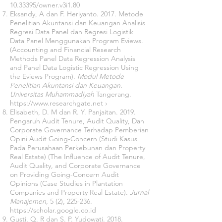
10.33395
/owner.v3i1.80
Eksandy, A dan F. Heriyanto. 2017. Metode
Penelitian Akuntansi dan Keuangan Analisis
Regresi Data Panel dan Regresi Logistik
Data Panel Menggunakan Program Eviews.
(Accounting and Financial Research
Methods Panel Data Regression Analysis
and Panel Data Logistic Regression Using
the Eviews Program).
Modul Metode
Penelitian Akuntansi dan Keuangan.
Universitas Muhammadiyah
Tangerang.
https://www.researchgate.net
›
Elisabeth, D. M dan R. Y. Panjaitan. 2019.
Pengaruh Audit Tenure, Audit Quality, Dan
Corporate Governance Terhadap Pemberian
Opini Audit Going-Concern (Studi Kasus
Pada Perusahaan Perkebunan dan Property
Real Estate) (The Influence of Audit Tenure,
Audit Quality, and Corporate Governance
on Providing Going-Concern Audit
Opinions (Case Studies in Plantation
Companies and Property Real Estate).
Jurnal
Manajemen
, 5 (2), 225-236.
https://scholar.google.co.id
Gusti, Q. R dan S. P. Yudowati. 2018.