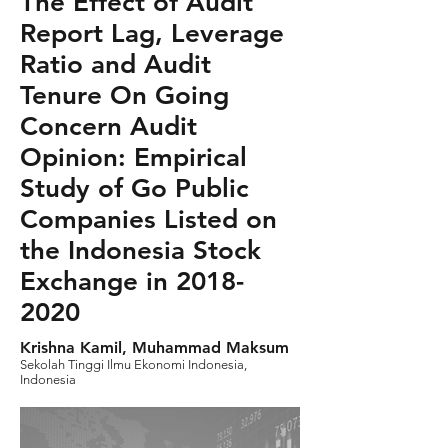
The Effect of Audit
Report Lag, Leverage
Ratio and Audit
Tenure On Going
Concern Audit
Opinion: Empirical
Study of Go Public
Companies Listed on
the Indonesia Stock
Exchange in
2018-
2020
Krishna Kamil, Muhammad Maksum
Sekolah Tinggi Ilmu Ekonomi Indonesia,
Indonesia