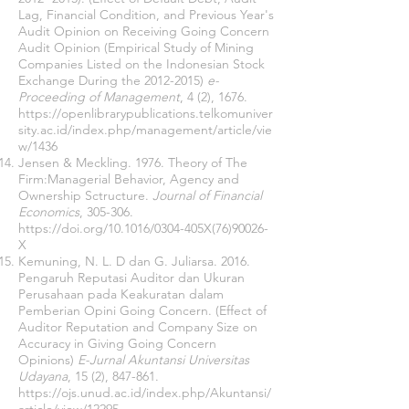
Lag, Financial Condition, and Previous Year's
Audit Opinion on Receiving Going Concern
Audit Opinion (Empirical Study of Mining
Companies Listed on the Indonesian Stock
Exchange During the
2012-2015)
e-
Proceeding of Management
, 4 (2), 1676.
https://openlibrarypublications.telkomuniver
sity.ac.id/index.php/management/article/vie
w/1436
Jensen & Meckling. 1976. Theory of The
Firm:Managerial Behavior, Agency and
Ownership Sctructure.
Journal of Financial
Economics
, 305-306.
https://doi.org/10.1016/0304-405X(76)90026-
X
Kemuning, N. L. D dan G. Juliarsa. 2016.
Pengaruh Reputasi Auditor dan Ukuran
Perusahaan pada Keakuratan dalam
Pemberian Opini Going Concern. (Effect of
Auditor Reputation and Company Size on
Accuracy in Giving Going Concern
Opinions)
E-Jurnal Akuntansi Universitas
Udayana
, 15 (2), 847-861.
https://ojs.unud.ac.id/index.php/Akuntansi/