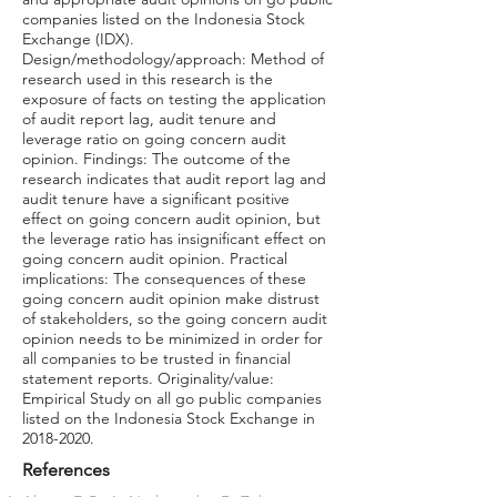
companies listed on the Indonesia Stock
Exchange (IDX).
Design/methodology/approach: Method of
research used in this research is the
exposure of facts on testing the application
of audit report lag, audit tenure and
leverage ratio on going concern audit
opinion. Findings: The outcome of the
research indicates that audit report lag and
audit tenure have a significant positive
effect on going concern audit opinion, but
the leverage ratio has insignificant effect on
going concern audit opinion. Practical
implications: The consequences of these
going concern audit opinion make distrust
of stakeholders, so the going concern audit
opinion needs to be minimized in order for
all companies to be trusted in financial
statement reports. Originality/value:
Empirical Study on all go public companies
listed on the Indonesia Stock Exchange in
2018-2020
.
References