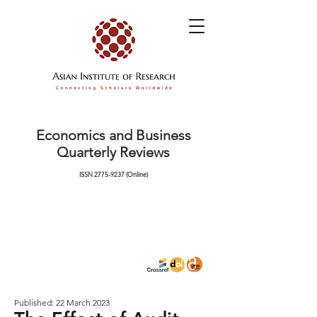
Economics and Business
Quarterly Reviews
ISSN
2775-9237
(Online)
Published: 22 March 2023