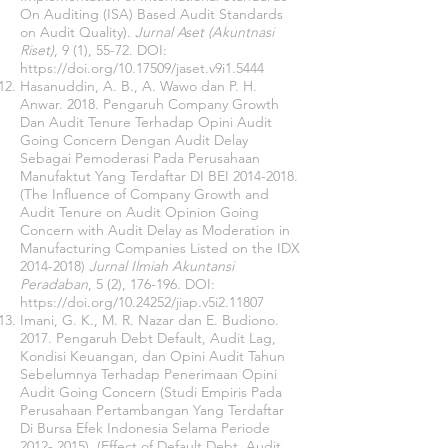
On Auditing (ISA) Based Audit Standards
on Audit Quality).
Jurnal Aset (Akuntnasi
Riset)
, 9 (1), 55-72. DOI:
https://doi.org/10.17509/jaset.v9i1.5444
Hasanuddin, A. B., A. Wawo dan P. H.
Anwar. 2018. Pengaruh Company Growth
Dan Audit Tenure Terhadap Opini Audit
Going Concern Dengan Audit Delay
Sebagai Pemoderasi Pada Perusahaan
Manufaktut Yang Terdaftar DI BEI
2014-2018
.
(The Influence of Company Growth and
Audit Tenure on Audit Opinion Going
Concern with Audit Delay as Moderation in
Manufacturing Companies Listed on the IDX
2014-2018)
Jurnal Ilmiah Akuntansi
Peradaban
, 5 (2), 176-196. DOI:
https://doi.org/10.24252/jiap.v5i2.11807
Imani, G. K., M. R. Nazar dan E. Budiono.
2017. Pengaruh Debt Default, Audit Lag,
Kondisi Keuangan, dan Opini Audit Tahun
Sebelumnya Terhadap Penerimaan Opini
Audit Going Concern (Studi Empiris Pada
Perusahaan Pertambangan Yang Terdaftar
Di Bursa Efek Indonesia Selama Periode
2012- 2015)
. (Effect of Default Debt, Audit