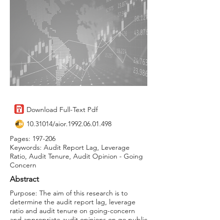
Download Full-Text Pdf
10.31014
/aior.1992.06.01.498
Pages: 197-206
Keywords: Audit Report Lag, Leverage
Ratio, Audit Tenure, Audit Opinion - Going
Concern
Abstract
Purpose: The aim of this research is to
determine the audit report lag, leverage
ratio and audit tenure on going-concern
and appropriate audit opinions on go public