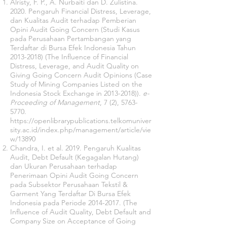
Alristy, F. P., A. Nurbaiti dan D. Zulistina.
2020. Pengaruh Financial Distress, Leverage,
dan Kualitas Audit terhadap Pemberian
Opini Audit Going Concern (Studi Kasus
pada Perusahaan Pertambangan yang
Terdaftar di Bursa Efek Indonesia Tahun
2013-2018)
(The Influence of Financial
Distress, Leverage, and Audit Quality on
Giving Going Concern Audit Opinions (Case
Study of Mining Companies Listed on the
Indonesia Stock Exchange in 2013-2018)).
e-
Proceeding of Management
, 7 (2),
5763-
5770
.
https://openlibrarypublications.telkomuniver
sity.ac.id/index.php/management/article/vie
w/13890
Chandra, I. et al. 2019. Pengaruh Kualitas
Audit, Debt Default (Kegagalan Hutang)
dan Ukuran Perusahaan terhadap
Penerimaan Opini Audit Going Concern
pada Subsektor Perusahaan Tekstil &
Garment Yang Terdaftar Di Bursa Efek
Indonesia pada Periode
2014-2017
. (The
Influence of Audit Quality, Debt Default and
Company Size on Acceptance of Going