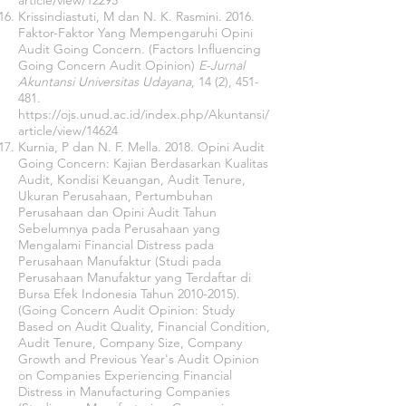
article/view/12295
Krissindiastuti, M dan N. K. Rasmini. 2016.
Faktor-Faktor Yang Mempengaruhi Opini
Audit Going Concern. (Factors Influencing
Going Concern Audit Opinion)
E-Jurnal
Akuntansi Universitas Udayana
, 14 (2), 451-
481.
https://ojs.unud.ac.id/index.php/Akuntansi/
article/view/14624
Kurnia, P dan N. F. Mella. 2018. Opini Audit
Going Concern: Kajian Berdasarkan Kualitas
Audit, Kondisi Keuangan, Audit Tenure,
Ukuran Perusahaan, Pertumbuhan
Perusahaan dan Opini Audit Tahun
Sebelumnya pada Perusahaan yang
Mengalami Financial Distress pada
Perusahaan Manufaktur (Studi pada
Perusahaan Manufaktur yang Terdaftar di
Bursa Efek Indonesia Tahun
2010-2015)
.
(Going Concern Audit Opinion: Study
Based on Audit Quality, Financial Condition,
Audit Tenure, Company Size, Company
Growth and Previous Year's Audit Opinion
on Companies Experiencing Financial
Distress in Manufacturing Companies