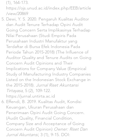
(1), 164-173.
https://ojs.unud.ac.id/index.php/EEB/article
/view/20869
Dewi, Y. S. 2020. Pengaruh Kualitas Auditor
dan Audit Tenure Terhadap Opini Audit
Going Concern Serta Implikasinya Terhadap
Nilai Perusahaan (Studi Empiris Pada
Perusahaan Industri Manufaktur yang
Terdaftar di Bursa Efek Indonesia Pada
Periode Tahun
2015-2018)
(The Influence of
Auditor Quality and Tenure Audits on Going
Concern Audit Opinions and Their
Implications for Company Value (Empirical
Study of Manufacturing Industry Companies
Listed on the Indonesian Stock Exchange in
the
2015-2018)
.
Jurnal Riset Akuntansi
Tirtayasa
, 5 (2), 109-122.
https://jurnal.untirta.ac.id
Effendi, B. 2019. Kualitas Audit, Kondisi
Keuangan, Ukuran Perusahaan dan
Penerimaan Opini Audit Going Concern.
(Audit Quality, Financial Condition,
Company Size and Acceptance of Going
Concern Audit Opinion)
Owner: Riset Dan
Jurnal Akuntansi
, 3 (1), 9-15. DOI: