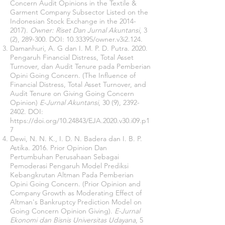
Concern Audit Opinions in the Textile &
Garment Company Subsector Listed on the
Indonesian Stock Exchange in the
2014-
2017)
.
Owner: Riset Dan Jurnal Akuntansi
, 3
(2), 289-300. DOI:
10.33395
/owner.v3i2.124.
Damanhuri, A. G dan I. M. P. D. Putra. 2020.
Pengaruh Financial Distress, Total Asset
Turnover, dan Audit Tenure pada Pemberian
Opini Going Concern. (The Influence of
Financial Distress, Total Asset Turnover, and
Audit Tenure on Giving Going Concern
Opinion)
E-Jurnal Akuntansi
, 30 (9),
2392-
2402
. DOI:
https://doi.org/10.24843/EJA.2020.v30.i09.p1
7
Dewi, N. N. K., I. D. N. Badera dan I. B. P.
Astika. 2016. Prior Opinion Dan
Pertumbuhan Perusahaan Sebagai
Pemoderasi Pengaruh Model Prediksi
Kebangkrutan Altman Pada Pemberian
Opini Going Concern. (Prior Opinion and
Company Growth as Moderating Effect of
Altman's Bankruptcy Prediction Model on
Going Concern Opinion Giving).
E-Jurnal
Ekonomi dan Bisnis Universitas Udayana
, 5