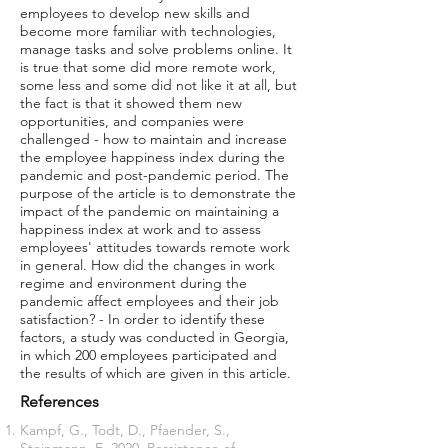
employees to develop new skills and
become more familiar with technologies,
manage tasks and solve problems online. It
is true that some did more remote work,
some less and some did not like it at all, but
the fact is that it showed them new
opportunities, and companies were
challenged - how to maintain and increase
the employee happiness index during the
pandemic and post-pandemic period. The
purpose of the article is to demonstrate the
impact of the pandemic on maintaining a
happiness index at work and to assess
employees' attitudes towards remote work
in general. How did the changes in work
regime and environment during the
pandemic affect employees and their job
satisfaction? - In order to identify these
factors, a study was conducted in Georgia,
in which 200 employees participated and
the results of which are given in this article.
References
Kampf, G., Todt, D., Pfaender, S.,