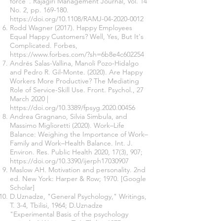
force". Rajagiri Management Journal, Vol. 14
No. 2, pp. 169-180.
https://doi.org/10.1108/RAMJ-04-2020-0012
Rodd Wagner (2017). Happy Employees
Equal Happy Customers? Well, Yes, But It's
Complicated. Forbes,
https://www.forbes.com/?sh=6b8e4c602254
Andrés Salas-Vallina, Manoli Pozo-Hidalgo
and Pedro R. Gil-Monte. (2020). Are Happy
Workers More Productive? The Mediating
Role of Service-Skill Use. Front. Psychol., 27
March 2020 |
https://doi.org/10.3389/fpsyg.2020.00456
Andrea Gragnano, Silvia Simbula, and
Massimo Miglioretti (2020). Work–Life
Balance: Weighing the Importance of Work–
Family and Work–Health Balance. Int. J.
Environ. Res. Public Health 2020, 17(3), 907;
https://doi.org/10.3390/ijerph17030907
Maslow AH. Motivation and personality. 2nd
ed. New York: Harper & Row; 1970. [Google
Scholar]
D.Uznadze, "General Psychology," Writings,
T. 3-4, Tbilisi, 1964; D.Uznadze
"Experimental Basis of the psychology