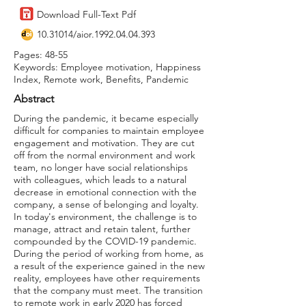
Download Full-Text Pdf
10.31014
/aior.1992.04.04.393
Pages: 48-55
Keywords: Employee motivation, Happiness
Index, Remote work, Benefits, Pandemic
Abstract
During the pandemic, it became especially
difficult for companies to maintain employee
engagement and motivation. They are cut
off from the normal environment and work
team, no longer have social relationships
with colleagues, which leads to a natural
decrease in emotional connection with the
company, a sense of belonging and loyalty.
In today's environment, the challenge is to
manage, attract and retain talent, further
compounded by the COVID-19 pandemic.
During the period of working from home, as
a result of the experience gained in the new
reality, employees have other requirements
that the company must meet. The transition
to remote work in early 2020 has forced