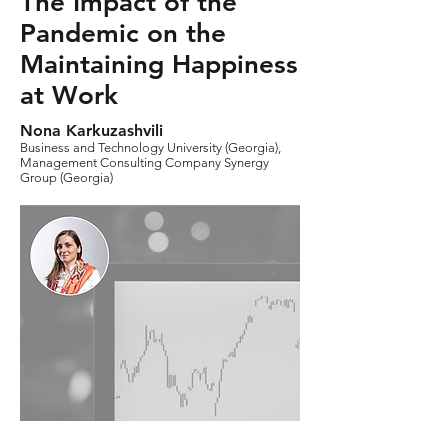
The Impact of the
Pandemic on the
Maintaining Happiness
at Work
Nona Karkuzashvili
Business and Technology University (Georgia),
Management Consulting Company Synergy
Group (Georgia)