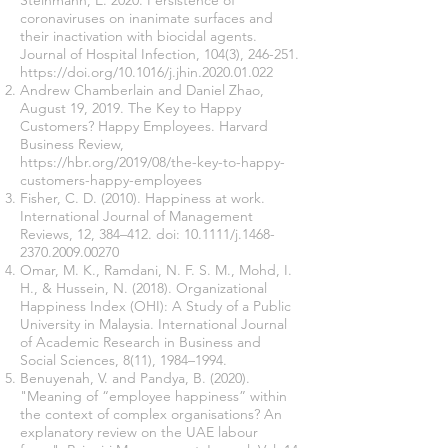
Steinmann, E. 2020. Persistence of
coronaviruses on inanimate surfaces and
their inactivation with biocidal agents.
Journal of Hospital Infection, 104(3), 246-251.
https://doi.org/10.1016/j.jhin.2020.01.022
Andrew Chamberlain and Daniel Zhao,
August 19, 2019. The Key to Happy
Customers? Happy Employees. Harvard
Business Review,
https://hbr.org/2019/08/the-key-to-happy-
customers-happy-employees
Fisher, C. D. (2010). Happiness at work.
International Journal of Management
Reviews, 12, 384–412. doi: 10.1111/j.1468-
2370.2009.00270
Omar, M. K., Ramdani, N. F. S. M., Mohd, I.
H., & Hussein, N. (2018). Organizational
Happiness Index (OHI): A Study of a Public
University in Malaysia. International Journal
of Academic Research in Business and
Social Sciences, 8(11), 1984–1994.
Benuyenah, V. and Pandya, B. (2020).
"Meaning of “employee happiness” within
the context of complex organisations? An
explanatory review on the UAE labour