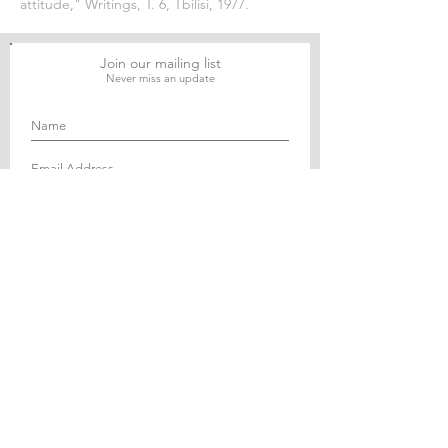
attitude," Writings, T. 6, Tbilisi, 1977.
Join our mailing list
Never miss an update
Subscribe Now
Journal of Social and Political Sciences
Journal of Economics and Business
Education Quarterly Reviews
Journal of Health and Medical Sciences
About Us
The Asian Institute of Research is an online and
open-access platform to publish