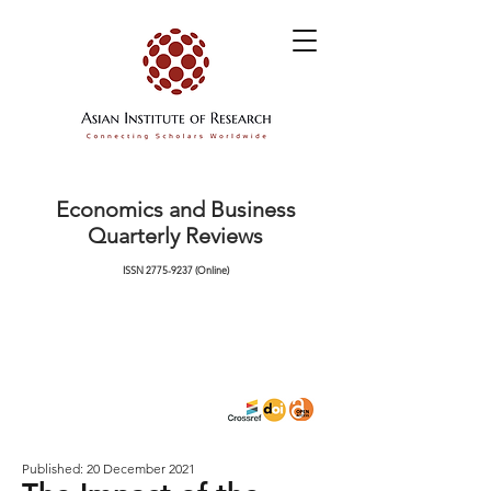
Economics and Business
Quarterly Reviews
ISSN
2775-9237
(Online)
Published: 20 December 2021