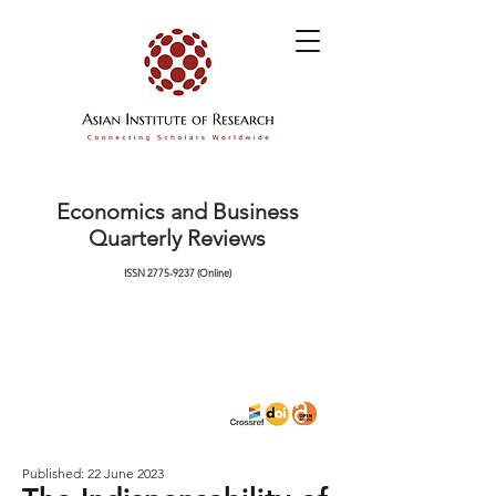
Economics and Business
Quarterly Reviews
ISSN
2775-9237
(Online)
Published: 22 June 2023