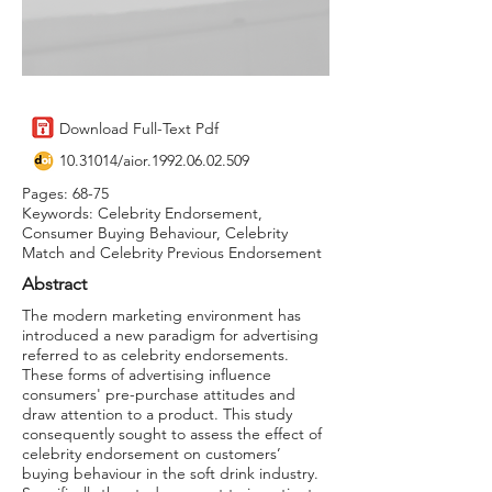
Download Full-Text Pdf
10.31014
/aior.1992.06.02.509
Pages: 68-75
Keywords: Celebrity Endorsement,
Consumer Buying Behaviour, Celebrity
Match and Celebrity Previous Endorsement
Abstract
The modern marketing environment has
introduced a new paradigm for advertising
referred to as celebrity endorsements.
These forms of advertising influence
consumers' pre-purchase attitudes and
draw attention to a product. This study
consequently sought to assess the effect of
celebrity endorsement on customers’
buying behaviour in the soft drink industry.