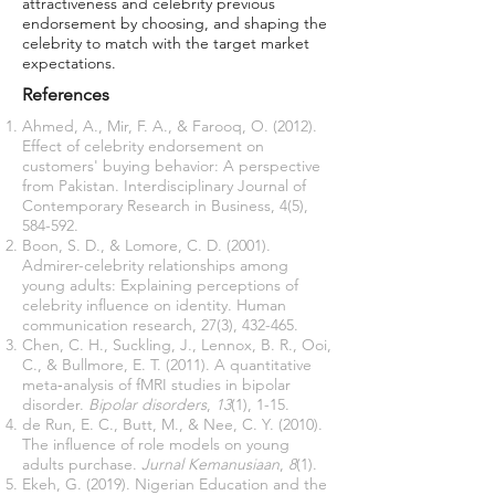
attractiveness and celebrity previous
endorsement by choosing, and shaping the
celebrity to match with the target market
expectations.
References
Ahmed, A., Mir, F. A., & Farooq, O. (2012).
Effect of celebrity endorsement on
customers' buying behavior: A perspective
from Pakistan. Interdisciplinary Journal of
Contemporary Research in Business, 4(5),
584-592.
Boon, S. D., & Lomore, C. D. (2001).
Admirer-celebrity relationships among
young adults: Explaining perceptions of
celebrity influence on identity. Human
communication research, 27(3), 432-465.
Chen, C. H., Suckling, J., Lennox, B. R., Ooi,
C., & Bullmore, E. T. (2011). A quantitative
meta‐analysis of fMRI studies in bipolar
disorder.
Bipolar disorders
,
13
(1), 1-15.
de Run, E. C., Butt, M., & Nee, C. Y. (2010).
The influence of role models on young
adults purchase.
Jurnal Kemanusiaan
,
8
(1).
Ekeh, G. (2019). Nigerian Education and the