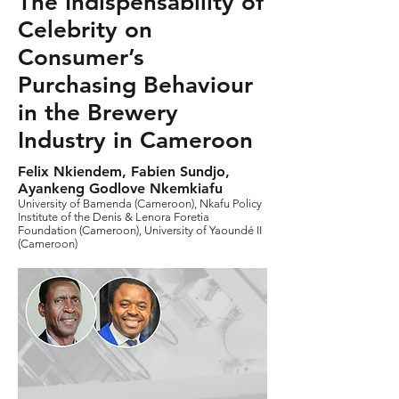
The Indispensability of
Celebrity on
Consumer’s
Purchasing Behaviour
in the Brewery
Industry in Cameroon
Felix Nkiendem, Fabien Sundjo,
Ayankeng Godlove Nkemkiafu
University of Bamenda (Cameroon), Nkafu Policy
Institute of the Denis & Lenora Foretia
Foundation (Cameroon), University of Yaoundé II
(Cameroon)