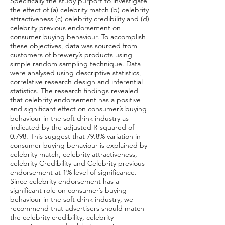
Specifically the study purport to investigate
the effect of (a) celebrity match (b) celebrity
attractiveness (c) celebrity credibility and (d)
celebrity previous endorsement on
consumer buying behaviour. To accomplish
these objectives, data was sourced from
customers of brewery’s products using
simple random sampling technique. Data
were analysed using descriptive statistics,
correlative research design and inferential
statistics. The research findings revealed
that celebrity endorsement has a positive
and significant effect on consumer’s buying
behaviour in the soft drink industry as
indicated by the adjusted R-squared of
0.798. This suggest that 79.8% variation in
consumer buying behaviour is explained by
celebrity match, celebrity attractiveness,
celebrity Credibility and Celebrity previous
endorsement at 1% level of significance.
Since celebrity endorsement has a
significant role on consumer’s buying
behaviour in the soft drink industry, we
recommend that advertisers should match
the celebrity credibility, celebrity