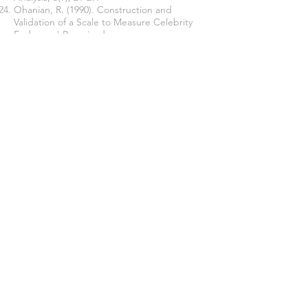
Ohanian, R. (1990). Construction and
Validation of a Scale to Measure Celebrity
Endorsers' Perceived
Expertise, Trustworthiness and
Attractiveness. Journal of Advertising, 19, 39
– 52.
Ohanian, R. (1991). The Impact of Celebrity
Spokespersons' Perceived Image on
Consumers' Intention
to Purchase. Journal of Advertising
Research, 31(1), 46-52.
Join our mailing list
Never miss an update
Subscribe Now