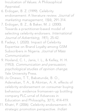
Inculcation of Values: A Philosophical
Appraisal.
Erdogan, B. Z. (1999). Celebrity
endorsement: A literature review.
Journal of
marketing management
,
15
(4), 291-314.
Erdogan, B. Z., & Baker, M. J. (2000).
Towards a practitioner-based model of
selecting celebrity endorsers.
International
Journal of Advertising
,
19
(1), 25-42.
Fadeyi, I. (2020). Impact of Celebrity
Expertise on Brand Loyalty among GSM
Subscribers in Nigeria.
Journal of Mass
Communication
Hovland, C. I., Janis, I. L., & Kelley, H. H.
(1953).
Communication and persuasion;
psychological studies of opinion change.
Yale University Press.
Jo Onewo, T. T., Babatunde, B. O.,
Adenekan, T. A., & Akintan, A. A. effects of
celebrity endorsement on consumer buying
behaviour: evidence fromseven-up bottling
company PLC.urnal of Advances in
Education and Philosophy, 3(11), 414-419.
Khatri, P. (2006). Celebrity endorsement: A
strategic promotion perspective.
Indian