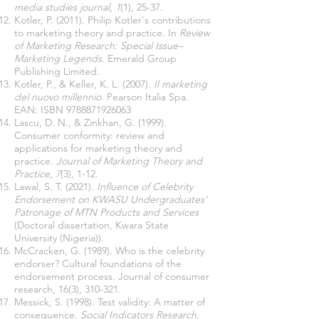
media studies journal
,
1
(1), 25-37.
Kotler, P. (2011). Philip Kotler's contributions
to marketing theory and practice. In
Review
of Marketing Research: Special Issue–
Marketing Legends
. Emerald Group
Publishing Limited.
Kotler, P., & Keller, K. L. (2007).
Il marketing
del nuovo millennio
. Pearson Italia Spa.
EAN: ISBN
9788871926063
Lascu, D. N., & Zinkhan, G. (1999).
Consumer conformity: review and
applications for marketing theory and
practice.
Journal of Marketing Theory and
Practice
,
7
(3), 1-12.
Lawal, S. T. (2021).
Influence of Celebrity
Endorsement on KWASU Undergraduates’
Patronage of MTN Products and Services
(Doctoral dissertation, Kwara State
University (Nigeria)).
McCracken, G. (1989). Who is the celebrity
endorser? Cultural foundations of the
endorsement process. Journal of consumer
research, 16(3), 310-321.
Messick, S. (1998). Test validity: A matter of
consequence.
Social Indicators Research
,