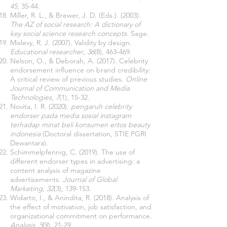
45
, 35-44.
Miller, R. L., & Brewer, J. D. (Eds.). (2003).
The AZ of social research: A dictionary of
key social science research concepts
. Sage.
Mislevy, R. J. (2007). Validity by design.
Educational researcher
,
36
(8), 463-469.
Nelson, O., & Deborah, A. (2017). Celebrity
endorsement influence on brand credibility:
A critical review of previous studies.
Online
Journal of Communication and Media
Technologies
,
7
(1), 15-32.
Novita, I. R. (2020).
pengaruh celebrity
endorser pada media sosial instagram
terhadap minat beli konsumen ertos beauty
indonesia
(Doctoral dissertation, STIE PGRI
Dewantara).
Schimmelpfennig, C. (2019). The use of
different endorser types in advertising: a
content analysis of magazine
advertisements.
Journal of Global
Marketing
,
32
(3), 139-153.
Widarto, I., & Anindita, R. (2018). Analysis of
the effect of motivation, job satisfaction, and
organizational commitment on performance.
Analysis
,
5
(9), 21-29.