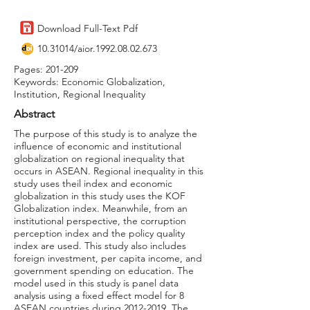
Download Full-Text Pdf
10.31014
/aior.1992.08.02.673
Pages: 201-209
Keywords: Economic Globalization,
Institution, Regional Inequality
Abstract
The purpose of this study is to analyze the
influence of economic and institutional
globalization on regional inequality that
occurs in ASEAN. Regional inequality in this
study uses theil index and economic
globalization in this study uses the KOF
Globalization index. Meanwhile, from an
institutional perspective, the corruption
perception index and the policy quality
index are used. This study also includes
foreign investment, per capita income, and
government spending on education. The
model used in this study is panel data
analysis using a fixed effect model for 8
ASEAN countries during
2012-2019
. The