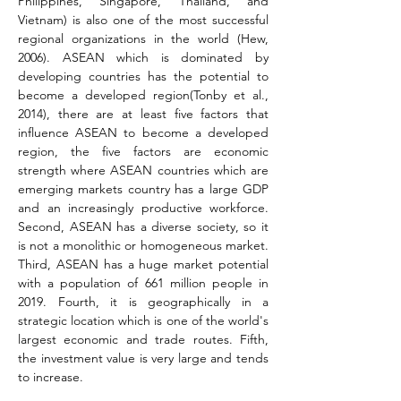
Philippines, Singapore, Thailand, and 
Vietnam) is also one of the most successful 
regional organizations in the world 
(Hew, 
2006)
. ASEAN which is dominated by 
developing countries has the potential to 
become a developed region
(Tonby et al., 
2014)
, there are at least five factors that 
influence ASEAN to become a developed 
region, the five factors are economic 
strength where ASEAN countries which are 
emerging markets country has a large GDP 
and an increasingly productive workforce. 
Second, ASEAN has a diverse society, so it 
is not a monolithic or homogeneous market. 
Third, ASEAN has a huge market potential 
with a population of 661 million people in 
2019. Fourth, it is geographically in a 
strategic location which is one of the world's 
largest economic and trade routes. Fifth, 
the investment value is very large and tends 
to increase.