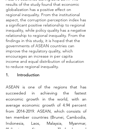
results of the study found that economic
globalization has a positive effect on
regional inequality. From the institutional
aspect, the corruption perception index has
a significant positive relationship to regional
inequality, while policy quality has a negative
relationship to regional inequality. From the
findings in this study, it is hoped that the
governments of ASEAN countries can
improve the regulatory quality, which
encourages an increase in per capita
income and equal distribution of education
to reduce regional inequality.
1.       Introduction
ASEAN is one of the regions that has 
succeeded in achieving the fastest 
economic growth in the world, with an 
average economic growth of 4.94 percent 
from 2014-2019. ASEAN, which consists of 
ten member countries (Brunei, Cambodia, 
Indonesia, Laos, Malaysia, Myanmar, 