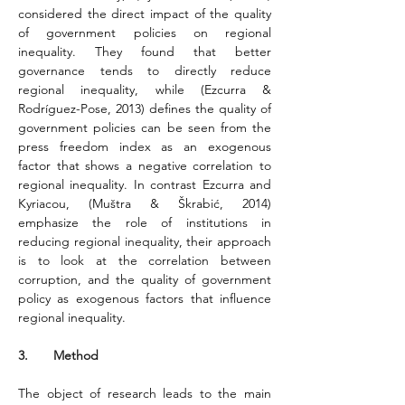
considered the direct impact of the quality 
of government policies on regional 
inequality. They found that better 
governance tends to directly reduce 
regional inequality, while (Ezcurra & 
Rodríguez-Pose, 2013) defines the quality of 
government policies can be seen from the 
press freedom index as an exogenous 
factor that shows a negative correlation to 
regional inequality. In contrast Ezcurra and 
Kyriacou, (Muštra & Škrabić, 2014) 
emphasize the role of institutions in 
reducing regional inequality, their approach 
is to look at the correlation between 
corruption, and the quality of government 
policy as exogenous factors that influence 
regional inequality.
3.       Method
The object of research leads to the main 