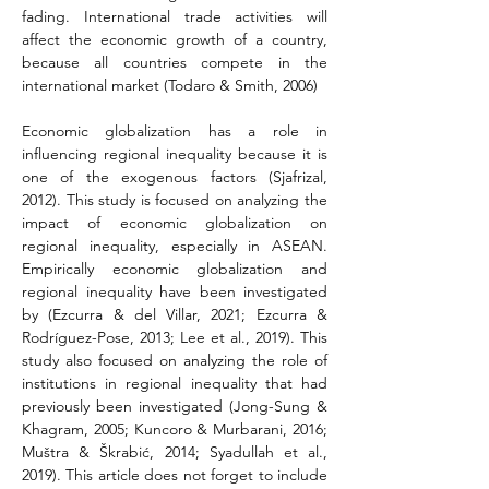
fading. International trade activities will 
affect the economic growth of a country, 
because all countries compete in the 
international market (Todaro & Smith, 2006)
Economic globalization has a role in 
influencing regional inequality because it is 
one of the exogenous factors 
(Sjafrizal, 
2012)
. This study is focused on analyzing the 
impact of economic globalization on 
regional inequality, especially in ASEAN. 
Empirically economic globalization and 
regional inequality have been investigated 
by (Ezcurra & del Villar, 2021; Ezcurra & 
Rodríguez-Pose, 2013; Lee et al., 2019). This 
study also focused on analyzing the role of 
institutions in regional inequality that had 
previously been investigated (Jong-Sung & 
Khagram, 2005; Kuncoro & Murbarani, 2016; 
Muštra & Škrabić, 2014; Syadullah et al., 
2019). This article does not forget to include 