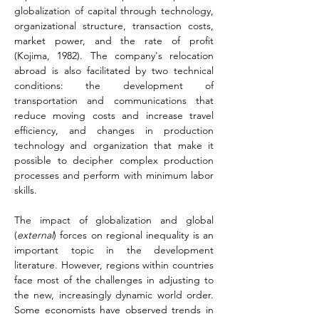
globalization of capital through technology, 
organizational structure, transaction costs, 
market power, and the rate of profit 
(Kojima, 1982)
. The company's relocation 
abroad is also facilitated by two technical 
conditions: the development of 
transportation and communications that 
reduce moving costs and increase travel 
efficiency, and changes in production 
technology and organization that make it 
possible to decipher complex production 
processes and perform with minimum labor 
skills.
The impact of globalization and global 
(
external
) forces on regional inequality is an 
important topic in the development 
literature. However, regions within countries 
face most of the challenges in adjusting to 
the new, increasingly dynamic world order. 
Some economists have observed trends in 