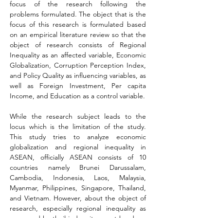
focus of the research following the 
problems formulated. The object that is the 
focus of this research is formulated based 
on an empirical literature review so that the 
object of research consists of Regional 
Inequality as an affected variable, Economic 
Globalization, Corruption Perception Index, 
and Policy Quality as influencing variables, as 
well as Foreign Investment, Per capita 
Income, and Education as a control variable.
While the research subject leads to the 
locus which is the limitation of the study. 
This study tries to analyze economic 
globalization and regional inequality in 
ASEAN, officially ASEAN consists of 10 
countries namely Brunei Darussalam, 
Cambodia, Indonesia, Laos, Malaysia, 
Myanmar, Philippines, Singapore, Thailand, 
and Vietnam. However, about the object of 
research, especially regional inequality as 