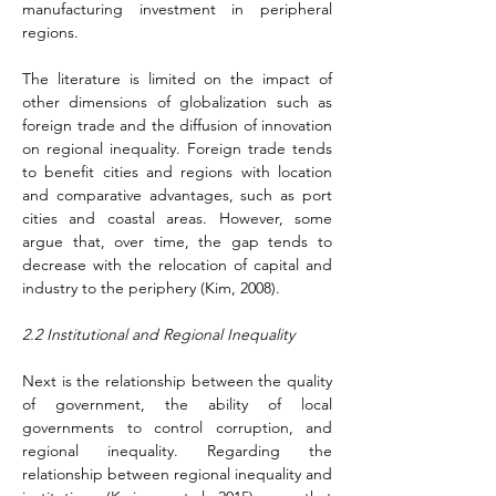
manufacturing investment in peripheral 
regions.
The literature is limited on the impact of 
other dimensions of globalization such as 
foreign trade and the diffusion of innovation 
on regional inequality. Foreign trade tends 
to benefit cities and regions with location 
and comparative advantages, such as port 
cities and coastal areas. However, some 
argue that, over time, the gap tends to 
decrease with the relocation of capital and 
industry to the periphery 
(Kim, 2008)
.
2.2 Institutional and Regional Inequality
Next is the relationship between the quality 
of government, the ability of local 
governments to control corruption, and 
regional inequality. Regarding the 
relationship between regional inequality and 