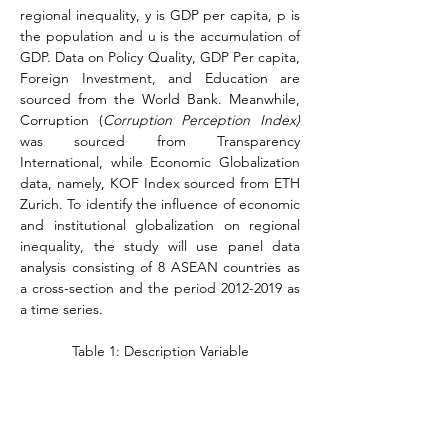
regional inequality, y is GDP per capita, p is 
the population and u is the accumulation of 
GDP. Data on Policy Quality, GDP Per capita, 
Foreign Investment, and Education are 
sourced from the World Bank. Meanwhile, 
Corruption (
Corruption Perception Index)
was sourced from Transparency 
International, while Economic Globalization 
data, namely, KOF Index sourced from ETH 
Zurich. To identify the influence of economic 
and institutional globalization on regional 
inequality, the study will use panel data 
analysis consisting of 8 ASEAN countries as 
a cross-section and the period 2012-2019 as 
a time series.
Table 1: Description Variable