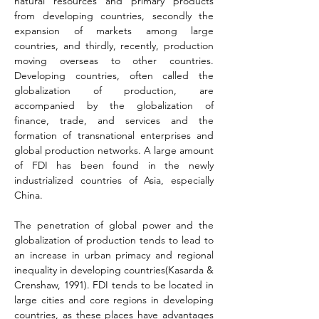
natural resources and primary products 
from developing countries, secondly the 
expansion of markets among large 
countries, and thirdly, recently, production 
moving overseas to other countries. 
Developing countries, often called the 
globalization of production, are 
accompanied by the globalization of 
finance, trade, and services and the 
formation of transnational enterprises and 
global production networks. A large amount 
of FDI has been found in the newly 
industrialized countries of Asia, especially 
China.
The penetration of global power and the 
globalization of production tends to lead to 
an increase in urban primacy and regional 
inequality in developing countries(Kasarda & 
Crenshaw, 1991). FDI tends to be located in 
large cities and core regions in developing 
countries, as these places have advantages 