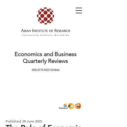
Economics and Business
Quarterly Reviews
ISSN
2775-9237
(Online)
Published: 28 June 2025