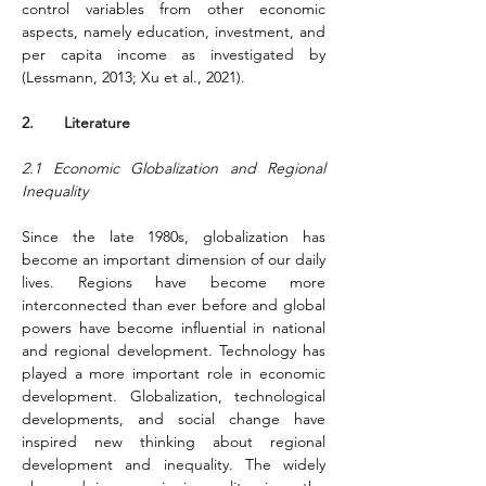
control variables from other economic 
aspects, namely education, investment, and 
per capita income as investigated by 
(Lessmann, 2013; Xu et al., 2021)
.
2.       Literature
2.1 Economic Globalization and Regional 
Inequality
Since the late 1980s, globalization has 
become an important dimension of our daily 
lives. Regions have become more 
interconnected than ever before and global 
powers have become influential in national 
and regional development. Technology has 
played a more important role in economic 
development. Globalization, technological 
developments, and social change have 
inspired new thinking about regional 
development and inequality. The widely 