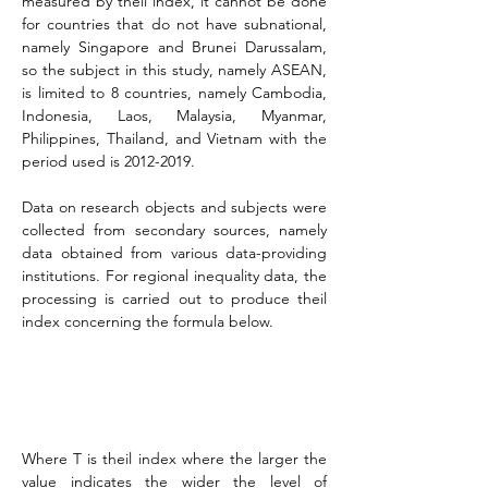
measured by theil index, it cannot be done 
for countries that do not have subnational, 
namely Singapore and Brunei Darussalam, 
so the subject in this study, namely ASEAN, 
is limited to 8 countries, namely Cambodia, 
Indonesia, Laos, Malaysia, Myanmar, 
Philippines, Thailand, and Vietnam with the 
period used is 2012-2019.
Data on research objects and subjects were 
collected from secondary sources, namely 
data obtained from various data-providing 
institutions. For regional inequality data, the 
processing is carried out to produce theil 
index concerning the formula below.
Where T is theil index where the larger the 
value indicates the wider the level of 