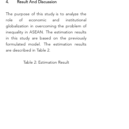
4.       Result And Discussion
The purpose of this study is to analyze the 
role of economic and institutional 
globalization in overcoming the problem of 
inequality in ASEAN. The estimation results 
in this study are based on the previously 
formulated model. The estimation results 
are described in Table 2.
Table 2: Estimation Result