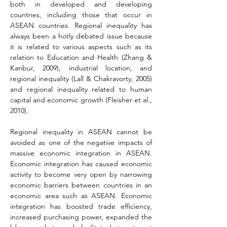
both in developed and developing 
countries, including those that occur in 
ASEAN countries. Regional inequality has 
always been a hotly debated issue because 
it is related to various aspects such as its 
relation to Education and Health (Zhang & 
Kanbur, 2009), industrial location, and 
regional inequality (Lall & Chakravorty, 2005) 
and regional inequality related to human 
capital and economic growth 
(Fleisher et al., 
2010).
Regional inequality in ASEAN cannot be 
avoided as one of the negative impacts of 
massive economic integration in ASEAN. 
Economic integration has caused economic 
activity to become very open by narrowing 
economic barriers between countries in an 
economic area such as ASEAN. Economic 
integration has boosted trade efficiency, 
increased purchasing power, expanded the 