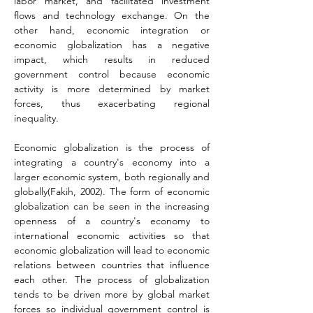
labor market, and facilitated investment 
flows and technology exchange. On the 
other hand, economic integration or 
economic globalization has a negative 
impact, which results in reduced 
government control because economic 
activity is more determined by market 
forces, thus exacerbating regional 
inequality.
Economic globalization is the process of 
integrating a country's economy into a 
larger economic system, both regionally and 
globally
(Fakih, 2002)
. The form of economic 
globalization can be seen in the increasing 
openness of a country's economy to 
international economic activities so that 
economic globalization will lead to economic 
relations between countries that influence 
each other. The process of globalization 
tends to be driven more by global market 
forces so individual government control is 