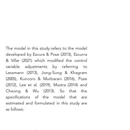
The model in this study refers to the model 
developed by Ezcura & Pose (2013), Ezcurra 
& Villar (2021) which modified the control 
variable adjustments by referring to 
Lessmann (2013), Jong-Sung & Khagram 
(2005), Kuncoro & Murbarani (2016), Pose 
(2012), Lee et al. (2019), Mustra (2014) and 
Cheong & Wu (2013). So that the 
specifications of the model that are 
estimated and formulated in this study are 
as follows: