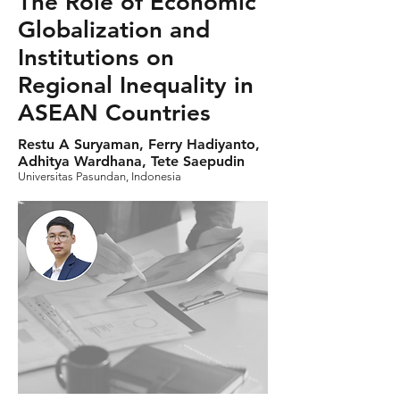
The Role of Economic
Globalization and
Institutions on
Regional Inequality in
ASEAN Countries
Restu A Suryaman, Ferry Hadiyanto,
Adhitya Wardhana, Tete Saepudin
Universitas Pasundan, Indonesia