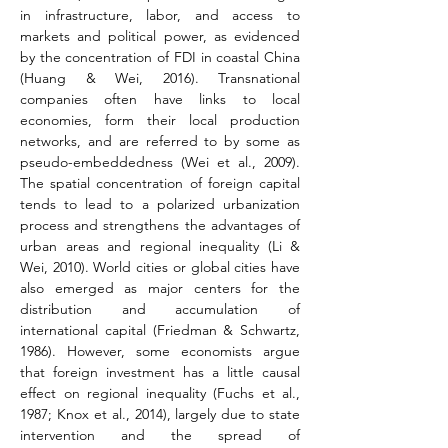
in infrastructure, labor, and access to 
markets and political power, as evidenced 
by the concentration of FDI in coastal China 
(Huang & Wei, 2016). Transnational 
companies often have links to local 
economies, form their local production 
networks, and are referred to by some as 
pseudo-embeddedness 
(Wei et al., 2009)
. 
The spatial concentration of foreign capital 
tends to lead to a polarized urbanization 
process and strengthens the advantages of 
urban areas and regional inequality (Li & 
Wei, 2010). World cities or global cities have 
also emerged as major centers for the 
distribution and accumulation of 
international capital (Friedman & Schwartz, 
1986). However, some economists argue 
that foreign investment has a little causal 
effect on regional inequality 
(Fuchs et al., 
1987; Knox et al., 2014)
, largely due to state 
intervention and the spread of 