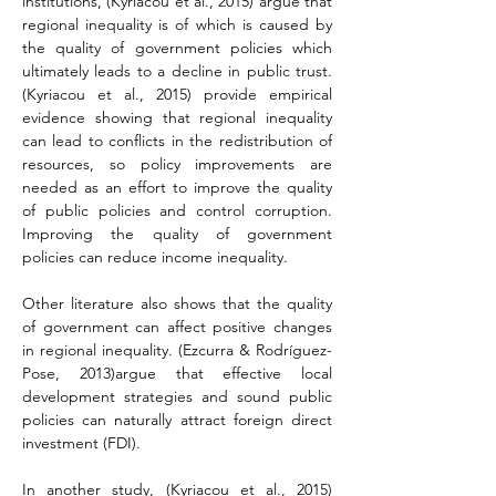
institutions, 
(Kyriacou et al., 2015) 
argue that 
regional inequality is of which is caused by 
the quality of government policies which 
ultimately leads to a decline in public trust. 
(Kyriacou et al., 2015)
 provide empirical 
evidence showing that regional inequality 
can lead to conflicts in the redistribution of 
resources, so policy improvements are 
needed as an effort to improve the quality 
of public policies and control corruption. 
Improving the quality of government 
policies can reduce income inequality.
Other literature also shows that the quality 
of government can affect positive changes 
in regional inequality. (Ezcurra & Rodríguez-
Pose, 2013)argue that effective local 
development strategies and sound public 
policies can naturally attract foreign direct 
investment (FDI).
In another study, 
(Kyriacou et al., 2015) 