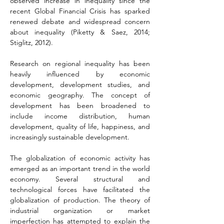
observed increase in inequality since the 
recent Global Financial Crisis has sparked 
renewed debate and widespread concern 
about inequality (Piketty & Saez, 2014; 
Stiglitz, 2012).
Research on regional inequality has been 
heavily influenced by economic 
development, development studies, and 
economic geography. The concept of 
development has been broadened to 
include income distribution, human 
development, quality of life, happiness, and 
increasingly sustainable development.
The globalization of economic activity has 
emerged as an important trend in the world 
economy. Several structural and 
technological forces have facilitated the 
globalization of production. The theory of 
industrial organization or market 
imperfection has attempted to explain the 