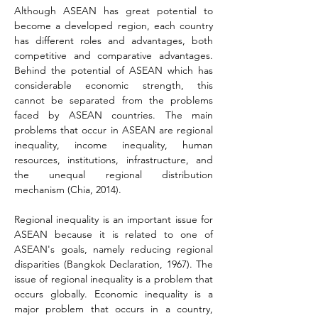
Although ASEAN has great potential to 
become a developed region, each country 
has different roles and advantages, both 
competitive and comparative advantages. 
Behind the potential of ASEAN which has 
considerable economic strength, this 
cannot be separated from the problems 
faced by ASEAN countries. The main 
problems that occur in ASEAN are regional 
inequality, income inequality, human 
resources, institutions, infrastructure, and 
the unequal regional distribution 
mechanism 
(Chia, 2014)
.
Regional inequality is an important issue for 
ASEAN because it is related to one of 
ASEAN's goals, namely reducing regional 
disparities (Bangkok Declaration, 1967). The 
issue of regional inequality is a problem that 
occurs globally. Economic inequality is a 
major problem that occurs in a country, 