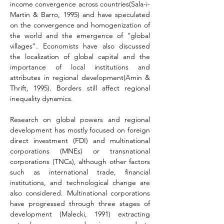
income convergence across countries(Sala-i-
Martin & Barro, 1995) and have speculated 
on the convergence and homogenization of 
the world and the emergence of "global 
villages". Economists have also discussed 
the localization of global capital and the 
importance of local institutions and 
attributes in regional development(Amin & 
Thrift, 1995). Borders still affect regional 
inequality dynamics
.
Research on global powers and regional 
development has mostly focused on foreign 
direct investment (FDI) and multinational 
corporations (MNEs) or transnational 
corporations (TNCs), although other factors 
such as international trade, financial 
institutions, and technological change are 
also considered. Multinational corporations 
have progressed through three stages of 
development 
(Malecki, 1991) 
extracting 