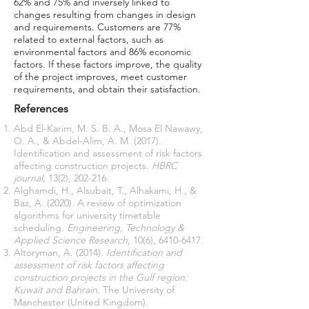
62% and 75% and inversely linked to
changes resulting from changes in design
and requirements. Customers are 77%
related to external factors, such as
environmental factors and 86% economic
factors. If these factors improve, the quality
of the project improves, meet customer
requirements, and obtain their satisfaction.
References
Abd El-Karim, M. S. B. A., Mosa El Nawawy,
O. A., & Abdel-Alim, A. M. (2017).
Identification and assessment of risk factors
affecting construction projects.
HBRC
journal
Alghamdi, H., Alsubait, T., Alhakami, H., &
Baz, A. (2020). A review of optimization
algorithms for university timetable
scheduling.
Engineering, Technology &
Applied Science Research
, 10(6),
6410-6417
Altoryman, A. (2014).
Identification and
assessment of risk factors affecting
construction projects in the Gulf region:
Kuwait and Bahrain
. The University of