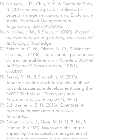
Nguyen, L. D., Chih, Y. Y., & García de Soto,
B. (2017). Knowledge areas delivered in
project management programs: Exploratory
study.
Journal of Management in
Engineering
, 33(1),
04016025
Nicholas, J. M., & Steyn, H. (2020).
Project
management for engineering, business and
technology
Palmqvist, C. W., Olsson, N. O., & Winslott
Hiselius, L. (2018). The planners’ perspective
on train timetable errors in Sweden.
Journal
of Advanced Transportation
, 2018(1),
8502819
Saraei, M. H., & Shamshiri, M. (2013).
Tourism situation study in the city of Shiraz
towards sustainable development using the
SWOT Technique.
Geography and
Environmental planning
Schittenhelm, B. H. (2013).
Quantitative
methods for assessment of railway
timetables
Sithambaram, J., Nasir, M. H. N. B. M., &
Ahmad, R. (2021). Issues and challenges
impacting the successful management of
agile-hybrid projects: A grounded theory