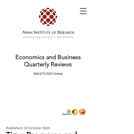
Economics and Business
Quarterly Reviews
ISSN
2775-9237
(Online)
Published: 23 October 2024