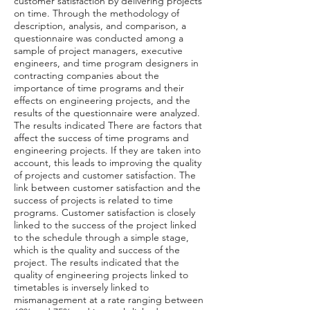
customer satisfaction by delivering projects
on time. Through the methodology of
description, analysis, and comparison, a
questionnaire was conducted among a
sample of project managers, executive
engineers, and time program designers in
contracting companies about the
importance of time programs and their
effects on engineering projects, and the
results of the questionnaire were analyzed.
The results indicated There are factors that
affect the success of time programs and
engineering projects. If they are taken into
account, this leads to improving the quality
of projects and customer satisfaction. The
link between customer satisfaction and the
success of projects is related to time
programs. Customer satisfaction is closely
linked to the success of the project linked
to the schedule through a simple stage,
which is the quality and success of the
project. The results indicated that the
quality of engineering projects linked to
timetables is inversely linked to
mismanagement at a rate ranging between