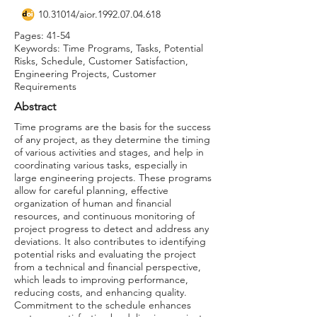
10.31014
/aior.1992.07.04.618
Pages: 41-54
Keywords: Time Programs, Tasks, Potential
Risks, Schedule, Customer Satisfaction,
Engineering Projects, Customer
Requirements
Abstract
Time programs are the basis for the success
of any project, as they determine the timing
of various activities and stages, and help in
coordinating various tasks, especially in
large engineering projects. These programs
allow for careful planning, effective
organization of human and financial
resources, and continuous monitoring of
project progress to detect and address any
deviations. It also contributes to identifying
potential risks and evaluating the project
from a technical and financial perspective,
which leads to improving performance,
reducing costs, and enhancing quality.
Commitment to the schedule enhances