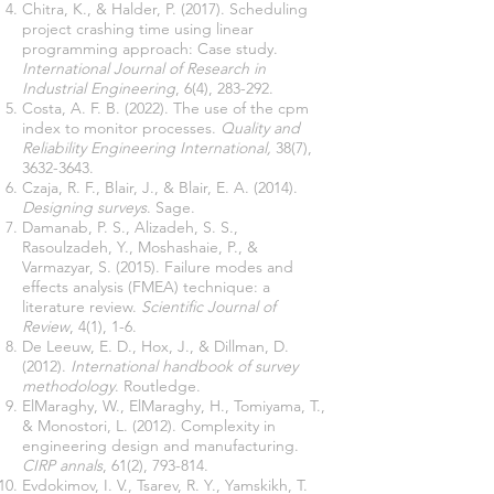
Chitra, K., & Halder, P. (2017). Scheduling
project crashing time using linear
programming approach: Case study.
International Journal of Research in
Industrial Engineering
Costa, A. F. B. (2022). The use of the cpm
index to monitor processes.
Quality and
Reliability Engineering International,
38(7),
3632-3643
Czaja, R. F., Blair, J., & Blair, E. A. (2014).
Designing surveys
Damanab, P. S., Alizadeh, S. S.,
Rasoulzadeh, Y., Moshashaie, P., &
Varmazyar, S. (2015). Failure modes and
effects analysis (FMEA) technique: a
literature review.
Scientific Journal of
Review
De Leeuw, E. D., Hox, J., & Dillman, D.
(2012).
International handbook of survey
methodology
ElMaraghy, W., ElMaraghy, H., Tomiyama, T.,
& Monostori, L. (2012). Complexity in
engineering design and manufacturing.
CIRP annals
Evdokimov, I. V., Tsarev, R. Y., Yamskikh, T.