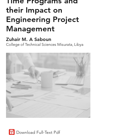
Time Programs and
their Impact on
Engineering Project
Management
Zuhair M. A Saboun
College of Technical Sciences Misurata, Libya
Download Full-Text Pdf