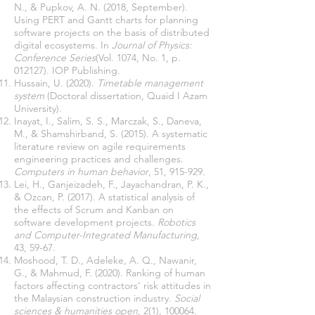
N., & Pupkov, A. N. (2018, September).
Using PERT and Gantt charts for planning
software projects on the basis of distributed
digital ecosystems. In
Journal of Physics:
Conference Series
(Vol. 1074, No. 1, p.
Hussain, U. (2020).
Timetable management
system
(Doctoral dissertation, Quaid I Azam
Inayat, I., Salim, S. S., Marczak, S., Daneva,
M., & Shamshirband, S. (2015). A systematic
literature review on agile requirements
engineering practices and challenges.
Computers in human behavior
Lei, H., Ganjeizadeh, F., Jayachandran, P. K.,
& Ozcan, P. (2017). A statistical analysis of
the effects of Scrum and Kanban on
software development projects.
Robotics
and Computer-Integrated Manufacturing
,
Moshood, T. D., Adeleke, A. Q., Nawanir,
G., & Mahmud, F. (2020). Ranking of human
factors affecting contractors’ risk attitudes in
the Malaysian construction industry.
Social
sciences & humanities open