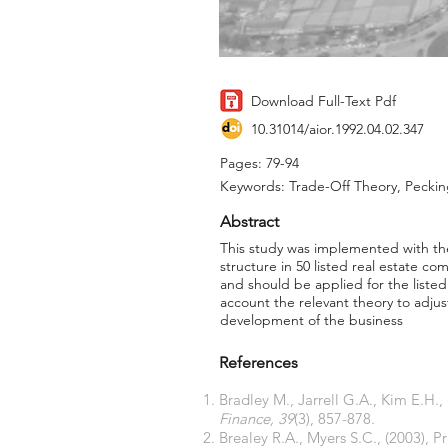
Download Full-Text Pdf
10.31014/aior.1992.04.02.347
Pages: 79-94
Keywords: Trade-Off Theory, Peckin
Abstract
This study was implemented with the 
structure in 50 listed real estate c
and should be applied for the listed
account the relevant theory to adjus
development of the business
References
Bradley M., Jarrell G.A., Kim E.H.
Finance, 39
(3), 857-878.
Brealey R.A., Myers S.C., (2003), P