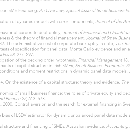
opean SME Financing:
An Overview, Special Issue of Small Business E
imation of dynamic models with error components,
Journal of the Ame
ehavior of corporate debt policy,
Journal of Financial and Quantitati
ueness & the theory of financial management,
Journal of Small Busin
982. The administrative cost of corporate bankruptcy: a note,
The Jou
 tests of specification for panel data: Monte Carlo evidence and an
udies 58
, 277–297.
stigation of the pecking order hypothesis,
Financial Management
18,
nants of capital structure in Irish SMEs,
Small Business Economics 3
al conditions and moment restrictions in dynamic panel data models,
984. On the existence of a capital structure: theory and evidence,
The 
nomics of small business finance: the roles of private equity and deb
and Finance 22
, 613–673.
 L. 2000. Control aversion and the search for external financing in S
e bias of LSDV estimator for dynamic unbalanced panel data model
al structure and financing of SMEs: Australian evidence,
Accounting 