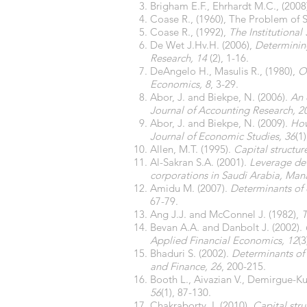
Brigham E.F., Ehrhardt M.C., (200
Coase R., (1960), The Problem of 
Coase R., (1992),
The Institutiona
De Wet J.Hv.H. (2006),
Determinin
Research, 14
(2), 1-16.
DeAngelo H., Masulis R., (1980),
O
Economics, 8
, 3-29.
Abor, J. and Biekpe, N. (2006).
An 
Journal of Accounting Research, 2
Abor, J. and Biekpe, N. (2009).
How
Journal of Economic Studies, 36
(1
Allen, M.T. (1995).
Capital structur
Al-Sakran S.A. (2001).
Leverage det
corporations in Saudi Arabia, Man
Amidu M. (2007).
Determinants of 
67-79.
Ang J.J. and McConnel J. (1982),
T
Bevan A.A. and Danbolt J. (2002).
Applied Financial Economics, 12
(3
Bhaduri S. (2002).
Determinants of 
and Finance, 26
, 200-215.
Booth L., Aivazian V., Demirgue-K
56
(1), 87-130.
Chakraborty, I. (2010).
Capital stru