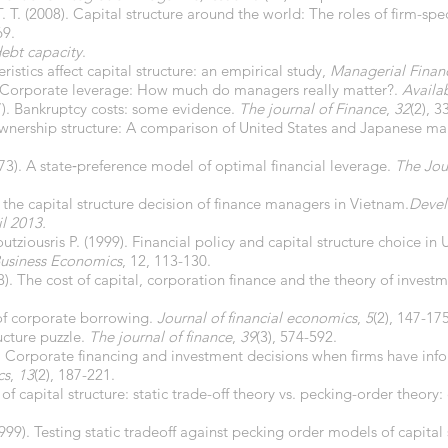
. T. (2008). Capital structure around the world: The roles of firm-spe
69.
ebt capacity
.
ristics affect capital structure: an empirical study,
Managerial Finan
7). Corporate leverage: How much do managers really matter?.
Availa
77). Bankruptcy costs: some evidence.
The journal of Finance
,
32
(2), 3
 ownership structure: A comparison of United States and Japanese ma
973). A state‐preference model of optimal financial leverage.
The Jou
 the capital structure decision of finance managers in Vietnam.
Devel
l 2013.
tziousris P. (1999). Financial policy and capital structure choice i
Business Economics
, 12, 113-130.
58). The cost of capital, corporation finance and the theory of invest
 of corporate borrowing.
Journal of financial economics
,
5
(2), 147-175
ucture puzzle.
The journal of finance
,
39
(3), 574-592.
4). Corporate financing and investment decisions when firms have inf
cs
,
13
(2), 187-221.
of capital structure: static trade-off theory vs. pecking-order theory
99). Testing static tradeoff against pecking order models of capital 