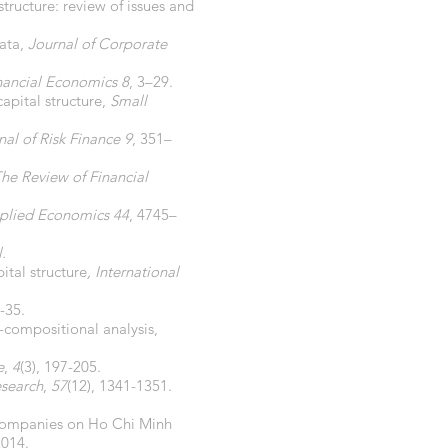
structure: review of issues and
data,
Journal of Corporate
inancial Economics 8
, 3–29.
capital structure,
Small
al of Risk Finance 9
, 351–
he Review of Financial
plied Economics 44
, 4745–
.
ital structure
, International
6-35.
-compositional analysis,
e
,
4
(3), 197-205.
esearch
,
57
(12), 1341-1351.
d companies on Ho Chi Minh
2014.