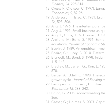
Finance, 24
, 295-314.
Cressy R, Olofsson C (1997). Eur
Economics, 9
, 87-96.
Anderson, T.; Hsiao, C. 1981. Est
76
, 598–606.
Ang, J. 1976. The intertemporal b
Ang, J. 1991. Small business uniq
Ang, J.; Chua, J.; McConnell, J. 1
Arellano, M.; Bond, S. 1991. Some
equations,
Review of Economic St
Baskin, J. 1989. An empirical inve
Bhaird, C.; Lucey, B. 2010. Determi
Blundell, M.; Bond, S. 1998. Initi
115–143.
Bradley, M.; Jarrell, G.; Kim, E. 1
878.
Berger, A.; Udell, G. 1998. The eco
growth cycle,
Journal of Banking 
Berggren, B.; Olofsson, C.; Silver,
Economics 15
, 233–242.
Bruno, G. 2005. Approximating th
366.
Cassar, G.; Holmes, S. 2003. Capit