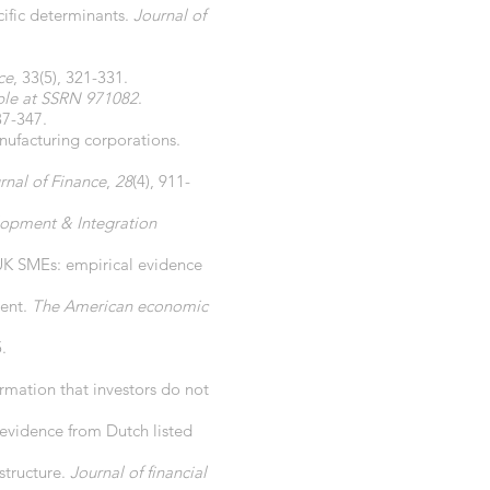
cific determinants.
Journal of
ce
, 33(5), 321-331.
ble at SSRN 971082
.
37-347.
nufacturing corporations.
rnal of Finance
,
28
(4), 911-
opment & Integration
n UK SMEs: empirical evidence
ment.
The American economic
.
ormation that investors do not
: evidence from Dutch listed
structure.
Journal of financial