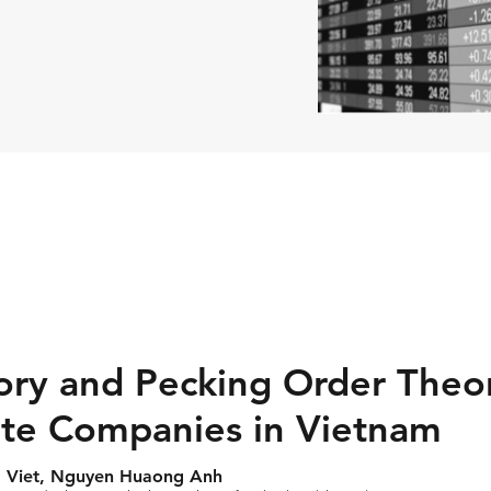
ory and Pecking Order Theo
ate Companies in Vietnam
 Viet, Nguyen Huaong Anh