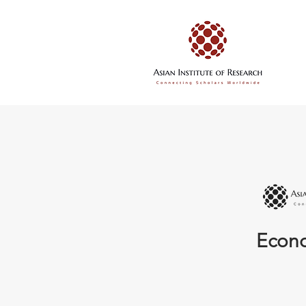
Econo