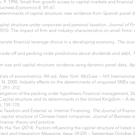
n, P. 1996. Small firm growth access to capital markets and financial 
usiness Economics 8
, 59–67.
eterminants of capital structure: new evidence from Spanish panel 
pital structure under corporate and personal taxation,
Journal of F
2010. The impact of firm and industry characteristics on small firms’ 
rporate financial leverage choice in a developing economy,
The Journ
 trade-off and pecking order predictions about dividends and debt,
T
irm size and capital structure: evidence using dynamic panel data,
Ap
ntials of econometrics. 4th ed.
New York: McGraw – Hill International
, N. 2000. Industry effects on the determinants of unquoted SMEs cap
7
, 297–312.
estigation of the pecking order hypothesis.
Financial management
, 2
Capital structure and its determinants in the United Kingdom – A de
3), 159-170.
me Taxation and External vs. Internal Financing.
The Journal of financ
 capital structure of Chinese-listed companies.
Journal of Business r
inance: theory and practice.
Hai Yen (2014). Factors influencing the capital structure of liste
nt and Integration Magazine, Issue 18
(29) – September-October 