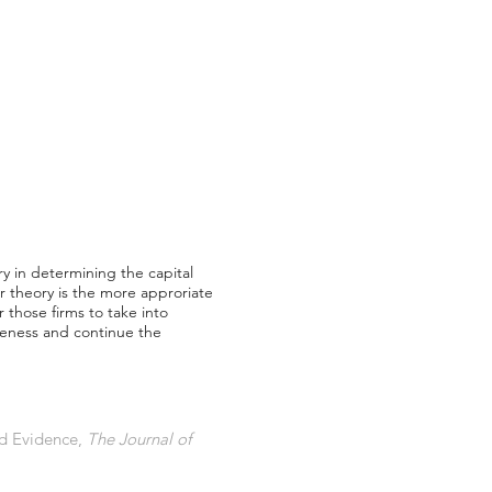
ry in determining the capital
er theory is the more approriate
 those firms to take into
iveness and continue the
nd Evidence,
The Journal of