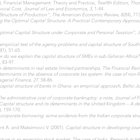
8), Financial Management: Theory and Practice,
Twelfth Edition, Th
Social Cost,
Journal of Law and Economics, 3
, 1-44.
l Structure of Production”, The American Economic Review, 82
(4), 71
g the Optimal Capital Structure: A Practical Contemporary Approa
ptimal Capital Structure under Corporate and Personal Taxation”, Jo
empirical test of the agency problems and capital structure of Sout
0
(1), 51-65.
 do we explain the capital structure of SMEs in sub-Saharan Africa
), 83-97.
e determinants in real estate limited partnerships, The Financial Rev
erminants in the absence of corporate tax system: the case of non-fi
agerial Finance, 27
, 58-86.
capital structure of banks in Ghana: an empirical approach, Baltic 
he administrative cost of corporate bankruptcy: a note, Journal of F
Capital structure and its determinants in the United Kingdom – A de
), 159-170.
corporate borrowing: some evidence from the Indian corporate stru
unt A. and Maksimovic V. (2001).
Capital structure in developing coun
cture in an emerging stock market: The case of India, Research in In