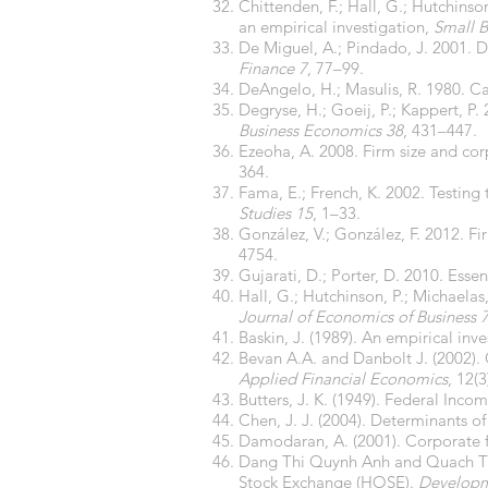
Chittenden, F.; Hall, G.; Hutchinso
an empirical investigation,
Small B
De Miguel, A.; Pindado, J. 2001. D
Finance 7
, 77–99.
DeAngelo, H.; Masulis, R. 1980. Ca
Degryse, H.; Goeij, P.; Kappert, P. 
Business Economics 38
, 431–447.
Ezeoha, A. 2008. Firm size and co
364.
Fama, E.; French, K. 2002. Testing
Studies 15
, 1–33.
González, V.; González, F. 2012. F
4754.
Gujarati, D.; Porter, D. 2010. Esse
Hall, G.; Hutchinson, P.; Michaelas
Journal of Economics of Business 
Baskin, J. (1989). An empirical inv
Bevan A.A. and Danbolt J. (2002). 
Applied Financial Economics
, 12(
Butters, J. K. (1949). Federal Inco
Chen, J. J. (2004). Determinants of
Damodaran, A. (2001). Corporate f
Dang Thi Quynh Anh and Quach Thi 
Stock Exchange (HOSE).
Developme