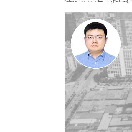
National Economics University (Vietnam), 