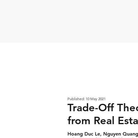
Published: 10 May 2021
Trade-Off The
from Real Est
Hoang Duc Le, Nguyen Quang