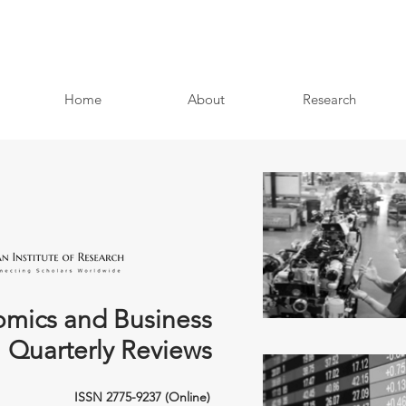
Home
About
Research
mics and Business
Quarterly Reviews
ISSN 2775-9237 (Online)