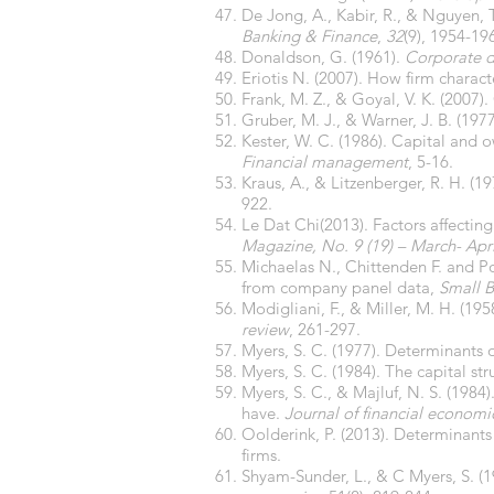
De Jong, A., Kabir, R., & Nguyen, T
Banking & Finance
,
32
(9), 1954-19
Donaldson, G. (1961).
Corporate d
Eriotis N. (2007). How firm characte
Frank, M. Z., & Goyal, V. K. (200
Gruber, M. J., & Warner, J. B. (19
Kester, W. C. (1986). Capital and
Financial management
, 5-16.
Kraus, A., & Litzenberger, R. H. (1
922.
Le Dat Chi(2013). Factors affecting
Magazine, No. 9 (19) – March- Apri
Michaelas N., Chittenden F. and Pou
from company panel data,
Small 
Modigliani, F., & Miller, M. H. (19
review
, 261-297.
Myers, S. C. (1977). Determinants
Myers, S. C. (1984). The capital str
Myers, S. C., & Majluf, N. S. (198
have.
Journal of financial economi
Oolderink, P. (2013). Determinants 
firms.
Shyam-Sunder, L., & C Myers, S. (19