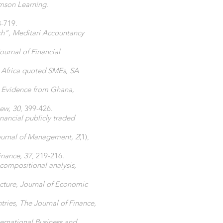
omson Learning
.
3-719.
ch”, Meditari Accountancy
urnal of Financial
h Africa quoted SMEs, SA
? Evidence from Ghana,
iew, 30
, 399-426.
nancial publicly traded
Journal of Management, 2
(1),
inance, 37
, 219-216.
compositional analysis,
cture, Journal of Economic
tries, The Journal of Finance,
ternational Business and