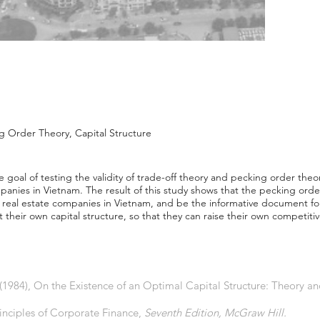
g Order Theory, Capital Structure
goal of testing the validity of trade-off theory and pecking order theo
ompanies in Vietnam. The result of this study shows that the pecking ord
 real estate companies in Vietnam, and be the informative document for
t their own capital structure, so that they can raise their own competit
, (1984), On the Existence of an Optimal Capital Structure: Theory a
rinciples of Corporate Finance,
Seventh Edition, McGraw Hill.