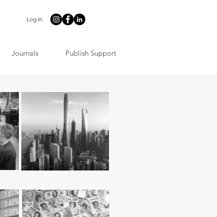
Log In
Journals
Publish Support