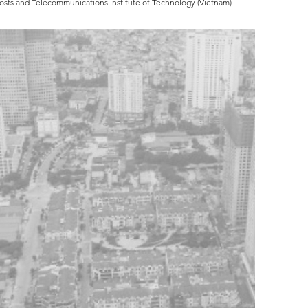
Posts and Telecommunications Institute of Technology (Vietnam)