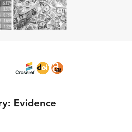
ry: Evidence