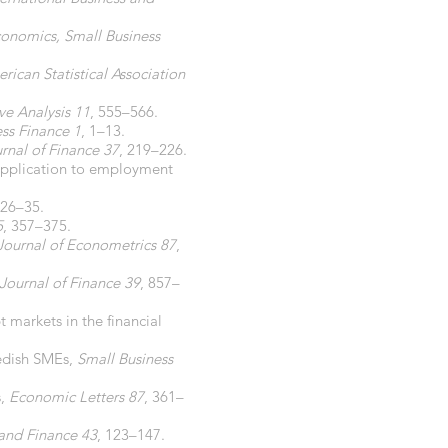
conomics, Small Business
rican Statistical Association
ve Analysis 11
, 555–566.
ess Finance 1
, 1–13.
rnal of Finance 37
, 219–226.
 application to employment
 26–35.
5
, 357–375.
Journal of Econometrics 87
,
Journal of Finance 39
, 857–
t markets in the financial
wedish SMEs,
Small Business
s,
Economic Letters 87
, 361–
and Finance 43
, 123–147.