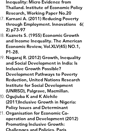
Inequality: Micro Evidence from
Thailand. Institute of Economic Policy
Research, Working Paper No.20
Karnani A. (2011) Reducing Poverty
through Employment. Innovations 6(
2) p73-97
Kuznets S. (1955) Economic Growth
and Income Inequality. The American
Economic Review, Vol.XLV(45) NO.1,
P1-28.
Nagaraj R. (2012) Growth, Inequality
and Social Development in India: Is
Inclusive Growth Possible?
Development Pathways to Poverty
Reduction, United Nations Research
Institute for Social Development
(UNRISD), Palgrave, Macmillan.
Ogujiuba K and K Alehile
(2011)Inclusive Growth in Nigeria:
Policy Issues and Determinant
Organisation for Economic Co-
operation and Development (2012)
Promoting Inclusive Growth:
Challenges and Policies. Paris