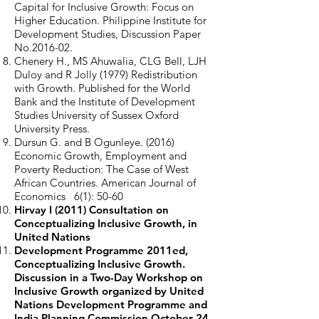
Capital for Inclusive Growth: Focus on
Higher Education. Philippine Institute for
Development Studies, Discussion Paper
No.2016-02.
Chenery H., MS Ahuwalia, CLG Bell, LJH
Duloy and R Jolly (1979) Redistribution
with Growth. Published for the World
Bank and the Institute of Development
Studies University of Sussex Oxford
University Press.
Dursun G. and B Ogunleye. (2016)
Economic Growth, Employment and
Poverty Reduction: The Case of West
African Countries. American Journal of
Economics 6(1): 50-60
Hirvay I (2011) Consultation on
Conceptualizing Inclusive Growth, in
United Nations
Development Programme 2011ed,
Conceptualizing Inclusive Growth.
Discussion in a Two-Day Workshop on
Inclusive Growth organized by United
Nations Development Programme and
India Planning Commission October 24-