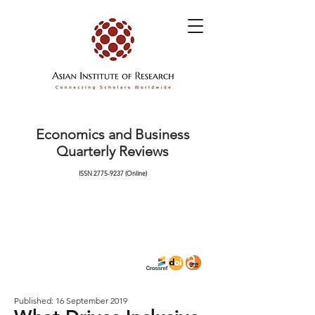
Economics and Business
Quarterly Reviews
ISSN
2775-9237
(Online)
Published: 16 September 2019