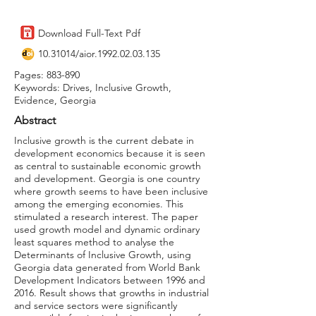
Download Full-Text Pdf
10.31014
/aior.1992.02.03.135
Pages: 883-890
Keywords: Drives, Inclusive Growth,
Evidence, Georgia
Abstract
Inclusive growth is the current debate in
development economics because it is seen
as central to sustainable economic growth
and development. Georgia is one country
where growth seems to have been inclusive
among the emerging economies. This
stimulated a research interest. The paper
used growth model and dynamic ordinary
least squares method to analyse the
Determinants of Inclusive Growth, using
Georgia data generated from World Bank
Development Indicators between 1996 and
2016. Result shows that growths in industrial
and service sectors were significantly