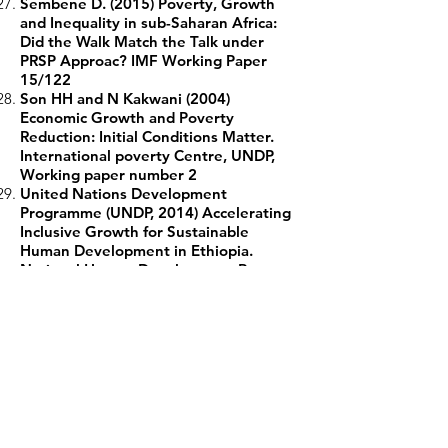
Sembene D. (2015) Poverty, Growth
and Inequality in sub-Saharan Africa:
Did the Walk Match the Talk under
PRSP Approac? IMF Working Paper
15/122
Son HH and N Kakwani (2004)
Economic Growth and Poverty
Reduction: Initial Conditions Matter.
International poverty Centre, UNDP,
Working paper number 2
United Nations Development
Programme (UNDP, 2014) Accelerating
Inclusive Growth for Sustainable
Human Development in Ethiopia.
National Human Development Report,
Addis Ababa, Ethiopia, 2014
United Nations Development
Programme (UNDP, 2011) Consultation
on Conceptualizing Inclusive Growth.
New Delhi, India 24-25 October, 2011
World Bank (2018) World Bank
Development Indicators
Zhuang J and I Ali. (2010) Poverty,
Inequality, and Inclusive Growth in