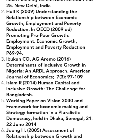
25. New Delhi, India
Hull K (2009) Understanding the
Relationship between Economic
Growth, Employment and Poverty
Reduction. In OECD (2009 ed)
Promoting Pro-Poor Growth:
Employment. Economic Growth,
Employment and Poverty Reduction
P69-94.
Ibukun CO, AG Aremo (2016)
Determinants of Inclusive Growth in
Nigeria: An ARDL Approach. American
Journal of Economics; 7(3): 97-109
Islam R (2014) Human Capital and
Inclusive Growth: The Challenge for
Bangladesh.
Working Paper on Vision 3030 and
Framework for Economic making and
Strategy formation in a Pluralistic
Democracy, held in Dhaka, Senegal, 21-
22 June 2014
Jeong H. (2005) Assessment of
Relationship between Growth and