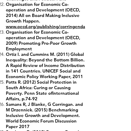
Organisation for Economic Co-
operation and Development (OECD,
2014) All on Board Making Inclusive
Growth Happen.
www.oecd.org/publishing/corringenda
Organisation for Economic Co-
operation and Development (OECD,
2009) Promoting Pro-Poor Growth
Employment
Ortiz I. and Cummins M. (2011) Global
Inequality: Beyond the Bottom Billion.
A Rapid Review of Income Distribution
in 141 Countries. UNICEF Social and
Economic Policy Working Paper, 2011
Potts R. (2012) Social Protection in
South Africa: Curing or Causing
Poverty. Penn State ofInternational
Affairs, p.74-92
Samans R, J Blanke, G Corringan. and
M Drzenniek. (2015) Benchmarking
Inclusive Growth and Development.
World Economic Forum Discussion
Paper 2017