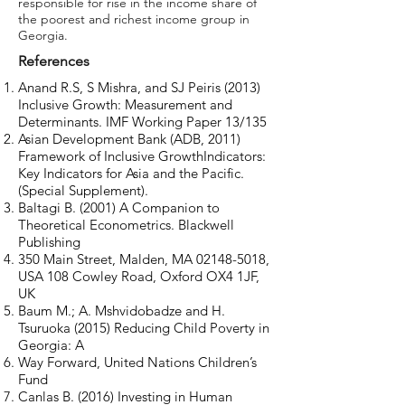
responsible for rise in the income share of
the poorest and richest income group in
Georgia.
References
Anand R.S, S Mishra, and SJ Peiris (2013)
Inclusive Growth: Measurement and
Determinants. IMF Working Paper 13/135
Asian Development Bank (ADB, 2011)
Framework of Inclusive GrowthIndicators:
Key Indicators for Asia and the Pacific.
(Special Supplement).
Baltagi B. (2001) A Companion to
Theoretical Econometrics. Blackwell
Publishing
350 Main Street, Malden, MA
02148-5018
,
USA 108 Cowley Road, Oxford OX4 1JF,
UK
Baum M.; A. Mshvidobadze and H.
Tsuruoka (2015) Reducing Child Poverty in
Georgia: A
Way Forward, United Nations Children’s
Fund
Canlas B. (2016) Investing in Human