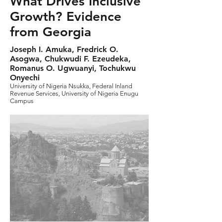
What Drives Inclusive
Growth? Evidence
from Georgia
Joseph I. Amuka, Fredrick O.
Asogwa, Chukwudi F. Ezeudeka,
Romanus O. Ugwuanyi, Tochukwu
Onyechi
University of Nigeria Nsukka, Federal Inland
Revenue Services, University of Nigeria Enugu
Campus