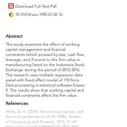
Download Full-Text Pdf
10.31014
/aior.1992.01.02.16
Abstract
This study examines the effect of working
capital management and financial
constraints (which proxied by size, cash flow,
leverage, and Z-score) to the firm value in
manufacturing listed on the Indonesia Stock
Exchange during the period of
2012-2016
.
The research uses multiple regression data
panel with fixed effect model of 110 firms.
Data processing is statistical software Eviews
9. The results show that working capital and
financial constraints affect the firm value.
References
Afrifa, G. A. (2016). Networking capital, cash
flow and performance of UK SMEs. Review
of Accounting and Finance, 15(1), 21–44.
https://doi.org/10.1108/RAF-02-2015-0031