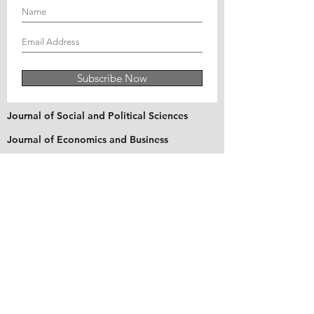
Subscribe Now
Journal of Social and Political Sciences
Journal of Economics and Business
Education Quarterly Reviews
Journal of Health and Medical Sciences
About Us
The Asian Institute of Research is an online and
open-access platform to publish
recent research and articles of scholars
worldwide. Founded in 2018 and based in
Indonesia, the Institute serves as a platform for
academics, educators, scholars, and students
from Asia and around the world, to connect
with one another. The Institute disseminates
research that is proven or predicted to be of