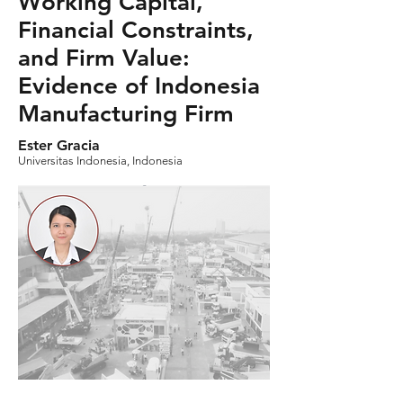
Working Capital,
Financial Constraints,
and Firm Value:
Evidence of Indonesia
Manufacturing Firm
Ester Gracia
Universitas Indonesia, Indonesia