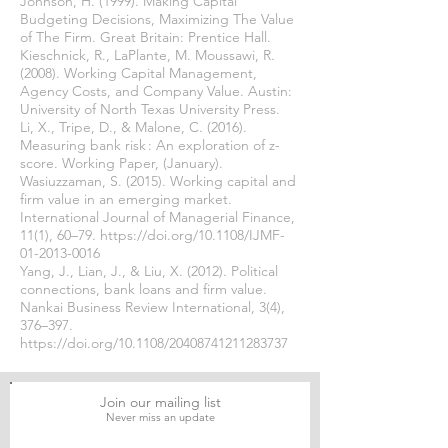
Johnson, H. (1999). Making Capital
Budgeting Decisions, Maximizing The Value
of The Firm. Great Britain: Prentice Hall.
Kieschnick, R., LaPlante, M. Moussawi, R.
(2008). Working Capital Management,
Agency Costs, and Company Value. Austin:
University of North Texas University Press.
Li, X., Tripe, D., & Malone, C. (2016).
Measuring bank risk : An exploration of z-
score. Working Paper, (January).
Wasiuzzaman, S. (2015). Working capital and
firm value in an emerging market.
International Journal of Managerial Finance,
11(1), 60–79.
https://doi.org/10.1108/IJMF-
01-2013-0016
Yang, J., Lian, J., & Liu, X. (2012). Political
connections, bank loans and firm value.
Nankai Business Review International, 3(4),
376–397.
https://doi.org/10.1108/20408741211283737
Join our mailing list
Never miss an update