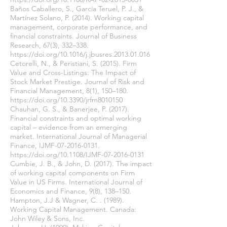
Baños Caballero, S., García Teruel, P. J., &
Martínez Solano, P. (2014). Working capital
management, corporate performance, and
financial constraints. Journal of Business
Research, 67(3), 332–338.
https://doi.org/10.1016/j.jbusres.2013.01.016
Cetorelli, N., & Peristiani, S. (2015). Firm
Value and Cross-Listings: The Impact of
Stock Market Prestige. Journal of Risk and
Financial Management, 8(1), 150–180.
https://doi.org/10.3390/jrfm8010150
Chauhan, G. S., & Banerjee, P. (2017).
Financial constraints and optimal working
capital – evidence from an emerging
market. International Journal of Managerial
Finance, IJMF-07-2016-0131.
https://doi.org/10.1108/IJMF-07-2016-0131
Cumbie, J. B., & John, D. (2017). The impact
of working capital components on Firm
Value in US Firms. International Journal of
Economics and Finance, 9(8), 138–150.
Hampton, J.J & Wagner, C. . (1989).
Working Capital Management. Canada:
John Wiley & Sons, Inc.