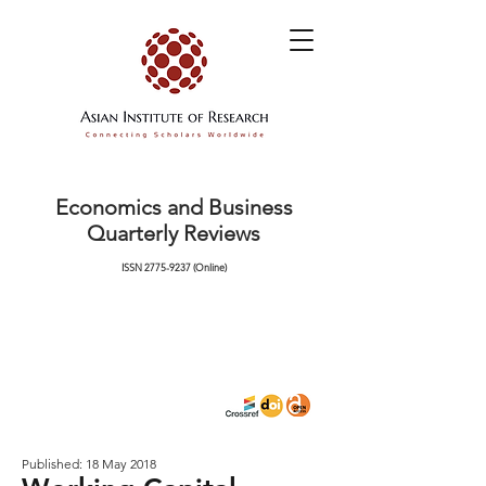
Economics and Business
Quarterly Reviews
ISSN
2775-9237
(Online)
Published: 18 May 2018