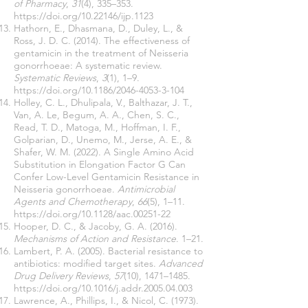
of Pharmacy
,
31
(4), 335–353.
https://doi.org/10.22146/ijp.1123
Hathorn, E., Dhasmana, D., Duley, L., &
Ross, J. D. C. (2014). The effectiveness of
gentamicin in the treatment of Neisseria
gonorrhoeae: A systematic review.
Systematic Reviews
,
3
(1), 1–9.
https://doi.org/10.1186/2046-4053-3-104
Holley, C. L., Dhulipala, V., Balthazar, J. T.,
Van, A. Le, Begum, A. A., Chen, S. C.,
Read, T. D., Matoga, M., Hoffman, I. F.,
Golparian, D., Unemo, M., Jerse, A. E., &
Shafer, W. M. (2022). A Single Amino Acid
Substitution in Elongation Factor G Can
Confer Low-Level Gentamicin Resistance in
Neisseria gonorrhoeae.
Antimicrobial
Agents and Chemotherapy
,
66
(5), 1–11.
https://doi.org/10.1128/aac.00251-22
Hooper, D. C., & Jacoby, G. A. (2016).
Mechanisms of Action and Resistance
. 1–21.
Lambert, P. A. (2005). Bacterial resistance to
antibiotics: modified target sites.
Advanced
Drug Delivery Reviews
,
57
(10), 1471–1485.
https://doi.org/10.1016/j.addr.2005.04.003
Lawrence, A., Phillips, I., & Nicol, C. (1973).