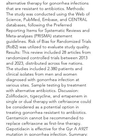
alternative therapy for gonorrhea infections
that are resistant to antibiotics. Methods:
The study was conducted using the Web of
Science, PubMed, Embase, and CENTRAL
databases, following the Preferred
Reporting Items for Systematic Reviews and
Meta-analyses (PRISMA) statement
guidelines. Risk of Bias for Randomized Trials
(RoB2) was utilized to evaluate study quality.
Results: This review included 28 articles from
randomized controlled trials between 2013
and 2023, distributed across five nations.
The studies included 2.380 patients and
clinical isolates from men and women
diagnosed with gonorrhea infection at
various sites. Sample testing by treatment
with alternative antibiotics. Discussion:
Zoliflodacin, tigecycline, and ertapenem in
single or dual therapy with ceftriaxone could
be considered as a potential option in
treating gonorrhea resistant to antibiotics.
Gentamicin cannot be recommended to
replace ceftriaxone as first-line therapy.
Gepotidacin is effective for the Gyr A A92T
mutation in gonorrhea infection. Summary: