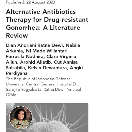
Published: 22 August 2023
Alternative Antibiotics
Therapy for Drug-resistant
Gonorrhea: A Literature
Review
Dian Andriani Ratna Dewi, Nabila
Arkania, Ni Made Wiliantari,
Farrasila Nadhira, Clara Virginia
Allun, Arohid Allatib, Cut Annisa
Salsabila, Kelvin Dewantara, Angki
Perdiyana
The Republic of Indonesia Defense
University, Central General Hospital Dr.
Sardjito Yogyakarta, Ratna Dewi Principal
Clinic