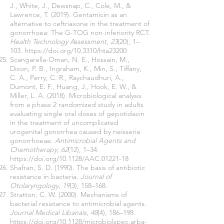
J., White, J., Dewsnap, C., Cole, M., &
Lawrence, T. (2019). Gentamicin as an
alternative to ceftriaxone in the treatment of
gonorrhoea: The G-TOG non-inferiority RCT.
Health Technology Assessment
,
23
(20), 1–
103.
https://doi.org/10.3310/hta23200
Scangarella-Oman, N. E., Hossain, M.,
Dixon, P. B., Ingraham, K., Min, S., Tiffany,
C. A., Perry, C. R., Raychaudhuri, A.,
Dumont, E. F., Huang, J., Hook, E. W., &
Miller, L. A. (2018). Microbiological analysis
from a phase 2 randomized study in adults
evaluating single oral doses of gepotidacin
in the treatment of uncomplicated
urogenital gonorrhea caused by neisseria
gonorrhoeae.
Antimicrobial Agents and
Chemotherapy
,
62
(12), 1–34.
https://doi.org/10.1128/AAC.01221-18
Shafran, S. D. (1990). The basis of antibiotic
resistance in bacteria.
Journal of
Otolaryngology
,
19
(3), 158–168.
Stratton, C. W. (2000). Mechanisms of
bacterial resistance to antimicrobial agents.
Journal Medical Libanais
,
48
(4), 186–198.
https://doi.org/10.1128/microbiolspec.arba-