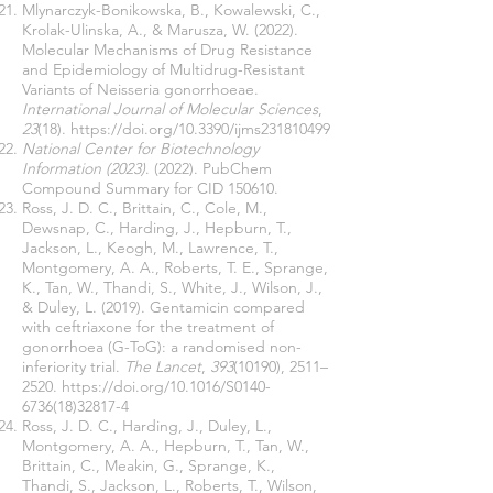
Mlynarczyk-Bonikowska, B., Kowalewski, C.,
Krolak-Ulinska, A., & Marusza, W. (2022).
Molecular Mechanisms of Drug Resistance
and Epidemiology of Multidrug-Resistant
Variants of Neisseria gonorrhoeae.
International Journal of Molecular Sciences
,
23
(18).
https://doi.org/10.3390/ijms231810499
National Center for Biotechnology
Information (2023)
. (2022). PubChem
Compound Summary for CID 150610.
Ross, J. D. C., Brittain, C., Cole, M.,
Dewsnap, C., Harding, J., Hepburn, T.,
Jackson, L., Keogh, M., Lawrence, T.,
Montgomery, A. A., Roberts, T. E., Sprange,
K., Tan, W., Thandi, S., White, J., Wilson, J.,
& Duley, L. (2019). Gentamicin compared
with ceftriaxone for the treatment of
gonorrhoea (G-ToG): a randomised non-
inferiority trial.
The Lancet
,
393
(10190), 2511–
2520.
https://doi.org/10.1016/S0140-
6736(18)32817-4
Ross, J. D. C., Harding, J., Duley, L.,
Montgomery, A. A., Hepburn, T., Tan, W.,
Brittain, C., Meakin, G., Sprange, K.,
Thandi, S., Jackson, L., Roberts, T., Wilson,