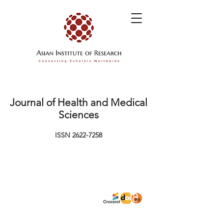
Journal of Health and Medical
Sciences
ISSN
2622-7258