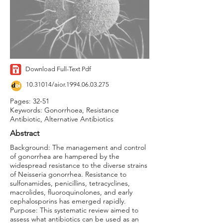
Download Full-Text Pdf
10.31014
/aior.1994.06.03.275
Pages: 32-51
Keywords: Gonorrhoea, Resistance
Antibiotic, Alternative Antibiotics
Abstract
Background: The management and control
of gonorrhea are hampered by the
widespread resistance to the diverse strains
of Neisseria gonorrhea. Resistance to
sulfonamides, penicillins, tetracyclines,
macrolides, fluoroquinolones, and early
cephalosporins has emerged rapidly.
Purpose: This systematic review aimed to
assess what antibiotics can be used as an