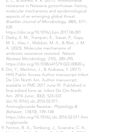
E. L., & Bonelli, R. R. (2017). Antimicrobial
resistance in Neisseria gonorrhoeae: history,
molecular mechanisms and epidemiological
aspects of an emerging global threat.
Brazilian Journal of Microbiology
,
48
(4), 617–
628.
https://doi.org/10.1016/j.bjm.2017.06.001
Darby, E. M., Trampari, E., Siasat, P., Gaya,
M. S., Alav, I., Webber, M. A., & Blair, J. M.
A. (2023). Molecular mechanisms of
antibiotic resistance revisited.
Nature
Reviews Microbiology
,
21
(5), 280–295.
https://doi.org/10.1038/s41579-022-00820-y
Doi, Y., Wachino, J., & Arakawa, Y. (2017).
HHS Public Access Author manuscript Infect
Dis Clin North Am. Author manuscript;
available in PMC 2017 June 01. Published in
final edited form as: Infect Dis Clin North
Am. 2016 June ; 30(2): 523–537.
doi:10.1016/j.idc.2016.02.011.
Aminoglycoside Resistan.
Physiology &
Behavior
,
176
(10), 139–148.
https://doi.org/10.1016/j.idc.2016.02.011.Ami
noglycoside
Fenton, B. A., Tomberg, J., Sciandra, C. A.,