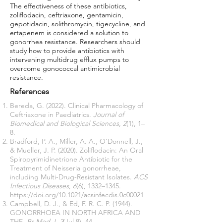
The effectiveness of these antibiotics,
zoliflodacin, ceftriaxone, gentamicin,
gepotidacin, solithromycin, tigecycline, and
ertapenem is considered a solution to
gonorrhea resistance. Researchers should
study how to provide antibiotics with
intervening multidrug efflux pumps to
overcome gonococcal antimicrobial
resistance.
References
Bereda, G. (2022). Clinical Pharmacology of
Ceftriaxone in Paediatrics.
Journal of
Biomedical and Biological Sciences
,
2
(1), 1–
8.
Bradford, P. A., Miller, A. A., O’Donnell, J.,
& Mueller, J. P. (2020). Zoliflodacin: An Oral
Spiropyrimidinetrione Antibiotic for the
Treatment of Neisseria gonorrheae,
including Multi-Drug-Resistant Isolates.
ACS
Infectious Diseases
,
6
(6), 1332–1345.
https://doi.org/10.1021/acsinfecdis.0c00021
Campbell, D. J., & Ed, F. R. C. P. (1944).
GONORRHOEA IN NORTH AFRICA AND
THE.
Br Med J
,
2
(Jul 8), 44.