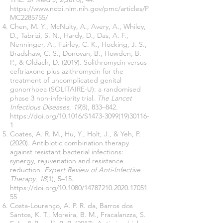
https://www.ncbi.nlm.nih.gov/pmc/articles/P
MC2285755/
Chen, M. Y., McNulty, A., Avery, A., Whiley,
D., Tabrizi, S. N., Hardy, D., Das, A. F.,
Nenninger, A., Fairley, C. K., Hocking, J. S.,
Bradshaw, C. S., Donovan, B., Howden, B.
P., & Oldach, D. (2019). Solithromycin versus
ceftriaxone plus azithromycin for the
treatment of uncomplicated genital
gonorrhoea (SOLITAIRE-U): a randomised
phase 3 non-inferiority trial.
The Lancet
Infectious Diseases
,
19
(8), 833–842.
https://doi.org/10.1016/S1473-3099(19)30116-
1
Coates, A. R. M., Hu, Y., Holt, J., & Yeh, P.
(2020). Antibiotic combination therapy
against resistant bacterial infections:
synergy, rejuvenation and resistance
reduction.
Expert Review of Anti-Infective
Therapy
,
18
(1), 5–15.
https://doi.org/10.1080/14787210.2020.17051
55
Costa-Lourenço, A. P. R. da, Barros dos
Santos, K. T., Moreira, B. M., Fracalanzza, S.