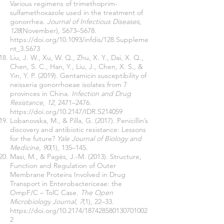
Various regimens of trimethoprim-
sulfamethoxazole used in the treatment of
gonorrhea.
Journal of Infectious Diseases
,
128
(November), S673–S678.
https://doi.org/10.1093/infdis/128.Suppleme
nt_3.S673
Liu, J. W., Xu, W. Q., Zhu, X. Y., Dai, X. Q.,
Chen, S. C., Han, Y., Liu, J., Chen, X. S., &
Yin, Y. P. (2019). Gentamicin susceptibility of
neisseria gonorrhoeae isolates from 7
provinces in China.
Infection and Drug
Resistance
,
12
, 2471–2476.
https://doi.org/10.2147/IDR.S214059
Lobanovska, M., & Pilla, G. (2017). Penicillin’s
discovery and antibiotic resistance: Lessons
for the future?
Yale Journal of Biology and
Medicine
,
90
(1), 135–145.
Masi, M., & Pagès, J.-M. (2013). Structure,
Function and Regulation of Outer
Membrane Proteins Involved in Drug
Transport in Enterobactericeae: the
OmpF/C – TolC Case.
The Open
Microbiology Journal
,
7
(1), 22–33.
https://doi.org/10.2174/187428580130701002
2