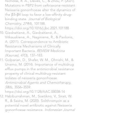
Nicholas, R. A., Davies, C., & Zhou, P. (2021).
Mutations in PBP2 from ceftriaxone-resistant
Neisseria gonorrhoeae alter the dynamics of
the β3–β4 loop to favor a low-affinity drug-
binding state.
Journal of Biological
Chemistry
,
279
(4), 101188.
https://doi.org/10.1016/j.jbc.2021.101188
Giedraitienė, A., Giedraitienė, A.,
Vitkauskienė, A., Naginienė, R., & Pavilonis,
A. (2011). Correspondence to Antibiotic
Resistance Mechanisms of Clinically
Important Bacteria.
REVIEW Medicina
(Kaunas)
,
47
(3), 137–183.
Golparian, D., Shafer, W. M., Ohnishi, M., &
Unemo, M. (2014). Importance of multidrug
efflux pumps in the antimicrobial resistance
property of clinical multidrug-resistant
isolates of neisseria gonorrhoeae.
Antimicrobial Agents and Chemotherapy
,
58
(6), 3556–3559.
https://doi.org/10.1128/AAC.00038-14
Habiburrahman, M., Soetikno, V., Sirait, W.
R., & Savira, M. (2020). Solithromycin as a
potential novel antibiotic against Neisseria
gonorrhoeae resistance.
Indonesian Journal