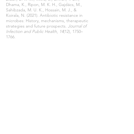
Dhama, K., Ripon, M. K. H., Gajdács, M.,
Sahibzada, M. U. K., Hossain, M. J., &
Koirala, N. (2021). Antibiotic resistance in
microbes: History, mechanisms, therapeutic
strategies and future prospects.
Journal of
Infection and Public Health
,
14
(12), 1750–
1766.
https://doi.org/10.1016/j.jiph.2021.10.020
Unemo, M., & Shafer, W. M. (2014).
Antimicrobial resistance in Neisseria
gonorrhoeae in the 21st century: past,
evolution, and future.
Clinical Microbiology
Reviewa
,
27
(3), 587–613.
https://doi.org/10.1128/CMR.00010-14.
Urban-Chmiel, R., Marek, A., Stępień-
Pyśniak, D., Wieczorek, K., Dec, M.,
Nowaczek, A., & Osek, J. (2022). Antibiotic
Resistance in Bacteria—A Review.
Antibiotics
,
11
(8).
https://doi.org/https://doi.org/10.3390/antib
iotics11081079
Varela, M. F., Stephen, J., Lekshmi, M.,
Ojha, M., Wenzel, N., Sanford, L. M.,
Hernandez, A. J., Parvathi, A., & Kumar, S.
H. (2021). BacVarela, M. F. et al. (2021)