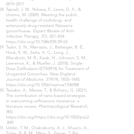
0019-2017
Tapsall, J. W., Ndowa, F., Lewis, D. A., &
Unemo, M. (2009). Meeting the public
health challenge of multidrug- and
extensively drug-resistant Neisseria
gonorrhoeae.
Expert Review of Anti-
Infective Therapy
,
7
(7), 821–834.
https://doi.org/10.1586/ERI.09.63
Taylor, S. N., Marrazzo, J., Batteiger, B. E.,
Hook, E. W., Seña, A. C., Long, J.,
Wierzbicki, M. R., Kwak, H., Johnson, S. M.,
Lawrence, K., & Mueller, J. (2018). Single-
Dose Zoliflodacin (ETX0914) for Treatment of
Urogenital Gonorrhea.
New England
Journal of Medicine
,
379
(19), 1835–1845.
https://doi.org/10.1056/nejmoa1706988
Tewabe, A., Marew, T., & Birhanu, G. (2021).
The contribution of nano-based strategies
in overcoming ceftriaxone resistance: a
literature review.
Pharmacological Research
,
9
(4).
https://doi.org/https://doi.org/10.1002/prp2
.849
Uddin, T. M., Chakraborty, A. J., Khusro, A.,
Zidan, B. R. M., Mitra, S., Emran, T. Bin,