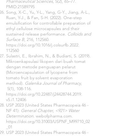
Pharmaceutical Sciences,
5(2), 65–77.
PMID:
21589795
Song, X-C., Yu, Y-L., Yang, G-Y., Jiang, A-L.,
Ruan, Y-J., & Fan, S-H. (2022). One-step
emulsification for controllable preparation of
ethyl cellulose microcapsules and their
sustained release performance.
Colloids and
Surface B
, 216, 112560.
https://doi.org/10.1016/j.colsurfb.2022
.
112560
Sulastri, E., Ibrahim, N., & Budiarti, S. (2019).
Mikroenkapsulasi likopen dari buah tomat
dengan metode penguapan pelarut
(Microencapsulation of lycopene from
tomato fruit by solvent evaporation
method).
Galenika Journal of Pharmacy,
5(1), 108-116.
https://doi.org/10.22487/j24428744.2019
.
v5.i1.12406
USP 2023 (United States Pharmacopeia 46 -
NF 41):
General Chapter, <921> Water
Determination
. webofpharma.com.
https://doi.org/10.31003/USPNF_M99710_02
_01
USP 2023 (United States Pharmacopeia 46 -