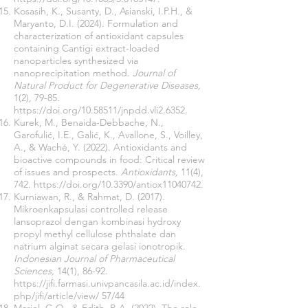
Kosasih, K., Susanty, D., Asianski, I.P.H., &
Maryanto, D.I. (2024). Formulation and
characterization of antioxidant capsules
containing Cantigi extract-loaded
nanoparticles synthesized via
nanoprecipitation method.
Journal of
Natural Product for Degenerative Diseases,
1(2), 79-85.
https://doi.org/10.58511/jnpdd.vli2.6352.
Kurek, M., Benaida-Debbache, N.,
Garofulić, I.E., Galić, K., Avallone, S., Voilley,
A., & Waché, Y. (2022). Antioxidants and
bioactive compounds in food: Critical review
of issues and prospects.
Antioxidants,
11(4),
742.
https://doi.org/10.3390/antiox11040742.
Kurniawan, R., & Rahmat, D. (2017).
Mikroenkapsulasi controlled release
lansoprazol dengan kombinasi hydroxy
propyl methyl cellulose phthalate dan
natrium alginat secara gelasi ionotropik.
Indonesian Journal of Pharmaceutical
Sciences,
14(1), 86-92.
https://jifi.farmasi.univpancasila.ac.id/index.
php/jifi/
article/view/ 57/44