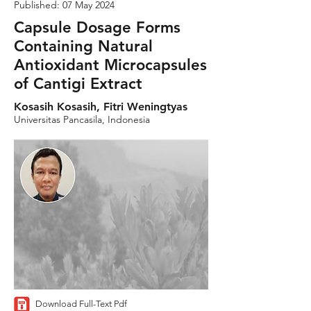
Published: 07 May 2024
Capsule Dosage Forms
Containing Natural
Antioxidant Microcapsules
of Cantigi Extract
Kosasih Kosasih, Fitri Weningtyas
Universitas Pancasila, Indonesia
Download Full-Text Pdf