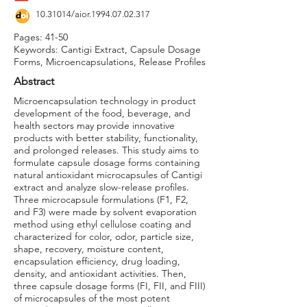
10.31014
/aior.1994.07.02.317
Pages: 41-50
Keywords: Cantigi Extract, Capsule Dosage
Forms, Microencapsulations, Release Profiles
Abstract
Microencapsulation technology in product
development of the food, beverage, and
health sectors may provide innovative
products with better stability, functionality,
and prolonged releases. This study aims to
formulate capsule dosage forms containing
natural antioxidant microcapsules of Cantigi
extract and analyze slow-release profiles.
Three microcapsule formulations (F1, F2,
and F3) were made by solvent evaporation
method using ethyl cellulose coating and
characterized for color, odor, particle size,
shape, recovery, moisture content,
encapsulation efficiency, drug loading,
density, and antioxidant activities. Then,
three capsule dosage forms (FI, FII, and FIII)
of microcapsules of the most potent