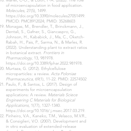
Mariel, C-O., & Edith, P-A. (2022). The role
of microencapsulation in food application.
Molecules,
27(5), 1499.
https://doi.org/10.3390/molecules27051499
.
PMCID: PMC8912024; PMID:
35268603
Monagas, M., Brendler, T., Brinckmann, J.,
Dentali, S., Gafner, S., Giancaspro, G.,
Johnson, H., Kababick, J., Ma, C., Oketch-
Rabah, H., Pais, P., Sarma, N., & Marles, R.
(2022). Understanding plant to extract ratios
in botanical extract.
Frontiers in
Pharmacology
, 13, 981978.
https://doi.org/10.3389/fphar.2022.981978.
Murtaza, G. (2012). Ethylcellulose
microparticles: a review.
Acta Poloniae
Pharmaceutica,
69(1), 11-22. PMID:
22574502
Paulo, F., & Santos, L. (2017). Design of
experiments for microencapsulation
applications: A review.
Materials Sciece
Engineering C Materials for Biological
Applications,
1(77),
1327-1340
.
https://doi.org/10.1016/
j.msec.2017.03.219.
Pinheiro, V.A., Kaneko, T.M., Velasco, M.V.R.,
& Consiglieri, V.O. (2007). Development and
in vitro evaluation of extended-release