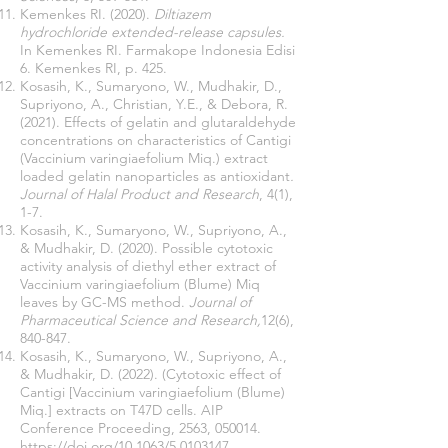
Kemenkes RI. (2020).
Diltiazem
hydrochloride extended-release capsules.
In Kemenkes RI. Farmakope Indonesia Edisi
6. Kemenkes RI, p. 425.
Kosasih, K., Sumaryono, W., Mudhakir, D.,
Supriyono, A., Christian, Y.E., & Debora, R.
(2021). Effects of gelatin and glutaraldehyde
concentrations on characteristics of Cantigi
(Vaccinium varingiaefolium Miq.) extract
loaded gelatin nanoparticles as antioxidant
.
Journal of Halal Product and Research
, 4(1),
1-7.
Kosasih, K., Sumaryono, W., Supriyono, A.,
& Mudhakir, D. (2020). Possible cytotoxic
activity analysis of diethyl ether extract of
Vaccinium varingiaefolium (Blume) Miq
leaves by GC-MS method.
Journal of
Pharmaceutical Science and Research,
12(6),
840-847.
Kosasih, K., Sumaryono, W., Supriyono, A.,
& Mudhakir, D. (2022). (Cytotoxic effect of
Cantigi [Vaccinium varingiaefolium (Blume)
Miq.] extracts on T47D cells. AIP
Conference Proceeding, 2563, 050014.
https://doi.org/10.1063/5.0103147.