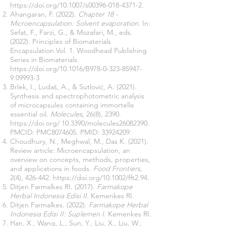
https://doi.org/10.1007/s00396-018-4371-2.
Ahangaran, F. (2022).
Chapter 18 -
Microencapsulation: Solvent evaporation.
In:
Sefat, F., Farzi, G., & Mozafari, M., eds.
(2022). Principles of Biomaterials
Encapsulation Vol. 1. Woodhead Publishing
Series in Biomaterials.
https://doi.org/10.1016/B978-0-323-85947-
9.09993-3
Brlek, I., Ludaš, A., & Sutlović, A. (2021).
Synthesis and spectrophotometric analysis
of microcapsules containing immortelle
essential oil.
Molecules,
26(8), 2390.
https://doi.org/
10.3390/molecules26082390.
PMCID: PMC8074605. PMID:
33924209
.
Choudhury, N., Meghwal, M., Das K. (2021).
Review article: Microencapsulation, an
overview on concepts, methods, properties,
and applications in foods.
Food Frontiers,
2(4), 426-442.
https://doi.org/10.1002/fft2.94
.
Ditjen Farmalkes RI. (2017).
Farmakope
Herbal Indonesia Edisi II.
Kemenkes RI.
Ditjen Farmalkes. (2022).
Farmakope Herbal
Indonesia Edisi II: Suplemen I.
Kemenkes RI.
Han, X., Wang, L., Sun, Y., Liu, X., Liu, W.,