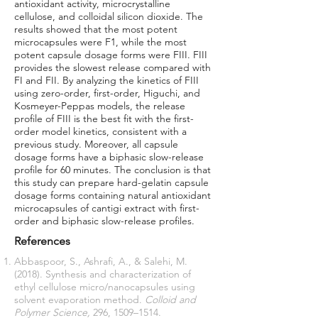
antioxidant activity, microcrystalline
cellulose, and colloidal silicon dioxide. The
results showed that the most potent
microcapsules were F1, while the most
potent capsule dosage forms were FIII. FIII
provides the slowest release compared with
FI and FII. By analyzing the kinetics of FIII
using zero-order, first-order, Higuchi, and
Kosmeyer-Peppas models, the release
profile of FIII is the best fit with the first-
order model kinetics, consistent with a
previous study. Moreover, all capsule
dosage forms have a biphasic slow-release
profile for 60 minutes. The conclusion is that
this study can prepare hard-gelatin capsule
dosage forms containing natural antioxidant
microcapsules of cantigi extract with first-
order and biphasic slow-release profiles.
References
Abbaspoor, S., Ashrafi, A., & Salehi, M.
(2018). Synthesis and characterization of
ethyl cellulose micro/nanocapsules using
solvent evaporation method.
Colloid and
Polymer Science,
296, 1509–1514.