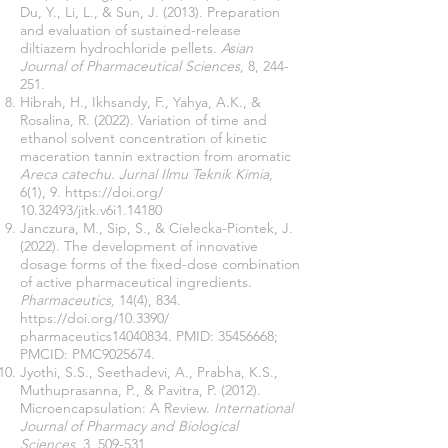
Du, Y., Li, L., & Sun, J. (2013). Preparation
and evaluation of sustained-release
diltiazem hydrochloride pellets.
Asian
Journal of Pharmaceutical Sciences
, 8, 244-
251.
Hibrah, H., Ikhsandy, F., Yahya, A.K., &
Rosalina, R. (2022). Variation of time and
ethanol solvent concentration of kinetic
maceration tannin extraction from aromatic
Areca catechu
.
Jurnal Ilmu Teknik Kimia
,
6(1), 9.
https://doi.org/
10.32493
/jitk.v6i1.14180
Janczura, M., Sip, S., & Cielecka-Piontek, J.
(2022). The development of innovative
dosage forms of the fixed-dose combination
of active pharmaceutical ingredients.
Pharmaceutics,
14(4), 834.
https://doi.org/10.3390/
pharmaceutics14040834. PMID:
35456668
;
PMCID: PMC9025674.
Jyothi, S.S., Seethadevi, A., Prabha, K.S.,
Muthuprasanna, P., & Pavitra, P. (2012).
Microencapsulation: A Review.
International
Journal of Pharmacy and Biological
Sciences
, 3, 509-531.