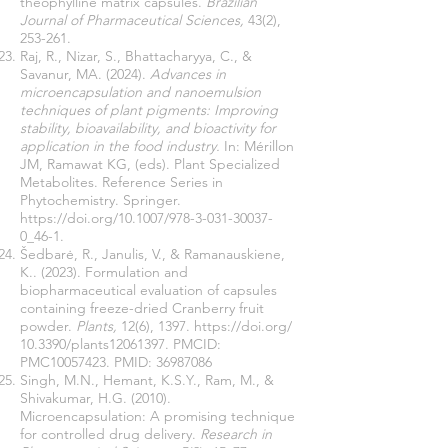
theophylline matrix capsules.
Brazilian
Journal of Pharmaceutical Sciences,
43(2),
253-261.
Raj, R., Nizar, S., Bhattacharyya, C., &
Savanur, MA. (2024).
Advances in
microencapsulation and nanoemulsion
techniques of plant pigments: Improving
stability, bioavailability, and bioactivity for
application in the food industry.
In: Mérillon
JM, Ramawat KG, (eds). Plant Specialized
Metabolites. Reference Series in
Phytochemistry. Springer.
https://doi.org/10.1007/978-3-031-30037-
0_46-1
.
Šedbarė, R., Janulis, V., & Ramanauskiene,
K.. (2023). Formulation and
biopharmaceutical evaluation of capsules
containing freeze-dried Cranberry fruit
powder.
Plants,
12(6), 1397.
https://doi.org/
10.3390/plants12061397. PMCID:
PMC10057423. PMID:
36987086
Singh, M.N., Hemant, K.S.Y., Ram, M., &
Shivakumar, H.G. (2010).
Microencapsulation: A promising technique
for controlled drug delivery.
Research in