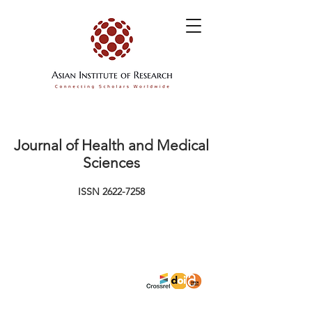
Journal of Health and Medical
Sciences
ISSN
2622-7258