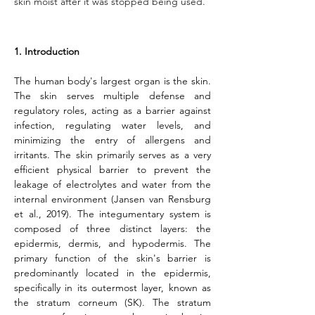
skin moist after it was stopped being used.
1. Introduction
The human body's largest organ is the skin. 
The skin serves multiple defense and 
regulatory roles, acting as a barrier against 
infection, regulating water levels, and 
minimizing the entry of allergens and 
irritants. The skin primarily serves as a very 
efficient physical barrier to prevent the 
leakage of electrolytes and water from the 
internal environment (Jansen van Rensburg 
et al., 2019). The integumentary system is 
composed of three distinct layers: the 
epidermis, dermis, and hypodermis. The 
primary function of the skin's barrier is 
predominantly located in the epidermis, 
specifically in its outermost layer, known as 
the stratum corneum (SK). The stratum 