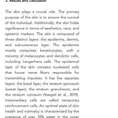
3. Results and Discussion
The skin plays a crucial role. The primary 
purpose of the skin is to ensure the survival 
of the individual. Additionally, the skin holds 
significance in terms of aesthetics, race, and 
systemic markers. The skin is composed of 
three distinct layers: the epidermis, dermis, 
and subcutaneous layer. The epidermis 
mostly comprises keratinocytes, with a 
minority of melanocytes and dendritic cells, 
including Langerhans cells. The epidermal 
layer of the skin contains nucleated cells 
that house nerve fibers responsible for 
transmitting impulses. It has five separate 
layers: the basal layer, the stratum spinosum 
(sweat layer), the stratum granulosum, and 
the stratum corneum (Voegeli et al., 2019). 
Intermediary cells are called temporary 
reinforcement cells. An optimal state of skin 
health and normalcy is characterized by the 
presence of over 10% water in the outer 