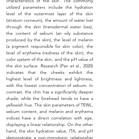
characteristics of the skin. The commonly 
utilized parameters include the hydration 
level of the outermost layer of the skin 
(stratum corneum), the amount of water lost 
through the skin (transdermal water loss), 
the content of sebum (an oily substance 
produced by the skin), the level of melanin 
(a pigment responsible for skin color), the 
level of erythema (redness of the skin), the 
color system of the skin, and the pH value of 
the skin surface. Research (Pan et al., 2020) 
indicates that the cheeks exhibit the 
highest level of brightness and lightness, 
with the lowest concentration of sebum. In 
contrast, the chin has a significantly deeper 
shade, while the forehead tends to have a 
yellowish hue. The skin parameters of TEWL, 
sebum content, and melanin and erythema 
indices have a direct correlation with age, 
displaying a linear relationship. On the other 
hand, the skin hydration value, ITA, and pH 
demonstrate a non-monotonic relationship 