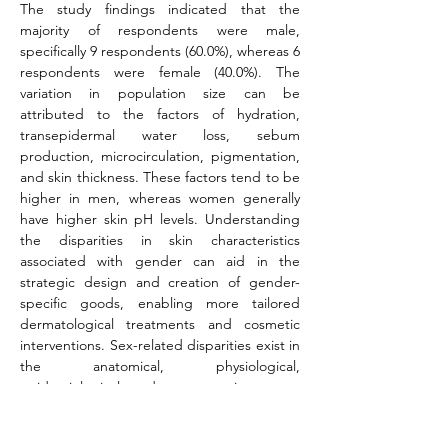
The study findings indicated that the 
majority of respondents were male, 
specifically 9 respondents (60.0%), whereas 6 
respondents were female (40.0%). The 
variation in population size can be 
attributed to the factors of hydration, 
transepidermal water loss, sebum 
production, microcirculation, pigmentation, 
and skin thickness. These factors tend to be 
higher in men, whereas women generally 
have higher skin pH levels. Understanding 
the disparities in skin characteristics 
associated with gender can aid in the 
strategic design and creation of gender-
specific goods, enabling more tailored 
dermatological treatments and cosmetic 
interventions. Sex-related disparities exist in 
the anatomical, physiological, 
epidemiological, and symptomatic aspects 
of certain diseases. Regarding skin illnesses, 
there is a higher incidence of infectious 