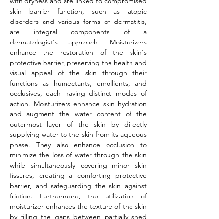
with dryness and are linked to compromised 
skin barrier function, such as atopic 
disorders and various forms of dermatitis, 
are integral components of a 
dermatologist's approach. Moisturizers 
enhance the restoration of the skin's 
protective barrier, preserving the health and 
visual appeal of the skin through their 
functions as humectants, emollients, and 
occlusives, each having distinct modes of 
action. Moisturizers enhance skin hydration 
and augment the water content of the 
outermost layer of the skin by directly 
supplying water to the skin from its aqueous 
phase. They also enhance occlusion to 
minimize the loss of water through the skin 
while simultaneously covering minor skin 
fissures, creating a comforting protective 
barrier, and safeguarding the skin against 
friction. Furthermore, the utilization of 
moisturizer enhances the texture of the skin 
by filling the gaps between partially shed 