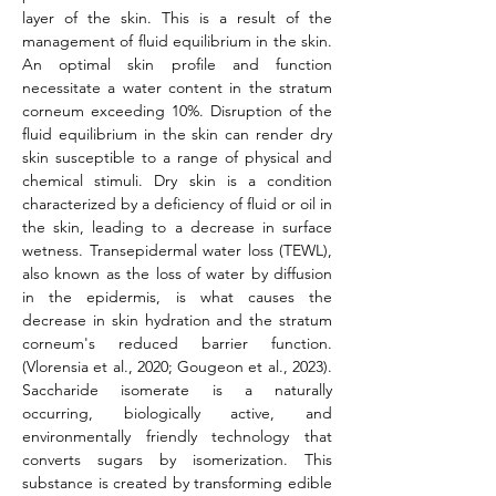
layer of the skin. This is a result of the 
management of fluid equilibrium in the skin. 
An optimal skin profile and function 
necessitate a water content in the stratum 
corneum exceeding 10%. Disruption of the 
fluid equilibrium in the skin can render dry 
skin susceptible to a range of physical and 
chemical stimuli. Dry skin is a condition 
characterized by a deficiency of fluid or oil in 
the skin, leading to a decrease in surface 
wetness. Transepidermal water loss (TEWL), 
also known as the loss of water by diffusion 
in the epidermis, is what causes the 
decrease in skin hydration and the stratum 
corneum's reduced barrier function. 
(Vlorensia et al., 2020; Gougeon et al., 2023). 
Saccharide isomerate is a naturally 
occurring, biologically active, and 
environmentally friendly technology that 
converts sugars by isomerization. This 
substance is created by transforming edible 