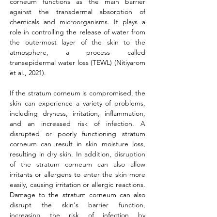
corneum functions as the main barrier 
against the transdermal absorption of 
chemicals and microorganisms. It plays a 
role in controlling the release of water from 
the outermost layer of the skin to the 
atmosphere, a process called 
transepidermal water loss (TEWL) (Nitiyarom 
et al., 2021).
If the stratum corneum is compromised, the 
skin can experience a variety of problems, 
including dryness, irritation, inflammation, 
and an increased risk of infection. A 
disrupted or poorly functioning stratum 
corneum can result in skin moisture loss, 
resulting in dry skin. In addition, disruption 
of the stratum corneum can also allow 
irritants or allergens to enter the skin more 
easily, causing irritation or allergic reactions. 
Damage to the stratum corneum can also 
disrupt the skin's barrier function, 
increasing the risk of infection by 