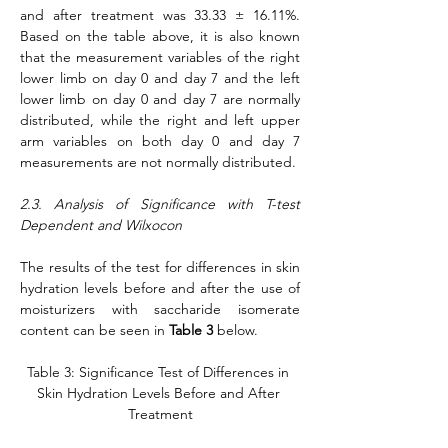
and after treatment was 33.33 ± 16.11%. 
Based on the table above, it is also known 
that the measurement variables of the right 
lower limb on day 0 and day 7 and the left 
lower limb on day 0 and day 7 are normally 
distributed, while the right and left upper 
arm variables on both day 0 and day 7 
measurements are not normally distributed.
2.3. Analysis of Significance with T-test 
Dependent and Wilxocon
The results of the test for differences in skin 
hydration levels before and after the use of 
moisturizers with saccharide isomerate 
content can be seen in 
Table 3
 below.
Table 3: Significance Test of Differences in 
Skin Hydration Levels Before and After 
Treatment