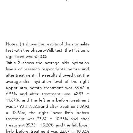
Notes: (*) shows the results of the normality 
test with the Shapiro-Wilk test, the P value is 
significant when> 0.05
Table 2
 shows the average skin hydration 
levels of research respondents before and 
after treatment. The results showed that the 
average skin hydration level of the right 
upper arm before treatment was 38.67 ± 
6.53% and after treatment was 42.93 ± 
11.67%, and the left arm before treatment 
was 37.93 ± 7.32% and after treatment 39.93 
± 12.64%, the right lower limb before 
treatment was 23.67 ± 10.53% and after 
treatment 35.73 ± 15.20%, and the left lower 
limb before treatment was 22.87 ± 10.82% 