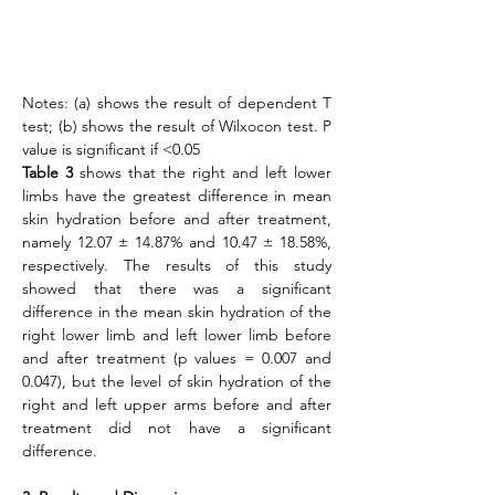
Notes: (a) shows the result of dependent T 
test; (b) shows the result of Wilxocon test. P 
value is significant if <0.05
Table 3
 shows that the right and left lower 
limbs have the greatest difference in mean 
skin hydration before and after treatment, 
namely 12.07 ± 14.87% and 10.47 ± 18.58%, 
respectively. The results of this study 
showed that there was a significant 
difference in the mean skin hydration of the 
right lower limb and left lower limb before 
and after treatment (p values = 0.007 and 
0.047), but the level of skin hydration of the 
right and left upper arms before and after 
treatment did not have a significant 
difference.