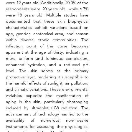
were 19 years old. Additionally, 20.0% of the 
respondents were 20 years old, while 6.7% 
were 18 years old. Multiple studies have 
documented that these skin biophysical 
characteristics exhibit variations based on 
age, gender, anatomical area, and season 
within diverse ethnic communities. The 
inflection point of this curve becomes 
apparent at the age of thirty, indicating a 
more uniform and luminous complexion, 
enhanced hydration, and a reduced pH 
level. The skin serves as the primary 
protective layer, rendering it susceptible to 
the harmful effects of sunlight, air pollution, 
and climatic variations. These environmental 
variables expedite the manifestation of 
aging in the skin, particularly photoaging 
induced by ultraviolet (UV) radiation. The 
advancement of technology has led to the 
availability of numerous non-invasive 
instruments for assessing the physiological 