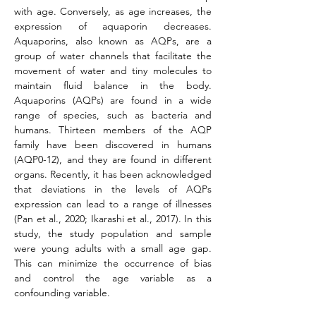
with age. Conversely, as age increases, the 
expression of aquaporin decreases. 
Aquaporins, also known as AQPs, are a 
group of water channels that facilitate the 
movement of water and tiny molecules to 
maintain fluid balance in the body. 
Aquaporins (AQPs) are found in a wide 
range of species, such as bacteria and 
humans. Thirteen members of the AQP 
family have been discovered in humans 
(AQP0-12), and they are found in different 
organs. Recently, it has been acknowledged 
that deviations in the levels of AQPs 
expression can lead to a range of illnesses 
(Pan et al., 2020; Ikarashi et al., 2017). In this 
study, the study population and sample 
were young adults with a small age gap. 
This can minimize the occurrence of bias 
and control the age variable as a 
confounding variable.