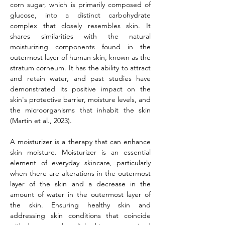
corn sugar, which is primarily composed of 
glucose, into a distinct carbohydrate 
complex that closely resembles skin. It 
shares similarities with the natural 
moisturizing components found in the 
outermost layer of human skin, known as the 
stratum corneum. It has the ability to attract 
and retain water, and past studies have 
demonstrated its positive impact on the 
skin's protective barrier, moisture levels, and 
the microorganisms that inhabit the skin 
(Martin et al., 2023).
A moisturizer is a therapy that can enhance 
skin moisture. Moisturizer is an essential 
element of everyday skincare, particularly 
when there are alterations in the outermost 
layer of the skin and a decrease in the 
amount of water in the outermost layer of 
the skin. Ensuring healthy skin and 
addressing skin conditions that coincide 