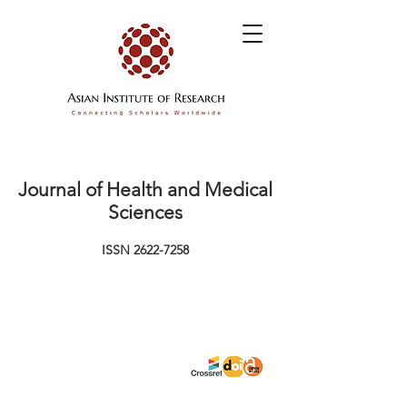
Journal of Health and Medical
Sciences
ISSN
2622-7258