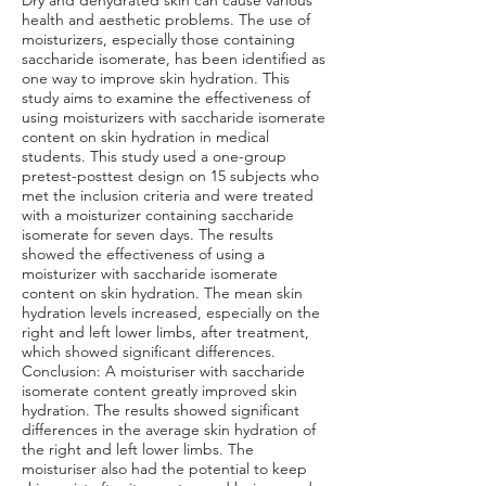
Dry and dehydrated skin can cause various
health and aesthetic problems. The use of
moisturizers, especially those containing
saccharide isomerate, has been identified as
one way to improve skin hydration. This
study aims to examine the effectiveness of
using moisturizers with saccharide isomerate
content on skin hydration in medical
students. This study used a one-group
pretest-posttest design on 15 subjects who
met the inclusion criteria and were treated
with a moisturizer containing saccharide
isomerate for seven days. The results
showed the effectiveness of using a
moisturizer with saccharide isomerate
content on skin hydration. The mean skin
hydration levels increased, especially on the
right and left lower limbs, after treatment,
which showed significant differences.
Conclusion: A moisturiser with saccharide
isomerate content greatly improved skin
hydration. The results showed significant
differences in the average skin hydration of
the right and left lower limbs. The
moisturiser also had the potential to keep