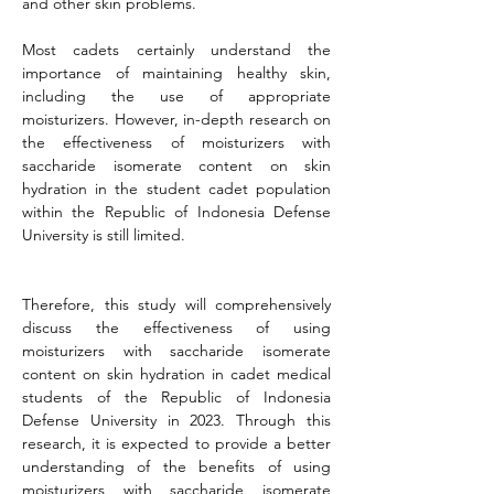
and other skin problems.
Most cadets certainly understand the 
importance of maintaining healthy skin, 
including the use of appropriate 
moisturizers. However, in-depth research on 
the effectiveness of moisturizers with 
saccharide isomerate content on skin 
hydration in the student cadet population 
within the Republic of Indonesia Defense 
University is still limited.
Therefore, this study will comprehensively 
discuss the effectiveness of using 
moisturizers with saccharide isomerate 
content on skin hydration in cadet medical 
students of the Republic of Indonesia 
Defense University in 2023. Through this 
research, it is expected to provide a better 
understanding of the benefits of using 
moisturizers with saccharide isomerate 