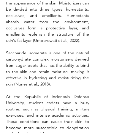
the appearance of the skin. Moisturizers can 
be divided into three types: humectants, 
occlusives, and emollients. Humectants 
absorb water from the environment, 
occlusives form a protective layer, and 
emollients replenish the structure of the 
skin's fat layer (Umborowati et al., 2022).
Saccharide isomerate is one of the natural 
carbohydrate complex moisturizers derived 
from sugar beets that has the ability to bind 
to the skin and retain moisture, making it 
effective in hydrating and moisturizing the 
skin
(Nunes et al., 2018).
At the Republic of Indonesia Defense 
University, student cadets have a busy 
routine, such as physical training, military 
exercises, and intense academic activities. 
These conditions can cause their skin to 
become more susceptible to dehydration 