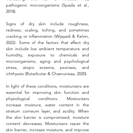
pathogenic microorganisms (Spada et al., 
2018).
Signs of dry skin include roughness, 
redness, scaling, itching, and sometimes 
cracking or inflammation (Wijayadi & Kelvin, 
2022). Some of the factors that affect dry 
skin include low ambient temperature and 
humidity, exposure to chemicals and 
microorganisms, aging and psychological 
stress, atopic eczema, psoriasis, and 
ichthyosis (Butarbutar & Chaerunisaa, 2020).
In light of these conditions, moisturizers are 
essential for improving skin function and 
physiological conditions. Moisturizers 
increase moisture, water content in the 
stratum corneum layer, and acidity. When 
the skin barrier is compromised, moisture 
content decreases. Moisturizers repair the 
skin barrier, increase moisture, and improve 