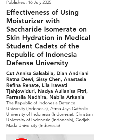
Published: 16 July 2025
Effectiveness of Using
Moisturizer with
Saccharide Isomerate on
Skin Hydration in Medical
Student Cadets of the
Republic of Indonesia
Defense University
Cut Annisa Salsabila, Dian Andriani
Ratna Dewi, Sissy Chen, Anastasia
Refina Renate, Lila Irawati
Tjahjowiduri, Nadya Aulianisa Fitri,
Farrasila Nadhira, Nabila Arkania
The Republic of Indonesia Defence
University (Indonesia), Atma Jaya Catholic
University of Indonesia (Indonesia), Christian
University of Indonesia (Indonesia), Gadjah
Mada University (Indonesia)