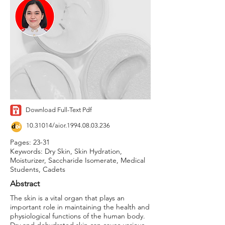
Download Full-Text Pdf
10.31014
/aior.1994.08.03.236
Pages: 23-31
Keywords: Dry Skin, Skin Hydration,
Moisturizer, Saccharide Isomerate, Medical
Students, Cadets
Abstract
The skin is a vital organ that plays an
important role in maintaining the health and
physiological functions of the human body.