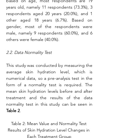
based on age, most respondents are 19 
years old, namely 11 respondents (73.3%), 3 
respondents aged 20 years (20.0%), and 1 
other aged 18 years (6.7%). Based on 
gender, most of the respondents were 
male, namely 9 respondents (60.0%), and 6 
others were female (40.0%).
2.2. Data Normality Test
This study was conducted by measuring the 
average skin hydration level, which is 
numerical data, so a pre-analysis test in the 
form of a normality test is required. The 
mean skin hydration levels before and after 
treatment and the results of the data 
normality test in this study can be seen in 
Table 2
.
Table 2: Mean Value and Normality Test 
Results of Skin Hydration Level Changes in 
Each Treatment Group