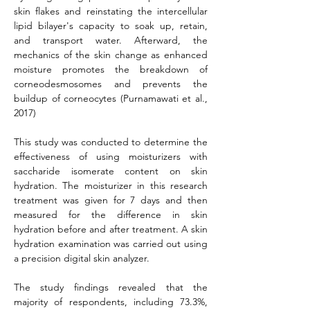
skin flakes and reinstating the intercellular 
lipid bilayer's capacity to soak up, retain, 
and transport water. Afterward, the 
mechanics of the skin change as enhanced 
moisture promotes the breakdown of 
corneodesmosomes and prevents the 
buildup of corneocytes (Purnamawati et al., 
2017)
This study was conducted to determine the 
effectiveness of using moisturizers with 
saccharide isomerate content on skin 
hydration. The moisturizer in this research 
treatment was given for 7 days and then 
measured for the difference in skin 
hydration before and after treatment. A skin 
hydration examination was carried out using 
a precision digital skin analyzer.
The study findings revealed that the 
majority of respondents, including 73.3%, 