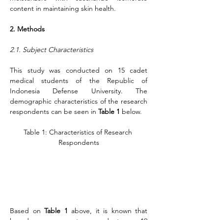
content in maintaining skin health.
2. Methods
2.1. Subject Characteristics
This study was conducted on 15 cadet 
medical students of the Republic of 
Indonesia Defense University. The 
demographic characteristics of the research 
respondents can be seen in 
Table 1
 below.
Table 1: Characteristics of Research 
Respondents
Based on 
Table 1
 above, it is known that 