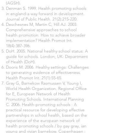
(AGSH).
Denman S. 1999. Health promoting schools
in england-a way forward in development.
Journal of Public Health. 21(2):215-220.
Deschesnes M, Martin C, Hill AJ. 2003.
Comprehensive approaches to school
health promotion: How to achieve broader
implementation? Health Promot Int.
18(4):387-396.
DoH. 2005. National healthy school status: A
guide for schools. London; UK: Department
of Health (DoH).
Dooris M. 2006. Healthy settings: Challenges
to generating evidence of effectiveness.
Health Promot Int. 21(1):55-65.
Gray G, Barnekow Rasmussen V, Young I,
World Health Organization. Regional Office
for E, European Network of Health
Promoting Schools. International Planning
C. 2006. Health-promoting schools : A
practical resource for developing effective
partnerships in school health, based on the
experience of the european network of
health promoting schools / by gay gray, ian
young and vivian barnekow. Copenhagen :