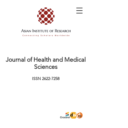
Journal of Health and Medical
Sciences
ISSN
2622-7258