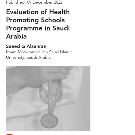
Published: 09 December 2022
Evaluation of Health
Promoting Schools
Programme in Saudi
Arabia
Saeed G Alzahrani
Imam Mohammad Ibn Saud Islamic
University, Saudi Arabia