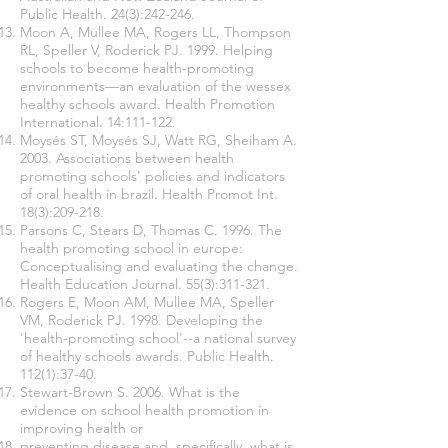
Public Health. 24(3):242-246.
Moon A, Mullee MA, Rogers LL, Thompson
RL, Speller V, Roderick PJ. 1999. Helping
schools to become health-promoting
environments—an evaluation of the wessex
healthy schools award. Health Promotion
International. 14:111-122.
Moysés ST, Moysés SJ, Watt RG, Sheiham A.
2003. Associations between health
promoting schools' policies and indicators
of oral health in brazil. Health Promot Int.
18(3):209-218.
Parsons C, Stears D, Thomas C. 1996. The
health promoting school in europe:
Conceptualising and evaluating the change.
Health Education Journal. 55(3):311-321.
Rogers E, Moon AM, Mullee MA, Speller
VM, Roderick PJ. 1998. Developing the
'health-promoting school'--a national survey
of healthy schools awards. Public Health.
112(1):37-40.
Stewart-Brown S. 2006. What is the
evidence on school health promotion in
improving health or
preventing disease and, specifically, what is