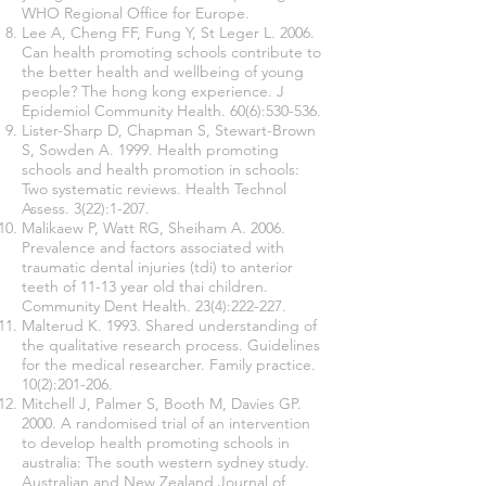
WHO Regional Office for Europe.
Lee A, Cheng FF, Fung Y, St Leger L. 2006.
Can health promoting schools contribute to
the better health and wellbeing of young
people? The hong kong experience. J
Epidemiol Community Health. 60(6):530-536.
Lister-Sharp D, Chapman S, Stewart-Brown
S, Sowden A. 1999. Health promoting
schools and health promotion in schools:
Two systematic reviews. Health Technol
Assess. 3(22):1-207.
Malikaew P, Watt RG, Sheiham A. 2006.
Prevalence and factors associated with
traumatic dental injuries (tdi) to anterior
teeth of 11-13 year old thai children.
Community Dent Health. 23(4):222-227.
Malterud K. 1993. Shared understanding of
the qualitative research process. Guidelines
for the medical researcher. Family practice.
10(2):201-206.
Mitchell J, Palmer S, Booth M, Davies GP.
2000. A randomised trial of an intervention
to develop health promoting schools in
australia: The south western sydney study.
Australian and New Zealand Journal of