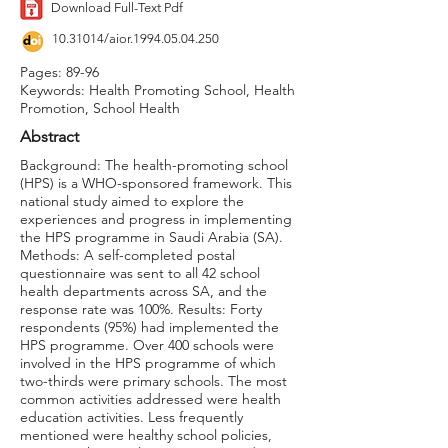
Download Full-Text Pdf
10.31014
/aior.1994.05.04.250
Pages: 89-96
Keywords: Health Promoting School, Health
Promotion, School Health
Abstract
Background: The health-promoting school
(HPS) is a WHO-sponsored framework. This
national study aimed to explore the
experiences and progress in implementing
the HPS programme in Saudi Arabia (SA).
Methods: A self-completed postal
questionnaire was sent to all 42 school
health departments across SA, and the
response rate was 100%. Results: Forty
respondents (95%) had implemented the
HPS programme. Over 400 schools were
involved in the HPS programme of which
two-thirds were primary schools. The most
common activities addressed were health
education activities. Less frequently
mentioned were healthy school policies,