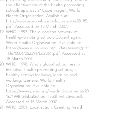
the effectiveness of the health promoting
schools approach? Copenhagen: World
Health Organization. Available at:
http://www.euro.who.int/document/e88185.
pdf.
Accessed on 15 March 2007.
WHO. 1993. The european network of
health-promoting schools Copenhagen:
World Health Organization. Available at:
https://www.euro.who.int/__data/assets/pdf
_file/0004/252391/E62361.pdf.
Accessed at
15 March 2007.
WHO. 1998. Who's global school health
initiative: Health promoting schools; a
healthy setting for living, learning and
working. Geneva: World Health
Organization. Available at:
https://www.paho.org/hq/dmdocuments/20
16/1998-GlobalSchoolHealthInitiative.pdf.
Accessed at 15 March 2007.
WHO. 2001. Local action: Creating health
promoting schools. Information series on
school health. Geneva: World Health
Organization. Available at:
https://apps.who.int/iris/bitstream/handle/1