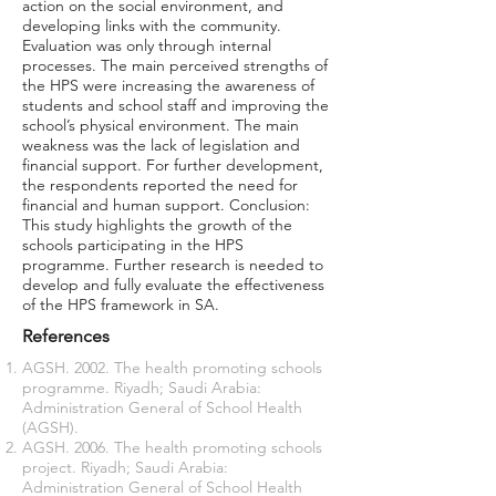
action on the social environment, and
developing links with the community.
Evaluation was only through internal
processes. The main perceived strengths of
the HPS were increasing the awareness of
students and school staff and improving the
school’s physical environment. The main
weakness was the lack of legislation and
financial support. For further development,
the respondents reported the need for
financial and human support. Conclusion:
This study highlights the growth of the
schools participating in the HPS
programme. Further research is needed to
develop and fully evaluate the effectiveness
of the HPS framework in SA.
References
AGSH. 2002. The health promoting schools
programme. Riyadh; Saudi Arabia:
Administration General of School Health
(AGSH).
AGSH. 2006. The health promoting schools
project. Riyadh; Saudi Arabia:
Administration General of School Health