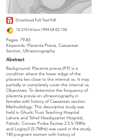
Download Full-Text Pdf
10.31014
/aior.1994.04.02.158
Pages: 79-83
Keywords: Placenta Previa, Caesarean
Section, Ultrasonography
Abstract
Background: Placenta previa (P.P) is a
condition where the lower edge of the
placenta lies close to the internal os. It may
partially or completely cover the internal os.
Objectives: To determine the frequency of
placenta previa on ultrasonography in
females with history of Caesarean section.
Methodology: This descriptive study was
held in Ghurki Trust Teaching Hospital
Lahore and Tehsil Headquarter Hospital,
Pattoki. Convex Probe Esotae 2.5 5-7MHz
and Logiqv3 (5-7MHz) was used in the study.
140 pregnant women with history of