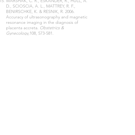
WARSHAK, C. R., ESKANDER, R., HULL, A.
D., SCIOSCIA, A. L., MATTREY, R. F.,
BENIRSCHKE, K. & RESNIK, R. 2006.
Accuracy of ultrasonography and magnetic
resonance imaging in the diagnosis of
placenta accreta.
Obstetrics &
Gynecology,
108, 573-581.
Join our mailing list
Never miss an update
Subscribe Now
Journal of Social and Political Sciences
Journal of Economics and Business