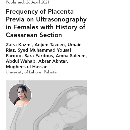
Published: 26 April 2021
Frequency of Placenta
Previa on Ultrasonography
in Females with History of
Caesarean Section
Zaira Kazmi, Anjum Tazeen, Umair
Riaz, Syed Muhammad Yousaf
Farooq, Sara Fardous, Amna Saleem,
Abdul Wahab, Abrar Akhtar,
Mughees-ul-Hassan
University of Lahore, Pakistan