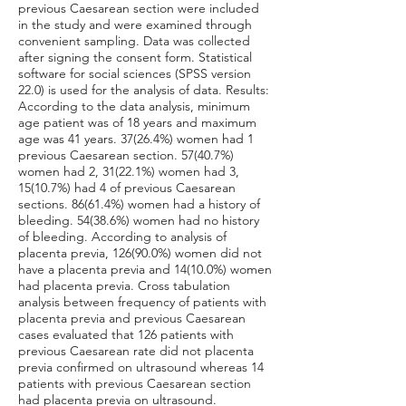
previous Caesarean section were included
in the study and were examined through
convenient sampling. Data was collected
after signing the consent form. Statistical
software for social sciences (SPSS version
22.0) is used for the analysis of data. Results:
According to the data analysis, minimum
age patient was of 18 years and maximum
age was 41 years. 37(26.4%) women had 1
previous Caesarean section. 57(40.7%)
women had 2, 31(22.1%) women had 3,
15(10.7%) had 4 of previous Caesarean
sections. 86(61.4%) women had a history of
bleeding. 54(38.6%) women had no history
of bleeding. According to analysis of
placenta previa, 126(90.0%) women did not
have a placenta previa and 14(10.0%) women
had placenta previa. Cross tabulation
analysis between frequency of patients with
placenta previa and previous Caesarean
cases evaluated that 126 patients with
previous Caesarean rate did not placenta
previa confirmed on ultrasound whereas 14
patients with previous Caesarean section
had placenta previa on ultrasound.