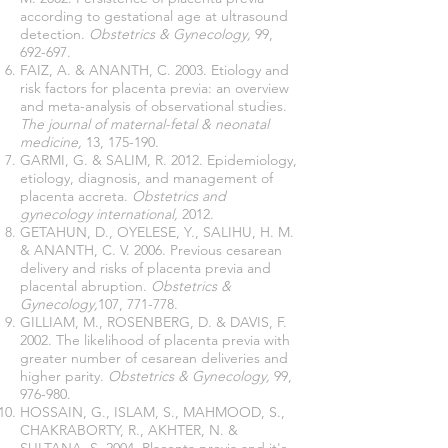
according to gestational age at ultrasound
detection.
Obstetrics & Gynecology,
99,
692-697.
FAIZ, A. & ANANTH, C. 2003. Etiology and
risk factors for placenta previa: an overview
and meta-analysis of observational studies.
The journal of maternal-fetal & neonatal
medicine,
13, 175-190.
GARMI, G. & SALIM, R. 2012. Epidemiology,
etiology, diagnosis, and management of
placenta accreta.
Obstetrics and
gynecology international,
2012.
GETAHUN, D., OYELESE, Y., SALIHU, H. M.
& ANANTH, C. V. 2006. Previous cesarean
delivery and risks of placenta previa and
placental abruption.
Obstetrics &
Gynecology,
107, 771-778.
GILLIAM, M., ROSENBERG, D. & DAVIS, F.
2002. The likelihood of placenta previa with
greater number of cesarean deliveries and
higher parity.
Obstetrics & Gynecology,
99,
976-980.
HOSSAIN, G., ISLAM, S., MAHMOOD, S.,
CHAKRABORTY, R., AKHTER, N. &