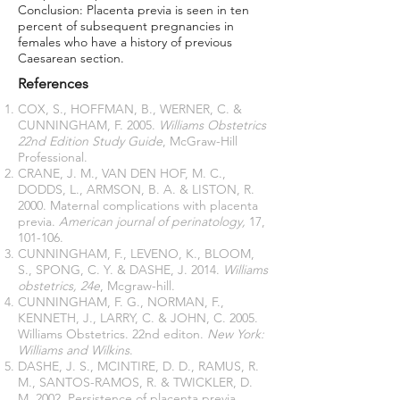
Conclusion: Placenta previa is seen in ten
percent of subsequent pregnancies in
females who have a history of previous
Caesarean section.
References
COX, S., HOFFMAN, B., WERNER, C. &
CUNNINGHAM, F. 2005.
Williams Obstetrics
22nd Edition Study Guide
, McGraw-Hill
Professional.
CRANE, J. M., VAN DEN HOF, M. C.,
DODDS, L., ARMSON, B. A. & LISTON, R.
2000. Maternal complications with placenta
previa.
American journal of perinatology,
17,
101-106.
CUNNINGHAM, F., LEVENO, K., BLOOM,
S., SPONG, C. Y. & DASHE, J. 2014.
Williams
obstetrics, 24e
, Mcgraw-hill.
CUNNINGHAM, F. G., NORMAN, F.,
KENNETH, J., LARRY, C. & JOHN, C. 2005.
Williams Obstetrics. 22nd editon.
New York:
Williams and Wilkins
.
DASHE, J. S., MCINTIRE, D. D., RAMUS, R.
M., SANTOS-RAMOS, R. & TWICKLER, D.
M. 2002. Persistence of placenta previa