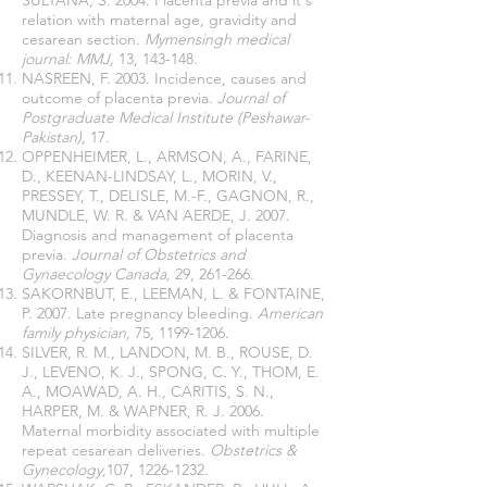
SULTANA, S. 2004. Placenta previa and it's
relation with maternal age, gravidity and
cesarean section.
Mymensingh medical
journal: MMJ,
13, 143-148.
NASREEN, F. 2003. Incidence, causes and
outcome of placenta previa.
Journal of
Postgraduate Medical Institute (Peshawar-
Pakistan),
17.
OPPENHEIMER, L., ARMSON, A., FARINE,
D., KEENAN-LINDSAY, L., MORIN, V.,
PRESSEY, T., DELISLE, M.-F., GAGNON, R.,
MUNDLE, W. R. & VAN AERDE, J. 2007.
Diagnosis and management of placenta
previa.
Journal of Obstetrics and
Gynaecology Canada,
29, 261-266.
SAKORNBUT, E., LEEMAN, L. & FONTAINE,
P. 2007. Late pregnancy bleeding.
American
family physician,
75,
1199-1206
.
SILVER, R. M., LANDON, M. B., ROUSE, D.
J., LEVENO, K. J., SPONG, C. Y., THOM, E.
A., MOAWAD, A. H., CARITIS, S. N.,
HARPER, M. & WAPNER, R. J. 2006.
Maternal morbidity associated with multiple
repeat cesarean deliveries.
Obstetrics &
Gynecology,
107,
1226-1232
.