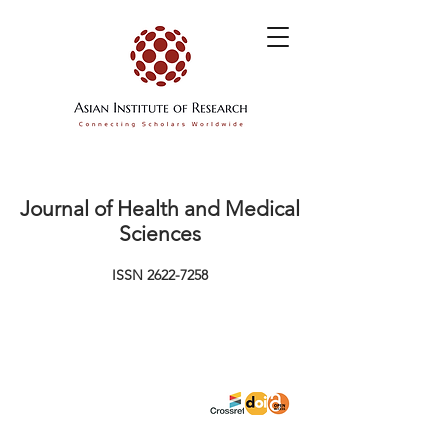
Journal of Health and Medical
Sciences
ISSN
2622-7258