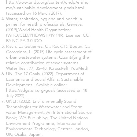
http://www.undp.org/content/undp/en/ho
me/sustainable-development-goals.html
(accessed on 16 March 2017).
Water, sanitation, hygiene and health: a
primer for health professionals. Geneva:
(2019),World Health Organization;
(WHO/CED/PHE/WSH/19.149). Licence: CC
BY-NC-SA 3.0 IGO.
Risch, E.; Gutierrez, O.; Roux, P.; Boutin, C.;
Corominas, L. (2015).Life cycle assessment of
urban wastewater systems: Quantifying the
relative contribution of sewer systems.
Water Res., 77, 35–48. [CrossRef] [PubMed]
UN. The 17 Goals. (2022). Department of
Economic and Social Affairs. Sustainable
Development.. Available online:
https://sdgs.un.org/goals
(accessed on 18
July 2022).
UNEP. (2002). Environmentally Sound
Technologies for Wastewater and Storm
water Management: An International Source
Book; IWA Publishing, The United Nations
Environment Programme, International
Environmental Technology Centre: London,
UK; Osaka, Japan,.