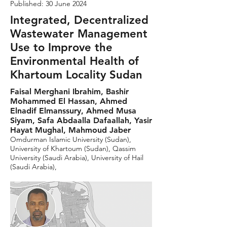
Published: 30 June 2024
Integrated, Decentralized
Wastewater Management
Use to Improve the
Environmental Health of
Khartoum Locality Sudan
Faisal Merghani Ibrahim, Bashir
Mohammed El Hassan, Ahmed
Elnadif Elmanssury, Ahmed Musa
Siyam, Safa Abdaalla Dafaallah, Yasir
Hayat Mughal, Mahmoud Jaber
Omdurman Islamic University (Sudan),
University of Khartoum (Sudan), Qassim
University (Saudi Arabia), University of Hail
(Saudi Arabia),