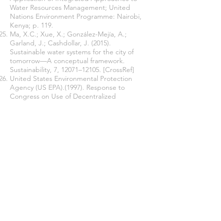
Water Resources Management; United
Nations Environment Programme: Nairobi,
Kenya; p. 119.
Ma, X.C.; Xue, X.; González-Mejía, A.;
Garland, J.; Cashdollar, J. (2015).
Sustainable water systems for the city of
tomorrow—A conceptual framework.
Sustainability, 7, 12071–12105. [CrossRef]
United States Environmental Protection
Agency (US EPA).(1997). Response to
Congress on Use of Decentralized
Wastewater Treatment Systems; EPA-832-R-
97-001b; US EPA Office ofWater:
Washington, DC, USA.
Massoud, M.A.; Tarhini, A.; Nasr, J.A. (2009).
Decentralized approaches to wastewater
treatment and management: Applicability in
developing countries. J. Environ. Manag, 90,
652–659. [CrossRef] [PubMed]
Tchobanoglous, G.; Burton, F.L.; Stensel,
H.D.; Metcalf Eddy, Inc.; (2003). Burton, F.
Wastewater Engineering: Treatment and
Reuse; McGraw-Hill Education: New York,
NY, USA. [Google Scholar].
Burton, F.L.; Tchobanoglous, G.; Tsuchihashi,