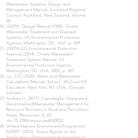
Wastewater Systems: Design and
Management Manual; Auckland Regional
Council: Auckland, New Zealand, Volume
58.
USEPA. Design Manual (1980). Onsite
Wastewater Treatment and Disposal
Systems; US Environmental Protection
Agency: Washington, DC, USA. p. 409
USEPA (US Environmental Protection
Agency) (2014). Onsite Wastewater
Treatment System Manual; US
Environmental Protection Agency:
Washington, DC, USA, 2002; p. 367
Lin, S.D. (2020). Water and Wastewater
Calculations Manual, 3rd ed.; McGraw-Hill
Education: New York, NY, USA,. [Google
Scholar]
Andrea G. (2017). Capodaglio, Integrated,
DecentralizedWastewater Management for
Resource Recovery in Rural and Peri-Urban
Areas, Resources, 6, 22;
doi:10.3390/resources6020022.
United Nations Environment Programme
(UNEP). (2012). Status Report on the
Application of Integrated Approaches to