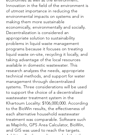
economies as well as the environment.
Innovation in the field of the environment is
of utmost importance in reducing the
environmental impacts on systems and in
making them more sustainable
economically, environmentally and socially.
Decentralization is considered an
appropriate solution to sustainability
problems in liquid waste management
programs because it focuses on treating
liquid waste on-site, recycling it locally, and
taking advantage of the local resources
available in domestic wastewater. This
research analyzes the needs, appropriate
technical methods, and support for water
management through decentralized
systems. Three considerations will be used
to support the choice of a decentralized
wastewater treatment system in the
Khartoum Locality: $106,000,000. According
to the BioWin results, the effectiveness of
each alternative household wastewater
treatment was comparable. Software such
as MapInfo, GPS Area Calculator, BioWin,
and GIS was used to reach the targets.