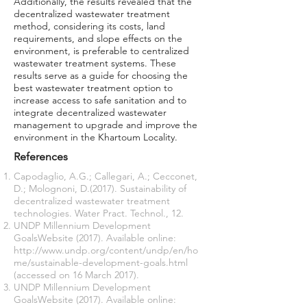
Additionally, the results revealed that the
decentralized wastewater treatment
method, considering its costs, land
requirements, and slope effects on the
environment, is preferable to centralized
wastewater treatment systems. These
results serve as a guide for choosing the
best wastewater treatment option to
increase access to safe sanitation and to
integrate decentralized wastewater
management to upgrade and improve the
environment in the Khartoum Locality.
References
Capodaglio, A.G.; Callegari, A.; Cecconet,
D.; Molognoni, D.(2017). Sustainability of
decentralized wastewater treatment
technologies. Water Pract. Technol., 12.
UNDP Millennium Development
GoalsWebsite (2017). Available online:
http://www.undp.org/content/undp/en/ho
me/sustainable-development-goals.html
(accessed on 16 March 2017).
UNDP Millennium Development
GoalsWebsite (2017). Available online: