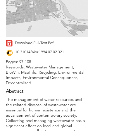
Download Full-Text Pdf
10.31014
/aior.1994.07.02.321
Pages: 97-108
Keywords: Wastewater Management,
BioWin, MapInfo, Recycling, Environmental
Impacts, Environmental Consequences,
Decentralized
Abstract
The management of water resources and
the related disposal of wastewater are
essential for human existence and the
advancement of contemporary society.
Collecting and managing wastewater has a
significant effect on local and global