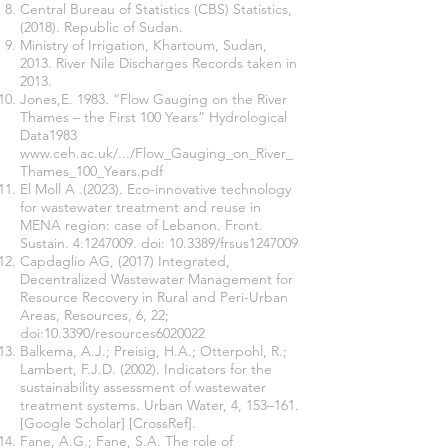
Central Bureau of Statistics (CBS) Statistics,
(2018). Republic of Sudan.
Ministry of Irrigation, Khartoum, Sudan,
2013. River Nile Discharges Records taken in
2013.
Jones,E. 1983. “Flow Gauging on the River
Thames – the First 100 Years” Hydrological
Data1983
www.ceh.ac.uk/.../Flow_Gauging_on_River_
Thames_100_Years.pdf
El Moll A .(2023). Eco-innovative technology
for wastewater treatment and reuse in
MENA region: case of Lebanon. Front.
Sustain. 4:
1247009
. doi: 10.3389/frsus1247009
Capdaglio AG, (2017) Integrated,
Decentralized Wastewater Management for
Resource Recovery in Rural and Peri-Urban
Areas, Resources, 6, 22;
doi:10.3390/resources6020022
Balkema, A.J.; Preisig, H.A.; Otterpohl, R.;
Lambert, F.J.D. (2002). Indicators for the
sustainability assessment of wastewater
treatment systems. Urban Water, 4, 153–161.
[Google Scholar] [CrossRef].
Fane, A.G.; Fane, S.A. The role of