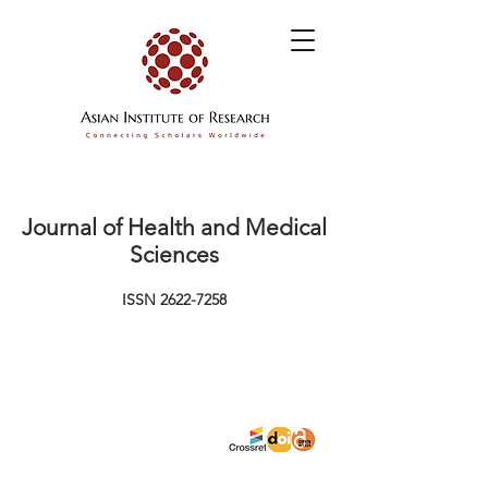
Journal of Health and Medical
Sciences
ISSN
2622-7258