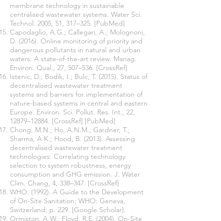
membrane technology in sustainable
centralised wastewater systems. Water Sci.
Technol. 2005, 51, 317–325. [PubMed]
Capodaglio, A.G.; Callegari, A.; Molognoni,
D. (2016). Online monitoring of priority and
dangerous pollutants in natural and urban
waters: A state-of-the-art review. Manag.
Environ. Qual., 27, 507–536. [CrossRef]
Istenic, D.; Bodík, I.; Bulc, T. (2015). Status of
decentralised wastewater treatment
systems and barriers for implementation of
nature-based systems in central and eastern
Europe. Environ. Sci. Pollut. Res. Int., 22,
12879–12884. [CrossRef] [PubMed]
Chong, M.N.; Ho, A.N.M.; Gardner, T.;
Sharma, A.K.; Hood, B. (2013). Assessing
decentralised wastewater treatment
technologies: Correlating technology
selection to system robustness, energy
consumption and GHG emission. J. Water
Clim. Chang, 4, 338–347. [CrossRef]
WHO. (1992). A Guide to the Development
of On-Site Sanitation; WHO: Geneva,
Switzerland; p. 229. [Google Scholar].
Ormiston, A.W.; Floyd, R.E. (2004). On-Site