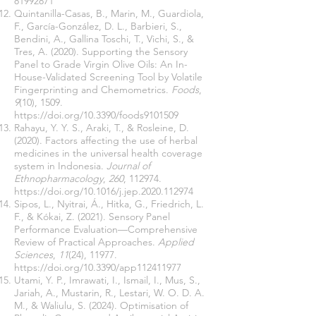
81992871
Quintanilla-Casas, B., Marin, M., Guardiola,
F., García-González, D. L., Barbieri, S.,
Bendini, A., Gallina Toschi, T., Vichi, S., &
Tres, A. (2020). Supporting the Sensory
Panel to Grade Virgin Olive Oils: An In-
House-Validated Screening Tool by Volatile
Fingerprinting and Chemometrics.
Foods
,
9
(10), 1509.
https://doi.org/10.3390/foods9101509
Rahayu, Y. Y. S., Araki, T., & Rosleine, D.
(2020). Factors affecting the use of herbal
medicines in the universal health coverage
system in Indonesia.
Journal of
Ethnopharmacology
,
260
, 112974.
https://doi.org/10.1016/j.jep.2020.112974
Sipos, L., Nyitrai, Á., Hitka, G., Friedrich, L.
F., & Kókai, Z. (2021). Sensory Panel
Performance Evaluation—Comprehensive
Review of Practical Approaches.
Applied
Sciences
,
11
(24), 11977.
https://doi.org/10.3390/app112411977
Utami, Y. P., Imrawati, I., Ismail, I., Mus, S.,
Jariah, A., Mustarin, R., Lestari, W. O. D. A.
M., & Waliulu, S. (2024). Optimisation of