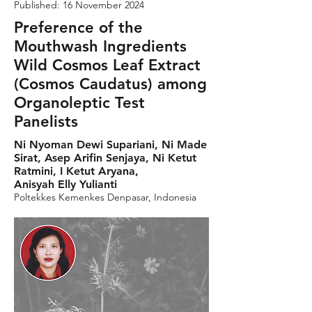
Published: 16 November 2024
Preference of the
Mouthwash Ingredients
Wild Cosmos Leaf Extract
(Cosmos Caudatus) among
Organoleptic Test
Panelists
Ni Nyoman Dewi Supariani, Ni Made
Sirat, Asep Arifin Senjaya, Ni Ketut
Ratmini, I Ketut Aryana,
Anisyah Elly Yulianti
Poltekkes Kemenkes Denpasar, Indonesia