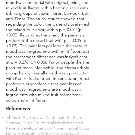
mouthwash material with original, mint, and
mixed fruit flavors with a hedonic scale with
ethnic groups of Jawa, Flores, Lombok, Bali,
and Timor. The study results showed that
regarding the color, the panelists preferred
the mixed fruit color, with a p = 0.032 (p
<0.05). Regarding the smell, the panelists
preferred the mixed fruit with p = 0.019 (p
<0.05). The panelists preferred the taste of
mouthwash ingredients with mint flavor, but
the assessment difference was insignificant
at p = 0.276 (p> 0.05). Timor people like the
product most. Meanwhile, the Flores ethnic
group hardly likes all mouthwash products
with Kenikir leaf extract. In conclusion, most
preferred organoleptic test panelists of
mouthwash ingredients are mouthwash
ingredients with mixed fruit aroma/smell,
color, and mint flavor.
References
Ahmed, A., Shuaib, M., Shirsat, M. K., &
Sharma, D. (2023). Herbal Medicines and
Recent Development on Novel Herbal Drug
Delivery System.
Indonesian Journal of