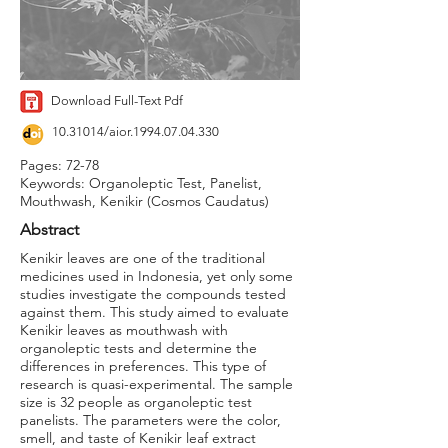
Download Full-Text Pdf
10.31014
/aior.1994.07.04.330
Pages: 72-78
Keywords: Organoleptic Test, Panelist,
Mouthwash, Kenikir (Cosmos Caudatus)
Abstract
Kenikir leaves are one of the traditional
medicines used in Indonesia, yet only some
studies investigate the compounds tested
against them. This study aimed to evaluate
Kenikir leaves as mouthwash with
organoleptic tests and determine the
differences in preferences. This type of
research is quasi-experimental. The sample
size is 32 people as organoleptic test
panelists. The parameters were the color,
smell, and taste of Kenikir leaf extract