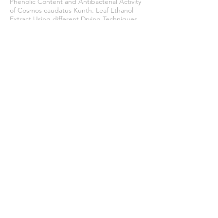
Phenolic Content and Antibacterial Activity
of Cosmos caudatus Kunth. Leaf Ethanol
Extract Using different Drying Techniques.
Tropical Journal of Natural Product
Research
,
8
(1), 5825–5831.
https://doi.org/10.26538/tjnpr/v8i1.17
Zuhdi, M., & Khairi, A. N. (2022). Analysis of
organoleptic properties and consumer
acceptance of frozen noodle products.
Journal of Halal Science and Research
,
3
(1),
15–19.
https://doi.org/10.12928/jhsr.v3i1.6828
Join our mailing list
Never miss an update
Subscribe Now