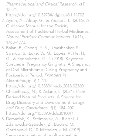
Pharmaceutical and Clinical Research
,
6
(1),
13–24.
https://doi.org/10.32734/idjpcr.v6i1.11702
Aydın, A., Aktay, G., & Yesilada, E. (2016). A
Guidance Manual for the Toxicity
Assessment of Traditional Herbal Medicines.
Natural Product Communications
,
11
(11),
1763–1773.
Balan, P., Chong, Y. S., Umashankar, S.,
Swarup, S., Loke, W. M., Lopez, V., He, H.
G., & Seneviratne, C. J. (2018). Keystone
Species in Pregnancy Gingivitis: A Snapshot
of Oral Microbiome During Pregnancy and
Postpartum Period.
Frontiers in
Microbiology
,
9
, 1–11.
https://doi.org/10.3389/fmicb.2018.02360
Chaachouay, N., & Zidane, L. (2024). Plant-
Derived Natural Products: A Source for
Drug Discovery and Development.
Drugs
and Drug Candidates
,
3
(1), 184–207.
https://doi.org/10.3390/ddc3010011
Damaziak, K., Stelmasiak, A., Riedel, J.,
Zdanowska-Sąsiadek, Ż., Bucław, M.,
Gozdowski, D., & Michalczuk, M. (2019).
Sensory evaluation of poultry meat: A