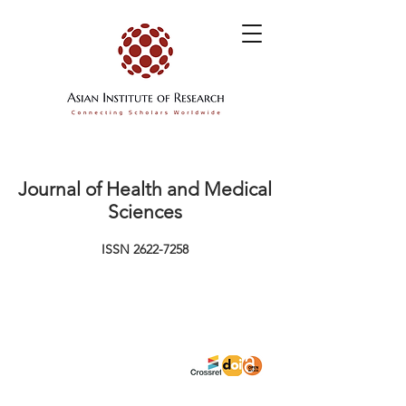
Journal of Health and Medical
Sciences
ISSN
2622-7258