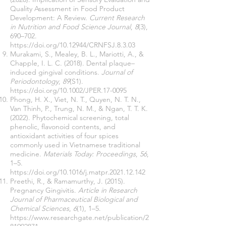
Quality Assessment in Food Product
Development: A Review.
Current Research
in Nutrition and Food Science Journal
,
8
(3),
690–702.
https://doi.org/10.12944/CRNFSJ.8.3.03
Murakami, S., Mealey, B. L., Mariotti, A., &
Chapple, I. L. C. (2018). Dental plaque–
induced gingival conditions.
Journal of
Periodontology
,
89
(S1).
https://doi.org/10.1002/JPER.17-0095
Phong, H. X., Viet, N. T., Quyen, N. T. N.,
Van Thinh, P., Trung, N. M., & Ngan, T. T. K.
(2022). Phytochemical screening, total
phenolic, flavonoid contents, and
antioxidant activities of four spices
commonly used in Vietnamese traditional
medicine.
Materials Today: Proceedings
,
56
,
1–5.
https://doi.org/10.1016/j.matpr.2021.12.142
Preethi, R., & Ramamurthy, J. (2015).
Pregnancy Gingivitis.
Article in Research
Journal of Pharmaceutical Biological and
Chemical Sciences
,
6
(1), 1–5.
https://www.researchgate.net/publication/2