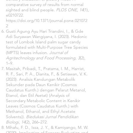
comparative survey of results from normal
sighted and blind people.
PLOS ONE
,
14
(1),
e0210722.
https://doi.org/10.1371/journal.pone.021072
2
Gusti Agung Ayu Hari Triandini, I., & Gde
Adi Suryawan Wangiyana, I. (2023). Hedonic
test of Lombok Island palm sugar candy
formulated with Multi-Purpose Tree Species
(MPTS) leaves infusion.
Journal of
Agritechnology and Food Processing
,
3
(2),
1–9.
Masitah, Pribadi, T., Pratama, I. M., Harrist,
R. F., Sari, P. A., Dianita, F., & Setiawan, V. K.
(2023). Analisis Kandungan Metabolik
Sekunder pada Daun Kenikir (Cosmos
Caudatus Kunth.) dengan Pelarut Metanol,
Etanol, dan Etil Asetat) (Analysis of
Secondary Metabolic Content in Kenikir
Leaves (Cosmos Caudatus Kunth.) with
Methanol, Ethanol, and Ethyl Acetate
Solvents)).
Biedukasi Jurnal Pendidikan
Biologi
,
14
(2), 266–272.
Mihafu, F. D., Issa, J. Y., & Kamiyango, M. W.
(2020). Implication of Sensory Evaluation and