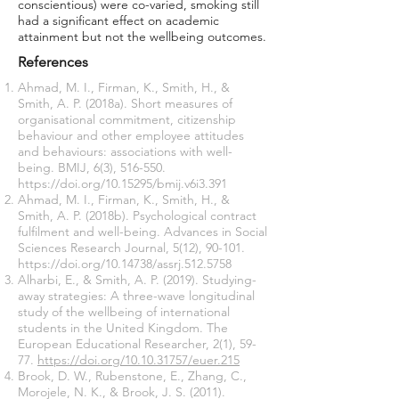
conscientious) were co-varied, smoking still
had a significant effect on academic
attainment but not the wellbeing outcomes.
References
Ahmad, M. I., Firman, K., Smith, H., &
Smith, A. P. (2018a). Short measures of
organisational commitment, citizenship
behaviour and other employee attitudes
and behaviours: associations with well-
being. BMIJ, 6(3), 516-550.
https://doi.org/10.15295/bmij.v6i3.391
Ahmad, M. I., Firman, K., Smith, H., &
Smith, A. P. (2018b). Psychological contract
fulfilment and well-being. Advances in Social
Sciences Research Journal, 5(12), 90-101.
https://doi.org/10.14738/assrj.512.5758
Alharbi, E., & Smith, A. P. (2019). Studying-
away strategies: A three-wave longitudinal
study of the wellbeing of international
students in the United Kingdom. The
European Educational Researcher, 2(1), 59-
77.
https://doi.org/10.10.31757/euer.215
Brook, D. W., Rubenstone, E., Zhang, C.,
Morojele, N. K., & Brook, J. S. (2011).