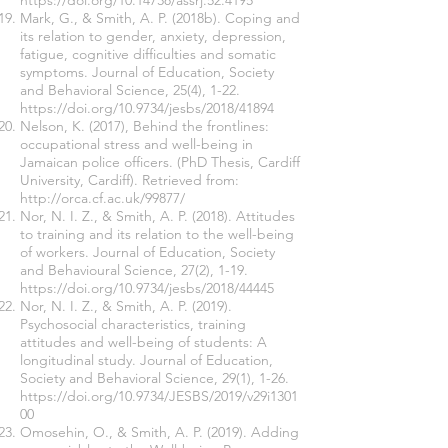
https://doi.org/10.14738/assrj.52.4195
Mark, G., & Smith, A. P. (2018b). Coping and
its relation to gender, anxiety, depression,
fatigue, cognitive difficulties and somatic
symptoms. Journal of Education, Society
and Behavioral Science, 25(4), 1-22.
https://doi.org/10.9734/jesbs/2018/41894
Nelson, K. (2017), Behind the frontlines:
occupational stress and well-being in
Jamaican police officers. (PhD Thesis, Cardiff
University, Cardiff). Retrieved from:
http://orca.cf.ac.uk/99877/
Nor, N. I. Z., & Smith, A. P. (2018). Attitudes
to training and its relation to the well-being
of workers. Journal of Education, Society
and Behavioural Science, 27(2), 1-19.
https://doi.org/10.9734/jesbs/2018/44445
Nor, N. I. Z., & Smith, A. P. (2019).
Psychosocial characteristics, training
attitudes and well-being of students: A
longitudinal study. Journal of Education,
Society and Behavioral Science, 29(1), 1-26.
https://doi.org/10.9734/JESBS/2019/v29i1301
00
Omosehin, O., & Smith, A. P. (2019). Adding