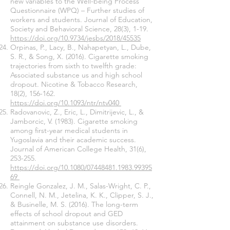
new variables to the Well-being Process
Questionnaire (WPQ) – Further studies of
workers and students. Journal of Education,
Society and Behavioral Science, 28(3), 1-19.
https://doi.org/10.9734/jesbs/2018/45535
Orpinas, P., Lacy, B., Nahapetyan, L., Dube,
S. R., & Song, X. (2016). Cigarette smoking
trajectories from sixth to twelfth grade:
Associated substance us and high school
dropout. Nicotine & Tobacco Research,
18(2), 156-162.
https://doi.org/10.1093/ntr/ntv040
Radovanovic, Z., Eric, L., Dimitrijevic, L., &
Jamborcic, V. (1983). Cigarette smoking
among first-year medical students in
Yugoslavia and their academic success.
Journal of American College Health, 31(6),
253-255.
https://doi.org/10.1080/07448481.1983.99395
69
Reingle Gonzalez, J. M., Salas-Wright, C. P.,
Connell, N. M., Jetelina, K. K., Clipper, S. J.,
& Businelle, M. S. (2016). The long-term
effects of school dropout and GED
attainment on substance use disorders.