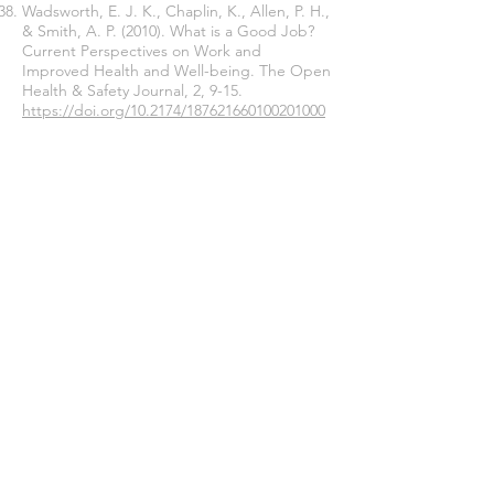
Wadsworth, E. J. K., Chaplin, K., Allen, P. H.,
& Smith, A. P. (2010). What is a Good Job?
Current Perspectives on Work and
Improved Health and Well-being. The Open
Health & Safety Journal, 2, 9-15.
https://doi.org/10.2174/187621660100201000
9
Warburton, D. M., Wesnes, K., & Revell, A.
(1984). Smoking and academic performance.
Current Psychological Research & Reviews,
3(3), 25-31.
https://doi.org/10.1007/bf02686521
Williams, G. M., & Smith, A. P. (2012). A
holistic approach to stress and well-being.
Part 6: The Wellbeing Process
Questionnaire (WPQ Short Form).
Occupational Health (At Work), 9(1), 29-31.
Williams, G. M., & Smith, A. P. (2016). Using
single-item measures to examine the
relationships between work, personality,
and well-being in the workplace.
Psychology: Special Edition on Positive
Psychology, 7, 753-767.
https://doi.org/10.4236/psych.2016.76078
Williams, G. M., & Smith, A. P. (2018a). A