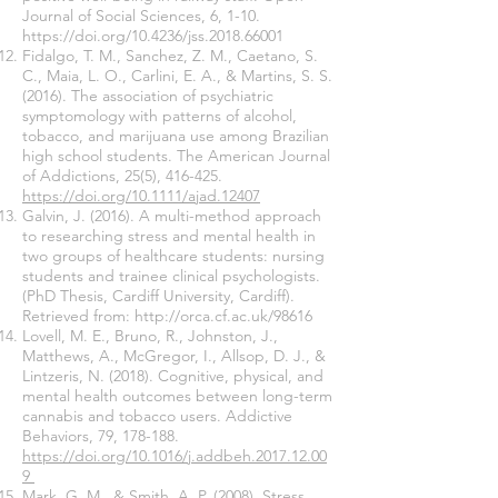
Journal of Social Sciences, 6, 1-10.
https://doi.org/10.4236/jss.2018.66001
Fidalgo, T. M., Sanchez, Z. M., Caetano, S.
C., Maia, L. O., Carlini, E. A., & Martins, S. S.
(2016). The association of psychiatric
symptomology with patterns of alcohol,
tobacco, and marijuana use among Brazilian
high school students. The American Journal
of Addictions, 25(5), 416-425.
https://doi.org/10.1111/ajad.12407
Galvin, J. (2016). A multi-method approach
to researching stress and mental health in
two groups of healthcare students: nursing
students and trainee clinical psychologists.
(PhD Thesis, Cardiff University, Cardiff).
Retrieved from:
http://orca.cf.ac.uk/98616
Lovell, M. E., Bruno, R., Johnston, J.,
Matthews, A., McGregor, I., Allsop, D. J., &
Lintzeris, N. (2018). Cognitive, physical, and
mental health outcomes between long-term
cannabis and tobacco users. Addictive
Behaviors, 79, 178-188.
https://doi.org/10.1016/j.addbeh.2017.12.00
9
Mark, G. M., & Smith, A .P. (2008), Stress