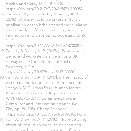
Health and Care, 13(2), 197-205.
https://doi.org/10.21767/2049-5471.100052
Capasso, R., Zurlo, M. C., & Smith, A. P.
(2018). Stress in factory workers in Italy: an
application of the Ethnicity and work-related
stress model in Moroccan factory workers.
Psychology and Developing Societies, 30(2),
1-34.
https://doi.org/10.1177/0971333618783397
Fan, J., & Smith, A. P. (2017a). Positive well-
being and work-life balance among UK
railway staff. Open Journal of Social
Sciences, 5, 1-6.
https://doi.org/10.4236/jss.2017.56001
Fan, J., & Smith, A. P. (2017b). The impact of
workload and fatigue on performance. In L.
Longo & M.C. Leva (Eds.), Human Mental
Workload: Models and Applications. H-
WORKLOAD 2017. Communications in
Computer and Information Science (Vol.
726, pp. 90-105), Cham: Springer.
https://doi.org/10.1007/978-3-319-61061-0_6
Fan, J., & Smith, A .P. (2018). The mediating
effect of fatigue on work-life balance and
positive well-being in railway staff. Open