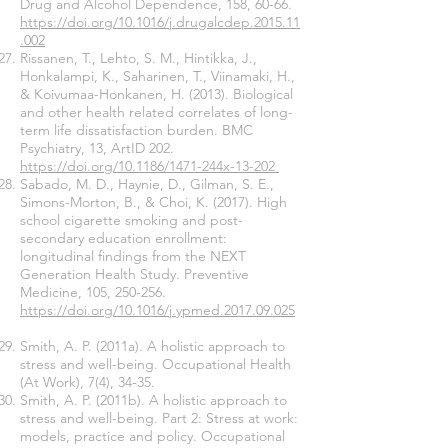
Drug and Alcohol Dependence, 158, 60-66.
https://doi.org/10.1016/j.drugalcdep.2015.11
.002
Rissanen, T., Lehto, S. M., Hintikka, J.,
Honkalampi, K., Saharinen, T., Viinamaki, H.,
& Koivumaa-Honkanen, H. (2013). Biological
and other health related correlates of long-
term life dissatisfaction burden. BMC
Psychiatry, 13, ArtID 202.
https://doi.org/10.1186/1471-244x-13-202
Sabado, M. D., Haynie, D., Gilman, S. E.,
Simons-Morton, B., & Choi, K. (2017). High
school cigarette smoking and post-
secondary education enrollment:
longitudinal findings from the NEXT
Generation Health Study. Preventive
Medicine, 105, 250-256.
https://doi.org/10.1016/j.ypmed.2017.09.025
Smith, A. P. (2011a). A holistic approach to
stress and well-being. Occupational Health
(At Work), 7(4), 34-35.
Smith, A. P. (2011b). A holistic approach to
stress and well-being. Part 2: Stress at work:
models, practice and policy. Occupational