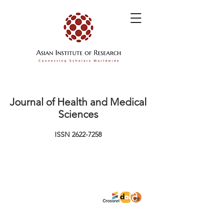
Journal of Health and Medical
Sciences
ISSN
2622-7258