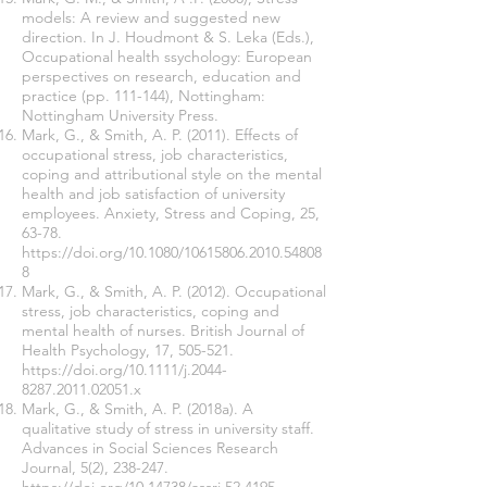
models: A review and suggested new
direction. In J. Houdmont & S. Leka (Eds.),
Occupational health ssychology: European
perspectives on research, education and
practice (pp. 111-144), Nottingham:
Nottingham University Press.
Mark, G., & Smith, A. P. (2011). Effects of
occupational stress, job characteristics,
coping and attributional style on the mental
health and job satisfaction of university
employees. Anxiety, Stress and Coping, 25,
63-78.
https://doi.org/10.1080/10615806.2010.54808
8
Mark, G., & Smith, A. P. (2012). Occupational
stress, job characteristics, coping and
mental health of nurses. British Journal of
Health Psychology, 17, 505-521.
https://doi.org/10.1111/j.2044-
8287.2011.02051.x
Mark, G., & Smith, A. P. (2018a). A
qualitative study of stress in university staff.
Advances in Social Sciences Research
Journal, 5(2), 238-247.