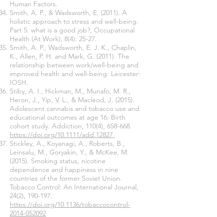
Human Factors.
Smith, A. P., & Wadsworth, E. (2011). A
holistic approach to stress and well-being.
Part 5: what is a good job?, Occupational
Health (At Work), 8(4): 25-27.
Smith, A. P., Wadsworth, E. J. K., Chaplin,
K., Allen, P. H. and Mark, G. (2011). The
relationship between work/well-being and
improved health and well-being. Leicester:
IOSH.
Stiby, A. I., Hickman, M., Munafo, M. R.,
Heron, J., Yip, V. L., & Macleod, J. (2015).
Adolescent cannabis and tobacco use and
educational outcomes at age 16: Birth
cohort study. Addiction, 110(4), 658-668.
https://doi.org/10.1111/add.12827
Stickley, A., Koyanagi, A., Roberts, B.,
Leinsalu, M., Goryakin, Y., & McKee, M.
(2015). Smoking status, nicotine
dependence and happiness in nine
countries of the former Soviet Union.
Tobacco Control: An International Journal,
24(2), 190-197.
https://doi.org/10.1136/tobaccocontrol-
2014-052092