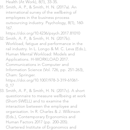
Health (At Work), 8(1), 33-35.
Smith, A. P., & Smith, H. N. (2017a). An
international survey of the wellbeing of
employees in the business process
outsourcing industry. Psychology, 8(1), 160-
167.
https://doi.org/10.4236/psych.2017.81010
Smith, A. P., & Smith, H. N. (2017b).
Workload, fatigue and performance in the
rail industry. In L. Longo & M. C. Leva (Eds.),
Human Mental Workload: Models and
Applications. H-WORKLOAD 2017.
Communications in Computer and
Information Science (Vol. 726, pp. 251-263),
Cham: Springer.
https://doi.org/10.1007/978-3-319-61061-
0_17
Smith, A. P., & Smith, H. N. (2017c). A short
questionnaire to measure wellbeing at work
(Short-SWELL) and to examine the
interaction between the employee and
organisation. In R. Charles & J. Wilkinson
(Eds.), Contemporary Ergonomics and
Human Factors 2017 (pp. 200-205).
Chartered Institute of Ergonomics and