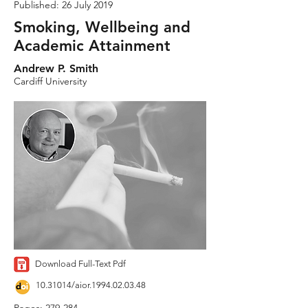
Published: 26 July 2019
Smoking, Wellbeing and
Academic Attainment
Andrew P. Smith
Cardiff University
Download Full-Text Pdf
10.31014
/aior.1994.02.03.48