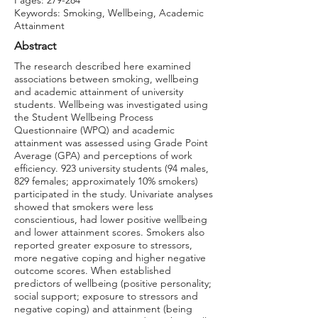
Pages: 279-284
Keywords: Smoking, Wellbeing, Academic
Attainment
Abstract
The research described here examined
associations between smoking, wellbeing
and academic attainment of university
students. Wellbeing was investigated using
the Student Wellbeing Process
Questionnaire (WPQ) and academic
attainment was assessed using Grade Point
Average (GPA) and perceptions of work
efficiency. 923 university students (94 males,
829 females; approximately 10% smokers)
participated in the study. Univariate analyses
showed that smokers were less
conscientious, had lower positive wellbeing
and lower attainment scores. Smokers also
reported greater exposure to stressors,
more negative coping and higher negative
outcome scores. When established
predictors of wellbeing (positive personality;
social support; exposure to stressors and
negative coping) and attainment (being