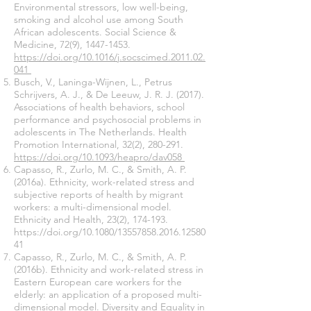
Environmental stressors, low well-being,
smoking and alcohol use among South
African adolescents. Social Science &
Medicine, 72(9),
1447-1453
.
https://doi.org/10.1016/j.socscimed.2011.02.
041
Busch, V., Laninga-Wijnen, L., Petrus
Schrijvers, A. J., & De Leeuw, J. R. J. (2017).
Associations of health behaviors, school
performance and psychosocial problems in
adolescents in The Netherlands. Health
Promotion International, 32(2), 280-291.
https://doi.org/10.1093/heapro/dav058
Capasso, R., Zurlo, M. C., & Smith, A. P.
(2016a). Ethnicity, work-related stress and
subjective reports of health by migrant
workers: a multi-dimensional model.
Ethnicity and Health, 23(2), 174-193.
https://doi.org/10.1080/13557858.2016.12580
41
Capasso, R., Zurlo, M. C., & Smith, A. P.
(2016b). Ethnicity and work-related stress in
Eastern European care workers for the
elderly: an application of a proposed multi-
dimensional model. Diversity and Equality in