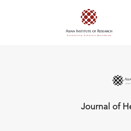
Journal of H