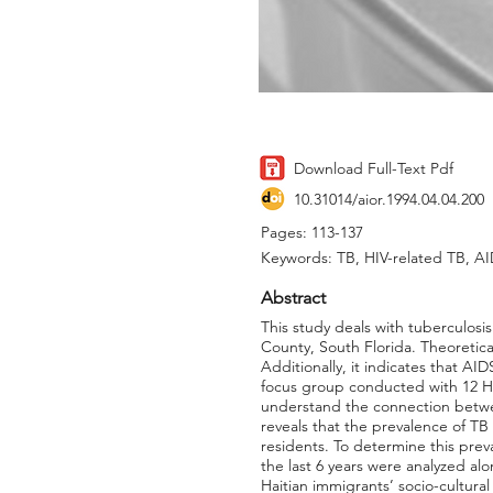
Download Full-Text Pdf
10.31014/aior.1994.04.04.200
Pages: 113-137
Keywords: TB, HIV-related TB, AI
Abstract
This study deals with tuberculos
County, South Florida. Theoretica
Additionally, it indicates that AID
focus group conducted with 12 Ha
understand the connection betwee
reveals that the prevalence of TB
residents. To determine this pre
the last 6 years were analyzed alo
Haitian immigrants’ socio-cultura