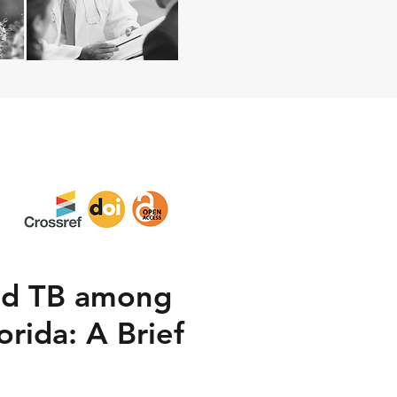
ted TB among
rida: A Brief