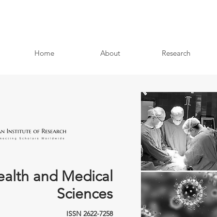
Home
About
Research
ealth and Medical
Sciences
ISSN 2622-7258