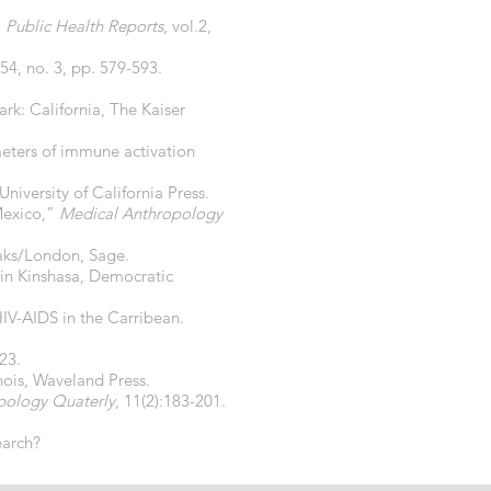
”
Public Health Reports
, vol.2,
 54, no. 3, pp. 579-593.
rk: California, The Kaiser
meters of immune activation
niversity of California Press.
Mexico,”
Medical Anthropology
aks/London, Sage.
e in Kinshasa, Democratic
HIV-AIDS in the Carribean.
23.
linois, Waveland Press.
pology Quaterly
, 11(2):183-201.
earch?