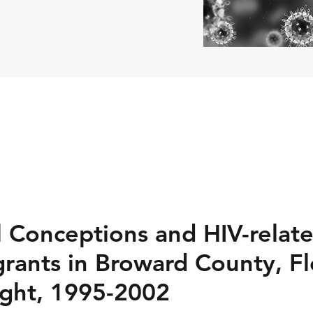
al Conceptions and HIV-rela
rants in Broward County, Flo
sight, 1995-2002