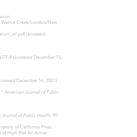
Bacon.
, Walnut Creek/London/New
curr_all.pdf
(accessed
=UTF-8
(accessed December 15,
ccessed December 16, 2021).
n,”
American Journal of Public
Journal of Public Health
, 90
ersity of California Press.
 at High Risk for Active