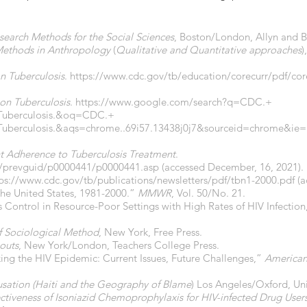
search Methods for the Social Sciences
, Boston/London, Allyn and 
Methods in Anthropology
(
Qualitative and Quantitative approaches
)
n Tuberculosis
.
https://www.cdc.gov/tb/education/corecurr/pdf/core
on Tuberculosis
.
https://www.google.com/search?q=CDC.+
Tuberculosis.&oq=CDC.+
uberculosis.&aqs=chrome..69i57.13438j0j7&sourceid=chrome&ie
t Adherence to Tuberculosis Treatment
.
r/prevguid/p0000441/p0000441.asp
(accessed December, 16, 2021).
ps://www.cdc.gov/tb/publications/newsletters/pdf/tbn1-2000.pdf
(a
the United States, 1981-2000.”
MMWR
, Vol. 50/No. 21.
s Control in Resource-Poor Settings with High Rates of HIV Infectio
of Sociological Method
, New York, Free Press.
outs
, New York/London, Teachers College Press.
cking the HIV Epidemic: Current Issues, Future Challenges,”
American 
sation (Haiti and the Geography of Blame
) Los Angeles/Oxford, Univ
ectiveness of Isoniazid Chemoprophylaxis for HIV-infected Drug Users