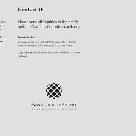
r 15, 2021).
Contact Us
cess
Please send all inquiries to the email:
ars
editorial@asianinstituteofresearch.org
e
 to
Business Address:
search
​Jl. Sunset Bou
levard Blok 5B/16 CitraLand City, Centre
 for
Point of Indon
esia (CPI), Makassar, 90224, Indonesia
©
Copyright
2018 The Asian Institute of Research.
All rights
r
eserved