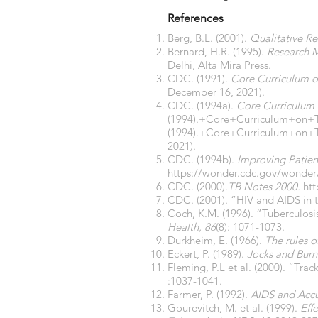
References
Berg, B.L. (2001).
Qualitative Re
Bernard, H.R. (1995).
Research 
Delhi, Alta Mira Press.
CDC. (1991).
Core Curriculum o
December 16, 2021).
CDC. (1994a).
Core Curriculum 
(1994).+Core+Curriculum+on+
(1994).+Core+Curriculum+on+T
2021).
CDC. (1994b).
Improving Patien
https://wonder.cdc.gov/wonde
CDC. (2000).
TB Notes 2000.
htt
CDC. (2001). “HIV and AIDS in 
Coch, K.M. (1996). “Tuberculosi
Health, 86
(8): 1071-1073.
Durkheim, E. (1966).
The rules 
Eckert, P. (1989).
Jocks and Burn
Fleming, P.L et al. (2000). “Tra
:1037-1041.
Farmer, P. (1992).
AIDS and Accu
Gourevitch, M. et al. (1999).
Eff