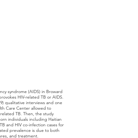
iency syndrome (AIDS) in Broward
 provokes HIV-related TB or AIDS.
(9) qualitative interviews and one
lth Care Center allowed to
related TB. Then, the study
rn individuals including Haitian
TB and HIV co-infection cases for
icated prevalence is due to both
ures, and treatment.