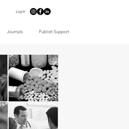
Log In
Journals
Publish Support