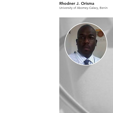
Rhodner J. Orisma
University of Abomey-Calavy, Benin