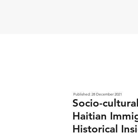
Published: 28 December 2021
Socio-cultur
Haitian Immig
Historical In