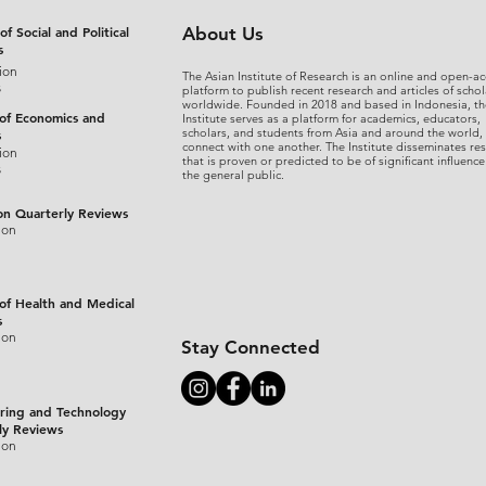
rome..69i57.6022j0j7&sourceid=chrome&ie=UTF-8
(accessed Decembe
of Social and Political
About Us
s
ion
The Asian Institute of Research is an online and open-ac
s
platform to publish recent research and articles of schol
worldwide. Founded in 2018 and based in Indonesia, th
 of Economics and
Institute serves as a platform for academics, educators,
scholars, and students from Asia and around the world,
s
connect with one another. The Institute disseminates re
ion
that is proven or predicted to be of significant influence
s
the general public.
on Quarterly Reviews
ion
 of Health and Medical
s
ion
Stay Connected
ring and Technology
ly Reviews
ion