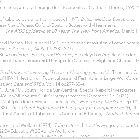
74
uberculosis among Foreign-Born Residents of Southern Florida, 1995,
 of tuberculosis and the impact of HIV”,
British Medical Bulletin,
vol.
ealth and Illness
, Oxford/Boston, Butterworth-Heinmann.
1).
The AIDS Epidemic at 20 Years: The View from America.
Menlo Pa
tained Plasma TNF-α and HIV-1 load despite resolution of other para
sis in Africans”,
AIDS
, 13:2231-2237.
3).
Knowledge, Power, and Practice
, Berkeley/Los Angeles/London, U
ons of Tuberculosis and Therapeutic Choices in Highland Chiapas, 
Qualitative interviewing
(
The art of hearing your data
), Thousand O
t of HIV-1 Infection on Tuberculosis and Fertility in a Large Workforc
atient Care and STDs,
Vol. 14(6):297-304).
01, June 10). South Florida Sun-Sentinel Special Report Investigates 
/cuba/sfl-hbauza01jul010.story
(accessed December 17, 2021).
. “Multiple-drug resistant tuberculosis,”
Emergency Medicine,
pp.10-
988).
The Cultural Experience
(
Ethnography in Complex Society
), Il
ultural Aspects of Tuberculosis Control in Ethiopia,”
Medical Anthro
tion, and Welfare. (1974).
Tuberculosis
.
https://www.google.com/s
%2C+Education%2C+and+Welfare.+
S+Department+of+Health%2C+Education%2C+and+Welfare.+