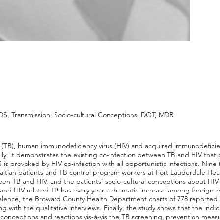
DS, Transmission, Socio-cultural Conceptions, DOT, MDR
is (TB), human immunodeficiency virus (HIV) and acquired immunodefic
lly, it demonstrates the existing co-infection between TB and HIV that
S is provoked by HIV co-infection with all opportunistic infections. Nine 
itian patients and TB control program workers at Fort Lauderdale Hea
n TB and HIV, and the patients’ socio-cultural conceptions about HIV-
 and HIV-related TB has every year a dramatic increase among foreign-bo
valence, the Broward County Health Department charts of 778 reported 
ng with the qualitative interviews. Finally, the study shows that the ind
l conceptions and reactions vis-à-vis the TB screening, prevention meas