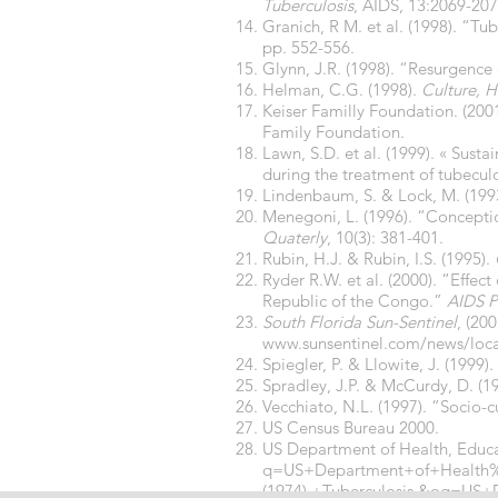
Tuberculosis
, AIDS, 13:2069-20
Granich, R M. et al. (1998). “T
pp. 552-556.
Glynn, J.R. (1998). “Resurgence
Helman, C.G. (1998).
Culture, H
Keiser Familly Foundation. (200
Family Foundation.
Lawn, S.D. et al. (1999). « Sus
during the treatment of tubeculo
Lindenbaum, S. & Lock, M. (199
Menegoni, L. (1996). “Concepti
Quaterly
, 10(3): 381-401.
Rubin, H.J. & Rubin, I.S. (1995).
Ryder R.W. et al. (2000). “Effec
Republic of the Congo.”
AIDS P
South Florida Sun-Sentinel
, (20
www.sunsentinel.com/news/local
Spiegler, P. & Llowite, J. (1999)
Spradley, J.P. & McCurdy, D. (1
Vecchiato, N.L. (1997). “Socio-c
US Census Bureau 2000.
US Department of Health, Educa
q=US+Department+of+Health
(1974).+Tuberculosis.&oq=U