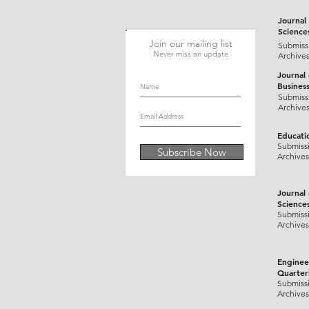
(1974).+Tuberculosis.&aqs=ch
Journal 
Science
Join our mailing list
Submiss
Never miss an update
Archive
Journal
Busines
Submiss
Archive
Educati
Submiss
Subscribe Now
Archives
Journal
Science
Submiss
Archives
Enginee
Quarter
Submiss
Archives