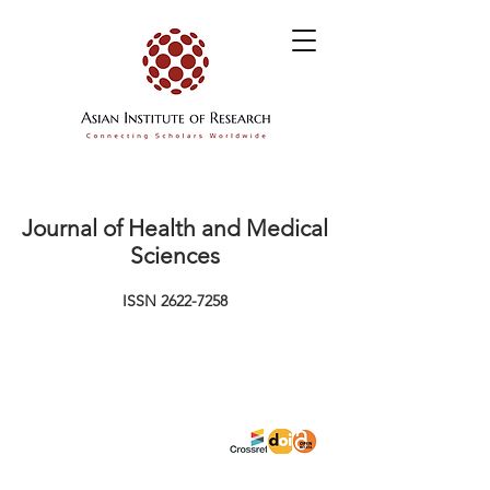
Journal of Health and Medical
Sciences
ISSN
2622-7258