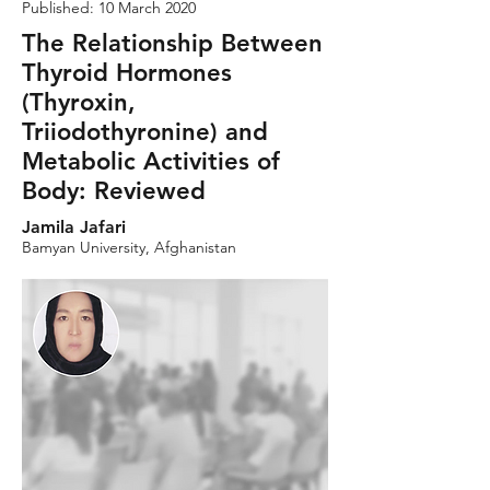
Published: 10 March 2020
The Relationship Between
Thyroid Hormones
(Thyroxin,
Triiodothyronine) and
Metabolic Activities of
Body: Reviewed
Jamila Jafari
Bamyan University, Afghanistan