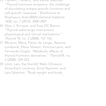
Flamant, Frédéric, and Karine Gauthier.
"Thyroid hormone receptors: the challenge
of elucidating isotype-specific functions and
cell-specific response." Biochimica et
Biophysica
Acta (BBA)-General Subjects
1830, no. 7 (2013):
3900-3907
.
Silva, J. Enrique, and Suzy DC Bianco.
"Thyroid–adrenergic interactions:
physiological and clinical implications."
Thyroid
18, no. 2 (2008): 157-165.
Moreno, Maria, Pieter de Lange, Assunta
Lombardi, Elena Silvestri, Antonia Lanni, and
Fernando Goglia. "Metabolic effects of
thyroid hormone derivatives."
Thyroid
18, no.
2 (2008): 239-253.
Lönn, Lars, Kaj Stenlöf, Malin Ottosson,
Anna-Karin Lindroos, Ernst Nyström, and
Lars Sjöström. "Body weight and body
composition changes after treatment of
hyperthyroidism." The Journal of Clinical
Endocrinology & Metabolism 83, no. 12
(1998):
4269-4273
.
Harper, Mary-Ellen, and Erin L. Seifert.
"Thyroid hormone effects on mitochondrial
energetics."
Thyroid
18, no. 2 (2008): 145-