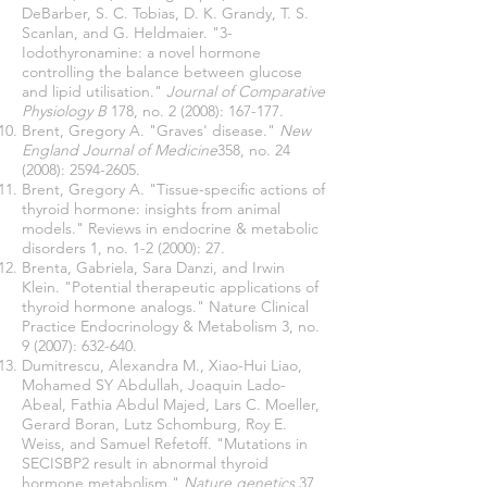
DeBarber, S. C. Tobias, D. K. Grandy, T. S.
Scanlan, and G. Heldmaier. "3-
Iodothyronamine: a novel hormone
controlling the balance between glucose
and lipid utilisation."
Journal of Comparative
Physiology B
178, no. 2 (2008): 167-177.
Brent, Gregory A. "Graves' disease."
New
England Journal of Medicine
358, no. 24
(2008):
2594-2605
.
Brent, Gregory A. "Tissue-specific actions of
thyroid hormone: insights from animal
models." Reviews in endocrine & metabolic
disorders 1, no. 1-2 (2000): 27.
Brenta, Gabriela, Sara Danzi, and Irwin
Klein. "Potential therapeutic applications of
thyroid hormone analogs." Nature Clinical
Practice Endocrinology & Metabolism 3, no.
9 (2007): 632-640.
Dumitrescu, Alexandra M., Xiao-Hui Liao,
Mohamed SY Abdullah, Joaquin Lado-
Abeal, Fathia Abdul Majed, Lars C. Moeller,
Gerard Boran, Lutz Schomburg, Roy E.
Weiss, and Samuel Refetoff. "Mutations in
SECISBP2 result in abnormal thyroid
hormone metabolism."
Nature genetics
37,