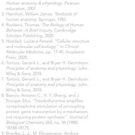
Human anatomy & physiology
. Pearson
education, 2007.
Hamilton, William James.
Textbook of
human anatomy
. Springer, 1982.
Rowland, Thomas.
The Biology of Human
Behavior: A Brief Inquiry
. Cambridge
Scholars Publishing, 2020
Haddad, Luciana Amaral. "Cellular structure
and molecular cell biology." In
Clinical
Molecular Medicine
, pp. 17-45. Academic
Press, 2020.
Tortora, Gerard J., and Bryan H. Derrickson.
Principles of anatomy and physiology
. John
Wiley & Sons, 2018.
Tortora, Gerard J., and Bryan H. Derrickson.
Principles of anatomy and physiology
. John
Wiley & Sons, 2018.
Bianco, Antonio C., X. Y. Sheng, and J.
Enrique Silva. "Triiodothyronine amplifies
norepinephrine stimulation of uncoupling
protein gene transcription by a mechanism
not requiring protein synthesis."
Journal of
Biological Chemistry
263, no. 34 (1988):
18168-18175
.
Braulke, L. J., M. Klingenspor, Andrea