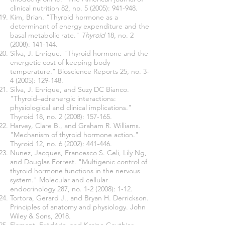
clinical nutrition 82, no. 5 (2005): 941-948.
Kim, Brian. "Thyroid hormone as a
determinant of energy expenditure and the
basal metabolic rate."
Thyroid
18, no. 2
(2008): 141-144.
Silva, J. Enrique. "Thyroid hormone and the
energetic cost of keeping body
temperature." Bioscience Reports 25, no. 3-
4 (2005): 129-148.
Silva, J. Enrique, and Suzy DC Bianco.
"Thyroid–adrenergic interactions:
physiological and clinical implications."
Thyroid 18, no. 2 (2008): 157-165.
Harvey, Clare B., and Graham R. Williams.
"Mechanism of thyroid hormone action."
Thyroid 12, no. 6 (2002): 441-446.
Nunez, Jacques, Francesco S. Celi, Lily Ng,
and Douglas Forrest. "Multigenic control of
thyroid hormone functions in the nervous
system." Molecular and cellular
endocrinology 287, no. 1-2 (2008): 1-12.
Tortora, Gerard J., and Bryan H. Derrickson.
Principles of anatomy and
physiology. John
Wiley & Sons, 2018.