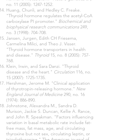
no. 11 (2005):
1247-1252
.
Huang, Chunli, and Hedley C. Freake.
"Thyroid hormone regulates the acetyl-CoA
carboxylase PI promoter."
Biochemical and
biophysical research communications
249,
no. 3 (1998): 704-708.
Jansen, Jurgen, Edith CH Friesema,
Carmelina Milici, and Theo J. Visser.
"Thyroid hormone transporters in health
and disease."
Thyroid
15, no. 8 (2005): 757-
768.
Klein, Irwin, and Sara Danzi. "Thyroid
disease and the heart."
Circulation
116, no.
15 (2007):
1725-1735
.
Hershman, Jerome M. "Clinical application
of thyrotropin-releasing hormone."
New
England Journal of Medicine
290, no. 16
(1974): 886-890.
Johnstone, Alexandra M., Sandra D.
Murison, Jackie S. Duncan, Kellie A. Rance,
and John R. Speakman. "Factors influencing
variation in basal metabolic rate include fat-
free mass, fat mass, age, and circulating
thyroxine but not sex, circulating leptin, or
triiodothyronine." The American journal of