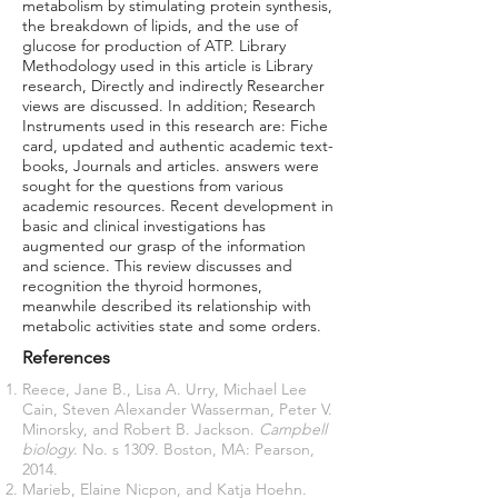
metabolism by stimulating protein synthesis,
the breakdown of lipids, and the use of
glucose for production of ATP. Library
Methodology used in this article is Library
research, Directly and indirectly Researcher
views are discussed. In addition; Research
Instruments used in this research are: Fiche
card, updated and authentic academic text-
books, Journals and articles. answers were
sought for the questions from various
academic resources. Recent development in
basic and clinical investigations has
augmented our grasp of the information
and science. This review discusses and
recognition the thyroid hormones,
meanwhile described its relationship with
metabolic activities state and some orders.
References
Reece, Jane B., Lisa A. Urry, Michael Lee
Cain, Steven Alexander Wasserman, Peter V.
Minorsky, and Robert B. Jackson.
Campbell
biology
. No. s 1309. Boston, MA: Pearson,
2014.
Marieb, Elaine Nicpon, and Katja Hoehn.