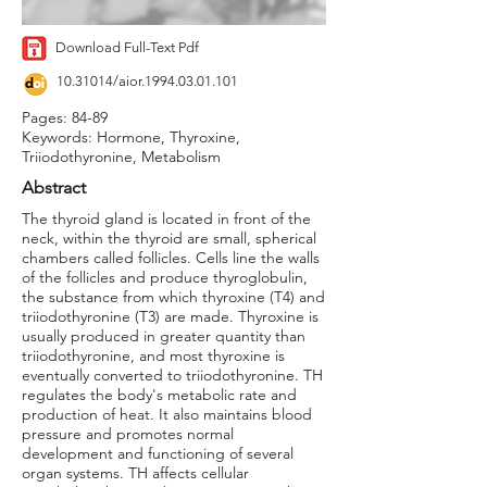
Download Full-Text Pdf
10.31014
/aior.1994.03.01.101
Pages: 84-89
Keywords: Hormone, Thyroxine,
Triiodothyronine, Metabolism
Abstract
The thyroid gland is located in front of the
neck, within the thyroid are small, spherical
chambers called follicles. Cells line the walls
of the follicles and produce thyroglobulin,
the substance from which thyroxine (T4) and
triiodothyronine (T3) are made. Thyroxine is
usually produced in greater quantity than
triiodothyronine, and most thyroxine is
eventually converted to triiodothyronine. TH
regulates the body's metabolic rate and
production of heat. It also maintains blood
pressure and promotes normal
development and functioning of several
organ systems. TH affects cellular